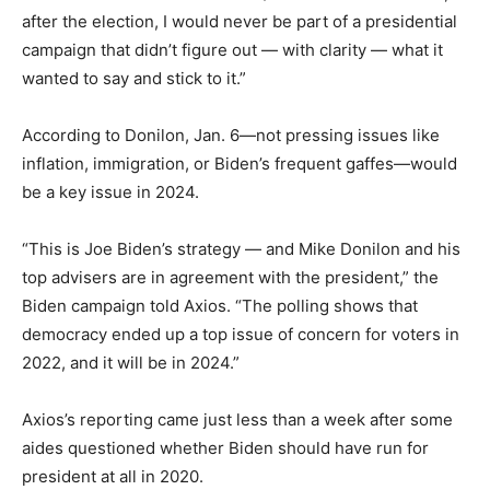
after the election, I would never be part of a presidential
campaign that didn’t figure out — with clarity — what it
wanted to say and stick to it.”
According to Donilon, Jan. 6—not pressing issues like
inflation, immigration, or Biden’s frequent gaffes—would
be a key issue in 2024.
“This is Joe Biden’s strategy — and Mike Donilon and his
top advisers are in agreement with the president,” the
Biden campaign told Axios. “The polling shows that
democracy ended up a top issue of concern for voters in
2022, and it will be in 2024.”
Axios’s reporting came just less than a week after some
aides questioned whether Biden should have run for
president at all in 2020.