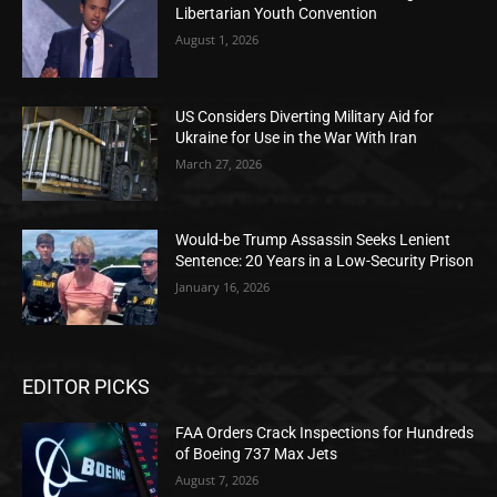
Libertarian Youth Convention
August 1, 2026
US Considers Diverting Military Aid for
Ukraine for Use in the War With Iran
March 27, 2026
Would-be Trump Assassin Seeks Lenient
Sentence: 20 Years in a Low-Security Prison
January 16, 2026
EDITOR PICKS
FAA Orders Crack Inspections for Hundreds
of Boeing 737 Max Jets
August 7, 2026