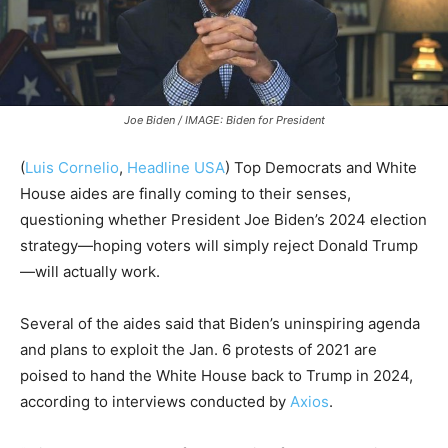
Joe Biden / IMAGE: Biden for President
(
Luis Cornelio
,
Headline USA
)
Top Democrats and White
House aides are finally coming to their senses,
questioning whether President Joe Biden’s 2024 election
strategy—hoping voters will simply reject Donald Trump
—will actually work.
Several of the aides said that Biden’s uninspiring agenda
and plans to exploit the Jan. 6 protests of 2021 are
poised to hand the White House back to Trump in 2024,
according to interviews conducted by
Axios
.