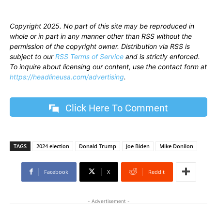
Copyright 2025. No part of this site may be reproduced in
whole or in part in any manner other than RSS without the
permission of the copyright owner. Distribution via RSS is
subject to our
RSS Terms of Service
and is strictly enforced.
To inquire about licensing our content, use the contact form at
https://headlineusa.com/advertising
.
Click Here To Comment
TAGS
2024 election
Donald Trump
Joe Biden
Mike Donilon
Facebook
X
ReddIt
- Advertisement -