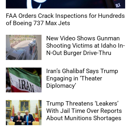
FAA Orders Crack Inspections for Hundreds
of Boeing 737 Max Jets
New Video Shows Gunman
Shooting Victims at Idaho In-
N-Out Burger Drive-Thru
Iran’s Ghalibaf Says Trump
Engaging in ‘Theater
Diplomacy’
Trump Threatens ‘Leakers’
With Jail Time Over Reports
About Munitions Shortages