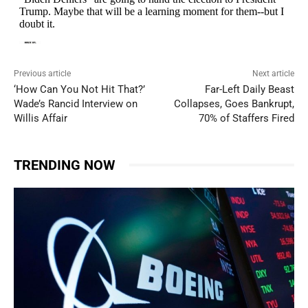
Previous article
Next article
‘How Can You Not Hit That?’
Far-Left Daily Beast
Wade’s Rancid Interview on
Collapses, Goes Bankrupt,
Willis Affair
70% of Staffers Fired
TRENDING NOW