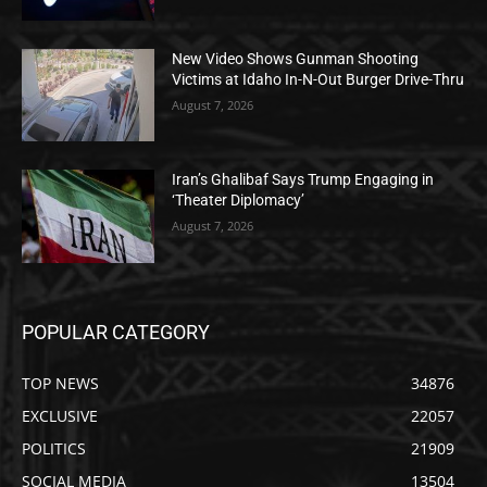
New Video Shows Gunman Shooting
Victims at Idaho In-N-Out Burger Drive-Thru
August 7, 2026
Iran’s Ghalibaf Says Trump Engaging in
‘Theater Diplomacy’
August 7, 2026
POPULAR CATEGORY
TOP NEWS
34876
EXCLUSIVE
22057
POLITICS
21909
SOCIAL MEDIA
13504