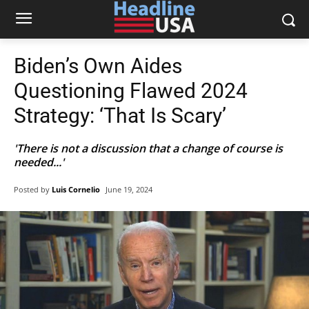
Biden’s Own Aides
Questioning Flawed 2024
Strategy: ‘That Is Scary’
'There is not a discussion that a change of course is
needed...'
Posted by
Luis Cornelio
June 19, 2024