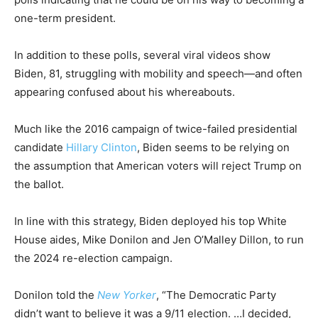
one-term president.
In addition to these polls, several viral videos show
Biden, 81, struggling with mobility and speech—and often
appearing confused about his whereabouts.
Much like the 2016 campaign of twice-failed presidential
candidate
Hillary Clinton
, Biden seems to be relying on
the assumption that American voters will reject Trump on
the ballot.
In line with this strategy, Biden deployed his top White
House aides, Mike Donilon and Jen O’Malley Dillon, to run
the 2024 re-election campaign.
Donilon told the
New Yorker
, “The Democratic Party
didn’t want to believe it was a 9/11 election. …I decided,