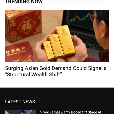
TRENDING NOW
Surging Asian Gold Demand Could Signal a
“Structural Wealth Shift”
LATEST NEWS
Vivek Ramaswamy Booed Off Stage At