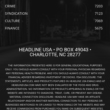
CRIME
7203
SYNDICATION
7123
CULTURE
7069
FINANCE
5675
HEADLINE USA • PO BOX 49043 •
CHARLOTTE, NC 28277
THE INFORMATION PRESENTED HERE IS FOR GENERAL EDUCATIONAL PURPOSES
ONLY. YOU SHOULD ALWAYS CONSULT WITH YOUR PERSONAL PHYSICIAN REGARDING
ANY PERSONAL HEALTH PROBLEM, AND YOU SHOULD ALWAYS CONSULT WITH YOUR
FINANCIAL ADVISER REGARDING INVESTMENT DECISIONS. FDA DISCLOSURE: THE
STATEMENTS, ARTICLES, AND PRODUCTS FEATURED IN HEADLINE USA EMAILS AND AT
HEADLINEUSA.COM HAVE NOT BEEN EVALUATED BY THE FOOD AND DRUG
ADMINISTRATION. NO INFORMATION OR PRODUCTS APPEARING IN EMAILS OR THE
WEBSITE ARE INTENDED TO DIAGNOSE, TREAT, CURE, OR PREVENT ANY DISEASE.
MATERIAL CONNECTION DISCLOSURE: HEADLINE USA MAY HAVE AN AFFILIATE
RELATIONSHIP AND/OR ANOTHER MATERIAL CONNECTION TO ANY PERSONS OR
BUSINESSES MENTIONED IN OR LINKED TO FROM EMAILS OR THE WEBSITE AND MAY
RECEIVE COMMISSIONS FROM PURCHASES YOU MAKE ON SUBSEQUENT WEB SITES.