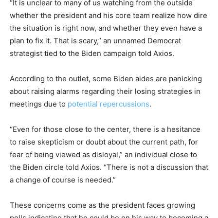
“It is unclear to many of us watching from the outside
whether the president and his core team realize how dire
the situation is right now, and whether they even have a
plan to fix it. That is scary,” an unnamed Democrat
strategist tied to the Biden campaign told Axios.
According to the outlet, some Biden aides are panicking
about raising alarms regarding their losing strategies in
meetings due to
potential repercussions
.
“Even for those close to the center, there is a hesitance
to raise skepticism or doubt about the current path, for
fear of being viewed as disloyal,” an individual close to
the Biden circle told Axios. “There is not a discussion that
a change of course is needed.”
These concerns come as the president faces growing
polls indicating that he could be on his way to becoming a