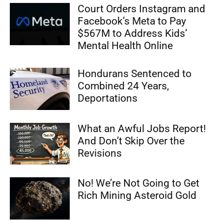
Court Orders Instagram and
Facebook’s Meta to Pay
$567M to Address Kids’
Mental Health Online
Hondurans Sentenced to
Combined 24 Years,
Deportations
What an Awful Jobs Report!
And Don’t Skip Over the
Revisions
No! We’re Not Going to Get
Rich Mining Asteroid Gold