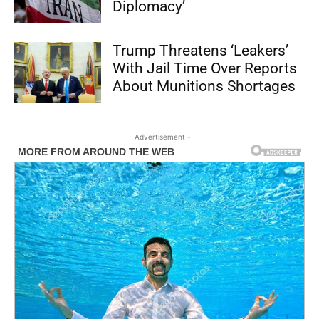
Diplomacy’
Trump Threatens ‘Leakers’
With Jail Time Over Reports
About Munitions Shortages
- Advertisement -