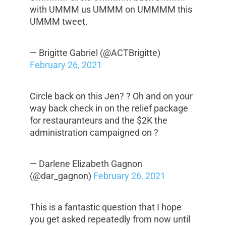
with UMMM us UMMM on UMMMM this
UMMM tweet.
— Brigitte Gabriel (@ACTBrigitte)
February 26, 2021
Circle back on this Jen? ? Oh and on your
way back check in on the relief package
for restauranteurs and the $2K the
administration campaigned on ?
— Darlene Elizabeth Gagnon
(@dar_gagnon)
February 26, 2021
This is a fantastic question that I hope
you get asked repeatedly from now until