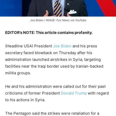
Joe Biden / IMAGE: Fox News via YouTube
EDITOR’s NOTE: This article contains profanity.
(Headline USA) President
Joe Biden
and his press
secretary faced blowback on Thursday after his
administration launched airstrikes in Syria, targeting
facilities near the Iraqi border used by Iranian-backed
militia groups.
He and his administration were called out for their past
criticisms of former President
Donald Trump
with regard
to his actions in Syria.
The Pentagon said the strikes were retaliation for a