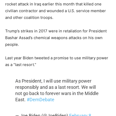
rocket attack in Iraq earlier this month that killed one
civilian contractor and wounded a U.S. service member
and other coalition troops.
Trump’s strikes in 2017 were in retaliation for President
Bashar Assad’s chemical weapons attacks on his own
people.
Last year Biden tweeted a promise to use military power
as a “last resort.”
As President, I will use military power
responsibly and as a last resort. We will
not go back to forever wars in the Middle
East.
#DemDebate
— Joe Biden (@JoeBiden)
February 8,