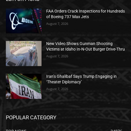
FAA Orders Crack Inspections for Hundreds
of Boeing 737 Max Jets
August 7, 2026
New Video Shows Gunman Shooting
Victims at Idaho In-N-Out Burger Drive-Thru
August 7, 2026
Iran’s Ghalibaf Says Trump Engaging in
‘Theater Diplomacy’
August 7, 2026
POPULAR CATEGORY