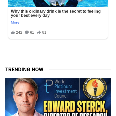
TRENDING NOW