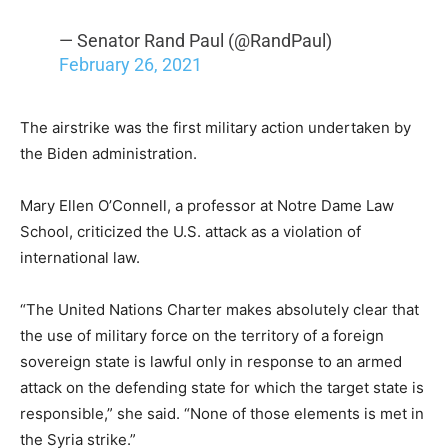
— Senator Rand Paul (@RandPaul)
February 26, 2021
The airstrike was the first military action undertaken by
the Biden administration.
Mary Ellen O’Connell, a professor at Notre Dame Law
School, criticized the U.S. attack as a violation of
international law.
“The United Nations Charter makes absolutely clear that
the use of military force on the territory of a foreign
sovereign state is lawful only in response to an armed
attack on the defending state for which the target state is
responsible,” she said. “None of those elements is met in
the Syria strike.”