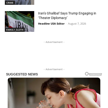
CRIME
Iran’s Ghalibaf Says Trump Engaging in
‘Theater Diplomacy’
Headline USA Editor
-
August 7, 2026
EMAIL1_SLOT4
- Advertisement -
- Advertisement -