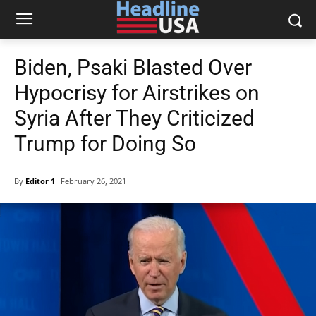
Biden, Psaki Blasted Over
Hypocrisy for Airstrikes on
Syria After They Criticized
Trump for Doing So
By
Editor 1
February 26, 2021