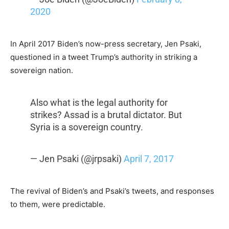
2020
In April 2017 Biden’s now-press secretary, Jen Psaki,
questioned in a tweet Trump’s authority in striking a
sovereign nation.
Also what is the legal authority for
strikes? Assad is a brutal dictator. But
Syria is a sovereign country.
— Jen Psaki (@jrpsaki)
April 7, 2017
The revival of Biden’s and Psaki’s tweets, and responses
to them, were predictable.