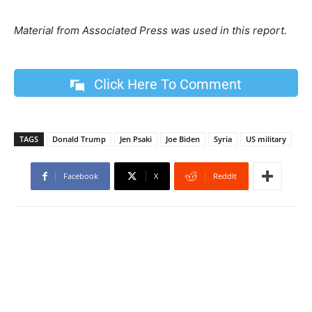
Material from Associated Press was used in this report.
Click Here To Comment
TAGS
Donald Trump
Jen Psaki
Joe Biden
Syria
US military
Facebook
X
ReddIt