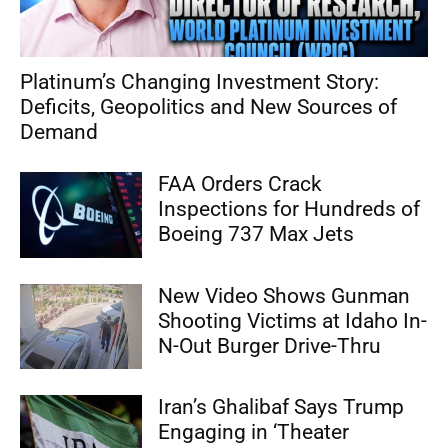
Platinum’s Changing Investment Story:
Deficits, Geopolitics and New Sources of
Demand
FAA Orders Crack
Inspections for Hundreds of
Boeing 737 Max Jets
New Video Shows Gunman
Shooting Victims at Idaho In-
N-Out Burger Drive-Thru
Iran’s Ghalibaf Says Trump
Engaging in ‘Theater