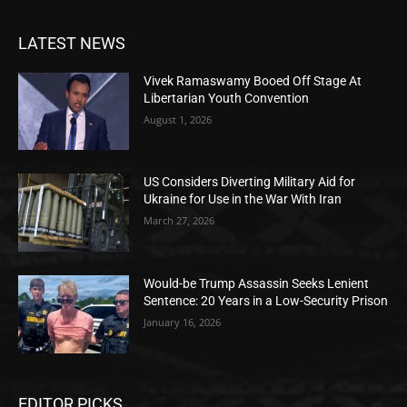
LATEST NEWS
Vivek Ramaswamy Booed Off Stage At
Libertarian Youth Convention
August 1, 2026
US Considers Diverting Military Aid for
Ukraine for Use in the War With Iran
March 27, 2026
Would-be Trump Assassin Seeks Lenient
Sentence: 20 Years in a Low-Security Prison
January 16, 2026
EDITOR PICKS