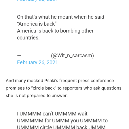
Oh that’s what he meant when he said
“America is back”
America is back to bombing other
countries.
— ︎ ︎ ︎ ︎ ︎ ︎ ︎ ︎ ︎ ︎ ︎ ︎ ︎ ︎ ︎ ︎ ︎ ︎ ︎ ︎ ︎ ︎ ︎ ︎ ︎ (@Wit_n_sarcasm)
February 26, 2021
And many mocked Psaki’s frequent press conference
promises to “circle back” to reporters who ask questions
she is not prepared to answer.
I UMMMM can’t UMMMM wait
UMMMMM for UMMM you UMMMM to
UMMMM circle UMMMM back UMMM