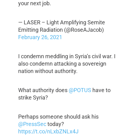
your next job.
— LASER – Light Amplifying Semite
Emitting Radiation (@RoseAJacob)
February 26, 2021
I condemn meddling in Syria’s civil war. I
also condemn attacking a sovereign
nation without authority.
What authority does
@POTUS
have to
strike Syria?
Perhaps someone should ask his
@PressSec
today?
https://t.co/nLxbZNLx4J