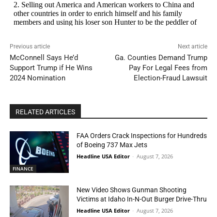
Previous article
Next article
McConnell Says He’d
Ga. Counties Demand Trump
Support Trump if He Wins
Pay For Legal Fees from
2024 Nomination
Election-Fraud Lawsuit
RELATED ARTICLES
FAA Orders Crack Inspections for Hundreds
of Boeing 737 Max Jets
Headline USA Editor
-
August 7, 2026
FINANCE
New Video Shows Gunman Shooting
Victims at Idaho In-N-Out Burger Drive-Thru
Headline USA Editor
-
August 7, 2026