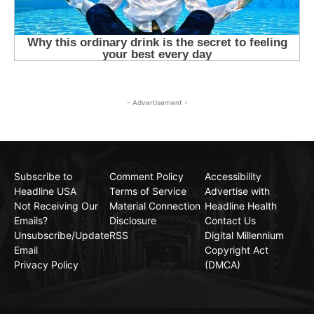
- Advertisement -
Subscribe to
Comment Policy
Accessibility
Headline USA
Terms of Service
Advertise with
Not Receiving Our
Material Connection
Headline Health
Emails?
Disclosure
Contact Us
Unsubscribe/Update
RSS
Digital Millennium
Email
Copyright Act
Privacy Policy
(DMCA)