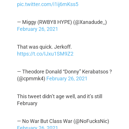
pic.twitter.com/i1ij6mKss5
— Miggy (RWBY8 HYPE) (@Xanadude_)
February 26, 2021
That was quick. Jerkoff.
https://t.co/IJxu1SM9Z2
— Theodore Donald “Donny” Kerabatsos ?
(@cpmmk4)
February 26, 2021
This tweet didn’t age well, and it’s still
February
— No War But Class War (@NoFucksNic)
February 26, 2021