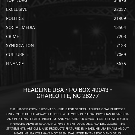
TOP NEWS
34876
EXCLUSIVE
22057
POLITICS
21909
SOCIAL MEDIA
13504
CRIME
7203
SYNDICATION
7123
CULTURE
7069
FINANCE
5675
HEADLINE USA • PO BOX 49043 •
CHARLOTTE, NC 28277
THE INFORMATION PRESENTED HERE IS FOR GENERAL EDUCATIONAL PURPOSES
ONLY. YOU SHOULD ALWAYS CONSULT WITH YOUR PERSONAL PHYSICIAN REGARDING
ANY PERSONAL HEALTH PROBLEM, AND YOU SHOULD ALWAYS CONSULT WITH YOUR
FINANCIAL ADVISER REGARDING INVESTMENT DECISIONS. FDA DISCLOSURE: THE
STATEMENTS, ARTICLES, AND PRODUCTS FEATURED IN HEADLINE USA EMAILS AND AT
HEADLINEUSA.COM HAVE NOT BEEN EVALUATED BY THE FOOD AND DRUG