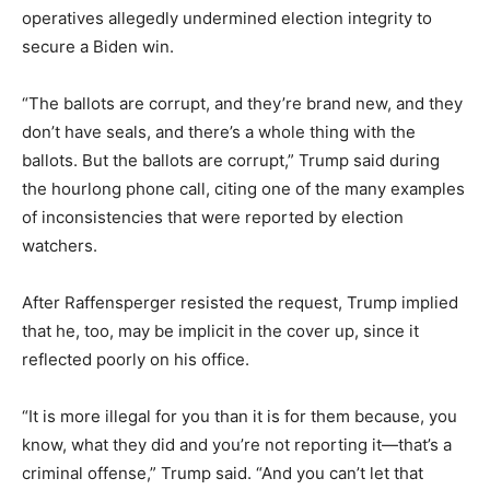
operatives allegedly undermined election integrity to
secure a Biden win.
“The ballots are corrupt, and they’re brand new, and they
don’t have seals, and there’s a whole thing with the
ballots. But the ballots are corrupt,” Trump said during
the hourlong phone call, citing one of the many examples
of inconsistencies that were reported by election
watchers.
After Raffensperger resisted the request, Trump implied
that he, too, may be implicit in the cover up, since it
reflected poorly on his office.
“It is more illegal for you than it is for them because, you
know, what they did and you’re not reporting it—that’s a
criminal offense,” Trump said. “And you can’t let that