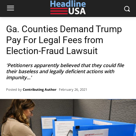
Ga. Counties Demand Trump
Pay For Legal Fees from
Election-Fraud Lawsuit
'Petitioners apparently believed that they could file
their baseless and legally deficient actions with
impunity...'
Posted by
Contributing Author
February 26, 2021