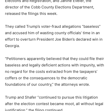
Elections and Registration, and Janine Eveler, the
director of the Cobb County Elections Department,
released the filings this week.
They called Trump’s voter-fraud allegations “baseless”
and accused him of wasting county officials’ time in an
effort to overturn President Joe Biden’s declared win in
Georgia.
“Petitioners apparently believed that they could file their
baseless and legally deficient actions with impunity, with
no regard for the costs extracted from the taxpayers’
coffers or the consequences to the democratic
foundations of our country,” the attorneys wrote.
Trump and Shafer “continued to pursue this litigation
after the election contest became moot, all without legal
justification,” the filing continued.