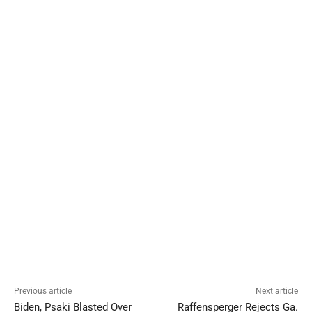
Previous article
Next article
Biden, Psaki Blasted Over
Raffensperger Rejects Ga.