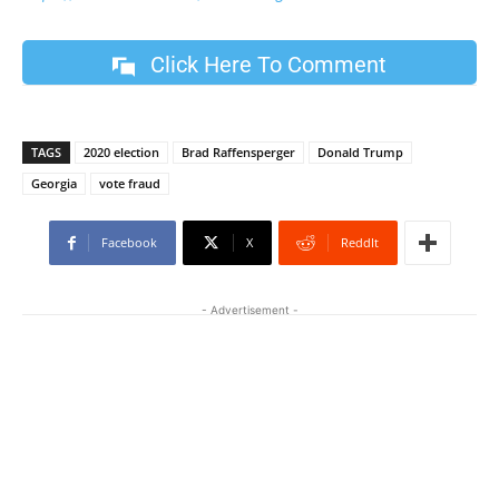
Click Here To Comment
TAGS
2020 election
Brad Raffensperger
Donald Trump
Georgia
vote fraud
Facebook
X
ReddIt
- Advertisement -