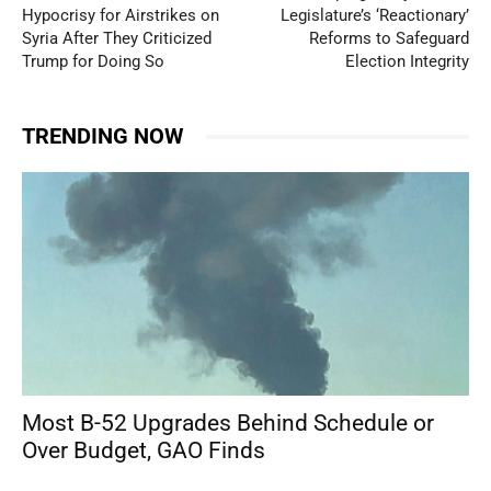
Hypocrisy for Airstrikes on
Legislature’s ‘Reactionary’
Syria After They Criticized
Reforms to Safeguard
Trump for Doing So
Election Integrity
TRENDING NOW
Most B-52 Upgrades Behind Schedule or
Over Budget, GAO Finds