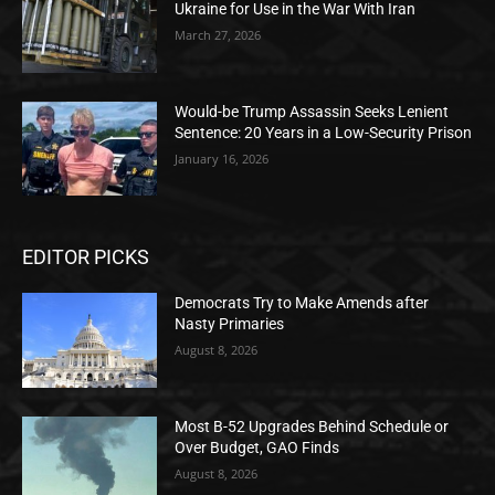
Ukraine for Use in the War With Iran
March 27, 2026
Would-be Trump Assassin Seeks Lenient
Sentence: 20 Years in a Low-Security Prison
January 16, 2026
EDITOR PICKS
Democrats Try to Make Amends after
Nasty Primaries
August 8, 2026
Most B-52 Upgrades Behind Schedule or
Over Budget, GAO Finds
August 8, 2026