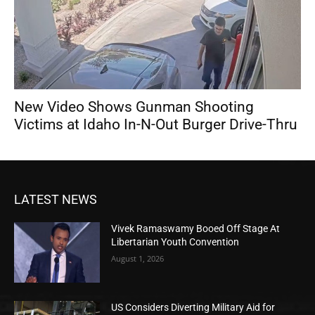
New Video Shows Gunman Shooting
Victims at Idaho In-N-Out Burger Drive-Thru
LATEST NEWS
Vivek Ramaswamy Booed Off Stage At
Libertarian Youth Convention
August 1, 2026
US Considers Diverting Military Aid for