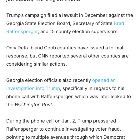
Trump’s campaign filed a lawsuit in December against the
Georgia State Election Board, Secretary of State
Brad
Raffensperger
, and 15 county election supervisors.
Only DeKalb and Cobb counties have issued a formal
response, but CNN reported several other counties are
considering similar actions.
Georgia election officials also recently
opened an
investigation into Trump
, specifically in regards to his
phone call with Raffensperger, which was later leaked to
the
Washington Post
.
During the phone call on Jan. 2, Trump pressured
Raffensperger to continue investigating voter fraud,
pointing to multiple avenues through which Democrat