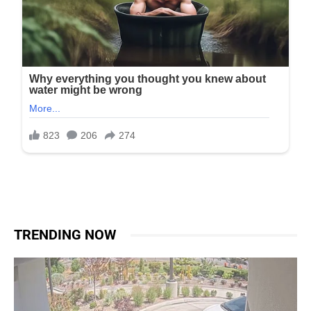
TRENDING NOW