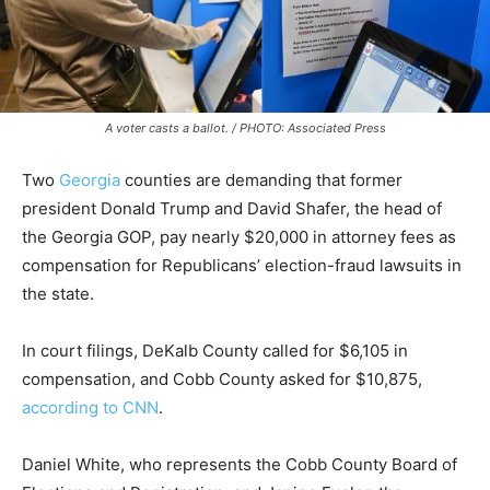
A voter casts a ballot. / PHOTO: Associated Press
Two
Georgia
counties are demanding that former
president Donald Trump and David Shafer, the head of
the Georgia GOP, pay nearly $20,000 in attorney fees as
compensation for Republicans’ election-fraud lawsuits in
the state.
In court filings, DeKalb County called for $6,105 in
compensation, and Cobb County asked for $10,875,
according to CNN
.
Daniel White, who represents the Cobb County Board of