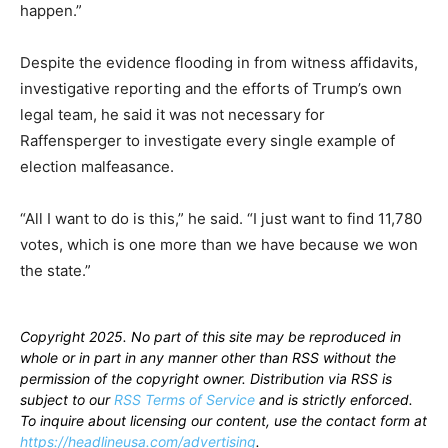
happen.”
Despite the evidence flooding in from witness affidavits,
investigative reporting and the efforts of Trump’s own
legal team, he said it was not necessary for
Raffensperger to investigate every single example of
election malfeasance.
“All I want to do is this,” he said. “I just want to find 11,780
votes, which is one more than we have because we won
the state.”
Copyright 2025. No part of this site may be reproduced in
whole or in part in any manner other than RSS without the
permission of the copyright owner. Distribution via RSS is
subject to our
RSS Terms of Service
and is strictly enforced.
To inquire about licensing our content, use the contact form at
https://headlineusa.com/advertising
.