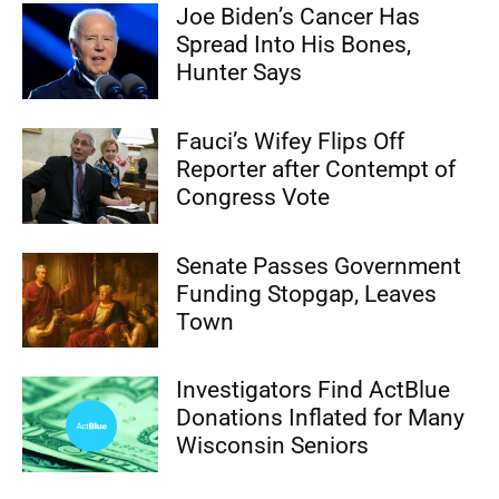
Joe Biden’s Cancer Has
Spread Into His Bones,
Hunter Says
Fauci’s Wifey Flips Off
Reporter after Contempt of
Congress Vote
Senate Passes Government
Funding Stopgap, Leaves
Town
Investigators Find ActBlue
Donations Inflated for Many
Wisconsin Seniors