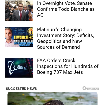
In Overnight Vote, Senate
Confirms Todd Blanche as
AG
Platinum’s Changing
Investment Story: Deficits,
Geopolitics and New
Sources of Demand
FAA Orders Crack
Inspections for Hundreds of
Boeing 737 Max Jets