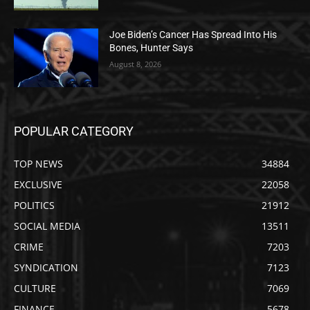
Joe Biden’s Cancer Has Spread Into His
Bones, Hunter Says
August 8, 2026
POPULAR CATEGORY
TOP NEWS
34884
EXCLUSIVE
22058
POLITICS
21912
SOCIAL MEDIA
13511
CRIME
7203
SYNDICATION
7123
CULTURE
7069
FINANCE
5678