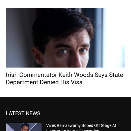
Irish Commentator Keith Woods Says State
Department Denied His Visa
LATEST NEWS
Vivek Ramaswamy Booed Off Stage At
Libertarian Youth Convention