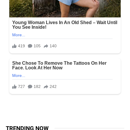
TRENDING NOW