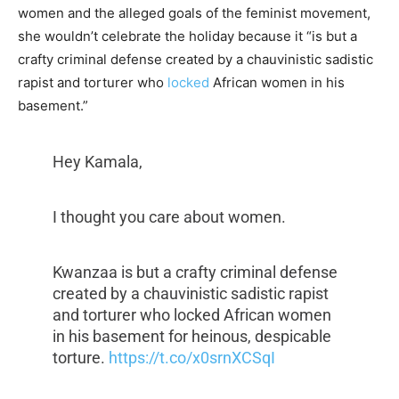
women and the alleged goals of the feminist movement,
she wouldn’t celebrate the holiday because it “
is but a
crafty criminal defense created by a chauvinistic sadistic
rapist and torturer who
locked
African women in his
basement.”
Hey Kamala,
I thought you care about women.
Kwanzaa is but a crafty criminal defense
created by a chauvinistic sadistic rapist
and torturer who locked African women
in his basement for heinous, despicable
torture.
https://t.co/x0srnXCSqI