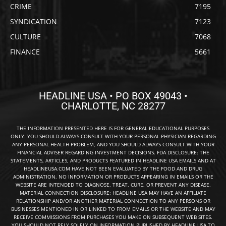
CRIME
7195
SYNDICATION
7123
CULTURE
7068
FINANCE
5661
HEADLINE USA • PO BOX 49043 •
CHARLOTTE, NC 28277
THE INFORMATION PRESENTED HERE IS FOR GENERAL EDUCATIONAL PURPOSES
ONLY. YOU SHOULD ALWAYS CONSULT WITH YOUR PERSONAL PHYSICIAN REGARDING
ANY PERSONAL HEALTH PROBLEM, AND YOU SHOULD ALWAYS CONSULT WITH YOUR
FINANCIAL ADVISER REGARDING INVESTMENT DECISIONS. FDA DISCLOSURE: THE
STATEMENTS, ARTICLES, AND PRODUCTS FEATURED IN HEADLINE USA EMAILS AND AT
HEADLINEUSA.COM HAVE NOT BEEN EVALUATED BY THE FOOD AND DRUG
ADMINISTRATION. NO INFORMATION OR PRODUCTS APPEARING IN EMAILS OR THE
WEBSITE ARE INTENDED TO DIAGNOSE, TREAT, CURE, OR PREVENT ANY DISEASE.
MATERIAL CONNECTION DISCLOSURE: HEADLINE USA MAY HAVE AN AFFILIATE
RELATIONSHIP AND/OR ANOTHER MATERIAL CONNECTION TO ANY PERSONS OR
BUSINESSES MENTIONED IN OR LINKED TO FROM EMAILS OR THE WEBSITE AND MAY
RECEIVE COMMISSIONS FROM PURCHASES YOU MAKE ON SUBSEQUENT WEB SITES.
YOU SHOULD NOT RELY SOLELY ON INFORMATION PUBLISHED BY HEADLINE USA TO