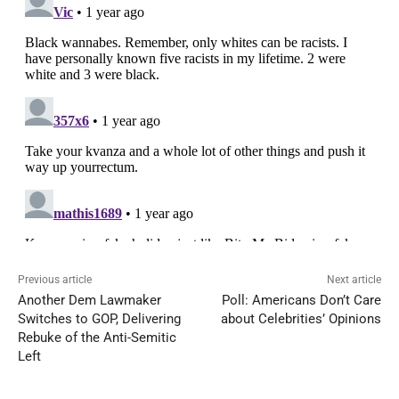
Previous article
Next article
Another Dem Lawmaker
Poll: Americans Don’t Care
Switches to GOP, Delivering
about Celebrities’ Opinions
Rebuke of the Anti-Semitic
Left