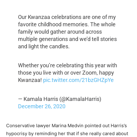
Our Kwanzaa celebrations are one of my
favorite childhood memories. The whole
family would gather around across
multiple generations and we’d tell stories
and light the candles.
Whether you’re celebrating this year with
those you live with or over Zoom, happy
Kwanzaa!
pic.twitter.com/21bzGHZpYe
— Kamala Harris (@KamalaHarris)
December 26, 2020
Conservative lawyer Marina Medvin pointed out Harris’s
hypocrisy by reminding her that if she really cared about