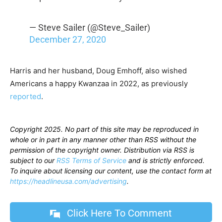
— Steve Sailer (@Steve_Sailer)
December 27, 2020
Harris and her husband, Doug Emhoff, also wished
Americans a happy Kwanzaa in 2022, as previously
reported
.
Copyright 2025. No part of this site may be reproduced in
whole or in part in any manner other than RSS without the
permission of the copyright owner. Distribution via RSS is
subject to our
RSS Terms of Service
and is strictly enforced.
To inquire about licensing our content, use the contact form at
https://headlineusa.com/advertising
.
Click Here To Comment