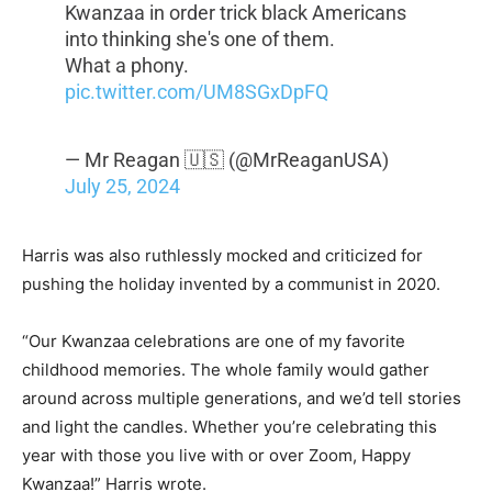
Kwanzaa in order trick black Americans
into thinking she's one of them.
What a phony.
pic.twitter.com/UM8SGxDpFQ
— Mr Reagan 🇺🇸 (@MrReaganUSA)
July 25, 2024
Harris was also ruthlessly mocked and criticized for
pushing the holiday invented by a communist in 2020.
“Our Kwanzaa celebrations are one of my favorite
childhood memories. The whole family would gather
around across multiple generations, and we’d tell stories
and light the candles. Whether you’re celebrating this
year with those you live with or over Zoom, Happy
Kwanzaa!” Harris wrote.