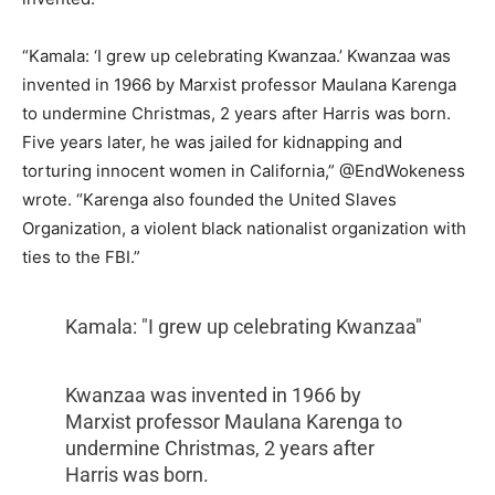
“Kamala: ‘I grew up celebrating Kwanzaa.’ Kwanzaa was
invented in 1966 by Marxist professor Maulana Karenga
to undermine Christmas, 2 years after Harris was born.
Five years later, he was jailed for kidnapping and
torturing innocent women in California,” @EndWokeness
wrote. “Karenga also founded the United Slaves
Organization, a violent black nationalist organization with
ties to the FBI.”
Kamala: "I grew up celebrating Kwanzaa"
Kwanzaa was invented in 1966 by
Marxist professor Maulana Karenga to
undermine Christmas, 2 years after
Harris was born.