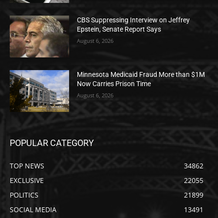
CBS Suppressing Interview on Jeffrey
Epstein, Senate Report Says
August 6, 2026
Minnesota Medicaid Fraud More than $1M
Now Carries Prison Time
August 6, 2026
POPULAR CATEGORY
TOP NEWS
34862
EXCLUSIVE
22055
POLITICS
21899
SOCIAL MEDIA
13491