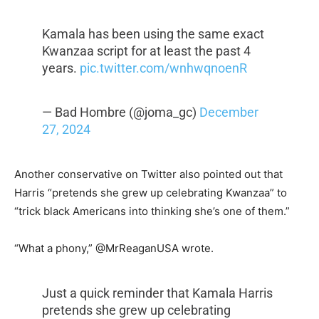
Kamala has been using the same exact
Kwanzaa script for at least the past 4
years.
pic.twitter.com/wnhwqnoenR
— Bad Hombre (@joma_gc)
December
27, 2024
Another conservative on Twitter also pointed out that
Harris “pretends she grew up celebrating Kwanzaa” to
“trick black Americans into thinking she’s one of them.”
“What a phony,” @MrReaganUSA wrote.
Just a quick reminder that Kamala Harris
pretends she grew up celebrating