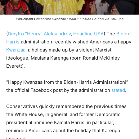
Participants celebrate Kwanzaa / IMAGE: Inside Edition via YouTube
(
Dmytro “Henry” Aleksandrov
,
Headline USA
) The
Biden
–
Harris
administration recently wished Americans a happy
Kwanzaa
, a holiday made up by a violent Marxist
ideologue, Maulana Karenga (born Ronald McKinley
Everett).
“Happy Kwanzaa from the Biden-Harris Administration!”
the official Facebook post by the administration
stated
.
Conservatives quickly remembered the previous times
the White House, in general, and former Democratic
presidential nominee Kamala Harris, in particular,
reminded Americans about the holiday that
Karenga
invented
.