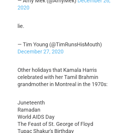
— Amy Mek (@AmyMek)
December 26,
2020
lie.
— Tim Young (@TimRunsHisMouth)
December 27, 2020
Other holidays that Kamala Harris
celebrated with her Tamil Brahmin
grandmother in Montreal in the 1970s:
Juneteenth
Ramadan
World AIDS Day
The Feast of St. George of Floyd
Tupac Shakur's Birthday