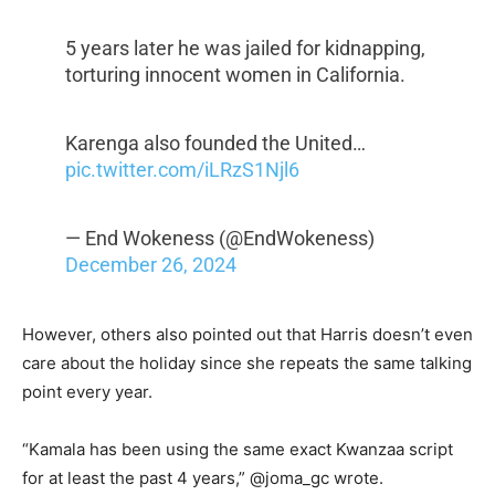
5 years later he was jailed for kidnapping,
torturing innocent women in California.
Karenga also founded the United…
pic.twitter.com/iLRzS1Njl6
— End Wokeness (@EndWokeness)
December 26, 2024
However, others also pointed out that Harris doesn’t even
care about the holiday since she repeats the same talking
point every year.
“Kamala has been using the same exact Kwanzaa script
for at least the past 4 years,” @joma_gc wrote.