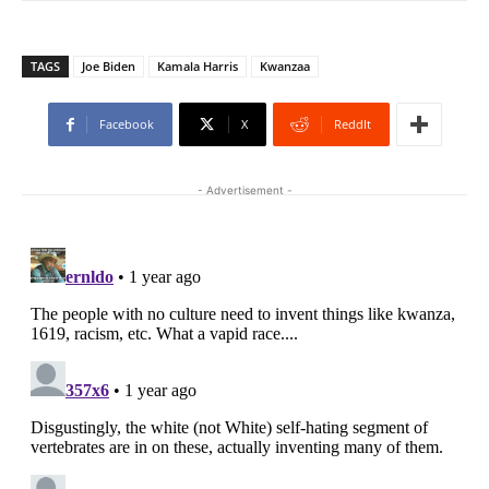
TAGS
Joe Biden
Kamala Harris
Kwanzaa
Facebook
X
ReddIt
- Advertisement -