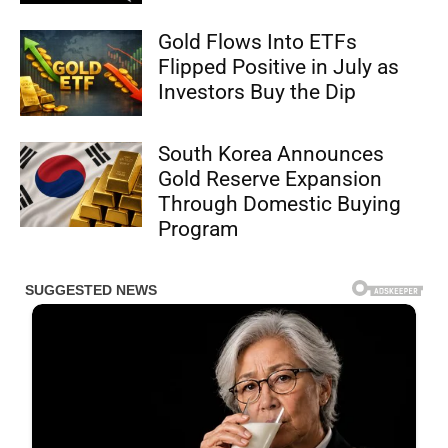
Gold Flows Into ETFs
Flipped Positive in July as
Investors Buy the Dip
South Korea Announces
Gold Reserve Expansion
Through Domestic Buying
Program