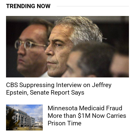
TRENDING NOW
CBS Suppressing Interview on Jeffrey
Epstein, Senate Report Says
Minnesota Medicaid Fraud
More than $1M Now Carries
Prison Time