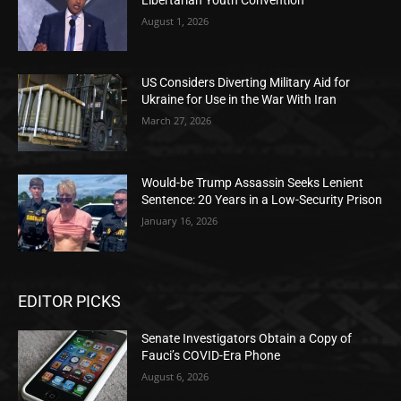
August 1, 2026
US Considers Diverting Military Aid for
Ukraine for Use in the War With Iran
March 27, 2026
Would-be Trump Assassin Seeks Lenient
Sentence: 20 Years in a Low-Security Prison
January 16, 2026
EDITOR PICKS
Senate Investigators Obtain a Copy of
Fauci’s COVID-Era Phone
August 6, 2026