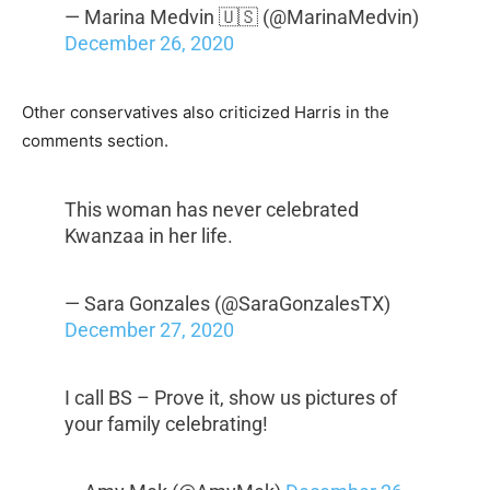
— Marina Medvin 🇺🇸 (@MarinaMedvin)
December 26, 2020
Other conservatives also criticized Harris in the
comments section.
This woman has never celebrated
Kwanzaa in her life.
— Sara Gonzales (@SaraGonzalesTX)
December 27, 2020
I call BS – Prove it, show us pictures of
your family celebrating!