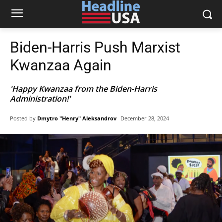
Biden-Harris Push Marxist
Kwanzaa Again
'Happy Kwanzaa from the Biden-Harris
Administration!'
Posted by
Dmytro "Henry" Aleksandrov
December 28, 2024