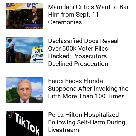
Mamdani Critics Want to Bar
Him from Sept. 11
Ceremonies
Declassified Docs Reveal
Over 600k Voter Files
Hacked; Prosecutors
Declined Prosecution
Fauci Faces Florida
Subpoena After Invoking the
Fifth More Than 100 Times
Perez Hilton Hospitalized
Following Self-Harm During
Livestream