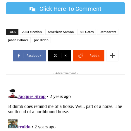
Click Here To Comment
TAGS
2024 election
American Samoa
Bill Gates
Democrats
Jason Palmer
Joe Biden
Facebook
X
ReddIt
- Advertisement -