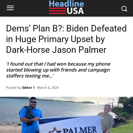
Dems’ Plan B?: Biden Defeated
in Huge Primary Upset by
Dark-Horse Jason Palmer
'I found out that I had won because my phone
started blowing up with friends and campaign
staffers texting me...'
Posted by
Editor 1
March 6, 2024