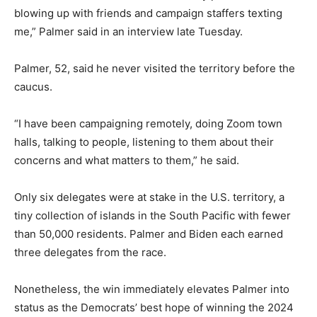
blowing up with friends and campaign staffers texting
me,” Palmer said in an interview late Tuesday.
Palmer, 52, said he never visited the territory before the
caucus.
“I have been campaigning remotely, doing Zoom town
halls, talking to people, listening to them about their
concerns and what matters to them,” he said.
Only six delegates were at stake in the U.S. territory, a
tiny collection of islands in the South Pacific with fewer
than 50,000 residents. Palmer and Biden each earned
three delegates from the race.
Nonetheless, the win immediately elevates Palmer into
status as the Democrats’ best hope of winning the 2024