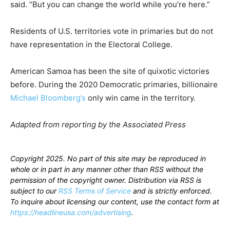
said. “But you can change the world while you’re here.”
Residents of U.S. territories vote in primaries but do not
have representation in the Electoral College.
American Samoa has been the site of quixotic victories
before. During the 2020 Democratic primaries, billionaire
Michael Bloomberg’s
only win came in the territory.
Adapted from reporting by the Associated Press
Copyright 2025. No part of this site may be reproduced in
whole or in part in any manner other than RSS without the
permission of the copyright owner. Distribution via RSS is
subject to our
RSS Terms of Service
and is strictly enforced.
To inquire about licensing our content, use the contact form at
https://headlineusa.com/advertising
.