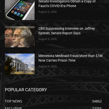
Senate Investigators Obtain a Copy of
Fauci’s COVID-Era Phone
August 6, 2026
CBS Suppressing Interview on Jeffrey
Epstein, Senate Report Says
August 6, 2026
Minnesota Medicaid Fraud More than $1M
Now Carries Prison Time
August 6, 2026
POPULAR CATEGORY
TOP NEWS
34862
EXCLUSIVE
22055