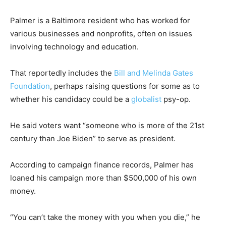
Palmer is a Baltimore resident who has worked for
various businesses and nonprofits, often on issues
involving technology and education.
That reportedly includes the
Bill and Melinda Gates
Foundation
, perhaps raising questions for some as to
whether his candidacy could be a
globalist
psy-op.
He said voters want “someone who is more of the 21st
century than Joe Biden” to serve as president.
According to campaign finance records, Palmer has
loaned his campaign more than $500,000 of his own
money.
“You can’t take the money with you when you die,” he