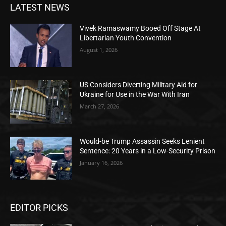
LATEST NEWS
Vivek Ramaswamy Booed Off Stage At
Libertarian Youth Convention
August 1, 2026
US Considers Diverting Military Aid for
Ukraine for Use in the War With Iran
March 27, 2026
Would-be Trump Assassin Seeks Lenient
Sentence: 20 Years in a Low-Security Prison
January 16, 2026
EDITOR PICKS