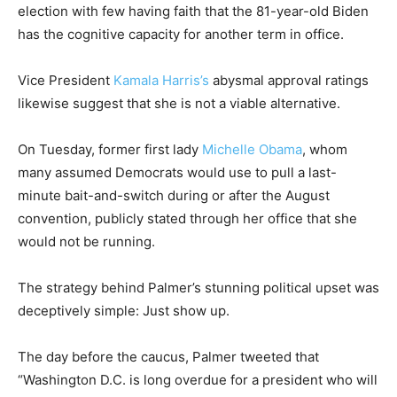
election with few having faith that the 81-year-old Biden
has the cognitive capacity for another term in office.
Vice President
Kamala Harris’s
abysmal approval ratings
likewise suggest that she is not a viable alternative.
On Tuesday, former first lady
Michelle Obama
, whom
many assumed Democrats would use to pull a last-
minute bait-and-switch during or after the August
convention, publicly stated through her office that she
would not be running.
The strategy behind Palmer’s stunning political upset was
deceptively simple: Just show up.
The day before the caucus, Palmer tweeted that
“Washington D.C. is long overdue for a president who will