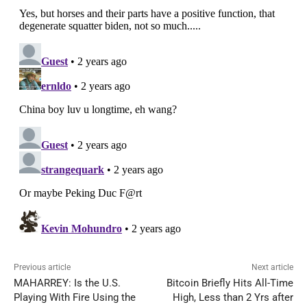
Previous article
Next article
MAHARREY: Is the U.S.
Bitcoin Briefly Hits All-Time
Playing With Fire Using the
High, Less than 2 Yrs after