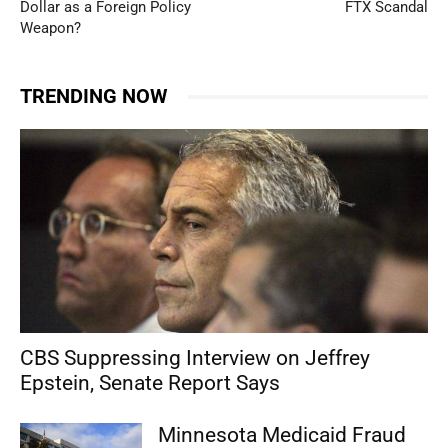
Dollar as a Foreign Policy
FTX Scandal
Weapon?
TRENDING NOW
CBS Suppressing Interview on Jeffrey
Epstein, Senate Report Says
Minnesota Medicaid Fraud