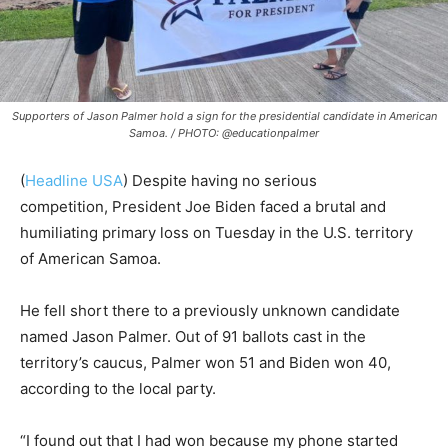
Supporters of Jason Palmer hold a sign for the presidential candidate in American
Samoa. / PHOTO: @educationpalmer
(
Headline USA
) Despite having no serious
competition,
President Joe Biden faced a brutal and
humiliating primary loss on Tuesday in the U.S. territory
of American Samoa.
He fell short there to a previously unknown candidate
named Jason Palmer. Out of 91 ballots cast in the
territory’s caucus, Palmer won 51 and Biden won 40,
according to the local party.
“I found out that I had won because my phone started