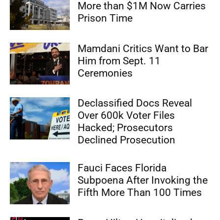
More than $1M Now Carries
Prison Time
Mamdani Critics Want to Bar
Him from Sept. 11
Ceremonies
Declassified Docs Reveal
Over 600k Voter Files
Hacked; Prosecutors
Declined Prosecution
Fauci Faces Florida
Subpoena After Invoking the
Fifth More Than 100 Times