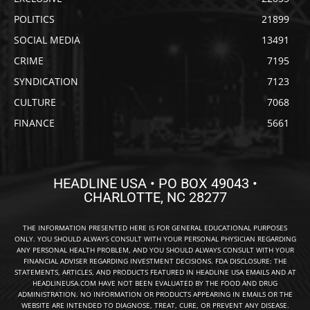
POLITICS
21899
SOCIAL MEDIA
13491
CRIME
7195
SYNDICATION
7123
CULTURE
7068
FINANCE
5661
HEADLINE USA • PO BOX 49043 •
CHARLOTTE, NC 28277
THE INFORMATION PRESENTED HERE IS FOR GENERAL EDUCATIONAL PURPOSES
ONLY. YOU SHOULD ALWAYS CONSULT WITH YOUR PERSONAL PHYSICIAN REGARDING
ANY PERSONAL HEALTH PROBLEM, AND YOU SHOULD ALWAYS CONSULT WITH YOUR
FINANCIAL ADVISER REGARDING INVESTMENT DECISIONS. FDA DISCLOSURE: THE
STATEMENTS, ARTICLES, AND PRODUCTS FEATURED IN HEADLINE USA EMAILS AND AT
HEADLINEUSA.COM HAVE NOT BEEN EVALUATED BY THE FOOD AND DRUG
ADMINISTRATION. NO INFORMATION OR PRODUCTS APPEARING IN EMAILS OR THE
WEBSITE ARE INTENDED TO DIAGNOSE, TREAT, CURE, OR PREVENT ANY DISEASE.