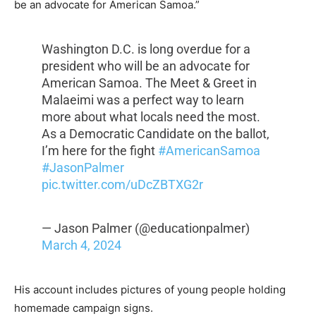
be an advocate for American Samoa.”
Washington D.C. is long overdue for a
president who will be an advocate for
American Samoa. The Meet & Greet in
Malaeimi was a perfect way to learn
more about what locals need the most.
As a Democratic Candidate on the ballot,
I’m here for the fight
#AmericanSamoa
#JasonPalmer
pic.twitter.com/uDcZBTXG2r
— Jason Palmer (@educationpalmer)
March 4, 2024
His account includes pictures of young people holding
homemade campaign signs.