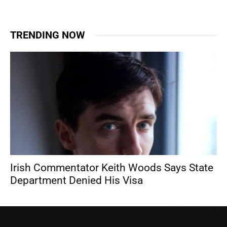
TRENDING NOW
Irish Commentator Keith Woods Says State
Department Denied His Visa