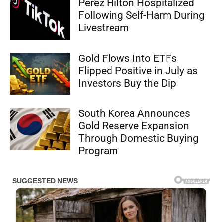
Perez Hilton Hospitalized
Following Self-Harm During
Livestream
Gold Flows Into ETFs
Flipped Positive in July as
Investors Buy the Dip
South Korea Announces
Gold Reserve Expansion
Through Domestic Buying
Program