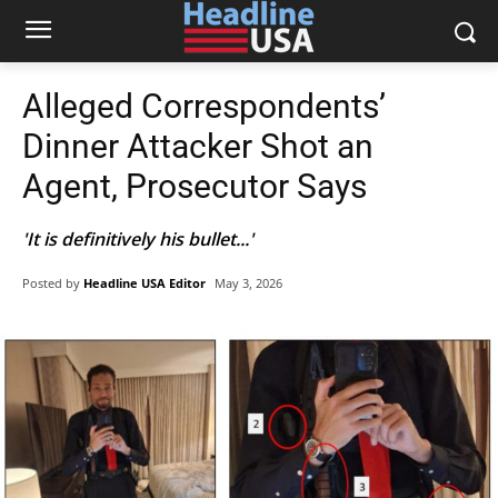
Alleged Correspondents’
Dinner Attacker Shot an
Agent, Prosecutor Says
'It is definitively his bullet...'
Posted by
Headline USA Editor
May 3, 2026