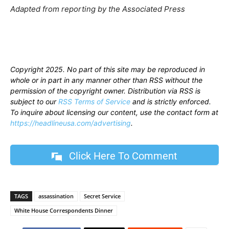
Adapted from reporting by the Associated Press
Copyright 2025. No part of this site may be reproduced in
whole or in part in any manner other than RSS without the
permission of the copyright owner. Distribution via RSS is
subject to our
RSS Terms of Service
and is strictly enforced.
To inquire about licensing our content, use the contact form at
https://headlineusa.com/advertising
.
Click Here To Comment
TAGS
assassination
Secret Service
White House Correspondents Dinner