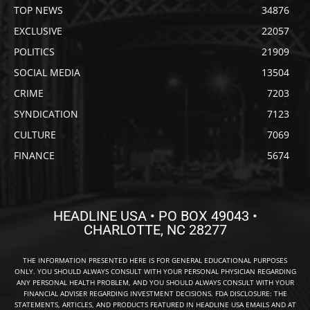
TOP NEWS
34876
EXCLUSIVE
22057
POLITICS
21909
SOCIAL MEDIA
13504
CRIME
7203
SYNDICATION
7123
CULTURE
7069
FINANCE
5674
HEADLINE USA • PO BOX 49043 •
CHARLOTTE, NC 28277
THE INFORMATION PRESENTED HERE IS FOR GENERAL EDUCATIONAL PURPOSES
ONLY. YOU SHOULD ALWAYS CONSULT WITH YOUR PERSONAL PHYSICIAN REGARDING
ANY PERSONAL HEALTH PROBLEM, AND YOU SHOULD ALWAYS CONSULT WITH YOUR
FINANCIAL ADVISER REGARDING INVESTMENT DECISIONS. FDA DISCLOSURE: THE
STATEMENTS, ARTICLES, AND PRODUCTS FEATURED IN HEADLINE USA EMAILS AND AT