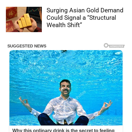
Surging Asian Gold Demand
Could Signal a “Structural
Wealth Shift”