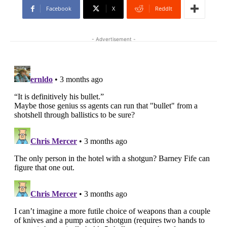
Facebook
X
ReddIt
- Advertisement -