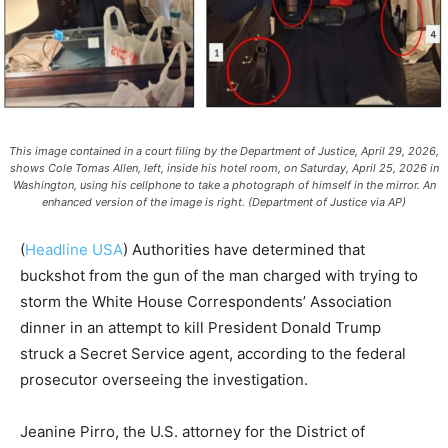
This image contained in a court filing by the Department of Justice, April 29, 2026,
shows Cole Tomas Allen, left, inside his hotel room, on Saturday, April 25, 2026 in
Washington, using his cellphone to take a photograph of himself in the mirror. An
enhanced version of the image is right. (Department of Justice via AP)
(
Headline USA
)
Authorities have determined that
buckshot from the gun of the man charged with trying to
storm the White House Correspondents’ Association
dinner in an attempt to kill President Donald Trump
struck a Secret Service agent, according to the federal
prosecutor overseeing the investigation.
Jeanine Pirro, the U.S. attorney for the District of