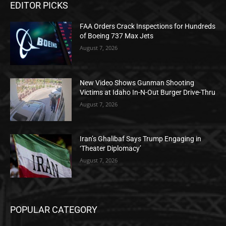
EDITOR PICKS
FAA Orders Crack Inspections for Hundreds
of Boeing 737 Max Jets
August 7, 2026
New Video Shows Gunman Shooting
Victims at Idaho In-N-Out Burger Drive-Thru
August 7, 2026
Iran’s Ghalibaf Says Trump Engaging in
‘Theater Diplomacy’
August 7, 2026
POPULAR CATEGORY