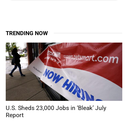
TRENDING NOW
U.S. Sheds 23,000 Jobs in ‘Bleak’ July
Report