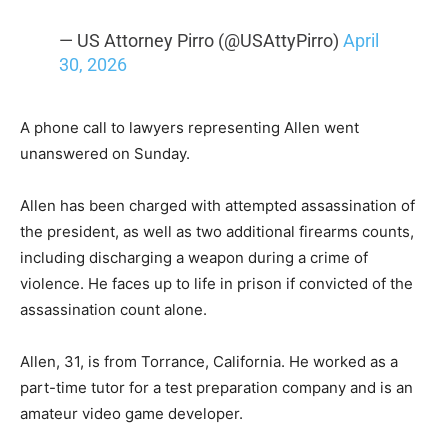
— US Attorney Pirro (@USAttyPirro)
April
30, 2026
A phone call to lawyers representing Allen went
unanswered on Sunday.
Allen has been charged with attempted assassination of
the president, as well as two additional firearms counts,
including discharging a weapon during a crime of
violence. He faces up to life in prison if convicted of the
assassination count alone.
Allen, 31, is from Torrance, California. He worked as a
part-time tutor for a test preparation company and is an
amateur video game developer.