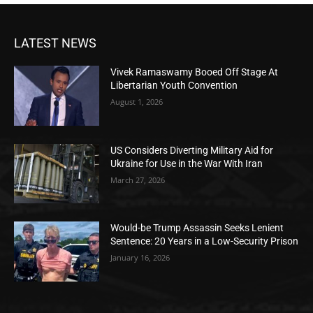
LATEST NEWS
Vivek Ramaswamy Booed Off Stage At
Libertarian Youth Convention
August 1, 2026
US Considers Diverting Military Aid for
Ukraine for Use in the War With Iran
March 27, 2026
Would-be Trump Assassin Seeks Lenient
Sentence: 20 Years in a Low-Security Prison
January 16, 2026