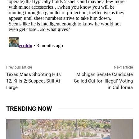
Previous article
Next article
Texas Mass Shooting Hits
Michigan Senate Candidate
12, Kills 2; Suspect Still At
Called Out for ‘Illegal’ Voting
Large
in California
TRENDING NOW