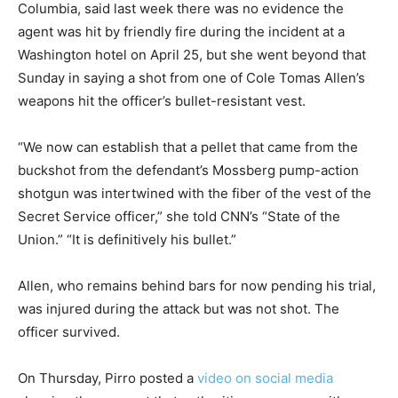
Columbia, said last week there was no evidence the
agent was hit by friendly fire during the incident at a
Washington hotel on April 25, but she went beyond that
Sunday in saying a shot from one of Cole Tomas Allen’s
weapons hit the officer’s bullet-resistant vest.
“We now can establish that a pellet that came from the
buckshot from the defendant’s Mossberg pump-action
shotgun was intertwined with the fiber of the vest of the
Secret Service officer,” she told CNN’s “State of the
Union.” “It is definitively his bullet.”
Allen, who remains behind bars for now pending his trial,
was injured during the attack but was not shot. The
officer survived.
On Thursday, Pirro posted a
video on social media