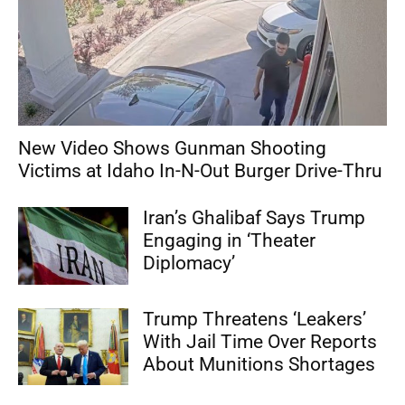
New Video Shows Gunman Shooting
Victims at Idaho In-N-Out Burger Drive-Thru
Iran’s Ghalibaf Says Trump
Engaging in ‘Theater
Diplomacy’
Trump Threatens ‘Leakers’
With Jail Time Over Reports
About Munitions Shortages