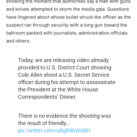
showing the moment that authorities say a man with guns
and knives attempted to storm the media gala. Questions
have lingered about whose bullet struck the officer as the
suspect ran through security with a long gun toward the
ballroom packed with journalists, administration officials
and others.
Today, we are releasing video already
provided to U.S. District Court showing
Cole Allen shoot a U.S. Secret Service
officer during his attempt to assassinate
the President at the White House
Correspondents’ Dinner.
There is no evidence the shooting was
the result of friendly…
pic.twitter.com/a8gRXkW6BH