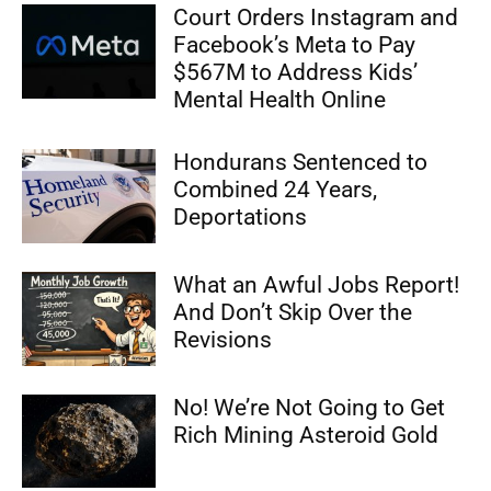
Court Orders Instagram and
Facebook’s Meta to Pay
$567M to Address Kids’
Mental Health Online
Hondurans Sentenced to
Combined 24 Years,
Deportations
What an Awful Jobs Report!
And Don’t Skip Over the
Revisions
No! We’re Not Going to Get
Rich Mining Asteroid Gold