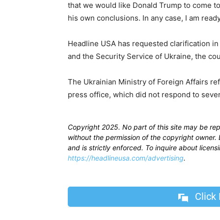
that we would like Donald Trump to come to
his own conclusions. In any case, I am read
Headline USA has requested clarification in 
and the Security Service of Ukraine, the cou
The Ukrainian Ministry of Foreign Affairs re
press office, which did not respond to sev
Copyright 2025. No part of this site may be re
without the permission of the copyright owner. D
and is strictly enforced. To inquire about licen
https://headlineusa.com/advertising
.
Click