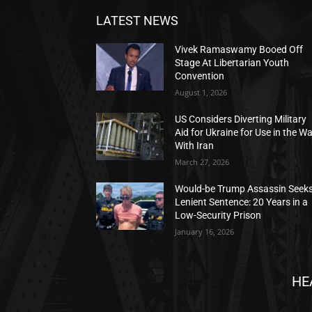
LATEST NEWS
Vivek Ramaswamy Booed Off
Stage At Libertarian Youth
Convention
August 1, 2026
US Considers Diverting Military
Aid for Ukraine for Use in the W
With Iran
March 27, 2026
Would-be Trump Assassin Seek
Lenient Sentence: 20 Years in a
Low-Security Prison
January 16, 2026
HE