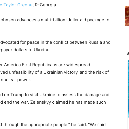
ie Taylor Greene
, R-Georgia.
Johnson advances a multi-billion-dollar aid package to
advocated for peace in the conflict between Russia and
payer dollars to Ukraine.
r America First Republicans are widespread
ved unfeasibility of a Ukrainian victory, and the risk of
 a nuclear power.
ed on Trump to visit Ukraine to assess the damage and
uld end the war. Zelenskyy claimed he has made such
through the appropriate people,” he said. “We said