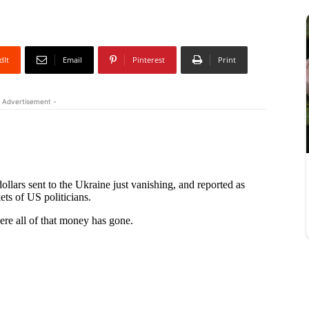
dIt
Email
Pinterest
Print
 Advertisement -