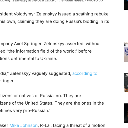
lodymyr Zelenskyy in the Oval Office of the White House. / PHOTO: AP
esident Volodymyr Zelenskyy issued a scathing rebuke
s own, claiming they are doing Russia’s bidding in its
mpany Axel Springer, Zelenskyy asserted, without
d “the information field of the world,” before
tions detrimental to Ukraine.
edia,” Zelenskyy vaguely suggested,
according to
ringer.
tizens or natives of Russia, no. They are
izens of the United States. They are the ones in the
times very pro-Russian.”
eaker
Mike Johnson
, R-La., facing a threat of a motion