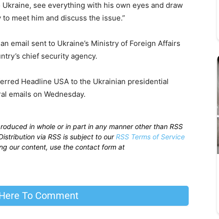
 Ukraine, see everything with his own eyes and draw
y to meet him and discuss the issue.”
an email sent to Ukraine’s Ministry of Foreign Affairs
ntry’s chief security agency.
ferred Headline USA to the Ukrainian presidential
eral emails on Wednesday.
produced in whole or in part in any manner other than RSS
istribution via RSS is subject to our
RSS Terms of Service
sing our content, use the contact form at
 Here To Comment