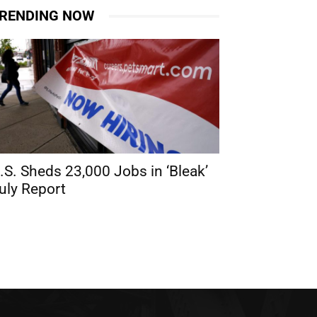
RENDING NOW
.S. Sheds 23,000 Jobs in ‘Bleak’
uly Report