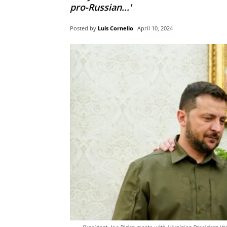
pro-Russian...'
Posted by
Luis Cornelio
April 10, 2024