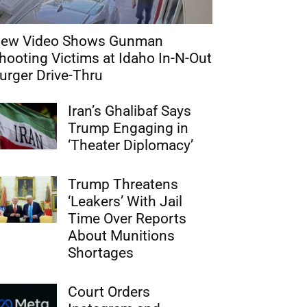
ew Video Shows Gunman
hooting Victims at Idaho In-N-Out
urger Drive-Thru
Iran’s Ghalibaf Says
Trump Engaging in
‘Theater Diplomacy’
Trump Threatens
‘Leakers’ With Jail
Time Over Reports
About Munitions
Shortages
Court Orders