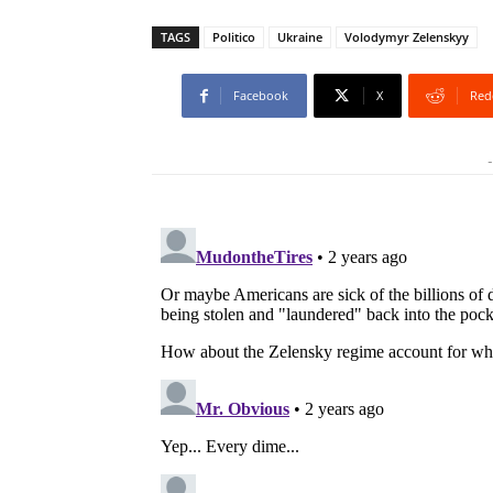
TAGS
Politico
Ukraine
Volodymyr Zelenskyy
Facebook
X
Red
-