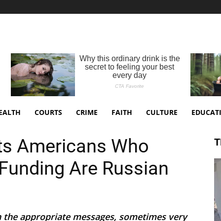
EALTH
COURTS
CRIME
FAITH
CULTURE
EDUCAT
ts Americans Who
T
Funding Are Russian
th the appropriate messages, sometimes very