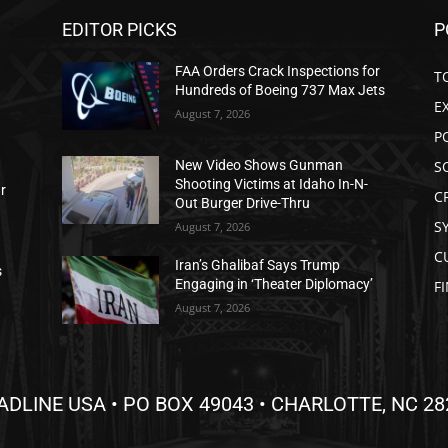
EDITOR PICKS
P
FAA Orders Crack Inspections for
T
Hundreds of Boeing 737 Max Jets
E
August 7, 2026
P
S
New Video Shows Gunman
Shooting Victims at Idaho In-N-
ar
C
Out Burger Drive-Thru
S
August 7, 2026
C
Iran’s Ghalibaf Says Trump
s
Engaging in ‘Theater Diplomacy’
F
August 7, 2026
ADLINE USA • PO BOX 49043 • CHARLOTTE, NC 28