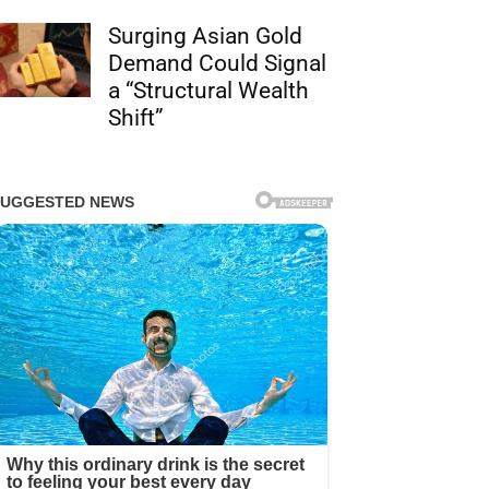
Surging Asian Gold
Demand Could Signal
a “Structural Wealth
Shift”