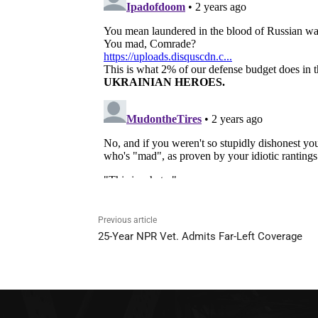
Previous article
25-Year NPR Vet. Admits Far-Left Coverage