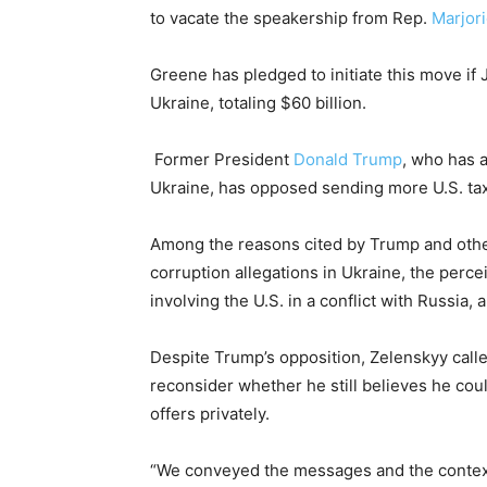
to vacate the speakership from Rep.
Marjor
Greene has pledged to initiate this move if 
Ukraine, totaling $60 billion.
Former President
Donald Trump
, who has 
Ukraine, has opposed sending more U.S. tax
Among the reasons cited by Trump and othe
corruption allegations in Ukraine, the percei
involving the U.S. in a conflict with Russia,
Despite Trump’s opposition, Zelenskyy call
reconsider whether he still believes he co
offers privately.
“We conveyed the messages and the context 