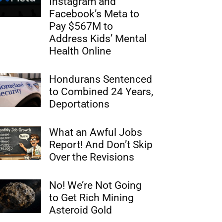
Instagram and
Facebook’s Meta to
Pay $567M to
Address Kids’ Mental
Health Online
Hondurans Sentenced
to Combined 24 Years,
Deportations
What an Awful Jobs
Report! And Don’t Skip
Over the Revisions
No! We’re Not Going
to Get Rich Mining
Asteroid Gold