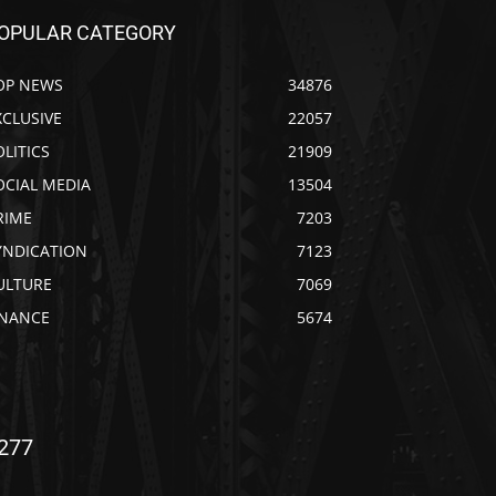
OPULAR CATEGORY
OP NEWS
34876
XCLUSIVE
22057
OLITICS
21909
OCIAL MEDIA
13504
RIME
7203
YNDICATION
7123
ULTURE
7069
INANCE
5674
277