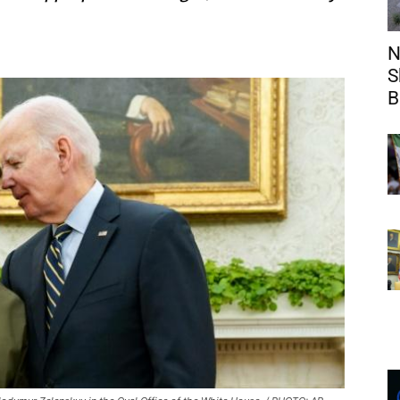
N
S
B