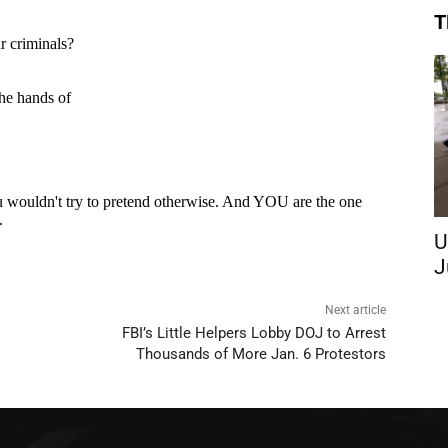
T
U
J
Next article
FBI’s Little Helpers Lobby DOJ to Arrest
Thousands of More Jan. 6 Protestors