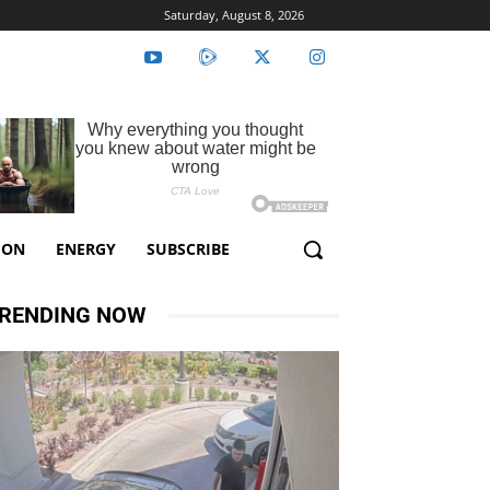
Saturday, August 8, 2026
ION
ENERGY
SUBSCRIBE
RENDING NOW