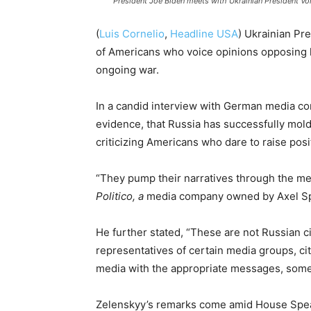
President Joe Biden meets with Ukrainian President Vo
(
Luis Cornelio
,
Headline USA
) Ukrainian Pr
of Americans who voice opinions opposing hi
ongoing war.
In a candid interview with German media co
evidence, that Russia has successfully molde
criticizing Americans who dare to raise posi
“They pump their narratives through the m
Politico, a
media company owned by Axel Sp
He further stated, “These are not Russian ci
representatives of certain media groups, cit
media with the appropriate messages, some
Zelenskyy’s remarks come amid House Sp