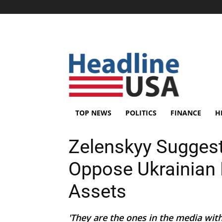
TOP NEWS
POLITICS
FINANCE
H
Zelenskyy Sugges
Oppose Ukrainian 
Assets
'They are the ones in the media wi