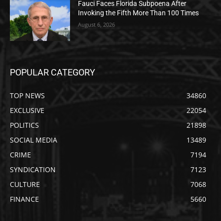
Fauci Faces Florida Subpoena After
Invoking the Fifth More Than 100 Times
August 6, 2026
POPULAR CATEGORY
TOP NEWS
34860
EXCLUSIVE
22054
POLITICS
21898
SOCIAL MEDIA
13489
CRIME
7194
SYNDICATION
7123
CULTURE
7068
FINANCE
5660