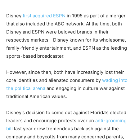
Disney
first acquired ESPN
in 1995 as part of a merger
that also included the ABC network. At the time, both
Disney and ESPN were beloved brands in their
respective markets—Disney known for its wholesome,
family-friendly entertainment, and ESPN as the leading
sports-based broadcaster.
However, since then, both have increasingly lost their
core identities and alienated consumers by
wading into
the political arena
and engaging in culture war against
traditional American values.
Disney’s decision to come out against Florida’s elected
leaders and encourage protests over an
anti-grooming
bill
last year drew tremendous backlash against the
company and boycotts from many concerned parents,