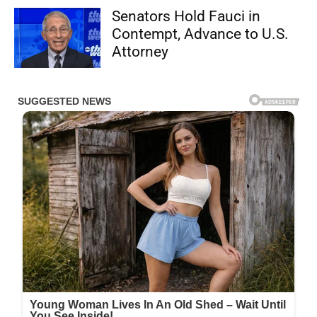
Senators Hold Fauci in
Contempt, Advance to U.S.
Attorney