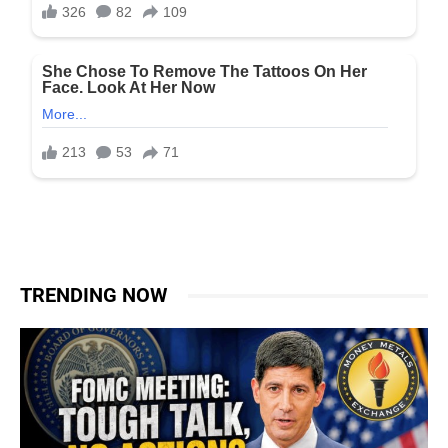
TRENDING NOW