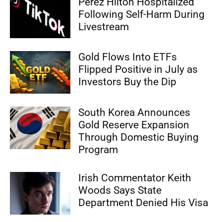
Perez Hilton Hospitalized
Following Self-Harm During
Livestream
Gold Flows Into ETFs
Flipped Positive in July as
Investors Buy the Dip
South Korea Announces
Gold Reserve Expansion
Through Domestic Buying
Program
Irish Commentator Keith
Woods Says State
Department Denied His Visa