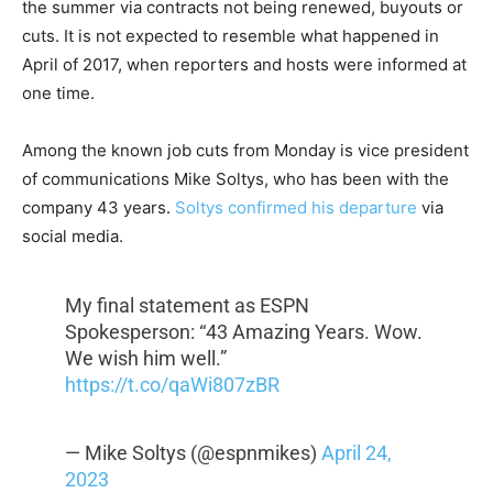
the summer via contracts not being renewed, buyouts or
cuts. It is not expected to resemble what happened in
April of 2017, when reporters and hosts were informed at
one time.
Among the known job cuts from Monday is vice president
of communications Mike Soltys, who has been with the
company 43 years.
Soltys confirmed his departure
via
social media.
My final statement as ESPN
Spokesperson: “43 Amazing Years. Wow.
We wish him well.”
https://t.co/qaWi807zBR
— Mike Soltys (@espnmikes)
April 24,
2023