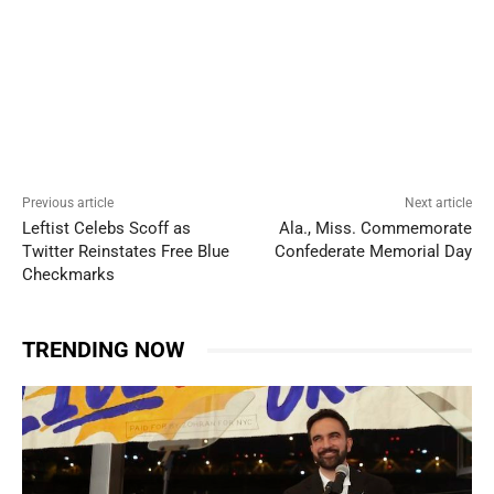
Previous article
Next article
Leftist Celebs Scoff as
Ala., Miss. Commemorate
Twitter Reinstates Free Blue
Confederate Memorial Day
Checkmarks
TRENDING NOW