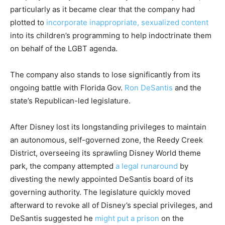
particularly as it became clear that the company had
plotted to
incorporate inappropriate, sexualized content
into its children’s programming to help indoctrinate them
on behalf of the LGBT agenda.
The company also stands to lose significantly from its
ongoing battle with Florida Gov.
Ron DeSantis
and the
state’s Republican-led legislature.
After Disney lost its longstanding privileges to maintain
an autonomous, self-governed zone, the Reedy Creek
District, overseeing its sprawling Disney World theme
park, the company attempted
a legal runaround
by
divesting the newly appointed DeSantis board of its
governing authority. The legislature quickly moved
afterward to revoke all of Disney’s special privileges, and
DeSantis suggested he
might put a prison
on the