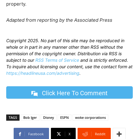
property.
Adapted from reporting by the Associated Press
Copyright 2025. No part of this site may be reproduced in
whole or in part in any manner other than RSS without the
permission of the copyright owner. Distribution via RSS is
subject to our
RSS Terms of Service
and is strictly enforced.
To inquire about licensing our content, use the contact form at
https://headlineusa.com/advertising
.
Click Here To Comment
TAGS
Bob Iger
Disney
ESPN
woke corporations
Facebook
X
ReddIt