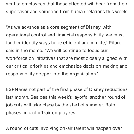
sent to employees that those affected will hear from their
supervisor and someone from human relations this week.
“As we advance as a core segment of Disney, with
operational control and financial responsibility, we must
further identify ways to be efficient and nimble,” Pitaro
said in the memo. “We will continue to focus our
workforce on initiatives that are most closely aligned with
our critical priorities and emphasize decision-making and
responsibility deeper into the organization.”
ESPN was not part of the first phase of Disney reductions
last month. Besides this week’s layoffs, another round of
job cuts will take place by the start of summer. Both
phases impact off-air employees.
A round of cuts involving on-air talent will happen over