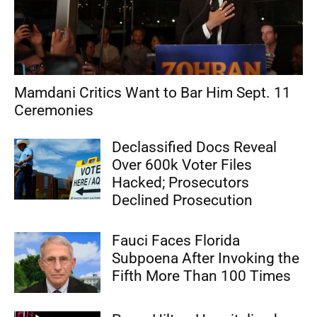
Mamdani Critics Want to Bar Him Sept. 11
Ceremonies
Declassified Docs Reveal
Over 600k Voter Files
Hacked; Prosecutors
Declined Prosecution
Fauci Faces Florida
Subpoena After Invoking the
Fifth More Than 100 Times