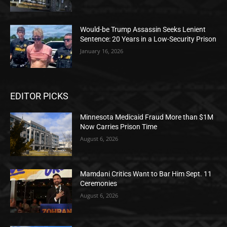
Would-be Trump Assassin Seeks Lenient
Sentence: 20 Years in a Low-Security Prison
January 16, 2026
EDITOR PICKS
Minnesota Medicaid Fraud More than $1M
Now Carries Prison Time
August 6, 2026
Mamdani Critics Want to Bar Him Sept. 11
Ceremonies
August 6, 2026