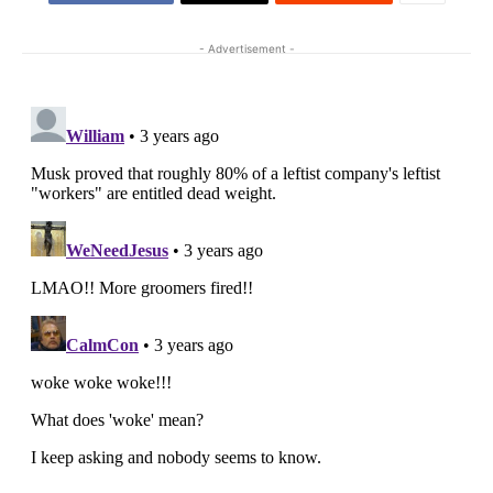
- Advertisement -