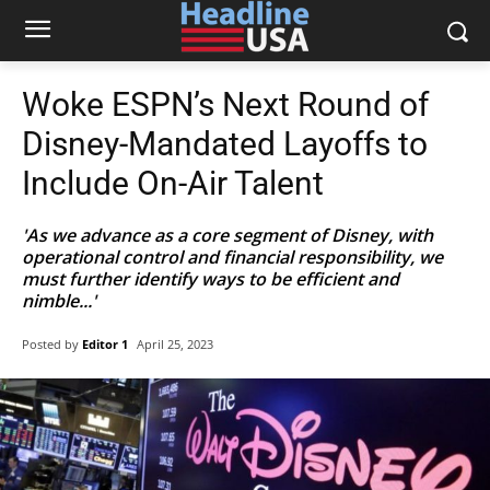
Woke ESPN’s Next Round of
Disney-Mandated Layoffs to
Include On-Air Talent
'As we advance as a core segment of Disney, with
operational control and financial responsibility, we
must further identify ways to be efficient and
nimble...'
Posted by
Editor 1
April 25, 2023