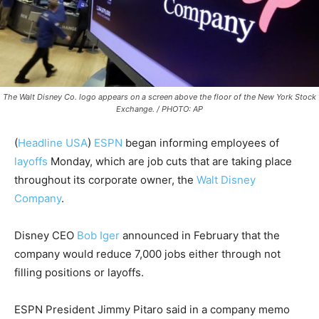
The Walt Disney Co. logo appears on a screen above the floor of the New York Stock
Exchange. / PHOTO: AP
(
Headline USA
)
ESPN
began informing employees of
layoffs
Monday, which are job cuts that are taking place
throughout its corporate owner, the
Walt Disney
Company
.
Disney CEO
Bob Iger
announced in February that the
company would reduce 7,000 jobs either through not
filling positions or layoffs.
ESPN President Jimmy Pitaro said in a company memo