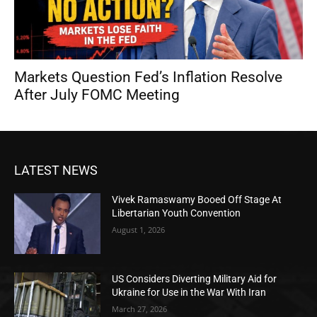
Markets Question Fed’s Inflation Resolve
After July FOMC Meeting
LATEST NEWS
Vivek Ramaswamy Booed Off Stage At
Libertarian Youth Convention
August 1, 2026
US Considers Diverting Military Aid for
Ukraine for Use in the War With Iran
March 27, 2026