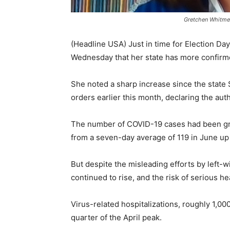
Gretchen Whitmer
(Headline USA) Just in time for Election Da
Wednesday that her state has more confirme
She noted a sharp increase since the stat
orders earlier this month, declaring the aut
The number of COVID-19 cases had been gradu
from a seven-day average of 119 in June up
But despite the misleading efforts by left-
continued to rise, and the risk of serious h
Virus-related hospitalizations, roughly 1,0
quarter of the April peak.