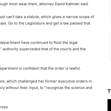
though most wear them, attorney David Kallman said.
y just can’t take a statute, which gives a narrow scope of
 ways. Go to the Legislature and get a law passed that
 department have continued to flout the legal
y” authority superceded that of the courts and the
artment is confident that the order is lawful.
re, which challenged her former executive orders in
cy without their input, to “recognize the science and
T
Press