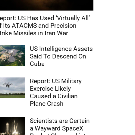
eport: US Has Used ‘Virtually All’
f Its ATACMS and Precision
trike Missiles in Iran War
US Intelligence Assets
Said To Descend On
Cuba
Report: US Military
Exercise Likely
Caused a Civilian
Plane Crash
Scientists are Certain
a Wayward SpaceX