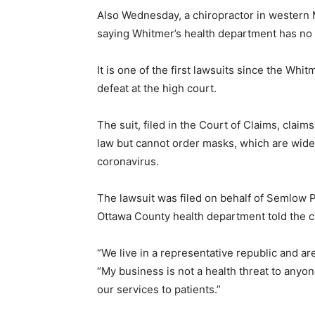
Also Wednesday, a chiropractor in western M
saying Whitmer’s health department has no 
It is one of the first lawsuits since the Wh
defeat at the high court.
The suit, filed in the Court of Claims, clai
law but cannot order masks, which are wide
coronavirus.
The lawsuit was filed on behalf of Semlow
Ottawa County health department told the cli
“We live in a representative republic and a
“My business is not a health threat to anyo
our services to patients.”