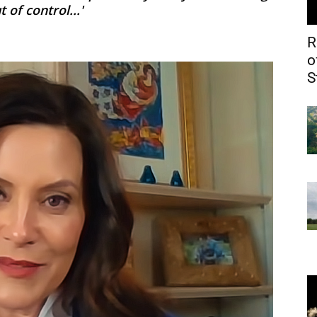
of control...'
R
o
S