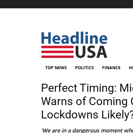
TOP NEWS
POLITICS
FINANCE
H
Perfect Timing: M
Warns of Coming 
Lockdowns Likely
'We are in a dangerous moment where