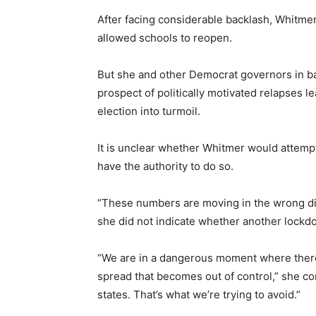
After facing considerable backlash, Whitme
allowed schools to reopen.
But she and other Democrat governors in bat
prospect of politically motivated relapses l
election into turmoil.
It is unclear whether Whitmer would attempt 
have the authority to do so.
“These numbers are moving in the wrong dir
she did not indicate whether another lock
“We are in a dangerous moment where there’
spread that becomes out of control,” she con
states. That’s what we’re trying to avoid.”