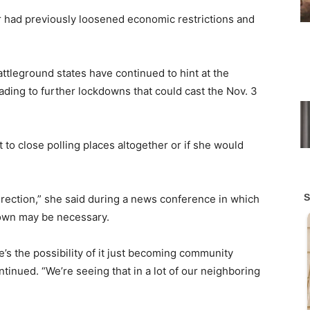
r had previously loosened economic restrictions and
tleground states have continued to hint at the
eading to further lockdowns that could cast the Nov. 3
to close polling places altogether or if she would
ection,” she said during a news conference in which
down may be necessary.
s the possibility of it just becoming community
tinued. “We’re seeing that in a lot of our neighboring