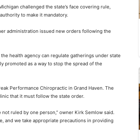
ichigan challenged the state’s face covering rule,
authority to make it mandatory.
itmer administration issued new orders following the
ms the health agency can regulate gatherings under state
ly promoted as a way to stop the spread of the
 Peak Performance Chiropractic in Grand Haven. The
nic that it must follow the state order.
re not ruled by one person,” owner Kirk Semlow said.
ne, and we take appropriate precautions in providing