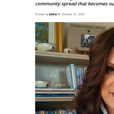
community spread that becomes out 
Posted by
Editor 1
October 21, 2020