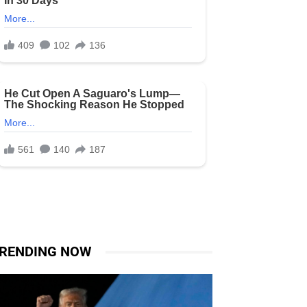
RENDING NOW