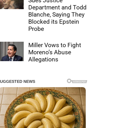
Sues Justice
Department and Todd
Blanche, Saying They
Blocked its Epstein
Probe
Miller Vows to Fight
Moreno’s Abuse
Allegations