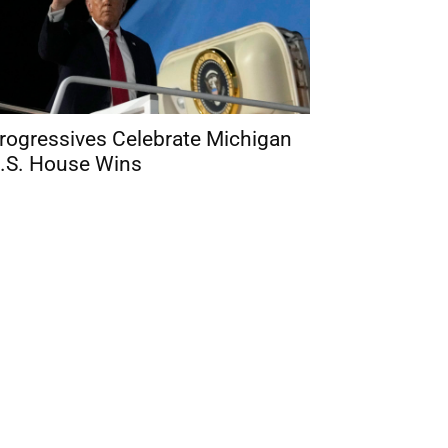
rogressives Celebrate Michigan
.S. House Wins