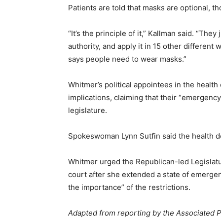
Patients are told that masks are optional, 
“It’s the principle of it,” Kallman said. “The
authority, and apply it in 15 other different
says people need to wear masks.”
Whitmer’s political appointees in the health
implications, claiming that their “emergenc
legislature.
Spokeswoman Lynn Sutfin said the health dep
Whitmer urged the Republican-led Legislatu
court after she extended a state of emergen
the importance” of the restrictions.
Adapted from reporting by the Associated 