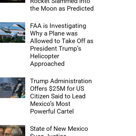
Rocket Slammed into
the Moon as Predicted
FAA is Investigating
Why a Plane was
Allowed to Take Off as
President Trump’s
Helicopter
Approached
Trump Administration
Offers $25M for US
Citizen Said to Lead
Mexico’s Most
Powerful Cartel
State of New Mexico