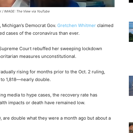
 / IMAGE: The View via YouTube
y, Michigan’s Democrat Gov.
Gretchen Whitmer
claimed
d cases of the coronavirus than ever.
e Supreme Court rebuffed her sweeping lockdown
horitarian measures unconstitutional.
ally rising for months prior to the Oct. 2 ruling,
 to 1,818—nearly double.
wing media to hype cases, the recovery rate has
ealth impacts or death have remained low.
00, are double what they were a month ago but about a