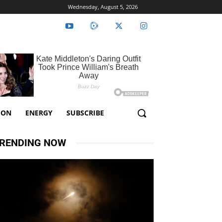
Wednesday, August 5, 2026
ION
ENERGY
SUBSCRIBE
RENDING NOW