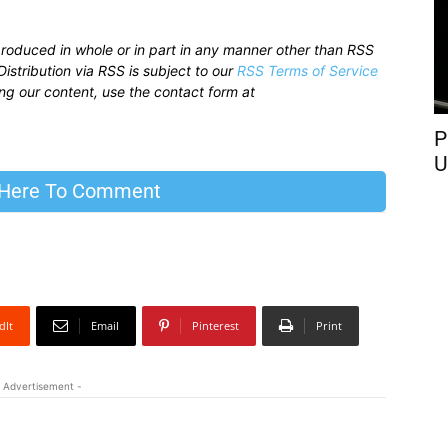
produced in whole or in part in any manner other than RSS
istribution via RSS is subject to our
RSS Terms of Service
sing our content, use the contact form at
P
U
 Here To Comment
dIt
Email
Pinterest
Print
 Advertisement -