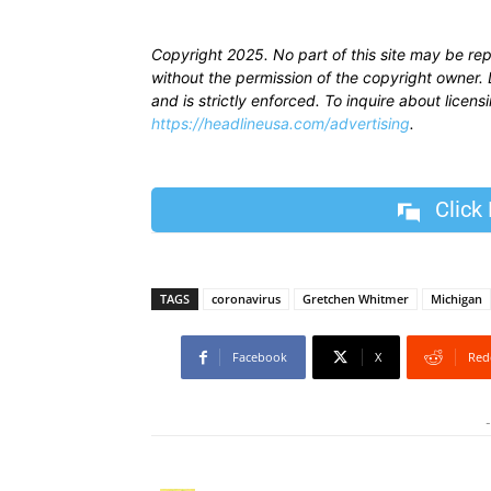
Copyright 2025. No part of this site may be re
without the permission of the copyright owner. D
and is strictly enforced. To inquire about licen
https://headlineusa.com/advertising
.
Click
TAGS
coronavirus
Gretchen Whitmer
Michigan
Facebook
X
Red
-