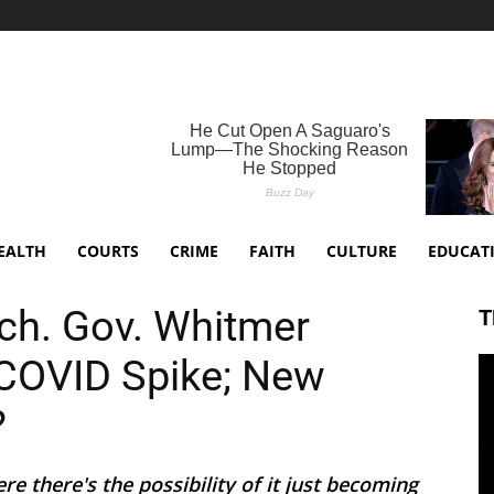
EALTH
COURTS
CRIME
FAITH
CULTURE
EDUCAT
ich. Gov. Whitmer
T
COVID Spike; New
?
 there's the possibility of it just becoming