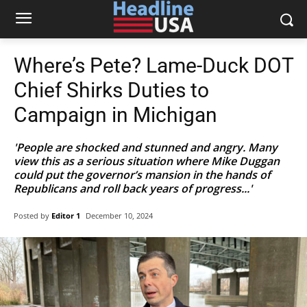
Where’s Pete? Lame-Duck DOT
Chief Shirks Duties to
Campaign in Michigan
'People are shocked and stunned and angry. Many
view this as a serious situation where Mike Duggan
could put the governor’s mansion in the hands of
Republicans and roll back years of progress...'
Posted by
Editor 1
December 10, 2024