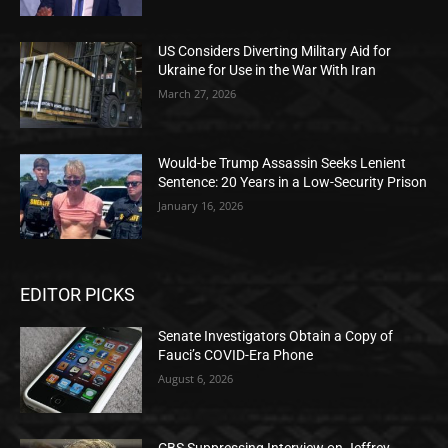
US Considers Diverting Military Aid for
Ukraine for Use in the War With Iran
March 27, 2026
Would-be Trump Assassin Seeks Lenient
Sentence: 20 Years in a Low-Security Prison
January 16, 2026
EDITOR PICKS
Senate Investigators Obtain a Copy of
Fauci’s COVID-Era Phone
August 6, 2026