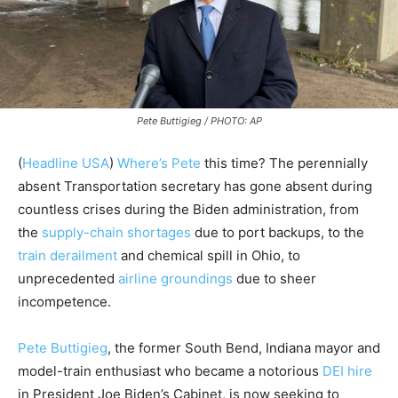
Pete Buttigieg / PHOTO: AP
(
Headline USA
)
Where’s Pete
this time? The perennially
absent Transportation secretary has gone absent during
countless crises during the Biden administration, from
the
supply-chain shortages
due to port backups, to the
train derailment
and chemical spill in Ohio, to
unprecedented
airline groundings
due to sheer
incompetence.
Pete Buttigieg
, the former South Bend, Indiana mayor and
model-train enthusiast who became a notorious
DEI hire
in President Joe Biden’s Cabinet, is now seeking to