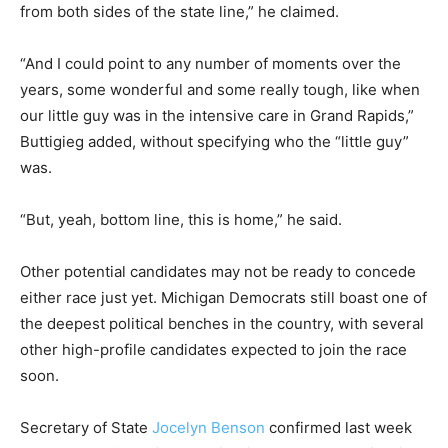
from both sides of the state line,” he claimed.
“And I could point to any number of moments over the
years, some wonderful and some really tough, like when
our little guy was in the intensive care in Grand Rapids,”
Buttigieg added, without specifying who the “little guy”
was.
“But, yeah, bottom line, this is home,” he said.
Other potential candidates may not be ready to concede
either race just yet. Michigan Democrats still boast one of
the deepest political benches in the country, with several
other high-profile candidates expected to join the race
soon.
Secretary of State
Jocelyn Benson
confirmed last week