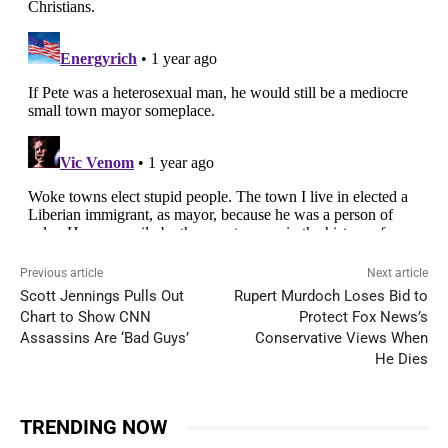
Previous article
Next article
Scott Jennings Pulls Out
Rupert Murdoch Loses Bid to
Chart to Show CNN
Protect Fox News’s
Assassins Are ‘Bad Guys’
Conservative Views When
He Dies
TRENDING NOW