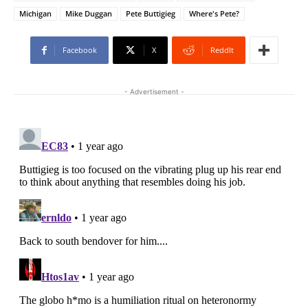
Michigan
Mike Duggan
Pete Buttigieg
Where's Pete?
Facebook
X
ReddIt
- Advertisement -