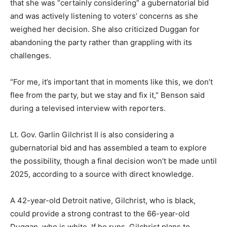
that she was “certainly considering” a gubernatorial bid
and was actively listening to voters’ concerns as she
weighed her decision. She also criticized Duggan for
abandoning the party rather than grappling with its
challenges.
“For me, it’s important that in moments like this, we don’t
flee from the party, but we stay and fix it,” Benson said
during a televised interview with reporters.
Lt. Gov. Garlin Gilchrist II is also considering a
gubernatorial bid and has assembled a team to explore
the possibility, though a final decision won’t be made until
2025, according to a source with direct knowledge.
A 42-year-old Detroit native, Gilchrist, who is black,
could provide a strong contrast to the 66-year-old
Duggan, who is white. If he runs, Gilchrist plans to