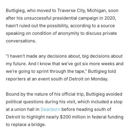
Buttigieg, who moved to Traverse City, Michigan, soon
after his unsuccessful presidential campaign in 2020,
hasn’t ruled out the possibility, according to a source
speaking on condition of anonymity to discuss private
conversations.
“I haven’t made any decisions about, big decisions about
my future. And I know that we’ve got six more weeks and
we’re going to sprint through the tape,” Buttigieg told
reporters at an event south of Detroit on Monday.
Bound by the nature of his official trip, Buttigieg avoided
political questions during his visit, which included a stop
at a union hall in
Dearborn
before heading south of
Detroit to highlight nearly $200 million in federal funding
to replace a bridge.