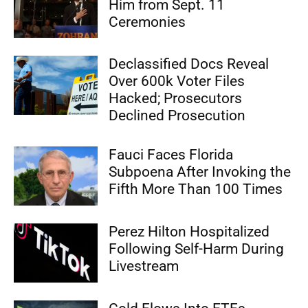
Him from Sept. 11
Ceremonies
Declassified Docs Reveal
Over 600k Voter Files
Hacked; Prosecutors
Declined Prosecution
Fauci Faces Florida
Subpoena After Invoking the
Fifth More Than 100 Times
Perez Hilton Hospitalized
Following Self-Harm During
Livestream