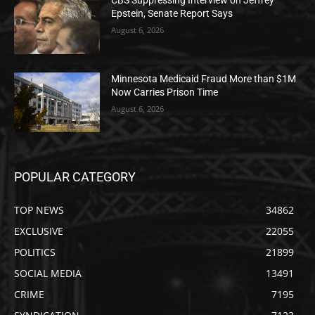
CBS Suppressing Interview on Jeffrey
Epstein, Senate Report Says
August 6, 2026
Minnesota Medicaid Fraud More than $1M
Now Carries Prison Time
August 6, 2026
POPULAR CATEGORY
TOP NEWS
34862
EXCLUSIVE
22055
POLITICS
21899
SOCIAL MEDIA
13491
CRIME
7195