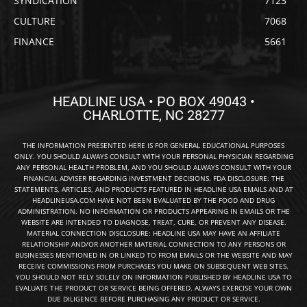
SYNDICATION
7123
CULTURE
7068
FINANCE
5661
HEADLINE USA • PO BOX 49043 •
CHARLOTTE, NC 28277
THE INFORMATION PRESENTED HERE IS FOR GENERAL EDUCATIONAL PURPOSES
ONLY. YOU SHOULD ALWAYS CONSULT WITH YOUR PERSONAL PHYSICIAN REGARDING
ANY PERSONAL HEALTH PROBLEM, AND YOU SHOULD ALWAYS CONSULT WITH YOUR
FINANCIAL ADVISER REGARDING INVESTMENT DECISIONS. FDA DISCLOSURE: THE
STATEMENTS, ARTICLES, AND PRODUCTS FEATURED IN HEADLINE USA EMAILS AND AT
HEADLINEUSA.COM HAVE NOT BEEN EVALUATED BY THE FOOD AND DRUG
ADMINISTRATION. NO INFORMATION OR PRODUCTS APPEARING IN EMAILS OR THE
WEBSITE ARE INTENDED TO DIAGNOSE, TREAT, CURE, OR PREVENT ANY DISEASE.
MATERIAL CONNECTION DISCLOSURE: HEADLINE USA MAY HAVE AN AFFILIATE
RELATIONSHIP AND/OR ANOTHER MATERIAL CONNECTION TO ANY PERSONS OR
BUSINESSES MENTIONED IN OR LINKED TO FROM EMAILS OR THE WEBSITE AND MAY
RECEIVE COMMISSIONS FROM PURCHASES YOU MAKE ON SUBSEQUENT WEB SITES.
YOU SHOULD NOT RELY SOLELY ON INFORMATION PUBLISHED BY HEADLINE USA TO
EVALUATE THE PRODUCT OR SERVICE BEING OFFERED. ALWAYS EXERCISE YOUR OWN
DUE DILIGENCE BEFORE PURCHASING ANY PRODUCT OR SERVICE.