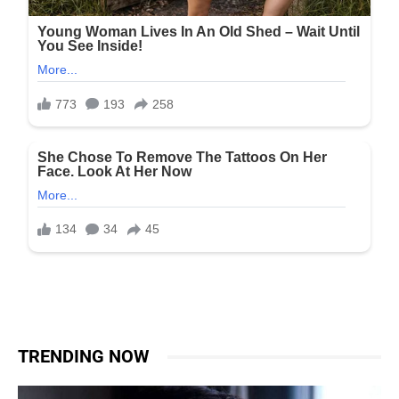
TRENDING NOW