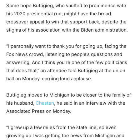
Some hope Buttigieg, who vaulted to prominence with
his 2020 presidential run, might have the broad
crossover appeal to win that support back, despite the
stigma of his association with the Biden administration.
“I personally want to thank you for going up, facing the
Fox News crowd, listening to people’s questions and
answering. And I think you’re one of the few politicians
that does that,” an attendee told Buttigieg at the union
hall on Monday, earning loud applause.
Buttigieg moved to Michigan to be closer to the family of
his husband,
Chasten
, he said in an interview with the
Associated Press on Monday.
“I grew up a few miles from the state line, so even
growing up I was getting the news from Michigan and