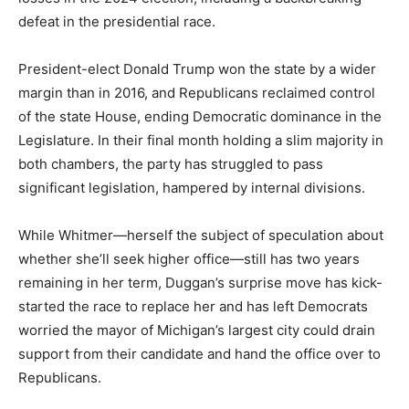
defeat in the presidential race.
President-elect Donald Trump won the state by a wider
margin than in 2016, and Republicans reclaimed control
of the state House, ending Democratic dominance in the
Legislature. In their final month holding a slim majority in
both chambers, the party has struggled to pass
significant legislation, hampered by internal divisions.
While Whitmer—herself the subject of speculation about
whether she’ll seek higher office—still has two years
remaining in her term, Duggan’s surprise move has kick-
started the race to replace her and has left Democrats
worried the mayor of Michigan’s largest city could drain
support from their candidate and hand the office over to
Republicans.