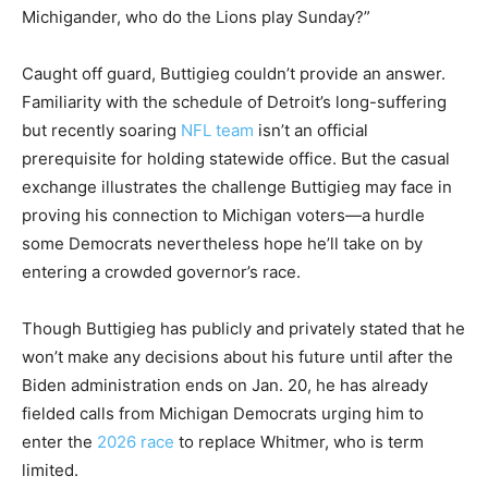
Michigander, who do the Lions play Sunday?”
Caught off guard, Buttigieg couldn’t provide an answer.
Familiarity with the schedule of Detroit’s long-suffering
but recently soaring
NFL team
isn’t an official
prerequisite for holding statewide office. But the casual
exchange illustrates the challenge Buttigieg may face in
proving his connection to Michigan voters—a hurdle
some Democrats nevertheless hope he’ll take on by
entering a crowded governor’s race.
Though Buttigieg has publicly and privately stated that he
won’t make any decisions about his future until after the
Biden administration ends on Jan. 20, he has already
fielded calls from Michigan Democrats urging him to
enter the
2026 race
to replace Whitmer, who is term
limited.