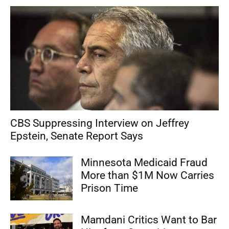
CBS Suppressing Interview on Jeffrey
Epstein, Senate Report Says
Minnesota Medicaid Fraud
More than $1M Now Carries
Prison Time
Mamdani Critics Want to Bar