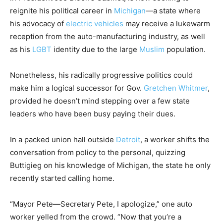
reignite his political career in
Michigan
—a state where
his advocacy of
electric vehicles
may receive a lukewarm
reception from the auto-manufacturing industry, as well
as his
LGBT
identity due to the large
Muslim
population.
Nonetheless, his radically progressive politics could
make him a logical successor for Gov.
Gretchen Whitmer
,
provided he doesn’t mind stepping over a few state
leaders who have been busy paying their dues.
In a packed union hall outside
Detroit
, a worker shifts the
conversation from policy to the personal, quizzing
Buttigieg on his knowledge of Michigan, the state he only
recently started calling home.
“Mayor Pete—Secretary Pete, I apologize,” one auto
worker yelled from the crowd. “Now that you’re a