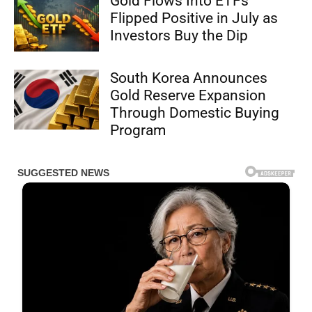
Gold Flows Into ETFs
Flipped Positive in July as
Investors Buy the Dip
South Korea Announces
Gold Reserve Expansion
Through Domestic Buying
Program