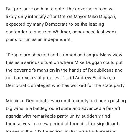
But pressure on him to enter the governor’s race will
likely only intensify after Detroit Mayor Mike Duggan,
expected by many Democrats to be the leading
contender to succeed Whitmer, announced last week
plans to run as an independent.
“People are shocked and stunned and angry. Many view
this as a serious situation where Mike Duggan could put
the governor’s mansion in the hands of Republicans and
roll back years of progress,” said Andrew Feldman, a
Democratic strategist who has worked for the state party.
Michigan Democrats, who until recently had been posting
big wins in a battleground state and advanced a far-left
agenda with remarkable party unity, suddenly find
themselves in a new period of turmoil after significant
losses in the 2024 election, including a backbreaking