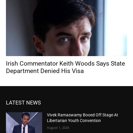
Irish Commentator Keith Woods Says State
Department Denied His Visa
LATEST NEWS
Vivek Ramaswamy Booed Off Stage At
Libertarian Youth Convention
August 1, 2026