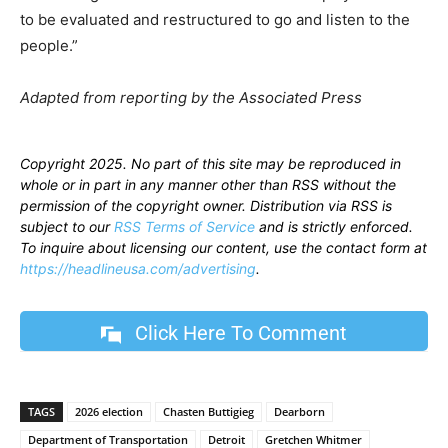
to be evaluated and restructured to go and listen to the
people.”
Adapted from reporting by the Associated Press
Copyright 2025. No part of this site may be reproduced in
whole or in part in any manner other than RSS without the
permission of the copyright owner. Distribution via RSS is
subject to our
RSS Terms of Service
and is strictly enforced.
To inquire about licensing our content, use the contact form at
https://headlineusa.com/advertising
.
Click Here To Comment
TAGS
2026 election
Chasten Buttigieg
Dearborn
Department of Transportation
Detroit
Gretchen Whitmer