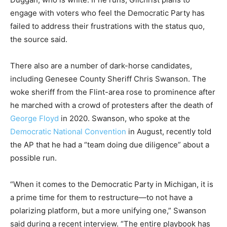
engage with voters who feel the Democratic Party has
failed to address their frustrations with the status quo,
the source said.
There also are a number of dark-horse candidates,
including Genesee County Sheriff Chris Swanson. The
woke sheriff from the Flint-area rose to prominence after
he marched with a crowd of protesters after the death of
George Floyd
in 2020. Swanson, who spoke at the
Democratic National Convention
in August, recently told
the AP that he had a “team doing due diligence” about a
possible run.
“When it comes to the Democratic Party in Michigan, it is
a prime time for them to restructure—to not have a
polarizing platform, but a more unifying one,” Swanson
said during a recent interview. “The entire playbook has