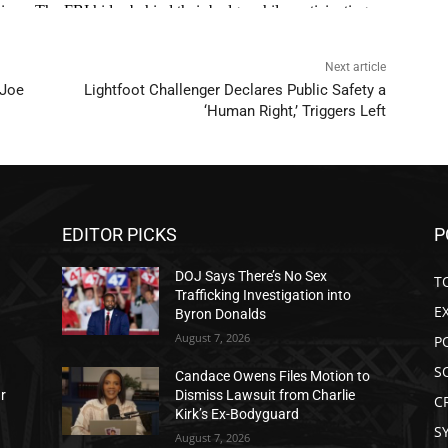
Next article
 Joe
Lightfoot Challenger Declares Public Safety a
‘Human Right,’ Triggers Left
EDITOR PICKS
P
DOJ Says There’s No Sex
T
Trafficking Investigation into
E
Byron Donalds
August 7, 2026
P
S
Candace Owens Files Motion to
ar
Dismiss Lawsuit from Charlie
C
Kirk’s Ex-Bodyguard
S
August 7, 2026