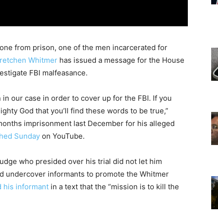
ne from prison, one of the men incarcerated for
retchen Whitmer
has issued a message for the House
estigate FBI malfeasance.
in our case in order to cover up for the FBI. If you
ighty God that you’ll find these words to be true,”
months imprisonment last December for his alleged
shed Sunday
on YouTube.
 judge who presided over his trial did not let him
d undercover informants to promote the Whitmer
d his informant
in a text that the “mission is to kill the