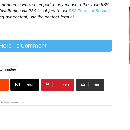
produced in whole or in part in any manner other than RSS
istribution via RSS is subject to our
RSS Terms of Service
sing our content, use the contact form at
 Here To Comment
committee
dIt
Email
Pinterest
Print
 Advertisement -