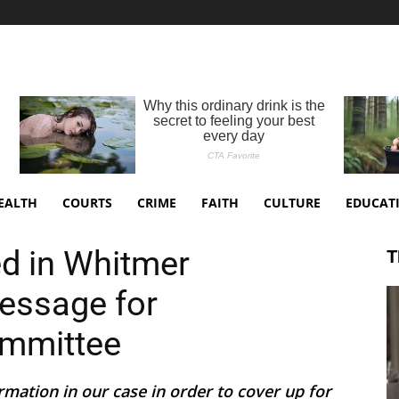
EALTH
COURTS
CRIME
FAITH
CULTURE
EDUCAT
d in Whitmer
T
essage for
ommittee
rmation in our case in order to cover up for