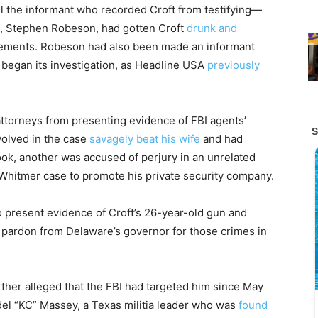
l the informant who recorded Croft from testifying—
nt, Stephen Robeson, had gotten Croft
drunk and
atements. Robeson had also been made an informant
y began its investigation, as Headline USA
previously
attorneys from presenting evidence of FBI agents’
volved in the case
savagely beat his wife
and had
k, another was accused of perjury in an unrelated
 Whitmer case to promote his private security company.
o present evidence of Croft’s 26-year-old gun and
 pardon from Delaware’s governor for those crimes in
rther alleged that the FBI had targeted him since May
del “KC” Massey, a Texas militia leader who was
found