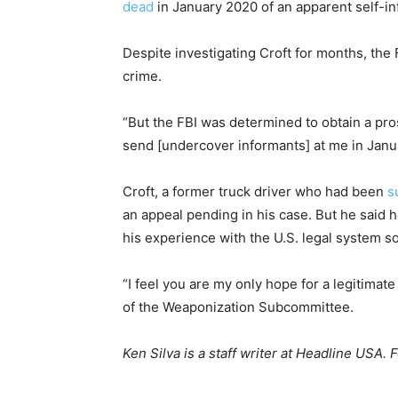
dead
in January 2020 of an apparent self-i
Despite investigating Croft for months, the
crime.
“But the FBI was determined to obtain a pro
send [undercover informants] at me in Janu
Croft, a former truck driver who had been
s
an appeal pending in his case. But he said h
his experience with the U.S. legal system so
“I feel you are my only hope for a legitimate
of the Weaponization Subcommittee.
Ken Silva is a staff writer at Headline USA. 