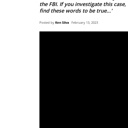
the FBI. If you investigate this case
find these words to be true...'
Posted by
Ken Silva
February 13, 2023