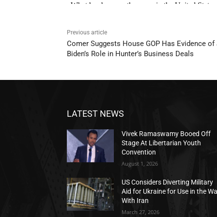
Previous article
Comer Suggests House GOP Has Evidence of
Biden’s Role in Hunter’s Business Deals
LATEST NEWS
Vivek Ramaswamy Booed Off
Stage At Libertarian Youth
Convention
August 1, 2026
US Considers Diverting Military
Aid for Ukraine for Use in the W
With Iran
March 27, 2026