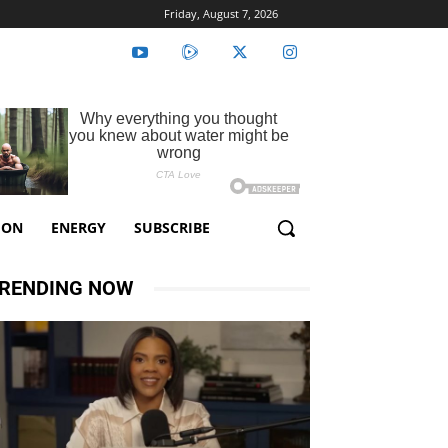
Friday, August 7, 2026
ION
ENERGY
SUBSCRIBE
RENDING NOW