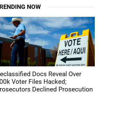
RENDING NOW
eclassified Docs Reveal Over
00k Voter Files Hacked;
rosecutors Declined Prosecution