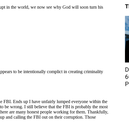
T
D
6
P