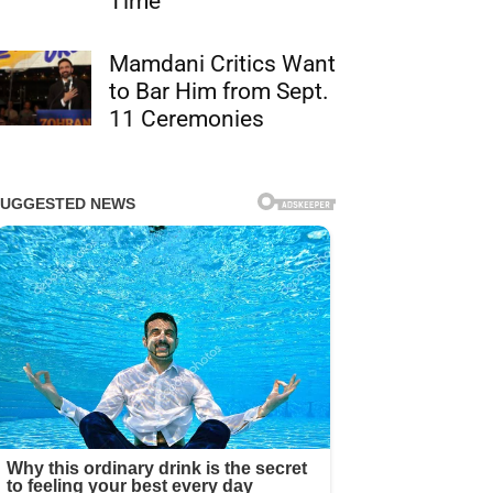
Time
Mamdani Critics Want
to Bar Him from Sept.
11 Ceremonies