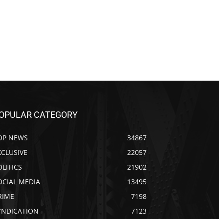
OPULAR CATEGORY
OP NEWS
34867
XCLUSIVE
22057
OLITICS
21902
OCIAL MEDIA
13495
RIME
7198
YNDICATION
7123