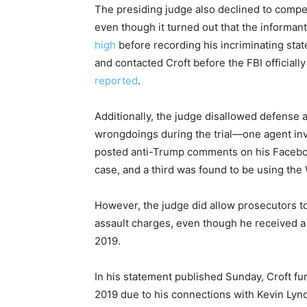
The presiding judge also declined to compe
even though it turned out that the informa
high
before recording his incriminating st
and contacted Croft before the FBI officiall
reported
.
Additionally, the judge disallowed defense 
wrongdoings during the trial—one agent in
posted anti-Trump comments on his Faceboo
case, and a third was found to be using the
However, the judge did allow prosecutors t
assault charges, even though he received a
2019.
In his statement published Sunday, Croft fu
2019 due to his connections with Kevin Lyn