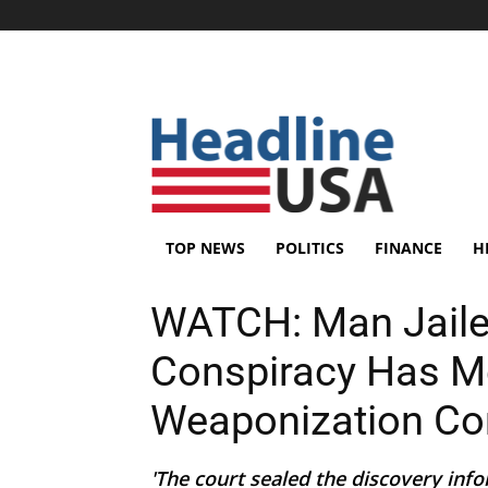
TOP NEWS
POLITICS
FINANCE
H
WATCH: Man Jaile
Conspiracy Has M
Weaponization C
'The court sealed the discovery info