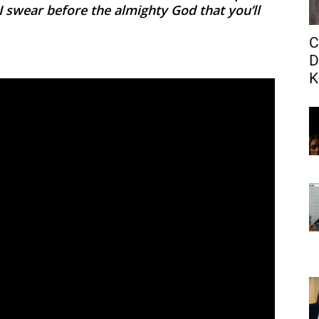
, I swear before the almighty God that you’ll
C
D
K