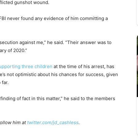
nflicted gunshot wound.
 FBI never found any evidence of him committing a
secution against me,” he said. “Their answer was to
ary of 2020.”
upporting three children
at the time of his arrest, has
e’s not optimistic about his chances for success, given
 far.
 finding of fact in this matter,” he said to the members
Follow him at
twitter.com/jd_cashless
.