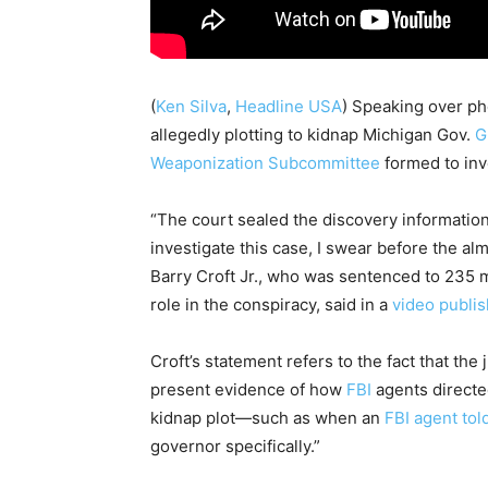
(
Ken Silva
,
Headline USA
)
Speaking over pho
allegedly plotting to kidnap Michigan Gov.
G
Weaponization Subcommittee
formed to inv
“The court sealed the discovery information 
investigate this case, I swear before the alm
Barry Croft Jr., who was sentenced to 235 
role in the conspiracy, said in a
video publi
Croft’s statement refers to the fact that the
present evidence of how
FBI
agents directe
kidnap plot—such as when an
FBI agent tol
governor specifically.”