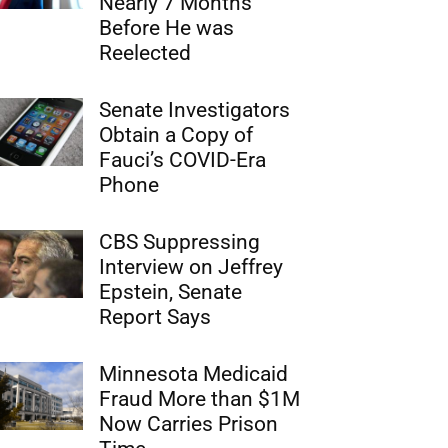
Nearly 7 Months
Before He was
Reelected
Senate Investigators
Obtain a Copy of
Fauci’s COVID-Era
Phone
CBS Suppressing
Interview on Jeffrey
Epstein, Senate
Report Says
Minnesota Medicaid
Fraud More than $1M
Now Carries Prison