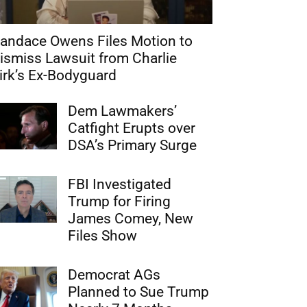
andace Owens Files Motion to
ismiss Lawsuit from Charlie
irk’s Ex-Bodyguard
Dem Lawmakers’
Catfight Erupts over
DSA’s Primary Surge
FBI Investigated
Trump for Firing
James Comey, New
Files Show
Democrat AGs
Planned to Sue Trump