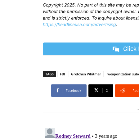
Copyright 2025. No part of this site may be re
without the permission of the copyright owner. D
and is strictly enforced. To inquire about licen
https://headlineusa.com/advertising
.
Click
TAGS
FBI
Gretchen Whitmer
weaponization sub
Facebook
X
Red
-