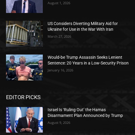
August 1, 2026
US Considers Diverting Military Aid for
Ukraine for Use in the War With Iran
March 27, 2026
Would-be Trump Assassin Seeks Lenient
Sentence: 20 Years in a Low-Security Prison
January 16, 2026
EDITOR PICKS
Israel Is ‘Ruling Out’ the Hamas
Disarmament Plan Announced by Trump
August 9, 2026