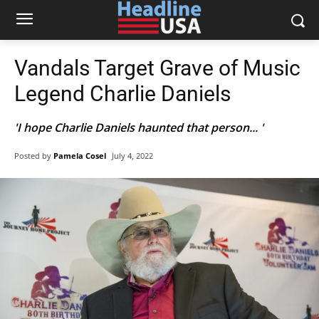
Vandals Target Grave of Music
Legend Charlie Daniels
'I hope Charlie Daniels haunted that person... '
Posted by
Pamela Cosel
July 4, 2022