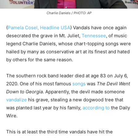
Charlie Daniels / PHOTO: AP
(
Pamela Cosel, Headline USA
) Vandals have once again
desecrated the grave in Mt. Juliet,
Tennessee
, of music
legend Charlie Daniels, whose chart-topping songs were
hailed by many as conservative art at its finest and hated
by others for the same reason.
The southern rock band leader died at age 83 on July 6,
2020. One of his most famous
songs
was
The Devil Went
Down to Georgia
. Apparently, the devil made someone
vandalize
his grave, stealing a new dogwood tree that
was planted last year by his family,
according to
the Daily
Wire.
This is at least the third time vandals have hit the