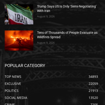
Trump Says US Is Only ‘Semi-Negotiating’
With Iran
August 9, 2026
Tens of Thousands of People Evacuate as
Wildfires Spread
August 9, 2026
POPULAR CATEGORY
TOP NEWS
34893
EXCLUSIVE
22059
POLITICS
21913
SOCIAL MEDIA
13520
CRIME
7205