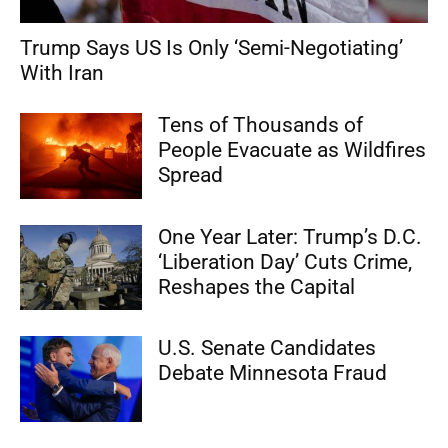
Trump Says US Is Only ‘Semi-Negotiating’
With Iran
Tens of Thousands of
People Evacuate as Wildfires
Spread
One Year Later: Trump’s D.C.
‘Liberation Day’ Cuts Crime,
Reshapes the Capital
U.S. Senate Candidates
Debate Minnesota Fraud