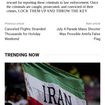
Previous article
Next article
Canceled Flights Stranded
July 4 Parade Mass Shooter
Thousands for Holiday
Was Possible Antifa False
Weekend
Flag
TRENDING NOW