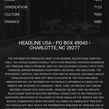
SYNDICATION
7123
CULTURE
7069
FINANCE
5680
HEADLINE USA • PO BOX 49043 •
CHARLOTTE, NC 28277
THE INFORMATION PRESENTED HERE IS FOR GENERAL EDUCATIONAL PURPOSES
ONLY. YOU SHOULD ALWAYS CONSULT WITH YOUR PERSONAL PHYSICIAN REGARDING
ANY PERSONAL HEALTH PROBLEM, AND YOU SHOULD ALWAYS CONSULT WITH YOUR
FINANCIAL ADVISER REGARDING INVESTMENT DECISIONS. FDA DISCLOSURE: THE
STATEMENTS, ARTICLES, AND PRODUCTS FEATURED IN HEADLINE USA EMAILS AND AT
HEADLINEUSA.COM HAVE NOT BEEN EVALUATED BY THE FOOD AND DRUG
ADMINISTRATION. NO INFORMATION OR PRODUCTS APPEARING IN EMAILS OR THE
WEBSITE ARE INTENDED TO DIAGNOSE, TREAT, CURE, OR PREVENT ANY DISEASE.
MATERIAL CONNECTION DISCLOSURE: HEADLINE USA MAY HAVE AN AFFILIATE
RELATIONSHIP AND/OR ANOTHER MATERIAL CONNECTION TO ANY PERSONS OR
BUSINESSES MENTIONED IN OR LINKED TO FROM EMAILS OR THE WEBSITE AND MAY
RECEIVE COMMISSIONS FROM PURCHASES YOU MAKE ON SUBSEQUENT WEB SITES.
YOU SHOULD NOT RELY SOLELY ON INFORMATION PUBLISHED BY HEADLINE USA TO
EVALUATE THE PRODUCT OR SERVICE BEING OFFERED. ALWAYS EXERCISE YOUR OWN