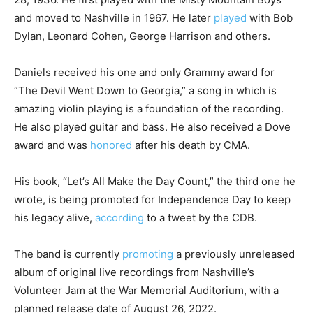
and moved to Nashville in 1967. He later
played
with Bob
Dylan, Leonard Cohen, George Harrison and others.
Daniels received his one and only Grammy award for
“The Devil Went Down to Georgia,” a song in which is
amazing violin playing is a foundation of the recording.
He also played guitar and bass. He also received a Dove
award and was
honored
after his death by CMA.
His book, “Let’s All Make the Day Count,” the third one he
wrote, is being promoted for Independence Day to keep
his legacy alive,
according
to a tweet by the CDB.
The band is currently
promoting
a previously unreleased
album of original live recordings from Nashville’s
Volunteer Jam at the War Memorial Auditorium, with a
planned release date of August 26, 2022.