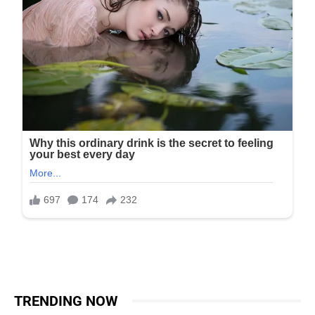
TRENDING NOW