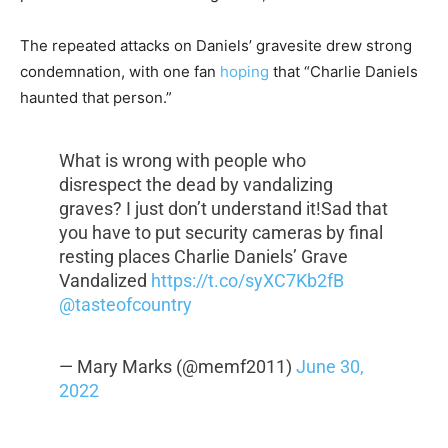
The repeated attacks on Daniels’ gravesite drew strong
condemnation, with one fan
hoping
that “Charlie Daniels
haunted that person.”
What is wrong with people who
disrespect the dead by vandalizing
graves? I just don’t understand it!Sad that
you have to put security cameras by final
resting places Charlie Daniels’ Grave
Vandalized
https://t.co/syXC7Kb2fB
@tasteofcountry
— Mary Marks (@memf2011)
June 30,
2022