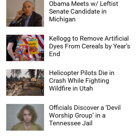
Obama Meets w/ Leftist
Senate Candidate in
Michigan
Kellogg to Remove Artificial
Dyes From Cereals by Year’s
End
Helicopter Pilots Die in
Crash While Fighting
Wildfire in Utah
Officials Discover a ‘Devil
Worship Group’ in a
Tennessee Jail