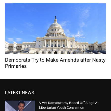
Democrats Try to Make Amends after Nasty
Primaries
LATEST NEWS
Vivek Ramaswamy Booed Off Stage At
Libertarian Youth Convention