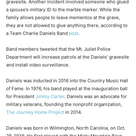
gravesite. Another incident involved someone who glued
a spouse’s military ID to the marble marker. While the
family allows people to leave mementos at the grave,
they are not allowed to glue anything there, according to
a Team Charlie Daniels Band
post
.
Band members tweeted that the Mt. Juliet Police
Department will increase patrols at the Daniels’ gravesite
and install video surveillance.
Daniels was inducted in 2016 into the Country Music Hall
of Fame. In 1976, his band played at the inauguration ball
for President
Jimmy Carter
. Daniels was an advocate for
military veterans, founding the nonprofit organization,
The Journey Home Project
in 2014.
Daniels was born in Wilmington, North Carolina, on Oct.
28, 1936. He first played with the Misty Mountain Boys