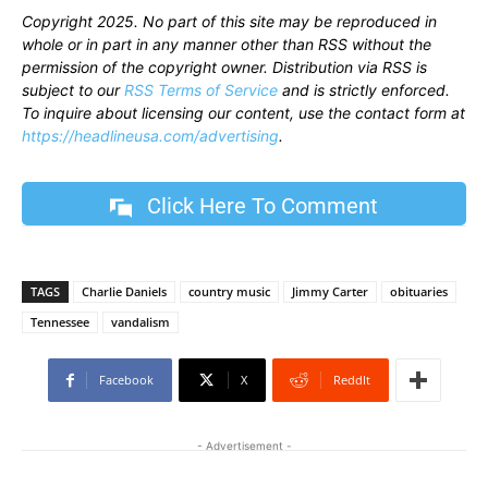
Copyright 2025. No part of this site may be reproduced in
whole or in part in any manner other than RSS without the
permission of the copyright owner. Distribution via RSS is
subject to our
RSS Terms of Service
and is strictly enforced.
To inquire about licensing our content, use the contact form at
https://headlineusa.com/advertising
.
Click Here To Comment
TAGS
Charlie Daniels
country music
Jimmy Carter
obituaries
Tennessee
vandalism
Facebook
X
ReddIt
- Advertisement -