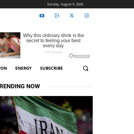
Sunday, August 9, 2026
ION
ENERGY
SUBSCRIBE
RENDING NOW