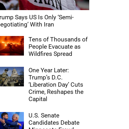
rump Says US Is Only ‘Semi-
egotiating’ With Iran
Tens of Thousands of
People Evacuate as
Wildfires Spread
One Year Later:
Trump’s D.C.
‘Liberation Day’ Cuts
Crime, Reshapes the
Capital
U.S. Senate
Candidates Debate