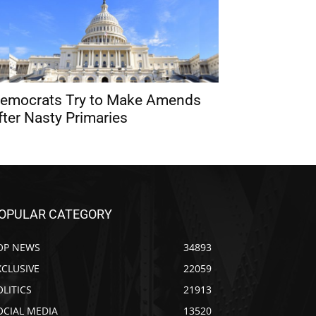
emocrats Try to Make Amends
fter Nasty Primaries
OPULAR CATEGORY
OP NEWS
34893
XCLUSIVE
22059
OLITICS
21913
OCIAL MEDIA
13520