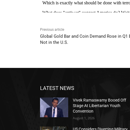
Previous article
Global Gold Bar and Coin Demand Rose in Q1 
Not in the U.S.
LATEST NEWS
Vivek Ramaswamy Booed Off
Stage At Libertarian Youth
Convention
August 1, 2026
US Considers Diverting Military