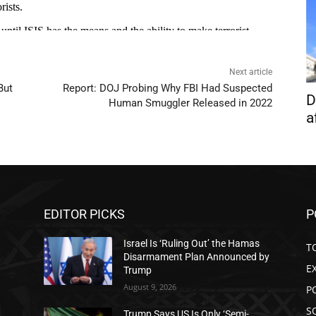
Next article
But
Report: DOJ Probing Why FBI Had Suspected
D
Human Smuggler Released in 2022
a
EDITOR PICKS
P
Israel Is ‘Ruling Out’ the Hamas
T
Disarmament Plan Announced by
E
Trump
August 9, 2026
P
S
Trump Says US Is Only ‘Semi-