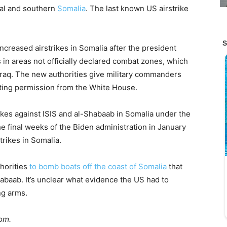
al and southern
Somalia
. The last known US airstrike
ncreased airstrikes in Somalia after the president
s in areas not officially declared combat zones, which
 Iraq. The new authorities give military commanders
ting permission from the White House.
ikes against ISIS and al-Shabaab in Somalia under the
e final weeks of the Biden administration in January
rikes in Somalia.
thorities
to bomb boats off the coast of Somalia
that
baab. It’s unclear what evidence the US had to
ng arms.
com.