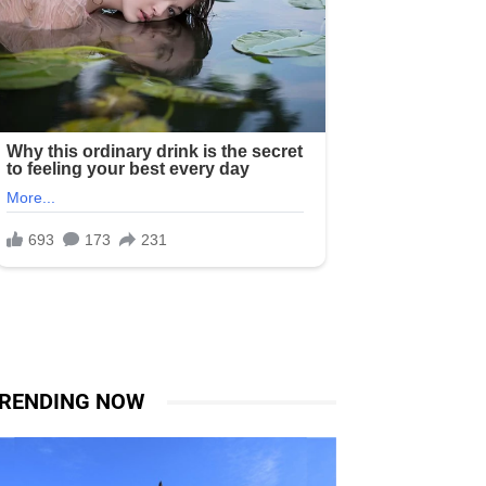
RENDING NOW