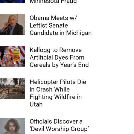
Minnesota Fraud
Obama Meets w/
Leftist Senate
Candidate in Michigan
Kellogg to Remove
Artificial Dyes From
Cereals by Year’s End
Helicopter Pilots Die
in Crash While
Fighting Wildfire in
Utah
Officials Discover a
‘Devil Worship Group’