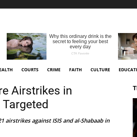
EALTH
COURTS
CRIME
FAITH
CULTURE
EDUCAT
 Airstrikes in
T
S Targeted
 airstrikes against ISIS and al-Shabaab in