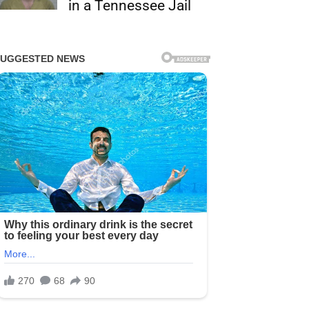
in a Tennessee Jail