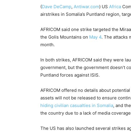
(
Dave DeCamp
,
Antiwar.com
)
US
Africa
Comm
airstrikes in Somalia’s Puntland region, target
AFRICOM said one strike targeted the Miraa
the Golis Mountains on
May 4
. The attacks 
month.
In both strikes, AFRICOM said they were la
government, but the government doesn’t con
Puntland forces against ISIS.
AFRICOM offered no details about potential c
assets will not be released to ensure conti
hiding civilian casualties in Somalia
, and th
the country due to a lack of media coverage
The US has also launched several strikes a