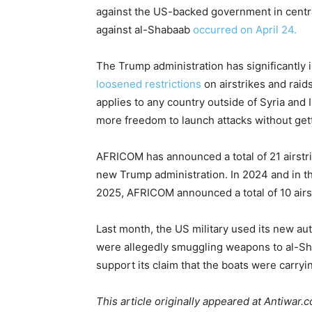
against the US-backed government in centr
against al-Shabaab
occurred on April 24.
The Trump administration has significantly i
loosened restrictions
on airstrikes and raid
applies to any country outside of Syria and
more freedom to launch attacks without get
AFRICOM has announced a total of 21 airstr
new Trump administration. In 2024 and in th
2025, AFRICOM announced a total of 10 airst
Last month, the US military used its new au
were allegedly smuggling weapons to al-Sha
support its claim that the boats were carryi
This article originally appeared at Antiwar.