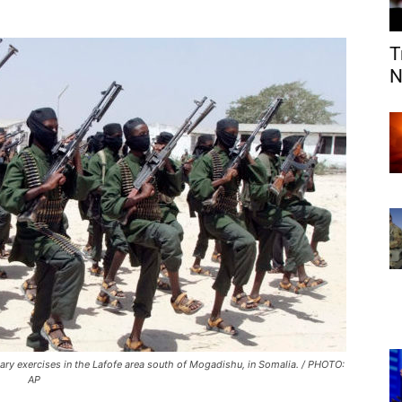
T
N
ary exercises in the Lafofe area south of Mogadishu, in Somalia. / PHOTO:
AP