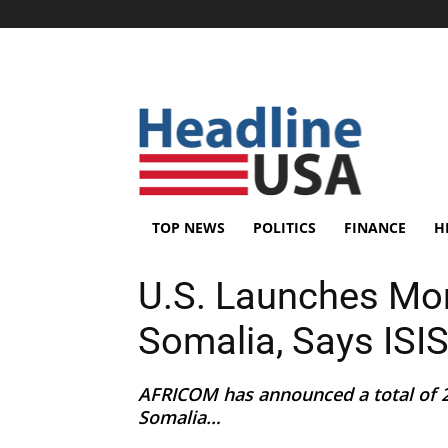
TOP NEWS
POLITICS
FINANCE
H
U.S. Launches More
Somalia, Says ISI
AFRICOM has announced a total of 21
Somalia…