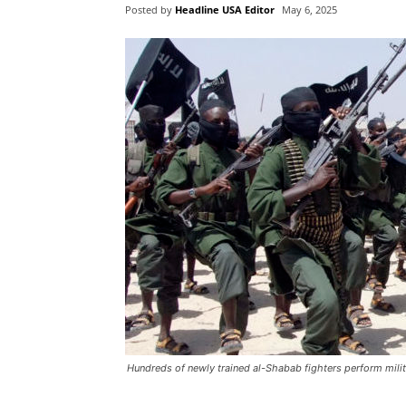
Posted by
Headline USA Editor
May 6, 2025
Hundreds of newly trained al-Shabab fighters perform milit