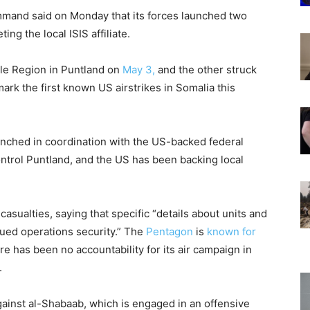
and said on Monday that its forces launched two
ing the local ISIS affiliate.
le Region in Puntland on
May 3,
and the other struck
mark the first known US airstrikes in Somalia this
unched in coordination with the US-backed federal
trol Puntland, and the US has been backing local
asualties, saying that specific “details about units and
nued operations security.” The
Pentagon
is
known for
ere has been no accountability for its air campaign in
.
gainst al-Shabaab, which is engaged in an offensive