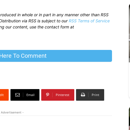
produced in whole or in part in any manner other than RSS
istribution via RSS is subject to our
RSS Terms of Service
sing our content, use the contact form at
 Here To Comment
dIt
Email
Pinterest
Print
 Advertisement -