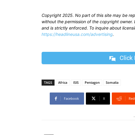
Copyright 2025. No part of this site may be re
without the permission of the copyright owner. D
and is strictly enforced. To inquire about licen
https://headlineusa.com/advertising
.
Click
TAGS
Africa
ISIS
Pentagon
Somalia
Facebook
X
Red
-