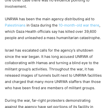
one other case there was no evidence pointing to
involvement.
UNRWA has been the main agency distributing aid to
Palestinians
in Gaza during the
10-month-old war there
,
which Gaza Health officials say has killed over 39,600
people and unleashed a mass humanitarian catastrophe.
Israel has escalated calls for the agency’s shutdown
since the war began. It has long accused UNRWA of
collaborating with Hamas and turning a blind eye to the
militant group’s activities. Throughout the war, it has
released images of tunnels built next to UNRWA facilities
and charged that many more UNRWA staffers than those
who have been fired are members of militant groups.
During the war, far-right protesters demonstrating
against the agency have set portions of its facility in