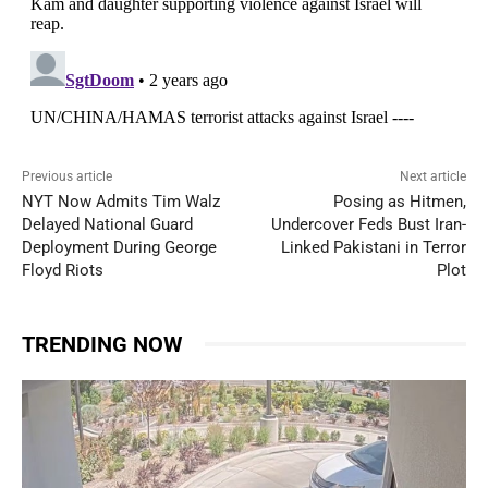
Previous article
Next article
NYT Now Admits Tim Walz
Posing as Hitmen,
Delayed National Guard
Undercover Feds Bust Iran-
Deployment During George
Linked Pakistani in Terror
Floyd Riots
Plot
TRENDING NOW