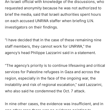
An Israeli official with knowledge of the discussions, who
requested anonymity because he was not authorized to
brief the media, said that Israeli authorities spent hours
on each accused UNRWA staffer when briefing U.N.
investigators on their findings.
“I have decided that in the case of these remaining nine
staff members, they cannot work for UNRWA,” the
agency’s head Philippe Lazzarini said in a statement.
“The agency’s priority is to continue lifesaving and critical
services for Palestine refugees in Gaza and across the
region, especially in the face of the ongoing war, the
instability and risk of regional escalation,” said Lazzarini,
who also said he condemned the Oct. 7 attack.
In nine other cases, the evidence was insufficient, and in