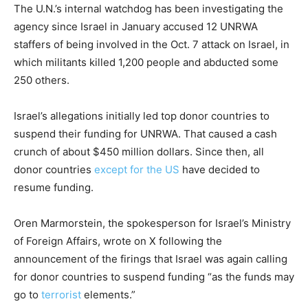
The U.N.’s internal watchdog has been investigating the
agency since Israel in January accused 12 UNRWA
staffers of being involved in the Oct. 7 attack on Israel, in
which militants killed 1,200 people and abducted some
250 others.
Israel’s allegations initially led top donor countries to
suspend their funding for UNRWA. That caused a cash
crunch of about $450 million dollars. Since then, all
donor countries
except for the US
have decided to
resume funding.
Oren Marmorstein, the spokesperson for Israel’s Ministry
of Foreign Affairs, wrote on X following the
announcement of the firings that Israel was again calling
for donor countries to suspend funding “as the funds may
go to
terrorist
elements.”