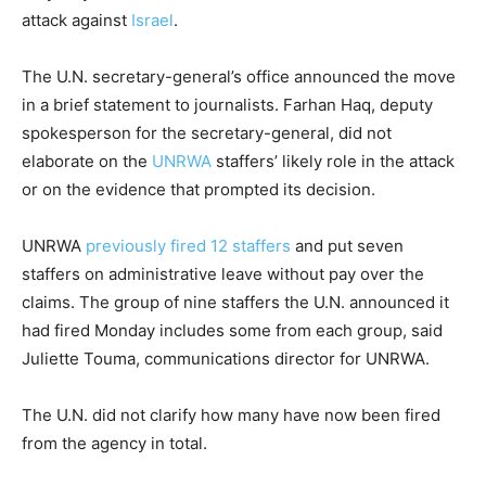
attack against
Israel
.
The U.N. secretary-general’s office announced the move
in a brief statement to journalists. Farhan Haq, deputy
spokesperson for the secretary-general, did not
elaborate on the
UNRWA
staffers’ likely role in the attack
or on the evidence that prompted its decision.
UNRWA
previously fired 12 staffers
and put seven
staffers on administrative leave without pay over the
claims. The group of nine staffers the U.N. announced it
had fired Monday includes some from each group, said
Juliette Touma, communications director for UNRWA.
The U.N. did not clarify how many have now been fired
from the agency in total.