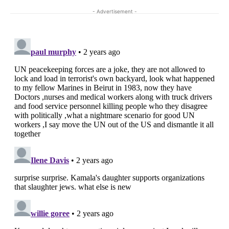
- Advertisement -