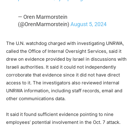
— Oren Marmorstein
(@OrenMarmorstein)
August 5, 2024
The U.N. watchdog charged with investigating UNRWA,
called the Office of Internal Oversight Services, said it
drew on evidence provided by Israel in discussions with
Israeli authorities. It said it could not independently
corroborate that evidence since it did not have direct
access to it. The investigators also reviewed internal
UNRWA information, including staff records, email and
other communications data.
It said it found sufficient evidence pointing to nine
employees’ potential involvement in the Oct. 7 attack.