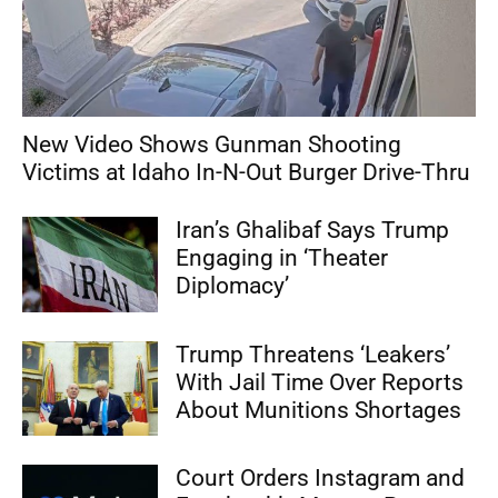
New Video Shows Gunman Shooting
Victims at Idaho In-N-Out Burger Drive-Thru
Iran’s Ghalibaf Says Trump
Engaging in ‘Theater
Diplomacy’
Trump Threatens ‘Leakers’
With Jail Time Over Reports
About Munitions Shortages
Court Orders Instagram and