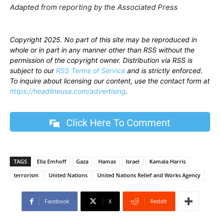
Adapted from reporting by the Associated Press
Copyright 2025. No part of this site may be reproduced in
whole or in part in any manner other than RSS without the
permission of the copyright owner. Distribution via RSS is
subject to our
RSS Terms of Service
and is strictly enforced.
To inquire about licensing our content, use the contact form at
https://headlineusa.com/advertising
.
Click Here To Comment
TAGS
Ella Emhoff
Gaza
Hamas
Israel
Kamala Harris
terrorism
United Nations
United Nations Relief and Works Agency
Facebook
X
ReddIt