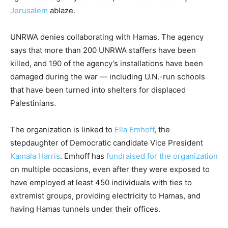
Jerusalem
ablaze.
UNRWA denies collaborating with Hamas. The agency
says that more than 200 UNRWA staffers have been
killed, and 190 of the agency’s installations have been
damaged during the war — including U.N.-run schools
that have been turned into shelters for displaced
Palestinians.
The organization is linked to
Ella Emhoff
, the
stepdaughter of Democratic candidate Vice President
Kamala Harris
. Emhoff has
fundraised for the organization
on multiple occasions, even after they were exposed to
have employed at least 450 individuals with ties to
extremist groups, providing electricity to Hamas, and
having Hamas tunnels under their offices.