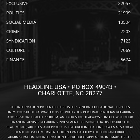
EXCLUSIVE
22057
POLITICS
21909
SOCIAL MEDIA
13504
CRIME
7203
SYNDICATION
7123
CULTURE
7069
FINANCE
5674
HEADLINE USA • PO BOX 49043 •
CHARLOTTE, NC 28277
THE INFORMATION PRESENTED HERE IS FOR GENERAL EDUCATIONAL PURPOSES
ONLY. YOU SHOULD ALWAYS CONSULT WITH YOUR PERSONAL PHYSICIAN REGARDING
ANY PERSONAL HEALTH PROBLEM, AND YOU SHOULD ALWAYS CONSULT WITH YOUR
FINANCIAL ADVISER REGARDING INVESTMENT DECISIONS. FDA DISCLOSURE: THE
STATEMENTS, ARTICLES, AND PRODUCTS FEATURED IN HEADLINE USA EMAILS AND AT
HEADLINEUSA.COM HAVE NOT BEEN EVALUATED BY THE FOOD AND DRUG
ADMINISTRATION. NO INFORMATION OR PRODUCTS APPEARING IN EMAILS OR THE