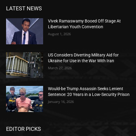
LATEST NEWS
Vivek Ramaswamy Booed Off Stage At
Libertarian Youth Convention
August 1, 2026
US Considers Diverting Military Aid for
Ukraine for Use in the War With Iran
March 27, 2026
Would-be Trump Assassin Seeks Lenient
Sentence: 20 Years in a Low-Security Prison
January 16, 2026
EDITOR PICKS