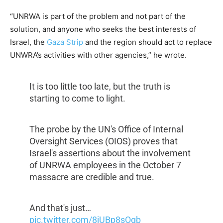
“UNRWA is part of the problem and not part of the
solution, and anyone who seeks the best interests of
Israel, the
Gaza Strip
and the region should act to replace
UNWRA’s activities with other agencies,” he wrote.
It is too little too late, but the truth is
starting to come to light.
The probe by the UN's Office of Internal
Oversight Services (OIOS) proves that
Israel's assertions about the involvement
of UNRWA employees in the October 7
massacre are credible and true.
And that's just…
pic.twitter.com/8jUBp8sOgb