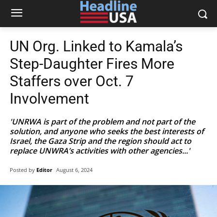
UN Org. Linked to Kamala’s
Step-Daughter Fires More
Staffers over Oct. 7
Involvement
'UNRWA is part of the problem and not part of the
solution, and anyone who seeks the best interests of
Israel, the Gaza Strip and the region should act to
replace UNWRA’s activities with other agencies...'
Posted by
Editor
August 6, 2024