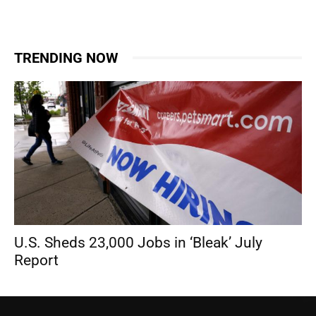
TRENDING NOW
U.S. Sheds 23,000 Jobs in ‘Bleak’ July
Report