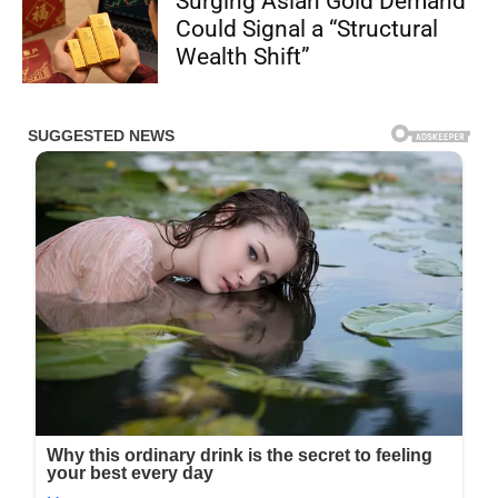
Surging Asian Gold Demand
Could Signal a “Structural
Wealth Shift”