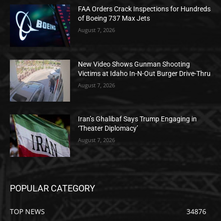
FAA Orders Crack Inspections for Hundreds
of Boeing 737 Max Jets
August 7, 2026
New Video Shows Gunman Shooting
Victims at Idaho In-N-Out Burger Drive-Thru
August 7, 2026
Iran’s Ghalibaf Says Trump Engaging in
‘Theater Diplomacy’
August 7, 2026
POPULAR CATEGORY
TOP NEWS
34876