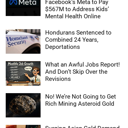
Facebook’s Meta to Pay
$567M to Address Kids’
Mental Health Online
Hondurans Sentenced to
Combined 24 Years,
Deportations
What an Awful Jobs Report!
And Don’t Skip Over the
Revisions
No! We’re Not Going to Get
Rich Mining Asteroid Gold