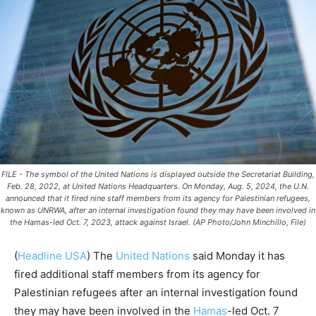
FILE - The symbol of the United Nations is displayed outside the Secretariat Building,
Feb. 28, 2022, at United Nations Headquarters. On Monday, Aug. 5, 2024, the U.N.
announced that it fired nine staff members from its agency for Palestinian refugees,
known as UNRWA, after an internal investigation found they may have been involved in
the Hamas-led Oct. 7, 2023, attack against Israel. (AP Photo/John Minchillo, File)
(
Headline USA
)
The
United Nations
said Monday it has
fired additional staff members from its agency for
Palestinian refugees after an internal investigation found
they may have been involved in the
Hamas
-led Oct. 7