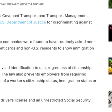
MAGE: The Daily Signal via YouTube
’s Covenant Transport and Transport Management
U.S. Department of Justice
for discriminating against
e companies were found to have routinely asked non-
dent cards and non-U.S. residents to show immigration
alid identification to use, regardless of citizenship
n. The law also prevents employers from requiring
f a worker’s citizenship status, immigration status or
river’s license and an unrestricted Social Security