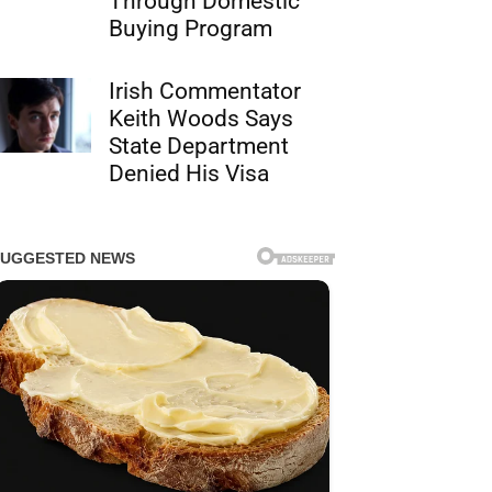
Through Domestic
Buying Program
Irish Commentator
Keith Woods Says
State Department
Denied His Visa