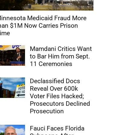
innesota Medicaid Fraud More
han $1M Now Carries Prison
ime
Mamdani Critics Want
to Bar Him from Sept.
11 Ceremonies
Declassified Docs
Reveal Over 600k
Voter Files Hacked;
Prosecutors Declined
Prosecution
Fauci Faces Florida