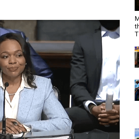
M
t
T