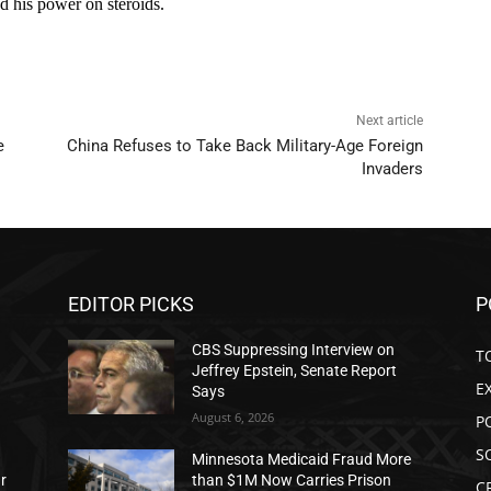
Next article
e
China Refuses to Take Back Military-Age Foreign
Invaders
EDITOR PICKS
P
CBS Suppressing Interview on
T
Jeffrey Epstein, Senate Report
E
Says
August 6, 2026
P
S
Minnesota Medicaid Fraud More
ar
than $1M Now Carries Prison
C