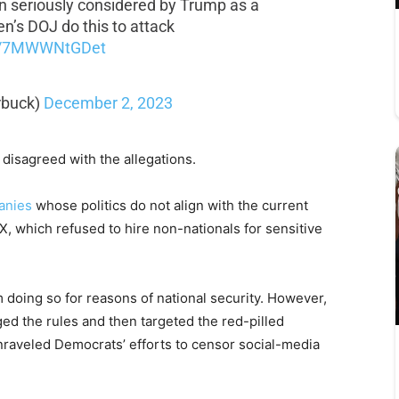
n seriously considered by Trump as a
n’s DOJ do this to attack
co/7MWWNtGDet
rbuck)
December 2, 2023
disagreed with the allegations.
anies
whose politics do not align with the current
X, which refused to hire non-nationals for sensitive
 doing so for reasons of national security. However,
ged the rules and then targeted the red-pilled
unraveled Democrats’ efforts to censor social-media