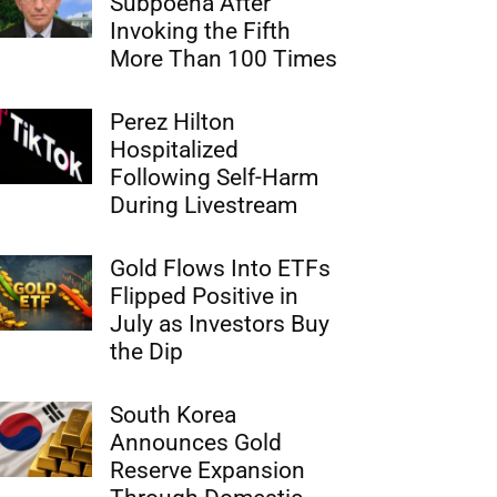
Subpoena After
Invoking the Fifth
More Than 100 Times
Perez Hilton
Hospitalized
Following Self-Harm
During Livestream
Gold Flows Into ETFs
Flipped Positive in
July as Investors Buy
the Dip
South Korea
Announces Gold
Reserve Expansion