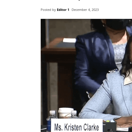
Posted by
Editor 1
December 4, 2023