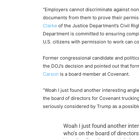
“Employers cannot discriminate against non
documents from them to prove their permiss
Clarke
of the Justice Department’s Civil Rig
Department is committed to ensuring complia
U.S. citizens with permission to work can co
Former congressional candidate and politi
the DOJ’s decision and pointed out that f
Carson
is a board member at Covenant.
“Woah I just found another interesting angle 
the board of directors for Covenant truckin
seriously considered by Trump as a possible
Woah I just found another inter
who’s on the board of director