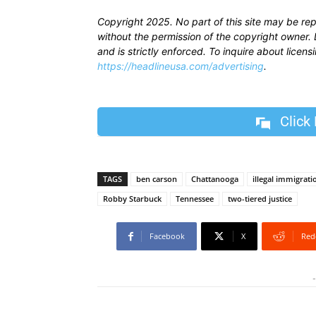
Copyright 2025. No part of this site may be re
without the permission of the copyright owner. D
and is strictly enforced. To inquire about licen
https://headlineusa.com/advertising
.
Click
TAGS
ben carson
Chattanooga
illegal immigrati
Robby Starbuck
Tennessee
two-tiered justice
Facebook
X
Red
-