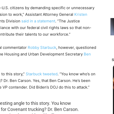
-U.S. citizens by demanding specific or unnecessary
ion to work,” Assistant Attorney General
Kristen
hts Division
said in a statement
. “The Justice
nce with our federal civil rights laws so that non-
ntribute their talents to our workforce.”
cal commentator
Robby Starbuck
, however, questioned
orme Housing and Urban Development Secretary
Ben
to this story,”
Starbuck tweeted
. “You know who’s on
g? Dr. Ben Carson. Yes, that Ben Carson. He’s been
 VP contender. Did Biden’s DOJ do this to attack.”
esting angle to this story. You know
s for Covenant trucking? Dr. Ben Carson.