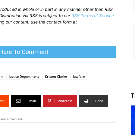
produced in whole or in part in any manner other than RSS
istribution via RSS is subject to our
RSS Terms of Service
sing our content, use the contact form at
 Here To Comment
on
Justice Department
Kristen Clarke
lawfare
T
dIt
Email
Pinterest
Print
 Advertisement -