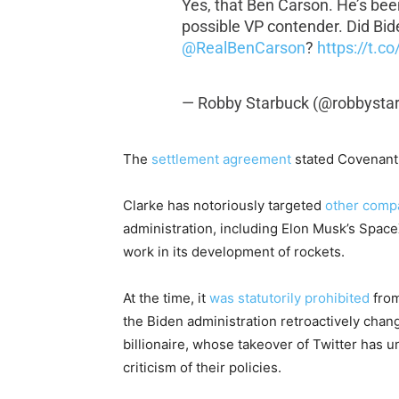
Yes, that Ben Carson. He’s bee
possible VP contender. Did Bide
@RealBenCarson
?
https://t.
— Robby Starbuck (@robbysta
The
settlement agreement
stated Covenant 
Clarke has notoriously targeted
other comp
administration, including Elon Musk’s Space
work in its development of rockets.
At the time, it
was statutorily prohibited
from
the Biden administration retroactively chan
billionaire, whose takeover of Twitter has 
criticism of their policies.