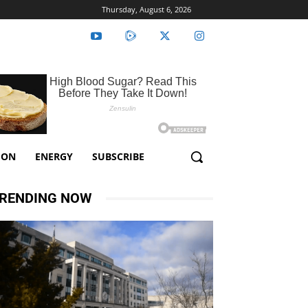
Thursday, August 6, 2026
ION
ENERGY
SUBSCRIBE
RENDING NOW