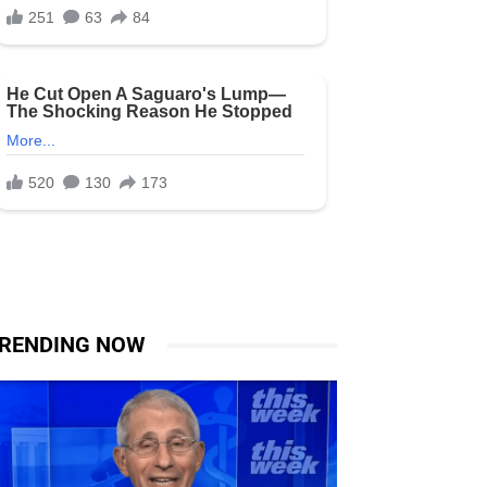
RENDING NOW