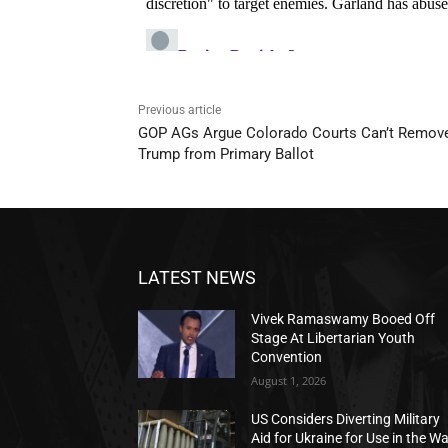
Previous article
GOP AGs Argue Colorado Courts Can’t Remov
Trump from Primary Ballot
LATEST NEWS
Vivek Ramaswamy Booed Off
Stage At Libertarian Youth
Convention
August 1, 2026
US Considers Diverting Military
Aid for Ukraine for Use in the W