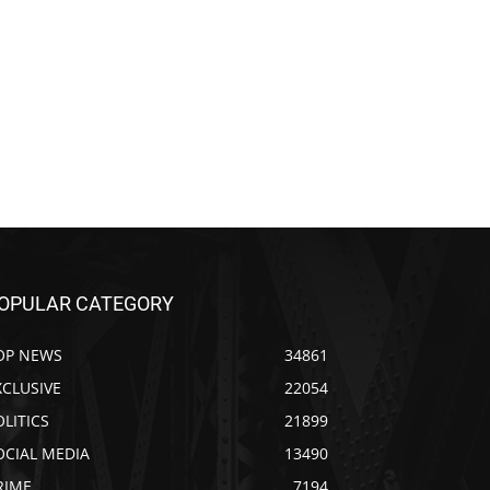
OPULAR CATEGORY
OP NEWS
34861
XCLUSIVE
22054
OLITICS
21899
OCIAL MEDIA
13490
RIME
7194