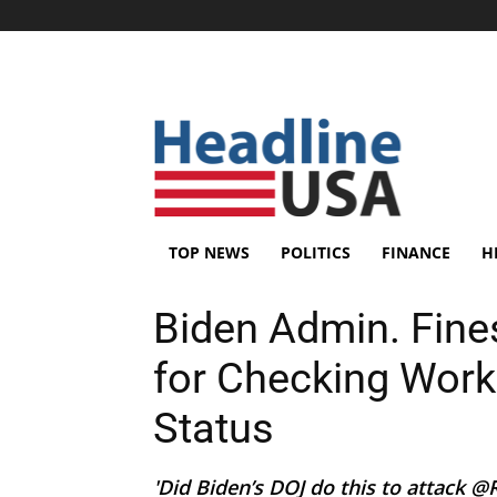
TOP NEWS
POLITICS
FINANCE
H
Biden Admin. Fine
for Checking Work
Status
'Did Biden’s DOJ do this to attack 