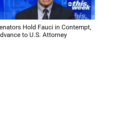
enators Hold Fauci in Contempt,
dvance to U.S. Attorney