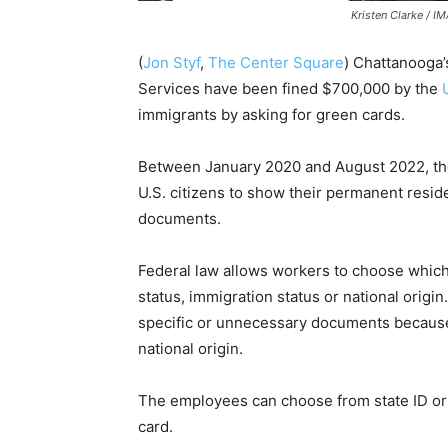
Kristen Clarke / I
(
Jon Styf
,
The Center Square
) Chattanooga
Services have been fined $700,000 by the
immigrants by asking for green cards.
Between January 2020 and August 2022, th
U.S. citizens to show their permanent resi
documents.
Federal law allows workers to choose which v
status, immigration status or national origi
specific or unnecessary documents because o
national origin.
The employees can choose from state ID or d
card.