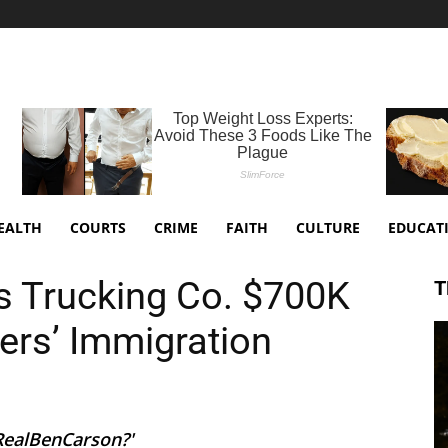
EALTH
COURTS
CRIME
FAITH
CULTURE
EDUCAT
s Trucking Co. $700K
T
ers’ Immigration
@RealBenCarson?'