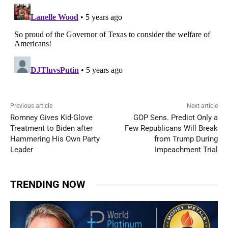
Previous article
Next article
Romney Gives Kid-Glove
GOP Sens. Predict Only a
Treatment to Biden after
Few Republicans Will Break
Hammering His Own Party
from Trump During
Leader
Impeachment Trial
TRENDING NOW