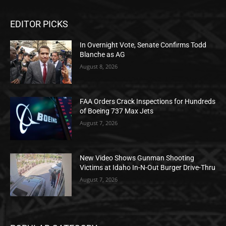
EDITOR PICKS
In Overnight Vote, Senate Confirms Todd
Blanche as AG
August 8, 2026
FAA Orders Crack Inspections for Hundreds
of Boeing 737 Max Jets
August 7, 2026
New Video Shows Gunman Shooting
Victims at Idaho In-N-Out Burger Drive-Thru
August 7, 2026