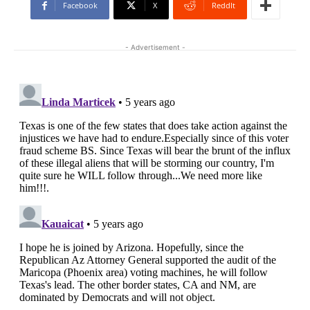
Facebook
X
ReddIt
- Advertisement -