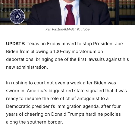
Ken Paxton/IMAGE: YouTube
UPDATE:
Texas on Friday moved to stop President Joe
Biden from allowing a 100-day moratorium on
deportations, bringing one of the first lawsuits against his
new administration.
In rushing to court not even a week after Biden was
sworn in, America’s biggest red state signaled that it was
ready to resume the role of chief antagonist to a
Democratic president’s immigration agenda, after four
years of cheering on Donald Trump’s hardline policies
along the southern border.