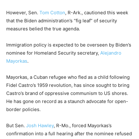
However, Sen.
Tom Cotton
, R-Ark., cautioned this week
that the Biden administration’s “fig leaf” of security
measures belied the true agenda.
Immigration policy is expected to be overseen by Biden’s
nominee for Homeland Security secretary,
Alejandro
Mayorkas
.
Mayorkas, a Cuban refugee who fled as a child following
Fidel Castro’s 1959 revolution, has since sought to bring
Castro’s brand of oppressive communism to US shores.
He has gone on record as a staunch advocate for open-
border policies.
But Sen.
Josh Hawley
, R-Mo., forced Mayorkas’s
confirmation into a full hearing after the nominee refused