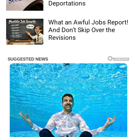
Deportations
What an Awful Jobs Report!
And Don’t Skip Over the
Revisions