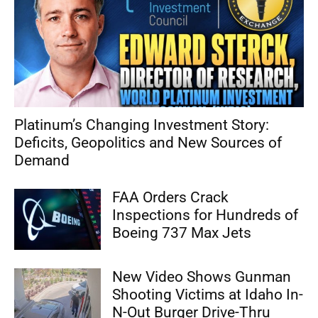
Platinum’s Changing Investment Story:
Deficits, Geopolitics and New Sources of
Demand
FAA Orders Crack
Inspections for Hundreds of
Boeing 737 Max Jets
New Video Shows Gunman
Shooting Victims at Idaho In-
N-Out Burger Drive-Thru