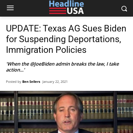
UPDATE: Texas AG Sues Biden
for Suspending Deportations,
Immigration Policies
'When the @JoeBiden admin breaks the law, I take
action...'
Posted by
Ben Sellers
January 22, 2021