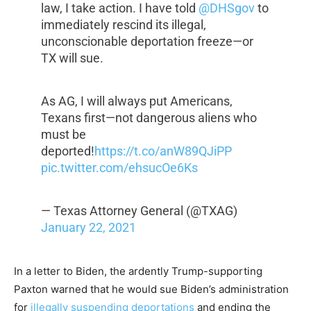
law, I take action. I have told
@DHSgov
to
immediately rescind its illegal,
unconscionable deportation freeze—or
TX will sue.
As AG, I will always put Americans,
Texans first—not dangerous aliens who
must be
deported!
https://t.co/anW89QJiPP
pic.twitter.com/ehsucOe6Ks
— Texas Attorney General (@TXAG)
January 22, 2021
In a letter to Biden, the ardently Trump-supporting
Paxton warned that he would sue Biden’s administration
for
illegally suspending deportations
and ending the