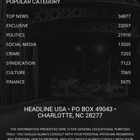
POPULAR CATEGORY
TOP NEWS
34877
EXCLUSIVE
22057
POLITICS
21910
SOCIAL MEDIA
13505
CRIME
7203
SYNDICATION
7123
CULTURE
7069
FINANCE
5675
HEADLINE USA • PO BOX 49043 •
CHARLOTTE, NC 28277
THE INFORMATION PRESENTED HERE IS FOR GENERAL EDUCATIONAL PURPOSES
ONLY. YOU SHOULD ALWAYS CONSULT WITH YOUR PERSONAL PHYSICIAN REGARDING
ANY PERSONAL HEALTH PROBLEM, AND YOU SHOULD ALWAYS CONSULT WITH YOUR