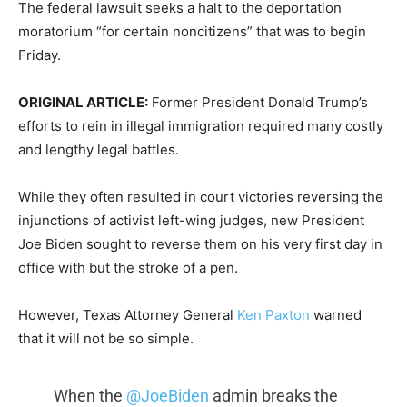
The federal lawsuit seeks a halt to the deportation
moratorium “for certain noncitizens” that was to begin
Friday.
ORIGINAL ARTICLE:
Former President Donald Trump’s
efforts to rein in illegal immigration required many costly
and lengthy legal battles.
While they often resulted in court victories reversing the
injunctions of activist left-wing judges, new President
Joe Biden sought to reverse them on his very first day in
office with but the stroke of a pen.
However, Texas Attorney General
Ken Paxton
warned
that it will not be so simple.
When the
@JoeBiden
admin breaks the