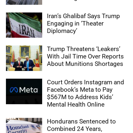
Iran’s Ghalibaf Says Trump
Engaging in ‘Theater
Diplomacy’
Trump Threatens ‘Leakers’
With Jail Time Over Reports
About Munitions Shortages
Court Orders Instagram and
Facebook’s Meta to Pay
$567M to Address Kids’
Mental Health Online
Hondurans Sentenced to
Combined 24 Years,