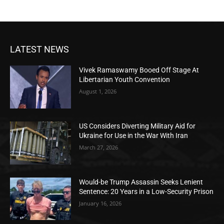
LATEST NEWS
Vivek Ramaswamy Booed Off Stage At
Libertarian Youth Convention
August 1, 2026
US Considers Diverting Military Aid for
Ukraine for Use in the War With Iran
March 27, 2026
Would-be Trump Assassin Seeks Lenient
Sentence: 20 Years in a Low-Security Prison
January 16, 2026