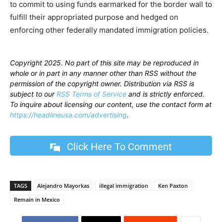
to commit to using funds earmarked for the border wall to
fulfill their appropriated purpose and hedged on
enforcing other federally mandated immigration policies.
Copyright 2025. No part of this site may be reproduced in
whole or in part in any manner other than RSS without the
permission of the copyright owner. Distribution via RSS is
subject to our
RSS Terms of Service
and is strictly enforced.
To inquire about licensing our content, use the contact form at
https://headlineusa.com/advertising
.
Click Here To Comment
TAGS
Alejandro Mayorkas
illegal immigration
Ken Paxton
Remain in Mexico