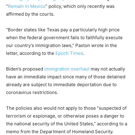
“
Remain in Mexico
” policy, which only recently was
affirmed by the courts.
“Border states like Texas pay a particularly high price
when the federal government fails to faithfully execute
our country’s immigration laws,” Paxton wrote in the
letter, according to the
Epoch Times
.
Biden’s proposed
immigration overhaul
may not actually
have an immediate impact since many of those detained
already are subject to immediate deportation due to
coronavirus restrictions.
The policies also would not apply to those “suspected of
terrorism or espionage, or otherwise poses a danger to
the national security of the United States,” according to a
memo from the Department of Homeland Security.