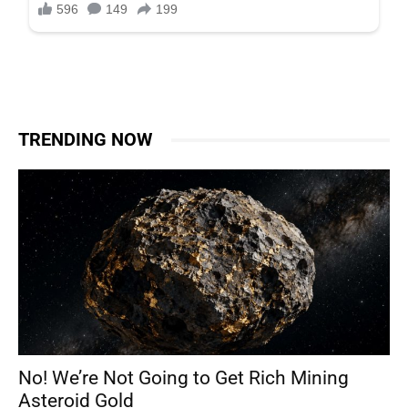
TRENDING NOW
No! We’re Not Going to Get Rich Mining
Asteroid Gold