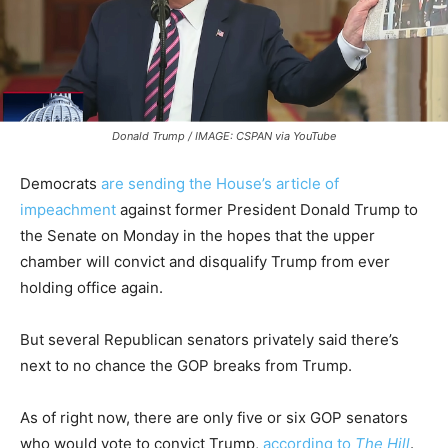
Donald Trump / IMAGE: CSPAN via YouTube
Democrats
are sending the House’s article of
impeachment
against former President Donald Trump to
the Senate on Monday in the hopes that the upper
chamber will convict and disqualify Trump from ever
holding office again.
But several Republican senators privately said there’s
next to no chance the GOP breaks from Trump.
As of right now, there are only five or six GOP senators
who would vote to convict Trump,
according to
The Hill
.