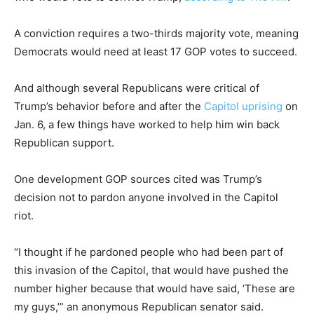
A conviction requires a two-thirds majority vote, meaning
Democrats would need at least 17 GOP votes to succeed.
And although several Republicans were critical of
Trump’s behavior before and after the
Capitol uprising
on
Jan. 6, a few things have worked to help him win back
Republican support.
One development GOP sources cited was Trump’s
decision not to pardon anyone involved in the Capitol
riot.
“I thought if he pardoned people who had been part of
this invasion of the Capitol, that would have pushed the
number higher because that would have said, ‘These are
my guys,’” an anonymous Republican senator said.