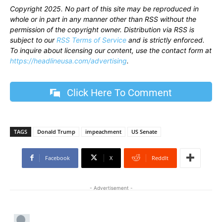
Copyright 2025. No part of this site may be reproduced in
whole or in part in any manner other than RSS without the
permission of the copyright owner. Distribution via RSS is
subject to our
RSS Terms of Service
and is strictly enforced.
To inquire about licensing our content, use the contact form at
https://headlineusa.com/advertising
.
Click Here To Comment
TAGS
Donald Trump
impeachment
US Senate
Facebook
X
ReddIt
- Advertisement -