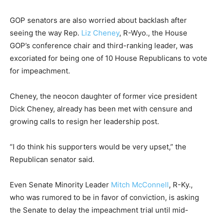
GOP senators are also worried about backlash after
seeing the way Rep.
Liz Cheney
, R-Wyo., the House
GOP’s conference chair and third-ranking leader, was
excoriated for being one of 10 House Republicans to vote
for impeachment.
Cheney, the neocon daughter of former vice president
Dick Cheney, already has been met with censure and
growing calls to resign her leadership post.
“I do think his supporters would be very upset,” the
Republican senator said.
Even Senate Minority Leader
Mitch McConnell
, R-Ky.,
who was rumored to be in favor of conviction, is asking
the Senate to delay the impeachment trial until mid-