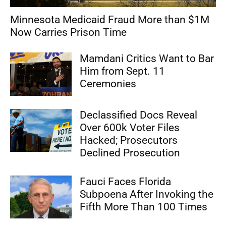
Minnesota Medicaid Fraud More than $1M
Now Carries Prison Time
Mamdani Critics Want to Bar
Him from Sept. 11
Ceremonies
Declassified Docs Reveal
Over 600k Voter Files
Hacked; Prosecutors
Declined Prosecution
Fauci Faces Florida
Subpoena After Invoking the
Fifth More Than 100 Times