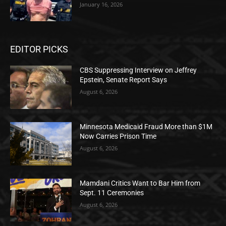
January 16, 2026
EDITOR PICKS
CBS Suppressing Interview on Jeffrey
Epstein, Senate Report Says
August 6, 2026
Minnesota Medicaid Fraud More than $1M
Now Carries Prison Time
August 6, 2026
Mamdani Critics Want to Bar Him from
Sept. 11 Ceremonies
August 6, 2026