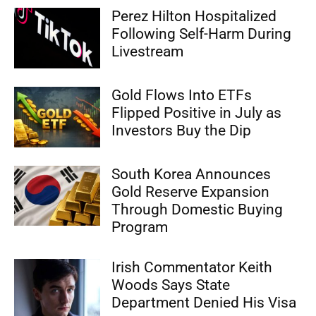
Perez Hilton Hospitalized
Following Self-Harm During
Livestream
Gold Flows Into ETFs
Flipped Positive in July as
Investors Buy the Dip
South Korea Announces
Gold Reserve Expansion
Through Domestic Buying
Program
Irish Commentator Keith
Woods Says State
Department Denied His Visa