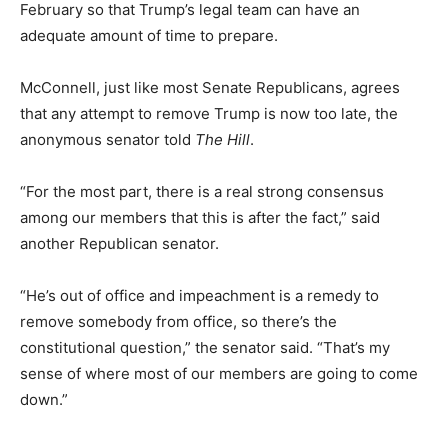
February so that Trump’s legal team can have an
adequate amount of time to prepare.
McConnell, just like most Senate Republicans, agrees
that any attempt to remove Trump is now too late, the
anonymous senator told
The Hill
.
“For the most part, there is a real strong consensus
among our members that this is after the fact,” said
another Republican senator.
“He’s out of office and impeachment is a remedy to
remove somebody from office, so there’s the
constitutional question,” the senator said. “That’s my
sense of where most of our members are going to come
down.”