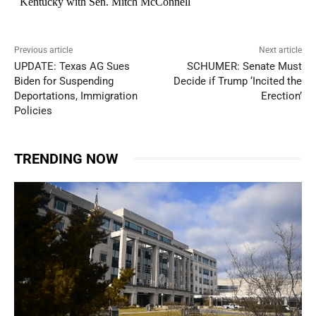
Previous article
Next article
UPDATE: Texas AG Sues
SCHUMER: Senate Must
Biden for Suspending
Decide if Trump ‘Incited the
Deportations, Immigration
Erection’
Policies
TRENDING NOW