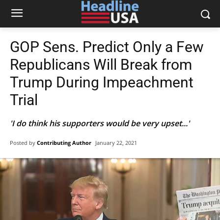
GOP Sens. Predict Only a Few
Republicans Will Break from
Trump During Impeachment
Trial
'I do think his supporters would be very upset...'
Posted by
Contributing Author
January 22, 2021