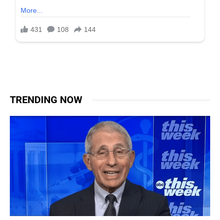
TRENDING NOW