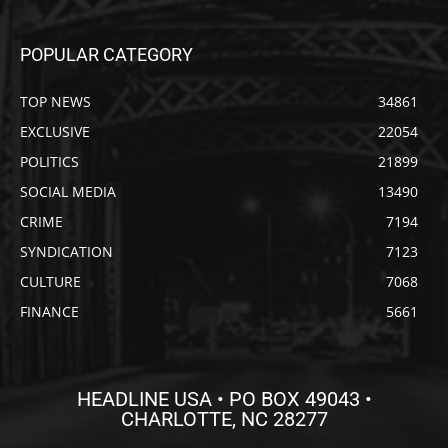
POPULAR CATEGORY
TOP NEWS
34861
EXCLUSIVE
22054
POLITICS
21899
SOCIAL MEDIA
13490
CRIME
7194
SYNDICATION
7123
CULTURE
7068
FINANCE
5661
HEADLINE USA • PO BOX 49043 •
CHARLOTTE, NC 28277