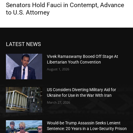
Senators Hold Fauci in Contempt, Advance
to U.S. Attorney
LATEST NEWS
Vivek Ramaswamy Booed Off Stage At
Libertarian Youth Convention
August 1, 2026
US Considers Diverting Military Aid for
Ukraine for Use in the War With Iran
March 27, 2026
Would-be Trump Assassin Seeks Lenient
Sentence: 20 Years in a Low-Security Prison