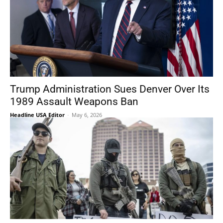
Trump Administration Sues Denver Over Its
1989 Assault Weapons Ban
Headline USA Editor
-
May 6, 2026