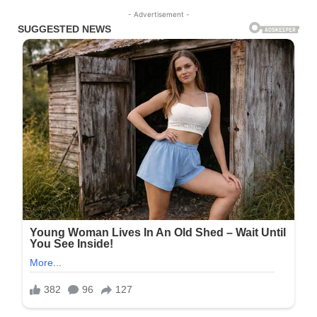
- Advertisement -