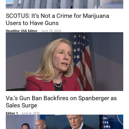
SCOTUS: It’s Not a Crime for Marijuana
Users to Have Guns
Headline USA Editor
-
June 18, 2026
Va.’s Gun Ban Backfires on Spanberger as
Sales Surge
Editor 1
-
June 8, 2026