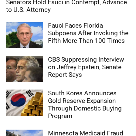
Senators Hold Fauci in Contempt, Advance
to U.S. Attorney
Fauci Faces Florida
Subpoena After Invoking the
Fifth More Than 100 Times
CBS Suppressing Interview
on Jeffrey Epstein, Senate
Report Says
South Korea Announces
Gold Reserve Expansion
Through Domestic Buying
Program
Minnesota Medicaid Fraud