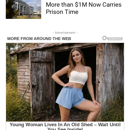
More than $1M Now Carries
Prison Time
- Advertisement -