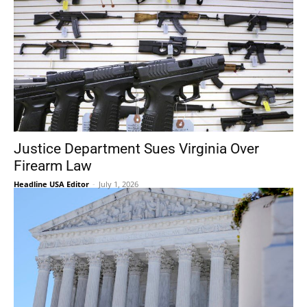
Justice Department Sues Virginia Over
Firearm Law
Headline USA Editor
-
July 1, 2026