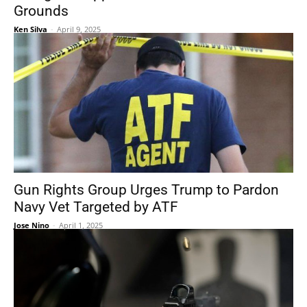
Grounds
Ken Silva
-
April 9, 2025
Gun Rights Group Urges Trump to Pardon
Navy Vet Targeted by ATF
Jose Nino
-
April 1, 2025