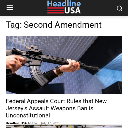
Tag:
Second Amendment
Federal Appeals Court Rules that New
Jersey’s Assault Weapons Ban is
Unconstitutional
Headline USA Editor
-
July 17, 2026