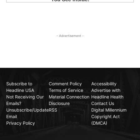
- Advertisement -
Subscribe to
Comment Policy
Accessibility
Headline USA
Terms of Service
Advertise with
Not Receiving Our
Material Connection
Headline Health
Emails?
Disclosure
Contact Us
Unsubscribe/Update
RSS
Digital Millennium
Email
Copyright Act
Privacy Policy
(DMCA)