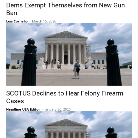
Dems Exempt Themselves from New Gun
Ban
Luis Cornelio
-
March 15, 2026
SCOTUS Declines to Hear Felony Firearm
Cases
Headline USA Editor
-
January 20, 2026