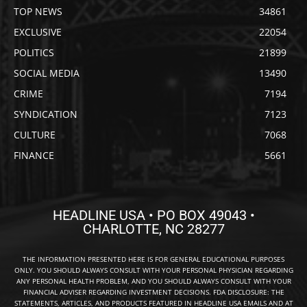
TOP NEWS
34861
EXCLUSIVE
22054
POLITICS
21899
SOCIAL MEDIA
13490
CRIME
7194
SYNDICATION
7123
CULTURE
7068
FINANCE
5661
HEADLINE USA • PO BOX 49043 •
CHARLOTTE, NC 28277
THE INFORMATION PRESENTED HERE IS FOR GENERAL EDUCATIONAL PURPOSES
ONLY. YOU SHOULD ALWAYS CONSULT WITH YOUR PERSONAL PHYSICIAN REGARDING
ANY PERSONAL HEALTH PROBLEM, AND YOU SHOULD ALWAYS CONSULT WITH YOUR
FINANCIAL ADVISER REGARDING INVESTMENT DECISIONS. FDA DISCLOSURE: THE
STATEMENTS, ARTICLES, AND PRODUCTS FEATURED IN HEADLINE USA EMAILS AND AT