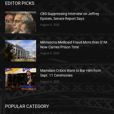
EDITOR PICKS
CBS Suppressing Interview on Jeffrey
Epstein, Senate Report Says
August 6, 2026
Minnesota Medicaid Fraud More than $1M
Now Carries Prison Time
August 6, 2026
Mamdani Critics Want to Bar Him from
Sept. 11 Ceremonies
August 6, 2026
POPULAR CATEGORY