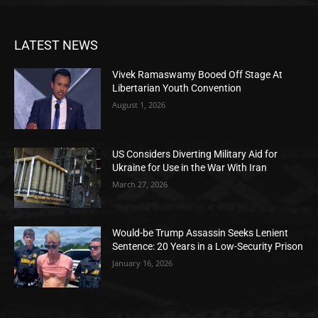
LATEST NEWS
Vivek Ramaswamy Booed Off Stage At
Libertarian Youth Convention
August 1, 2026
US Considers Diverting Military Aid for
Ukraine for Use in the War With Iran
March 27, 2026
Would-be Trump Assassin Seeks Lenient
Sentence: 20 Years in a Low-Security Prison
January 16, 2026