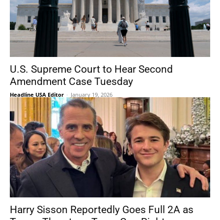
U.S. Supreme Court to Hear Second
Amendment Case Tuesday
Headline USA Editor
-
January 19, 2026
Harry Sisson Reportedly Goes Full 2A as