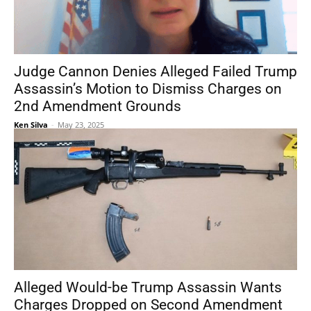
Judge Cannon Denies Alleged Failed Trump
Assassin’s Motion to Dismiss Charges on
2nd Amendment Grounds
Ken Silva
-
May 23, 2025
Alleged Would-be Trump Assassin Wants
Charges Dropped on Second Amendment