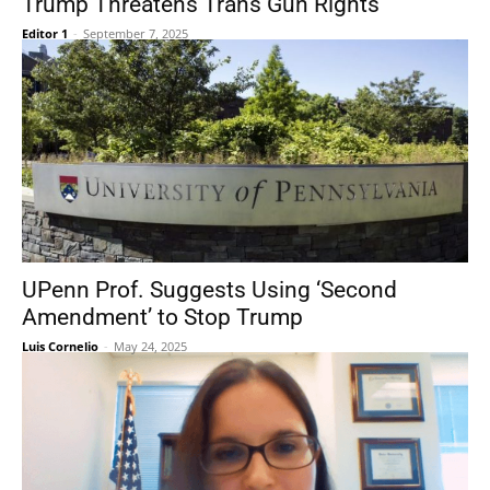
Trump Threatens Trans Gun Rights
Editor 1
-
September 7, 2025
UPenn Prof. Suggests Using ‘Second
Amendment’ to Stop Trump
Luis Cornelio
-
May 24, 2025