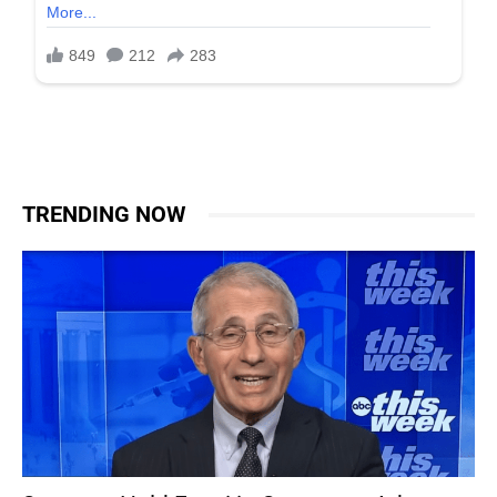
TRENDING NOW