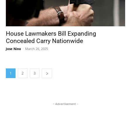
House Lawmakers Bill Expanding
Concealed Carry Nationwide
Jose Nino
-
March 26, 2025
1
2
3
- Advertisement -