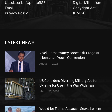
Unsubscribe/Update
RSS
Digital Millennium
Email
Copyright Act
Privacy Policy
(DMCA)
LATEST NEWS
Vivek Ramaswamy Booed Off Stage At
Libertarian Youth Convention
August 1, 2026
US Considers Diverting Military Aid for
Ukraine for Use in the War With Iran
March 27, 2026
Would-be Trump Assassin Seeks Lenient