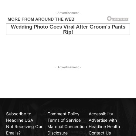
- Advertisement -
- Advertisement -
Subscribe to
Comment Policy
Accessibility
Headline USA
Terms of Service
Advertise with
Not Receiving Our
Material Connection
Headline Health
Emails?
Disclosure
Contact Us