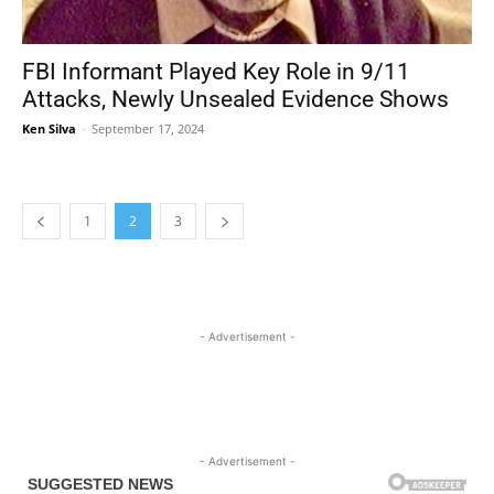
FBI Informant Played Key Role in 9/11
Attacks, Newly Unsealed Evidence Shows
Ken Silva
-
September 17, 2024
1
2
3
- Advertisement -
- Advertisement -