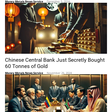
Money Metals News Service
-
December 5, 2024
Chinese Central Bank Just Secretly Bought
60 Tonnes of Gold
Money Metals News Service
-
November 26, 2024