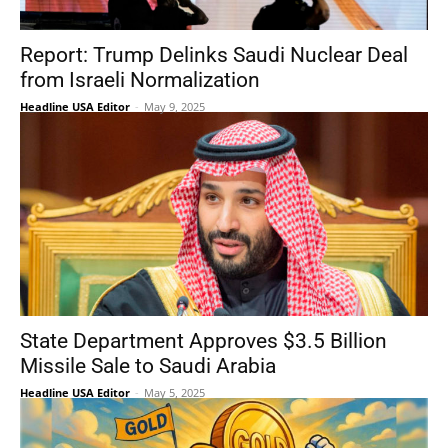
Report: Trump Delinks Saudi Nuclear Deal
from Israeli Normalization
Headline USA Editor
-
May 9, 2025
State Department Approves $3.5 Billion
Missile Sale to Saudi Arabia
Headline USA Editor
-
May 5, 2025