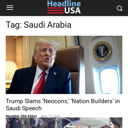
Tag:
Saudi Arabia
Trump Slams ‘Neocons,’ ‘Nation Builders’ in
Saudi Speech
Headline USA Editor
-
May 13, 2025