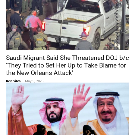
Saudi Migrant Said She Threatened DOJ b/c
‘They Tried to Set Her Up to Take Blame for
the New Orleans Attack’
Ken Silva
-
May 9, 2025