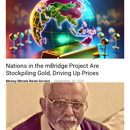
Nations in the mBridge Project Are
Stockpiling Gold, Driving Up Prices
Money Metals News Service
-
September 24, 2024