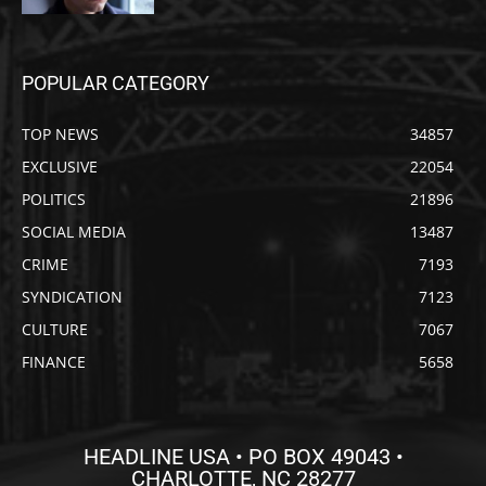
POPULAR CATEGORY
TOP NEWS
34857
EXCLUSIVE
22054
POLITICS
21896
SOCIAL MEDIA
13487
CRIME
7193
SYNDICATION
7123
CULTURE
7067
FINANCE
5658
HEADLINE USA • PO BOX 49043 •
CHARLOTTE, NC 28277