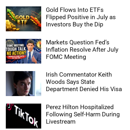
Gold Flows Into ETFs
Flipped Positive in July as
Investors Buy the Dip
Markets Question Fed’s
Inflation Resolve After July
FOMC Meeting
Irish Commentator Keith
Woods Says State
Department Denied His Visa
Perez Hilton Hospitalized
Following Self-Harm During
Livestream