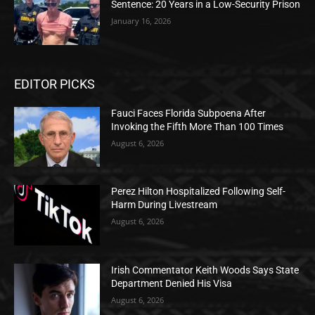
Sentence: 20 Years in a Low-Security Prison
January 16, 2026
EDITOR PICKS
Fauci Faces Florida Subpoena After
Invoking the Fifth More Than 100 Times
August 6, 2026
Perez Hilton Hospitalized Following Self-
Harm During Livestream
August 6, 2026
Irish Commentator Keith Woods Says State
Department Denied His Visa
August 6, 2026