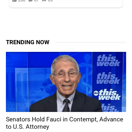
TRENDING NOW
Senators Hold Fauci in Contempt, Advance
to U.S. Attorney