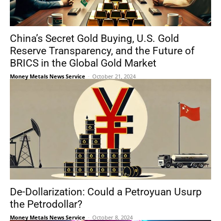
China’s Secret Gold Buying, U.S. Gold
Reserve Transparency, and the Future of
BRICS in the Global Gold Market
Money Metals News Service
-
October 21, 2024
De-Dollarization: Could a Petroyuan Usurp
the Petrodollar?
Money Metals News Service
-
October 8, 2024