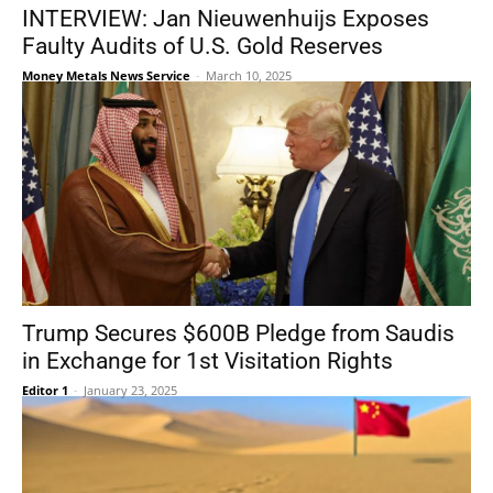
INTERVIEW: Jan Nieuwenhuijs Exposes
Faulty Audits of U.S. Gold Reserves
Money Metals News Service
-
March 10, 2025
Trump Secures $600B Pledge from Saudis
in Exchange for 1st Visitation Rights
Editor 1
-
January 23, 2025