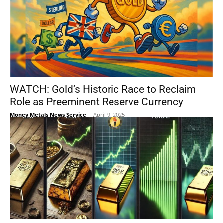
WATCH: Gold’s Historic Race to Reclaim
Role as Preeminent Reserve Currency
Money Metals News Service
-
April 9, 2025