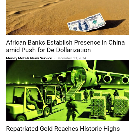
African Banks Establish Presence in China
amid Push for De-Dollarization
Money Metals News Service
-
December 13, 2024
Repatriated Gold Reaches Historic Highs