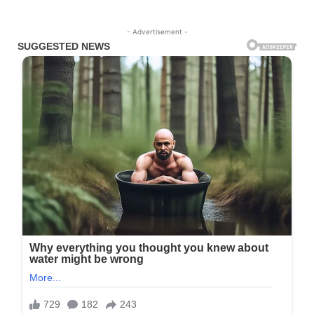
- Advertisement -