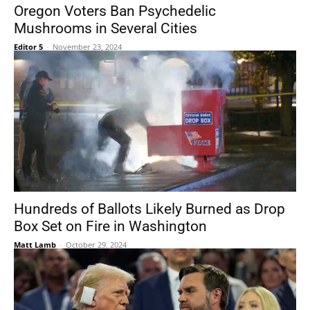
Oregon Voters Ban Psychedelic
Mushrooms in Several Cities
Editor 5
-
November 23, 2024
Hundreds of Ballots Likely Burned as Drop
Box Set on Fire in Washington
Matt Lamb
-
October 29, 2024