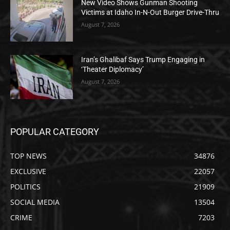
New Video Shows Gunman Shooting
Victims at Idaho In-N-Out Burger Drive-Thru
August 7, 2026
Iran’s Ghalibaf Says Trump Engaging in
‘Theater Diplomacy’
August 7, 2026
POPULAR CATEGORY
TOP NEWS
34876
EXCLUSIVE
22057
POLITICS
21909
SOCIAL MEDIA
13504
CRIME
7203