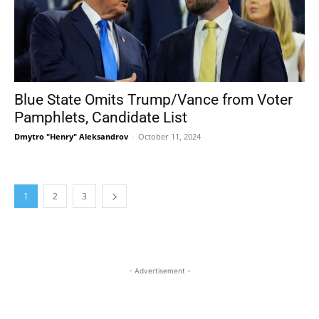
Blue State Omits Trump/Vance from Voter
Pamphlets, Candidate List
Dmytro "Henry" Aleksandrov
-
October 11, 2024
1
2
3
- Advertisement -