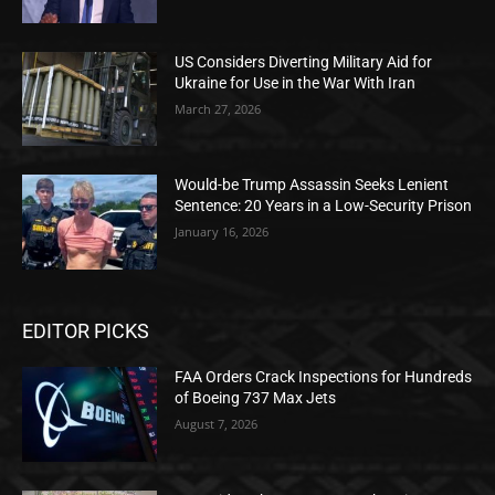
US Considers Diverting Military Aid for
Ukraine for Use in the War With Iran
March 27, 2026
Would-be Trump Assassin Seeks Lenient
Sentence: 20 Years in a Low-Security Prison
January 16, 2026
EDITOR PICKS
FAA Orders Crack Inspections for Hundreds
of Boeing 737 Max Jets
August 7, 2026