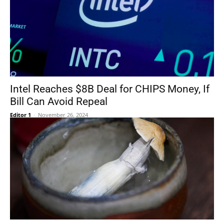
Intel Reaches $8B Deal for CHIPS Money, If
Bill Can Avoid Repeal
Editor 1
-
November 26, 2024