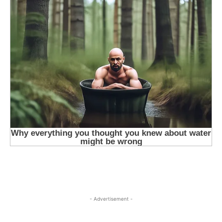
- Advertisement -