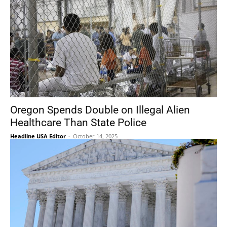
Oregon Spends Double on Illegal Alien
Healthcare Than State Police
Headline USA Editor
-
October 14, 2025