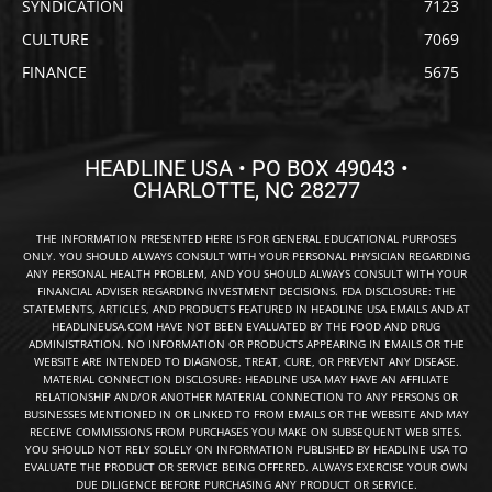
SYNDICATION
7123
CULTURE
7069
FINANCE
5675
HEADLINE USA • PO BOX 49043 •
CHARLOTTE, NC 28277
THE INFORMATION PRESENTED HERE IS FOR GENERAL EDUCATIONAL PURPOSES
ONLY. YOU SHOULD ALWAYS CONSULT WITH YOUR PERSONAL PHYSICIAN REGARDING
ANY PERSONAL HEALTH PROBLEM, AND YOU SHOULD ALWAYS CONSULT WITH YOUR
FINANCIAL ADVISER REGARDING INVESTMENT DECISIONS. FDA DISCLOSURE: THE
STATEMENTS, ARTICLES, AND PRODUCTS FEATURED IN HEADLINE USA EMAILS AND AT
HEADLINEUSA.COM HAVE NOT BEEN EVALUATED BY THE FOOD AND DRUG
ADMINISTRATION. NO INFORMATION OR PRODUCTS APPEARING IN EMAILS OR THE
WEBSITE ARE INTENDED TO DIAGNOSE, TREAT, CURE, OR PREVENT ANY DISEASE.
MATERIAL CONNECTION DISCLOSURE: HEADLINE USA MAY HAVE AN AFFILIATE
RELATIONSHIP AND/OR ANOTHER MATERIAL CONNECTION TO ANY PERSONS OR
BUSINESSES MENTIONED IN OR LINKED TO FROM EMAILS OR THE WEBSITE AND MAY
RECEIVE COMMISSIONS FROM PURCHASES YOU MAKE ON SUBSEQUENT WEB SITES.
YOU SHOULD NOT RELY SOLELY ON INFORMATION PUBLISHED BY HEADLINE USA TO
EVALUATE THE PRODUCT OR SERVICE BEING OFFERED. ALWAYS EXERCISE YOUR OWN
DUE DILIGENCE BEFORE PURCHASING ANY PRODUCT OR SERVICE.