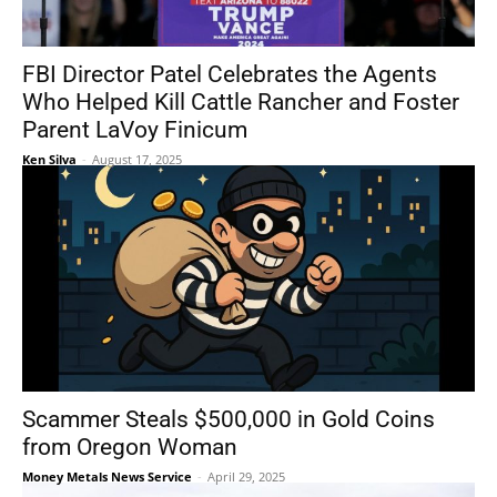
FBI Director Patel Celebrates the Agents
Who Helped Kill Cattle Rancher and Foster
Parent LaVoy Finicum
Ken Silva
-
August 17, 2025
Scammer Steals $500,000 in Gold Coins
from Oregon Woman
Money Metals News Service
-
April 29, 2025