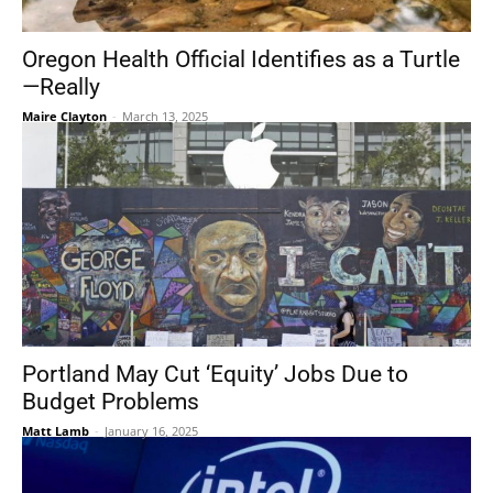
Oregon Health Official Identifies as a Turtle
—Really
Maire Clayton
-
March 13, 2025
Portland May Cut ‘Equity’ Jobs Due to
Budget Problems
Matt Lamb
-
January 16, 2025