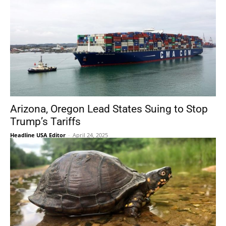
Arizona, Oregon Lead States Suing to Stop
Trump’s Tariffs
Headline USA Editor
-
April 24, 2025