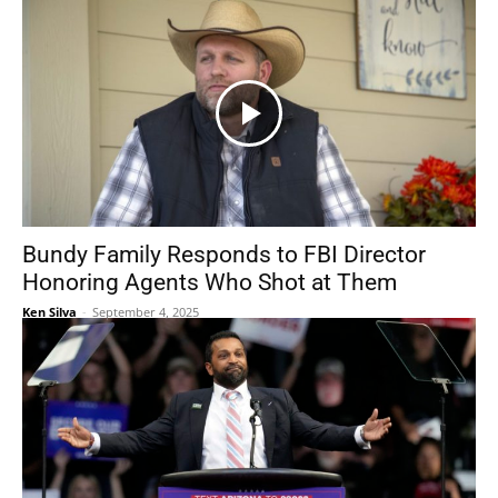
Bundy Family Responds to FBI Director
Honoring Agents Who Shot at Them
Ken Silva
-
September 4, 2025