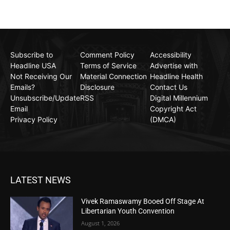
Subscribe to
Comment Policy
Accessibility
Headline USA
Terms of Service
Advertise with
Not Receiving Our
Material Connection
Headline Health
Emails?
Disclosure
Contact Us
Unsubscribe/Update
RSS
Digital Millennium
Email
Copyright Act
Privacy Policy
(DMCA)
LATEST NEWS
Vivek Ramaswamy Booed Off Stage At
Libertarian Youth Convention
August 1, 2026