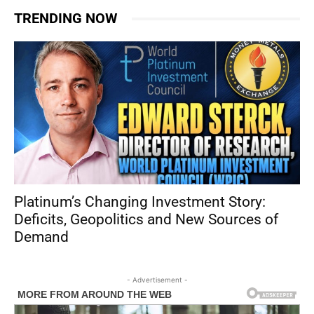
TRENDING NOW
Platinum’s Changing Investment Story:
Deficits, Geopolitics and New Sources of
Demand
- Advertisement -