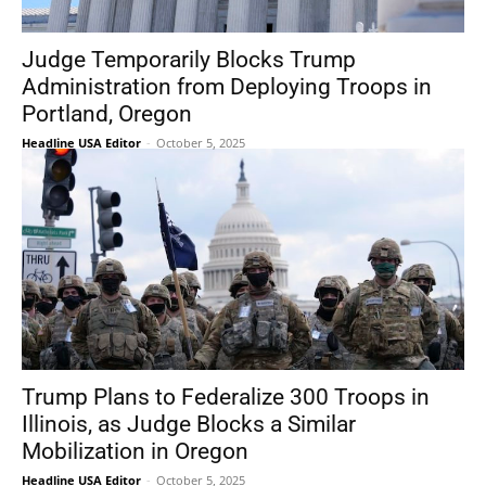
Judge Temporarily Blocks Trump
Administration from Deploying Troops in
Portland, Oregon
Headline USA Editor
-
October 5, 2025
Trump Plans to Federalize 300 Troops in
Illinois, as Judge Blocks a Similar
Mobilization in Oregon
Headline USA Editor
-
October 5, 2025