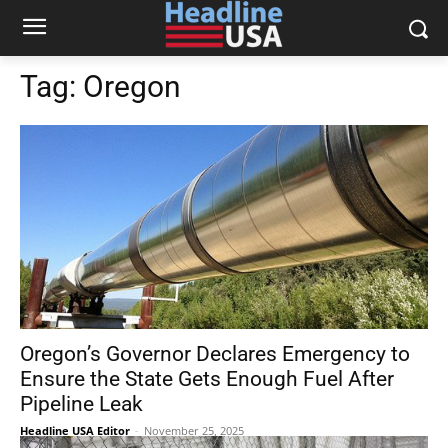
Tag:
Oregon
Oregon’s Governor Declares Emergency to
Ensure the State Gets Enough Fuel After
Pipeline Leak
Headline USA Editor
-
November 25, 2025