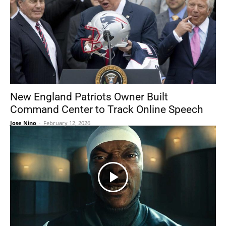
New England Patriots Owner Built
Command Center to Track Online Speech
Jose Nino
-
February 12, 2026