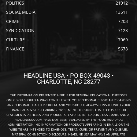
POLITICS
21912
SOCIAL MEDIA
13511
CRIME
7203
SYNDICATION
7123
CULTURE
7069
FINANCE
5678
HEADLINE USA • PO BOX 49043 •
CHARLOTTE, NC 28277
THE INFORMATION PRESENTED HERE IS FOR GENERAL EDUCATIONAL PURPOSES
ONLY. YOU SHOULD ALWAYS CONSULT WITH YOUR PERSONAL PHYSICIAN REGARDING
ANY PERSONAL HEALTH PROBLEM, AND YOU SHOULD ALWAYS CONSULT WITH YOUR
FINANCIAL ADVISER REGARDING INVESTMENT DECISIONS. FDA DISCLOSURE: THE
STATEMENTS, ARTICLES, AND PRODUCTS FEATURED IN HEADLINE USA EMAILS AND AT
HEADLINEUSA.COM HAVE NOT BEEN EVALUATED BY THE FOOD AND DRUG
ADMINISTRATION. NO INFORMATION OR PRODUCTS APPEARING IN EMAILS OR THE
WEBSITE ARE INTENDED TO DIAGNOSE, TREAT, CURE, OR PREVENT ANY DISEASE.
MATERIAL CONNECTION DISCLOSURE: HEADLINE USA MAY HAVE AN AFFILIATE