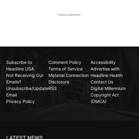
- Advertisement -
Subscribe to
Comment Policy
Accessibility
Headline USA
Terms of Service
Advertise with
Not Receiving Our
Material Connection
Headline Health
Emails?
Disclosure
Contact Us
Unsubscribe/Update
RSS
Digital Millennium
Email
Copyright Act
Privacy Policy
(DMCA)
LATEST NEWS