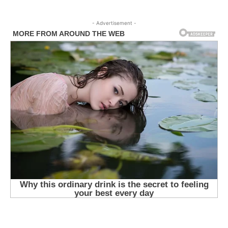
- Advertisement -