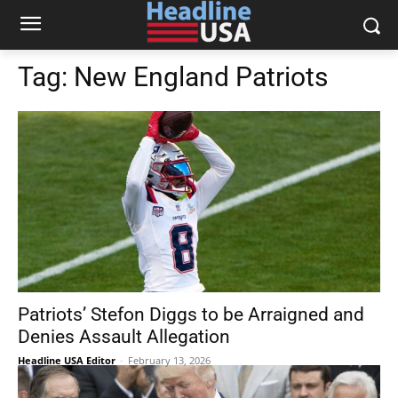
Tag:
New England Patriots
Patriots’ Stefon Diggs to be Arraigned and
Denies Assault Allegation
Headline USA Editor
-
February 13, 2026