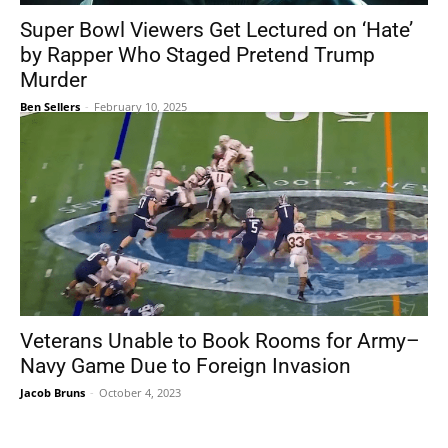
Super Bowl Viewers Get Lectured on ‘Hate’
by Rapper Who Staged Pretend Trump
Murder
Ben Sellers
-
February 10, 2025
Veterans Unable to Book Rooms for Army–
Navy Game Due to Foreign Invasion
Jacob Bruns
-
October 4, 2023