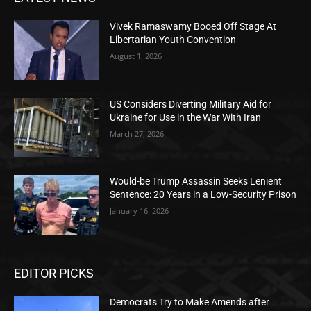
Vivek Ramaswamy Booed Off Stage At
Libertarian Youth Convention
August 1, 2026
US Considers Diverting Military Aid for
Ukraine for Use in the War With Iran
March 27, 2026
Would-be Trump Assassin Seeks Lenient
Sentence: 20 Years in a Low-Security Prison
January 16, 2026
EDITOR PICKS
Democrats Try to Make Amends after