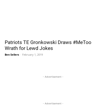
Patriots TE Gronkowski Draws #MeToo
Wrath for Lewd Jokes
Ben Sellers
-
February 1, 2019
- Advertisement -
- Advertisement -