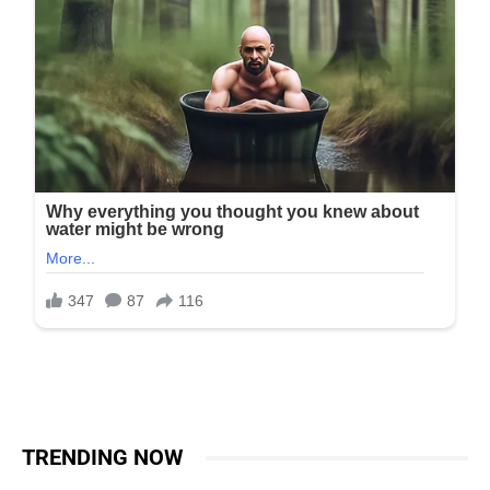
TRENDING NOW