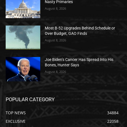
Nasty Primaries
August 8, 2026
Most B-52 Upgrades Behind Schedule or
Over Budget, GAO Finds
August 8, 2026
Joe Biden’s Cancer Has Spread Into His
Bones, Hunter Says
August 8, 2026
POPULAR CATEGORY
TOP NEWS
34884
EXCLUSIVE
22058