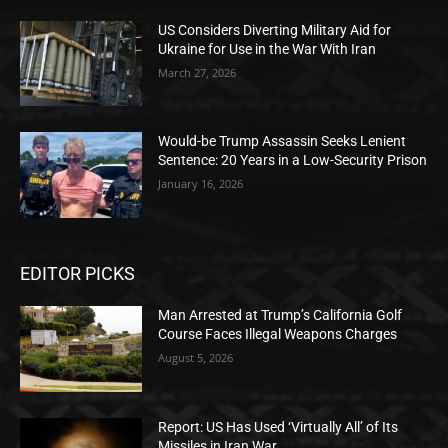
US Considers Diverting Military Aid for
Ukraine for Use in the War With Iran
March 27, 2026
Would-be Trump Assassin Seeks Lenient
Sentence: 20 Years in a Low-Security Prison
January 16, 2026
EDITOR PICKS
Man Arrested at Trump’s California Golf
Course Faces Illegal Weapons Charges
August 5, 2026
Report: US Has Used ‘Virtually All’ of Its
Missiles in Iran War