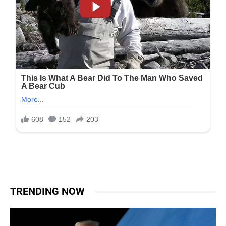
TRENDING NOW