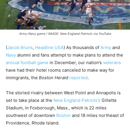
Army-Navy game / IMAGE: New England Patriots via YouTube
(
Jacob Bruns
,
Headline USA
) As thousands of
Army
and
Navy
alumni and fans attempt to make plans to attend the
annual football game
in December, our nation’s
veterans
have had their hotel rooms canceled to make way for
immigrants, the
Boston Herald
reported
.
The storied rivalry between West Point and Annapolis is
set to take place at the
New England Patriots’s
Gillette
Stadium, in
Foxborough, Mass., which is 22 miles
southwest of downtown
Boston
and 18 miles northeast of
Providence, Rhode Island.