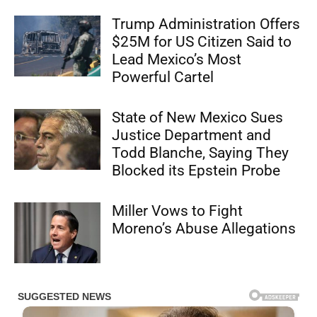
Trump Administration Offers
$25M for US Citizen Said to
Lead Mexico’s Most
Powerful Cartel
State of New Mexico Sues
Justice Department and
Todd Blanche, Saying They
Blocked its Epstein Probe
Miller Vows to Fight
Moreno’s Abuse Allegations