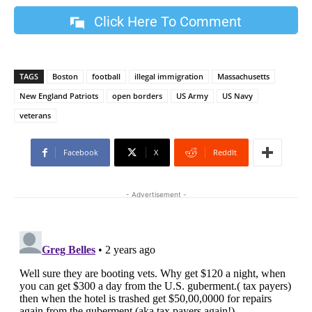
Click Here To Comment
TAGS
Boston
football
illegal immigration
Massachusetts
New England Patriots
open borders
US Army
US Navy
veterans
Facebook
X
ReddIt
- Advertisement -