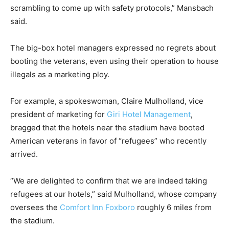
scrambling to come up with safety protocols,” Mansbach
said.
The big-box hotel managers expressed no regrets about
booting the veterans, even using their operation to house
illegals as a marketing ploy.
For example, a spokeswoman, Claire Mulholland, vice
president of marketing for
Giri Hotel Management
,
bragged that the hotels near the stadium have booted
American veterans in favor of “refugees” who recently
arrived.
“We are delighted to confirm that we are indeed taking
refugees at our hotels,” said Mulholland, whose company
oversees the
Comfort Inn Foxboro
roughly 6 miles from
the stadium.