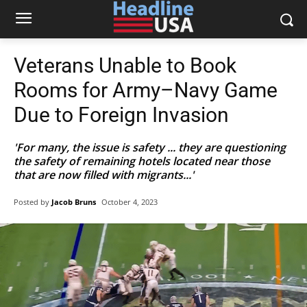
Veterans Unable to Book
Rooms for Army–Navy Game
Due to Foreign Invasion
'For many, the issue is safety ... they are questioning
the safety of remaining hotels located near those
that are now filled with migrants...'
Posted by
Jacob Bruns
October 4, 2023