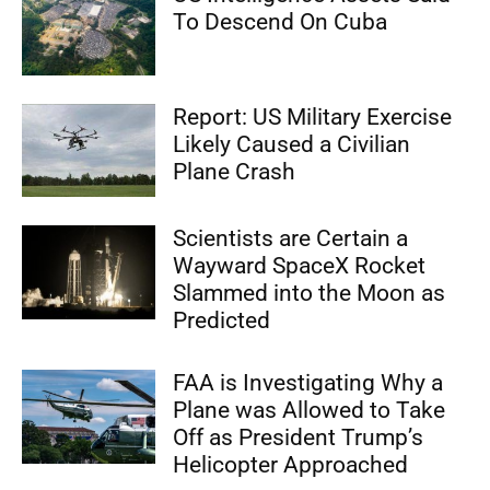
To Descend On Cuba
Report: US Military Exercise
Likely Caused a Civilian
Plane Crash
Scientists are Certain a
Wayward SpaceX Rocket
Slammed into the Moon as
Predicted
FAA is Investigating Why a
Plane was Allowed to Take
Off as President Trump’s
Helicopter Approached