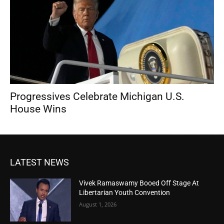
Progressives Celebrate Michigan U.S.
House Wins
LATEST NEWS
Vivek Ramaswamy Booed Off Stage At
Libertarian Youth Convention
August 1, 2026