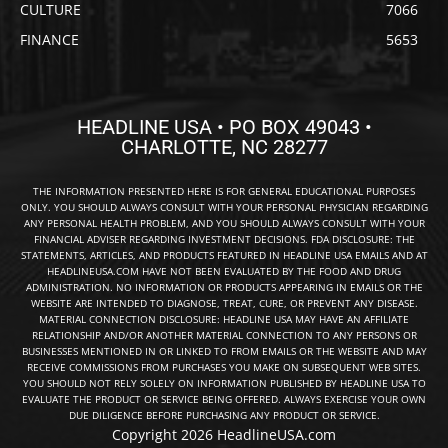
CULTURE
7066
FINANCE
5653
HEADLINE USA • PO BOX 49043 •
CHARLOTTE, NC 28277
THE INFORMATION PRESENTED HERE IS FOR GENERAL EDUCATIONAL PURPOSES
ONLY. YOU SHOULD ALWAYS CONSULT WITH YOUR PERSONAL PHYSICIAN REGARDING
ANY PERSONAL HEALTH PROBLEM, AND YOU SHOULD ALWAYS CONSULT WITH YOUR
FINANCIAL ADVISER REGARDING INVESTMENT DECISIONS. FDA DISCLOSURE: THE
STATEMENTS, ARTICLES, AND PRODUCTS FEATURED IN HEADLINE USA EMAILS AND AT
HEADLINEUSA.COM HAVE NOT BEEN EVALUATED BY THE FOOD AND DRUG
ADMINISTRATION. NO INFORMATION OR PRODUCTS APPEARING IN EMAILS OR THE
WEBSITE ARE INTENDED TO DIAGNOSE, TREAT, CURE, OR PREVENT ANY DISEASE.
MATERIAL CONNECTION DISCLOSURE: HEADLINE USA MAY HAVE AN AFFILIATE
RELATIONSHIP AND/OR ANOTHER MATERIAL CONNECTION TO ANY PERSONS OR
BUSINESSES MENTIONED IN OR LINKED TO FROM EMAILS OR THE WEBSITE AND MAY
RECEIVE COMMISSIONS FROM PURCHASES YOU MAKE ON SUBSEQUENT WEB SITES.
YOU SHOULD NOT RELY SOLELY ON INFORMATION PUBLISHED BY HEADLINE USA TO
EVALUATE THE PRODUCT OR SERVICE BEING OFFERED. ALWAYS EXERCISE YOUR OWN
DUE DILIGENCE BEFORE PURCHASING ANY PRODUCT OR SERVICE.
Copyright 2026 HeadlineUSA.com