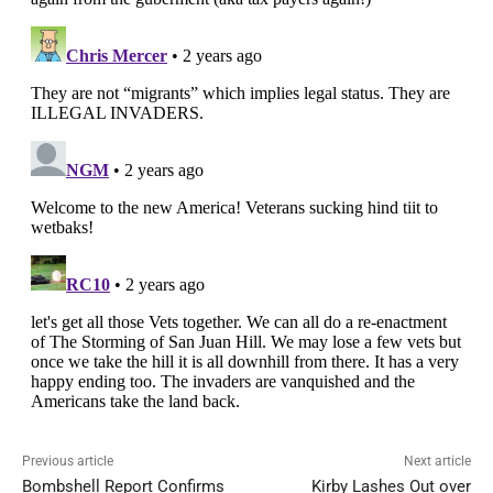
Previous article
Next article
Bombshell Report Confirms
Kirby Lashes Out over