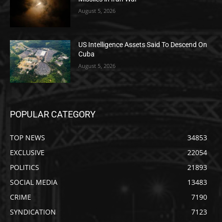
August 5, 2026
US Intelligence Assets Said To Descend On
Cuba
August 5, 2026
POPULAR CATEGORY
TOP NEWS
34853
EXCLUSIVE
22054
POLITICS
21893
SOCIAL MEDIA
13483
CRIME
7190
SYNDICATION
7123