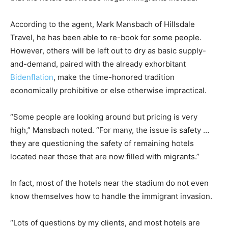
According to the agent, Mark Mansbach of Hillsdale
Travel, he has been able to re-book for some people.
However, others will be left out to dry as basic supply-
and-demand, paired with the already exhorbitant
Bidenflation
, make the time-honored tradition
economically prohibitive or else otherwise impractical.
“Some people are looking around but pricing is very
high,” Mansbach noted. “For many, the issue is safety …
they are questioning the safety of remaining hotels
located near those that are now filled with migrants.”
In fact, most of the hotels near the stadium do not even
know themselves how to handle the immigrant invasion.
“Lots of questions by my clients, and most hotels are