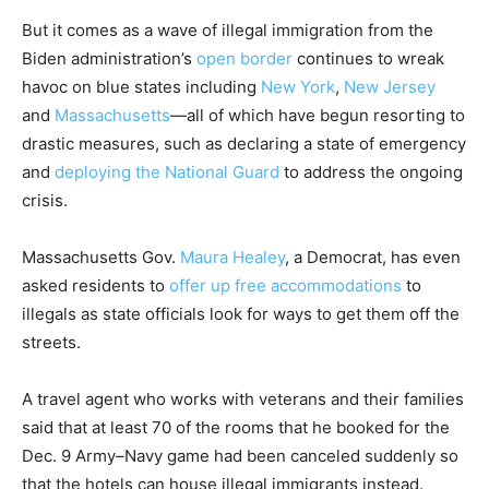
But it comes as a wave of illegal immigration from the
Biden administration’s
open border
continues to wreak
havoc on blue states including
New York
,
New Jersey
and
Massachusetts
—all of which have begun resorting to
drastic measures, such as declaring a state of emergency
and
deploying the National Guard
to address the ongoing
crisis.
Massachusetts Gov.
Maura Healey
, a Democrat, has even
asked residents to
offer up free accommodations
to
illegals as state officials look for ways to get them off the
streets.
A travel agent who works with veterans and their families
said that at least 70 of the rooms that he booked for the
Dec. 9 Army–Navy game had been canceled suddenly so
that the hotels can house illegal immigrants instead.