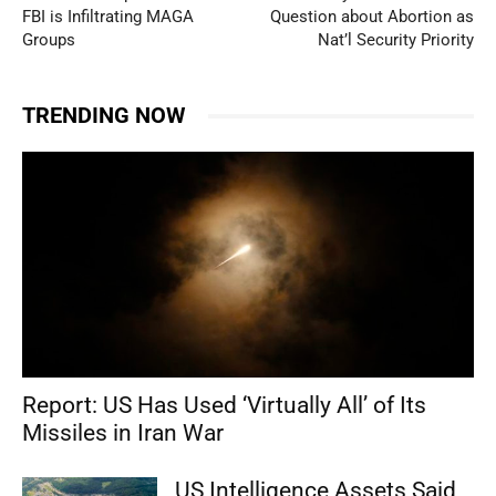
FBI is Infiltrating MAGA
Question about Abortion as
Groups
Nat’l Security Priority
TRENDING NOW
Report: US Has Used ‘Virtually All’ of Its
Missiles in Iran War
US Intelligence Assets Said