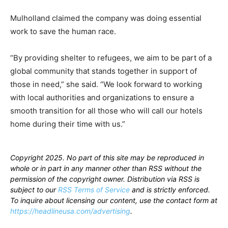
Mulholland claimed the company was doing essential
work to save the human race.
“By providing shelter to refugees, we aim to be part of a
global community that stands together in support of
those in need,” she said. “We look forward to working
with local authorities and organizations to ensure a
smooth transition for all those who will call our hotels
home during their time with us.”
Copyright 2025. No part of this site may be reproduced in
whole or in part in any manner other than RSS without the
permission of the copyright owner. Distribution via RSS is
subject to our
RSS Terms of Service
and is strictly enforced.
To inquire about licensing our content, use the contact form at
https://headlineusa.com/advertising
.