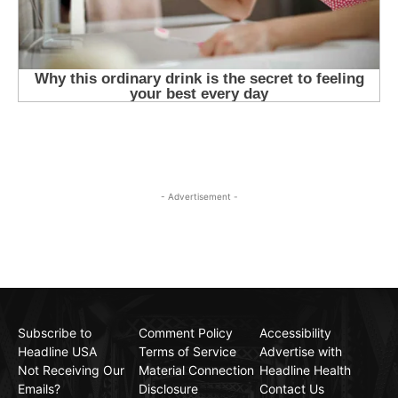
- Advertisement -
Subscribe to
Comment Policy
Accessibility
Headline USA
Terms of Service
Advertise with
Not Receiving Our
Material Connection
Headline Health
Emails?
Disclosure
Contact Us