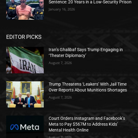
Sentence: 20 Years in a Low-Security Prison
January 16, 2026
EDITOR PICKS
Iran’s Ghalibaf Says Trump Engaging in
‘Theater Diplomacy’
August 7, 2026
Trump Threatens ‘Leakers’ With Jail Time
Over Reports About Munitions Shortages
August 7, 2026
Court Orders Instagram and Facebook’s
Meta to Pay $567M to Address Kids’
Mental Health Online
August 7, 2026