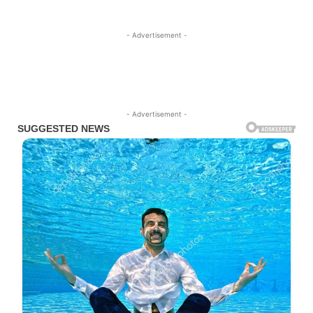
- Advertisement -
- Advertisement -