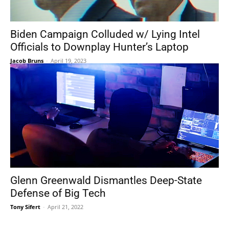
Biden Campaign Colluded w/ Lying Intel
Officials to Downplay Hunter’s Laptop
Jacob Bruns
-
April 19, 2023
Glenn Greenwald Dismantles Deep-State
Defense of Big Tech
Tony Sifert
-
April 21, 2022