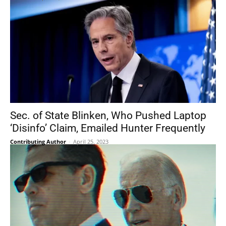
Sec. of State Blinken, Who Pushed Laptop
‘Disinfo’ Claim, Emailed Hunter Frequently
Contributing Author
-
April 25, 2023