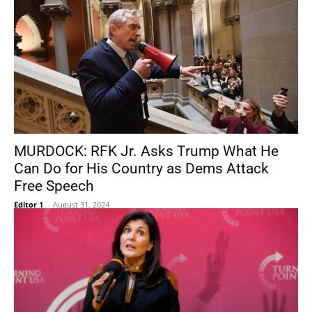
MURDOCK: RFK Jr. Asks Trump What He
Can Do for His Country as Dems Attack
Free Speech
Editor 1
-
August 31, 2024