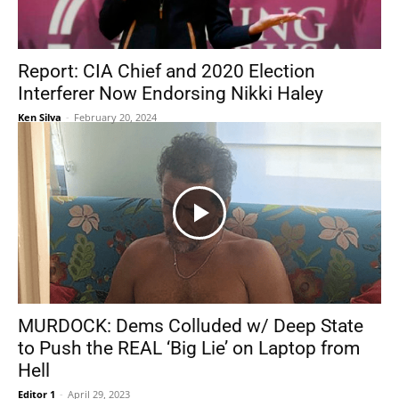
Report: CIA Chief and 2020 Election
Interferer Now Endorsing Nikki Haley
Ken Silva
-
February 20, 2024
MURDOCK: Dems Colluded w/ Deep State
to Push the REAL ‘Big Lie’ on Laptop from
Hell
Editor 1
-
April 29, 2023