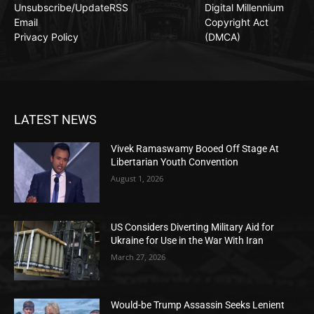
Unsubscribe/Update
RSS
Digital Millennium
Email
Copyright Act
Privacy Policy
(DMCA)
LATEST NEWS
Vivek Ramaswamy Booed Off Stage At
Libertarian Youth Convention
August 1, 2026
US Considers Diverting Military Aid for
Ukraine for Use in the War With Iran
March 27, 2026
Would-be Trump Assassin Seeks Lenient