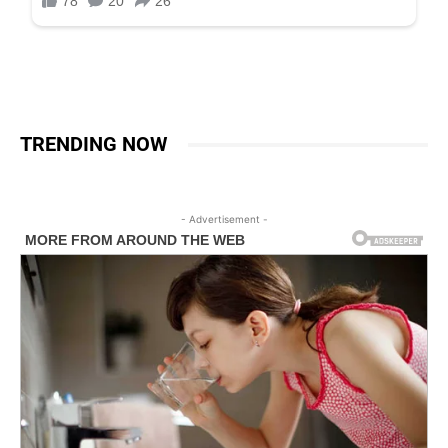
TRENDING NOW
- Advertisement -