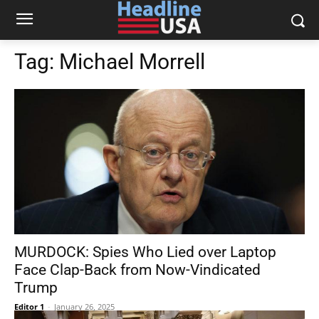
Tag:
Michael Morrell
MURDOCK: Spies Who Lied over Laptop
Face Clap-Back from Now-Vindicated
Trump
Editor 1
-
January 26, 2025