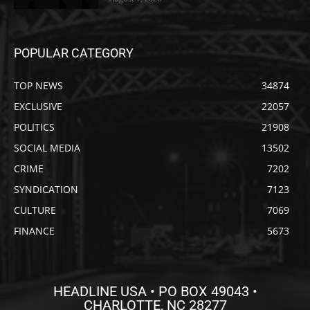
POPULAR CATEGORY
TOP NEWS
34874
EXCLUSIVE
22057
POLITICS
21908
SOCIAL MEDIA
13502
CRIME
7202
SYNDICATION
7123
CULTURE
7069
FINANCE
5673
HEADLINE USA • PO BOX 49043 •
CHARLOTTE, NC 28277