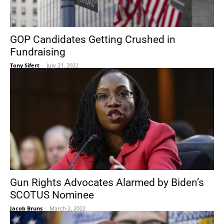
GOP Candidates Getting Crushed in
Fundraising
Tony Sifert
-
July 21, 2022
Gun Rights Advocates Alarmed by Biden’s
SCOTUS Nominee
Jacob Bruns
-
March 2, 2022