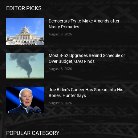
EDITOR PICKS
Democrats Try to Make Amends after
Nasty Primaries
August 8, 2026
Most B-52 Upgrades Behind Schedule or
Over Budget, GAO Finds
August 8, 2026
Joe Biden’s Cancer Has Spread Into His
Bones, Hunter Says
August 8, 2026
POPULAR CATEGORY