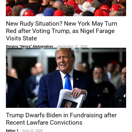
New Rudy Situation? New York May Turn
Red after Voting Trump, as Nigel Farage
Visits State
Dmytro "Henry" Aleksandrov
-
September 21, 2024
Trump Dwarfs Biden in Fundraising after
Recent Lawfare Convictions
Editor 1
-
June 22, 2024