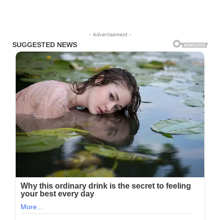
- Advertisement -