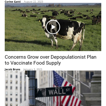
Corine Gatti
-
August 22, 2023
Concerns Grow over Depopulationist Plan
to Vaccinate Food Supply
Jacob Bruns
-
January 3, 2023