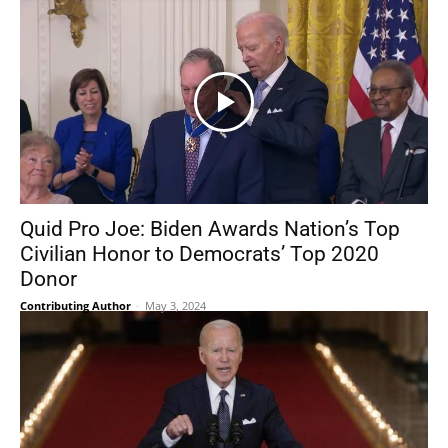
Quid Pro Joe: Biden Awards Nation’s Top
Civilian Honor to Democrats’ Top 2020
Donor
Contributing Author
-
May 3, 2024