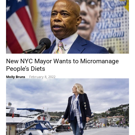
New NYC Mayor Wants to Micromanage
People’s Diets
Molly Bruns
-
February 8, 2022