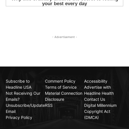
- Advertisement -
Subscribe to
Comment Policy
Accessibility
Headline USA
Terms of Service
Advertise with
Not Receiving Our
Material Connection
Headline Health
Emails?
Disclosure
Contact Us
Unsubscribe/Update
RSS
Digital Millennium
Email
Copyright Act
Privacy Policy
(DMCA)