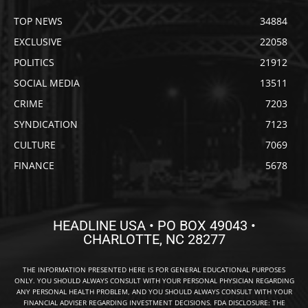
TOP NEWS
34884
EXCLUSIVE
22058
POLITICS
21912
SOCIAL MEDIA
13511
CRIME
7203
SYNDICATION
7123
CULTURE
7069
FINANCE
5678
HEADLINE USA • PO BOX 49043 •
CHARLOTTE, NC 28277
THE INFORMATION PRESENTED HERE IS FOR GENERAL EDUCATIONAL PURPOSES
ONLY. YOU SHOULD ALWAYS CONSULT WITH YOUR PERSONAL PHYSICIAN REGARDING
ANY PERSONAL HEALTH PROBLEM, AND YOU SHOULD ALWAYS CONSULT WITH YOUR
FINANCIAL ADVISER REGARDING INVESTMENT DECISIONS. FDA DISCLOSURE: THE