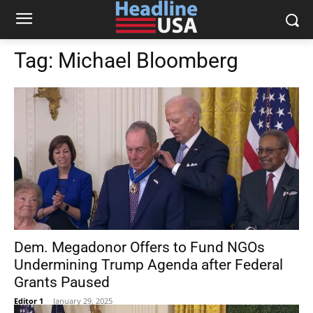
Tag:
Michael Bloomberg
Dem. Megadonor Offers to Fund NGOs
Undermining Trump Agenda after Federal
Grants Paused
Editor 1
-
January 29, 2025