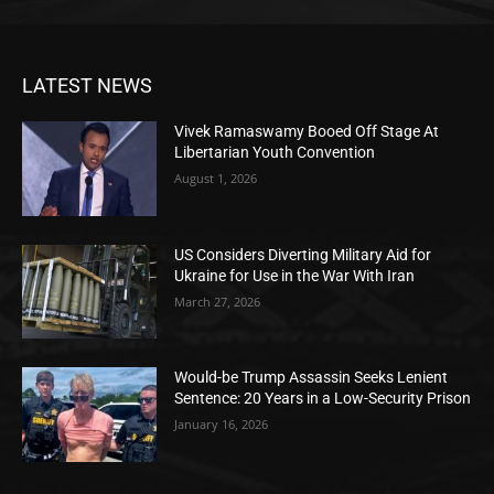
LATEST NEWS
Vivek Ramaswamy Booed Off Stage At
Libertarian Youth Convention
August 1, 2026
US Considers Diverting Military Aid for
Ukraine for Use in the War With Iran
March 27, 2026
Would-be Trump Assassin Seeks Lenient
Sentence: 20 Years in a Low-Security Prison
January 16, 2026