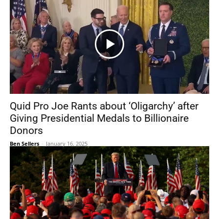
Quid Pro Joe Rants about ‘Oligarchy’ after
Giving Presidential Medals to Billionaire
Donors
Ben Sellers
-
January 16, 2025