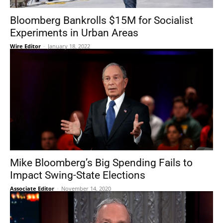
Bloomberg Bankrolls $15M for Socialist
Experiments in Urban Areas
Wire Editor
-
January 18, 2022
Mike Bloomberg’s Big Spending Fails to
Impact Swing-State Elections
Associate Editor
-
November 14, 2020