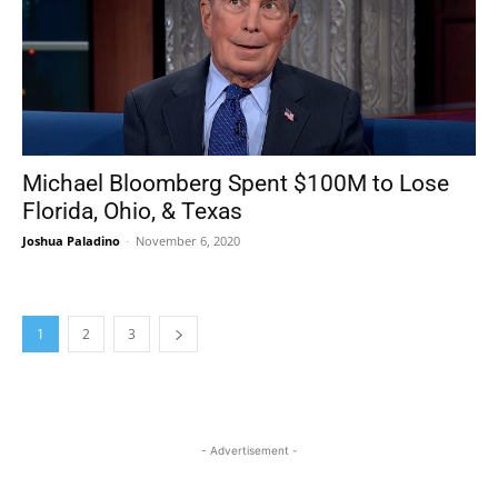
Michael Bloomberg Spent $100M to Lose
Florida, Ohio, & Texas
Joshua Paladino
-
November 6, 2020
1
2
3
- Advertisement -