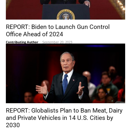
REPORT: Biden to Launch Gun Control
Office Ahead of 2024
Contributing Author
-
September 20, 2023
REPORT: Globalists Plan to Ban Meat, Dairy
and Private Vehicles in 14 U.S. Cities by
2030