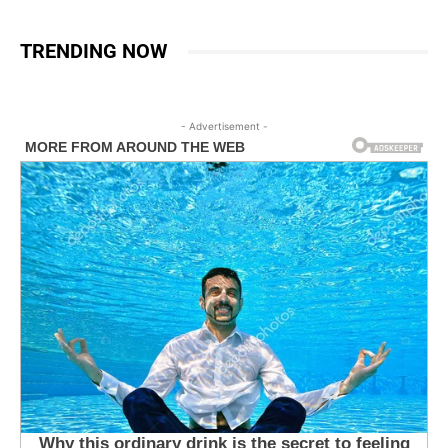
TRENDING NOW
- Advertisement -