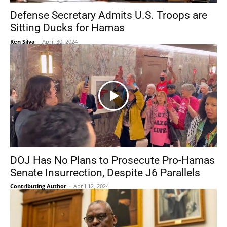
Defense Secretary Admits U.S. Troops are
Sitting Ducks for Hamas
Ken Silva
-
April 30, 2024
DOJ Has No Plans to Prosecute Pro-Hamas
Senate Insurrection, Despite J6 Parallels
Contributing Author
-
April 12, 2024