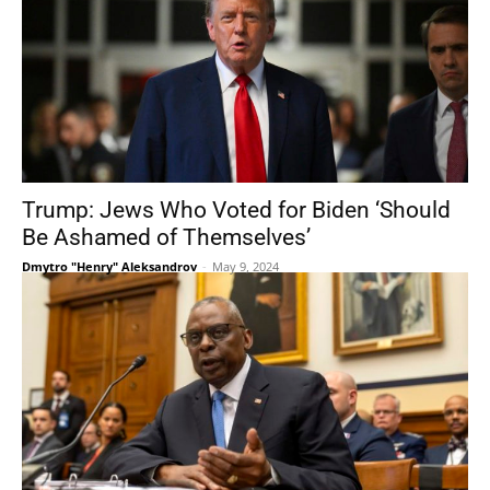
Trump: Jews Who Voted for Biden ‘Should
Be Ashamed of Themselves’
Dmytro "Henry" Aleksandrov
-
May 9, 2024