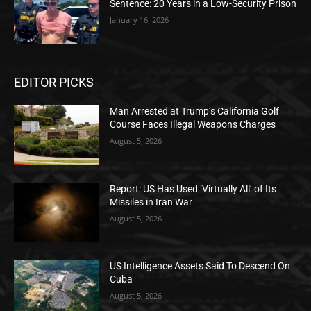
Sentence: 20 Years in a Low-Security Prison
January 16, 2026
EDITOR PICKS
Man Arrested at Trump’s California Golf
Course Faces Illegal Weapons Charges
August 5, 2026
Report: US Has Used ‘Virtually All’ of Its
Missiles in Iran War
August 5, 2026
US Intelligence Assets Said To Descend On
Cuba
August 5, 2026