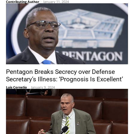
Contributing Author
-
January 11, 2024
Pentagon Breaks Secrecy over Defense
Secretary’s Illness: ‘Prognosis Is Excellent’
Luis Cornelio
-
January 9, 2024