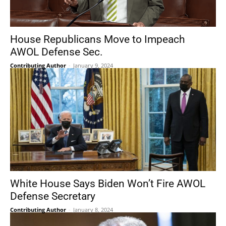
House Republicans Move to Impeach
AWOL Defense Sec.
Contributing Author
-
January 9, 2024
White House Says Biden Won’t Fire AWOL
Defense Secretary
Contributing Author
-
January 8, 2024