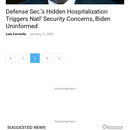
Defense Sec.’s Hidden Hospitalization
Triggers Natl’ Security Concerns, Biden
Uninformed
Luis Cornelio
-
January 6, 2024
1
2
3
- Advertisement -
- Advertisement -