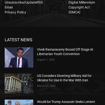
Unsubscribe/Update
RSS
Digital Millennium
Email
Copyright Act
Privacy Policy
(DMCA)
LATEST NEWS
Vivek Ramaswamy Booed Off Stage At
Libertarian Youth Convention
August 1, 2026
US Considers Diverting Military Aid for
Ukraine for Use in the War With Iran
March 27, 2026
Would-be Trump Assassin Seeks Lenient