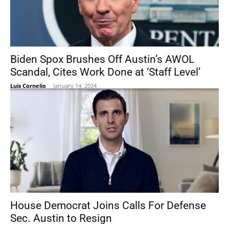
Biden Spox Brushes Off Austin’s AWOL
Scandal, Cites Work Done at ‘Staff Level’
Luis Cornelio
-
January 14, 2024
House Democrat Joins Calls For Defense
Sec. Austin to Resign