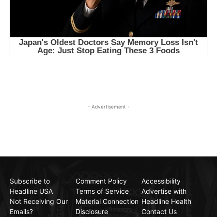
- Advertisement -
Subscribe to
Comment Policy
Accessibility
Headline USA
Terms of Service
Advertise with
Not Receiving Our
Material Connection
Headline Health
Emails?
Disclosure
Contact Us