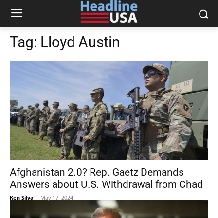
Tag:
Lloyd Austin
Afghanistan 2.0? Rep. Gaetz Demands
Answers about U.S. Withdrawal from Chad
Ken Silva
-
May 17, 2024