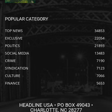
POPULAR CATEGORY
TOP NEWS
34853
EXCLUSIVE
22054
POLITICS
21893
SOCIAL MEDIA
13483
CRIME
7190
SYNDICATION
7123
CULTURE
7066
FINANCE
5653
HEADLINE USA • PO BOX 49043 •
CHARLOTTE, NC 28277