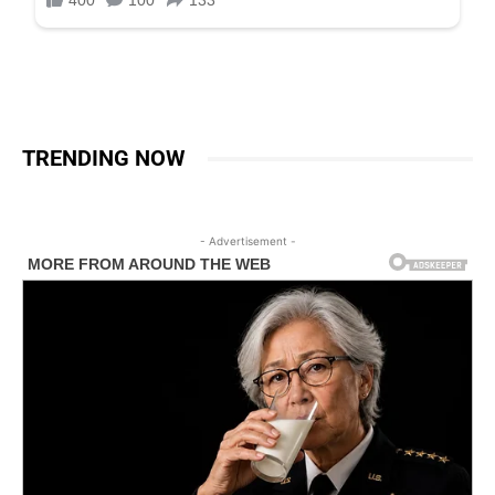
TRENDING NOW
- Advertisement -