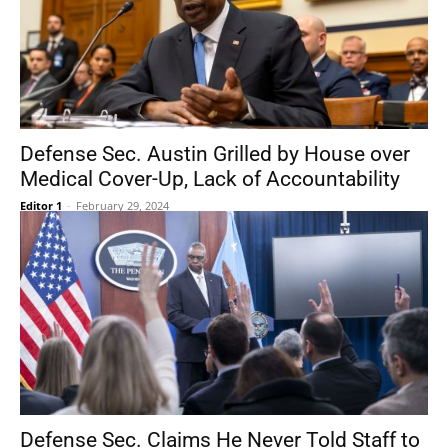
Defense Sec. Austin Grilled by House over
Medical Cover-Up, Lack of Accountability
Editor 1
-
February 29, 2024
Defense Sec. Claims He Never Told Staff to