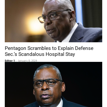
Pentagon Scrambles to Explain Defense
Sec.’s Scandalous Hospital Stay
Editor 1
-
January 8, 2024