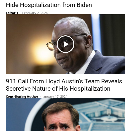
Hide Hospitalization from Biden
Editor 1
-
February 2, 2024
911 Call From Lloyd Austin’s Team Reveals
Secretive Nature of His Hospitalization
Contributing Author
-
January 17, 2024