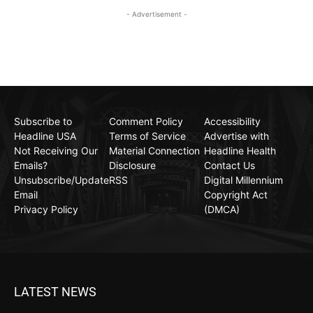
- Advertisement -
Subscribe to
Comment Policy
Accessibility
Headline USA
Terms of Service
Advertise with
Not Receiving Our
Material Connection
Headline Health
Emails?
Disclosure
Contact Us
Unsubscribe/Update
RSS
Digital Millennium
Email
Copyright Act
Privacy Policy
(DMCA)
LATEST NEWS