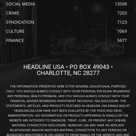
SOCIAL MEDIA
13508
CRIME
7203
SYNDICATION
7123
CULTURE
7069
FINANCE
5677
HEADLINE USA • PO BOX 49043 •
CHARLOTTE, NC 28277
THE INFORMATION PRESENTED HERE IS FOR GENERAL EDUCATIONAL PURPOSES
ONLY. YOU SHOULD ALWAYS CONSULT WITH YOUR PERSONAL PHYSICIAN REGARDING
ANY PERSONAL HEALTH PROBLEM, AND YOU SHOULD ALWAYS CONSULT WITH YOUR
FINANCIAL ADVISER REGARDING INVESTMENT DECISIONS. FDA DISCLOSURE: THE
STATEMENTS, ARTICLES, AND PRODUCTS FEATURED IN HEADLINE USA EMAILS AND AT
HEADLINEUSA.COM HAVE NOT BEEN EVALUATED BY THE FOOD AND DRUG
ADMINISTRATION. NO INFORMATION OR PRODUCTS APPEARING IN EMAILS OR THE
WEBSITE ARE INTENDED TO DIAGNOSE, TREAT, CURE, OR PREVENT ANY DISEASE.
MATERIAL CONNECTION DISCLOSURE: HEADLINE USA MAY HAVE AN AFFILIATE
RELATIONSHIP AND/OR ANOTHER MATERIAL CONNECTION TO ANY PERSONS OR
BUSINESSES MENTIONED IN OR LINKED TO FROM EMAILS OR THE WEBSITE AND MAY