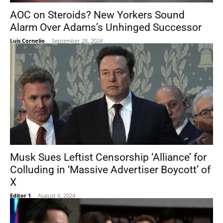
AOC on Steroids? New Yorkers Sound
Alarm Over Adams’s Unhinged Successor
Luis Cornelio
-
September 28, 2024
Musk Sues Leftist Censorship ‘Alliance’ for
Colluding in ‘Massive Advertiser Boycott’ of
X
Editor 1
-
August 6, 2024