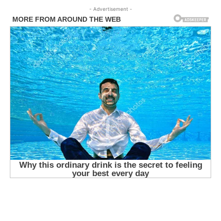
- Advertisement -