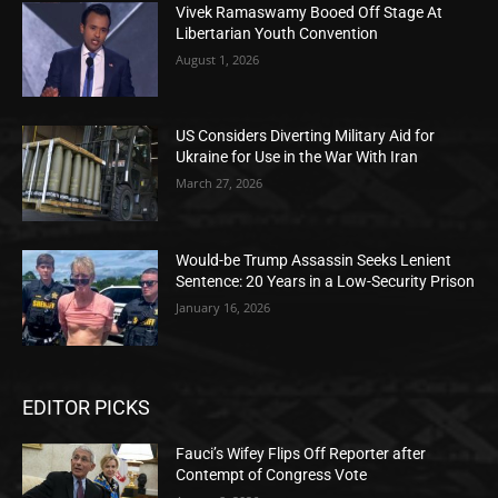
Vivek Ramaswamy Booed Off Stage At
Libertarian Youth Convention
August 1, 2026
US Considers Diverting Military Aid for
Ukraine for Use in the War With Iran
March 27, 2026
Would-be Trump Assassin Seeks Lenient
Sentence: 20 Years in a Low-Security Prison
January 16, 2026
EDITOR PICKS
Fauci’s Wifey Flips Off Reporter after
Contempt of Congress Vote