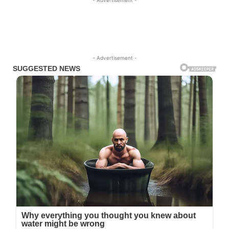
- Advertisement -
- Advertisement -