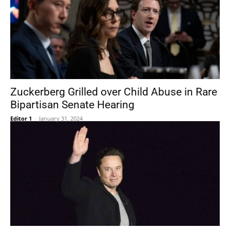
Zuckerberg Grilled over Child Abuse in Rare
Bipartisan Senate Hearing
Editor 1
-
January 31, 2024