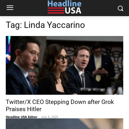
Tag:
Linda Yaccarino
Twitter/X CEO Stepping Down after Grok
Praises Hitler
Headline USA Editor
-
July 9, 2025