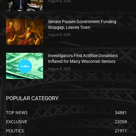
August 8, 2026
Senate Passes Government Funding
Stopgap, Leaves Town
August 8, 2026
Investigators Find ActBlue Donations
Inflated for Many Wisconsin Seniors
August 8, 2026
POPULAR CATEGORY
TOP NEWS
34881
EXCLUSIVE
22058
POLITICS
21911