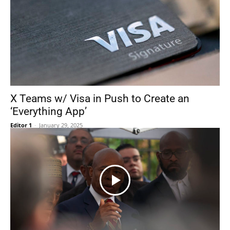
X Teams w/ Visa in Push to Create an
‘Everything App’
Editor 1
-
January 29, 2025