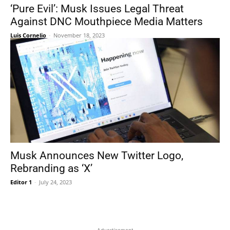
‘Pure Evil’: Musk Issues Legal Threat
Against DNC Mouthpiece Media Matters
Luis Cornelio
-
November 18, 2023
Musk Announces New Twitter Logo,
Rebranding as ‘X’
Editor 1
-
July 24, 2023