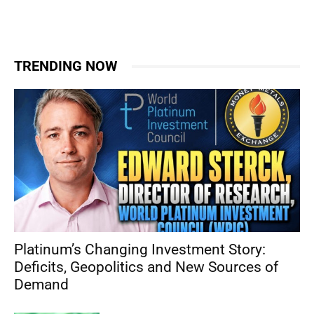
TRENDING NOW
Platinum’s Changing Investment Story:
Deficits, Geopolitics and New Sources of
Demand