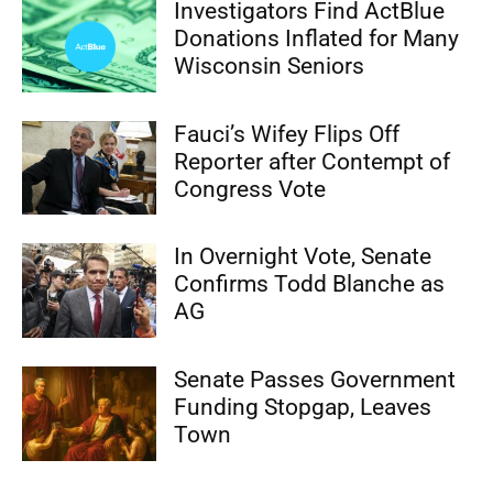
Investigators Find ActBlue
Donations Inflated for Many
Wisconsin Seniors
Fauci’s Wifey Flips Off
Reporter after Contempt of
Congress Vote
In Overnight Vote, Senate
Confirms Todd Blanche as
AG
Senate Passes Government
Funding Stopgap, Leaves
Town