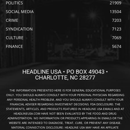
POLITICS
21909
SOCIAL MEDIA
13504
CRIME
7203
SYNDICATION
7123
CULTURE
7069
FINANCE
5674
HEADLINE USA • PO BOX 49043 •
CHARLOTTE, NC 28277
THE INFORMATION PRESENTED HERE IS FOR GENERAL EDUCATIONAL PURPOSES
ONLY. YOU SHOULD ALWAYS CONSULT WITH YOUR PERSONAL PHYSICIAN REGARDING
ANY PERSONAL HEALTH PROBLEM, AND YOU SHOULD ALWAYS CONSULT WITH YOUR
FINANCIAL ADVISER REGARDING INVESTMENT DECISIONS. FDA DISCLOSURE: THE
STATEMENTS, ARTICLES, AND PRODUCTS FEATURED IN HEADLINE USA EMAILS AND AT
HEADLINEUSA.COM HAVE NOT BEEN EVALUATED BY THE FOOD AND DRUG
ADMINISTRATION. NO INFORMATION OR PRODUCTS APPEARING IN EMAILS OR THE
WEBSITE ARE INTENDED TO DIAGNOSE, TREAT, CURE, OR PREVENT ANY DISEASE.
MATERIAL CONNECTION DISCLOSURE: HEADLINE USA MAY HAVE AN AFFILIATE