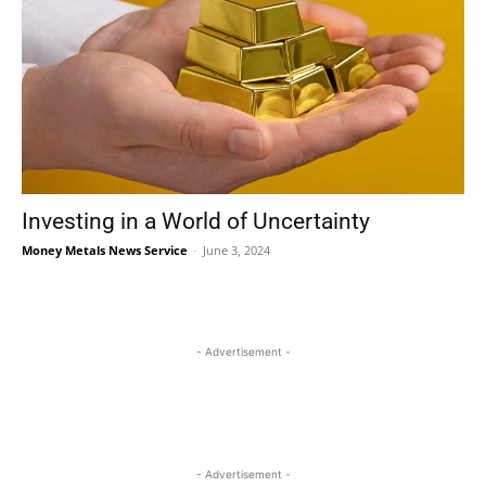
Investing in a World of Uncertainty
Money Metals News Service
-
June 3, 2024
- Advertisement -
- Advertisement -