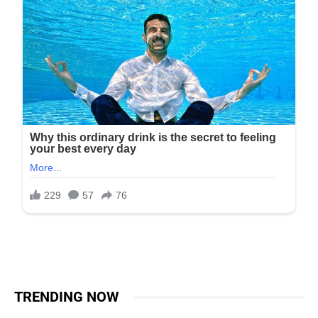
TRENDING NOW