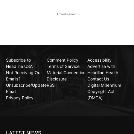
- Advertisement -
Subscribe to
Comment Policy
Accessibility
Headline USA
Terms of Service
Advertise with
Not Receiving Our
Material Connection
Headline Health
Emails?
Disclosure
Contact Us
Unsubscribe/Update
RSS
Digital Millennium
Email
Copyright Act
Privacy Policy
(DMCA)
LATEST NEWS