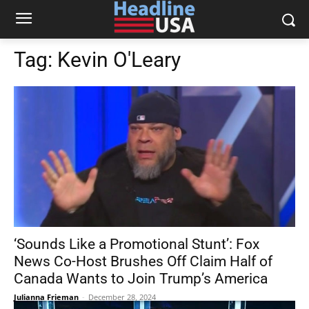
Tag:
Kevin O'Leary
‘Sounds Like a Promotional Stunt’: Fox
News Co-Host Brushes Off Claim Half of
Canada Wants to Join Trump’s America
Julianna Frieman
-
December 28, 2024