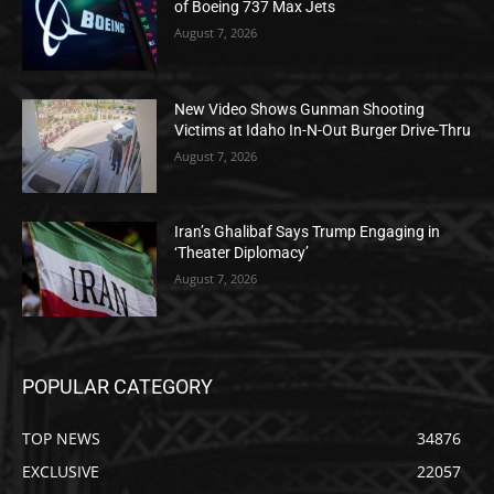
of Boeing 737 Max Jets
August 7, 2026
New Video Shows Gunman Shooting
Victims at Idaho In-N-Out Burger Drive-Thru
August 7, 2026
Iran’s Ghalibaf Says Trump Engaging in
‘Theater Diplomacy’
August 7, 2026
POPULAR CATEGORY
TOP NEWS
34876
EXCLUSIVE
22057