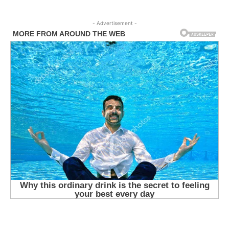
- Advertisement -