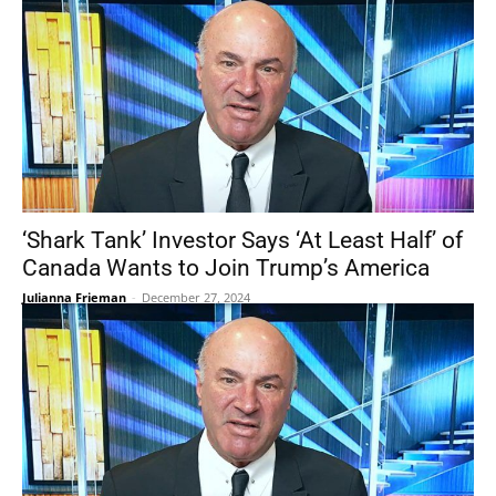
‘Shark Tank’ Investor Says ‘At Least Half’ of
Canada Wants to Join Trump’s America
Julianna Frieman
-
December 27, 2024