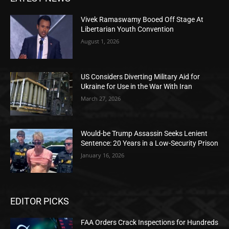
Vivek Ramaswamy Booed Off Stage At
Libertarian Youth Convention
August 1, 2026
US Considers Diverting Military Aid for
Ukraine for Use in the War With Iran
March 27, 2026
Would-be Trump Assassin Seeks Lenient
Sentence: 20 Years in a Low-Security Prison
January 16, 2026
EDITOR PICKS
FAA Orders Crack Inspections for Hundreds