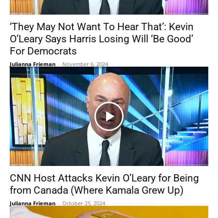
‘They May Not Want To Hear That’: Kevin
O’Leary Says Harris Losing Will ‘Be Good’
For Democrats
Julianna Frieman
-
November 6, 2024
CNN Host Attacks Kevin O’Leary for Being
from Canada (Where Kamala Grew Up)
Julianna Frieman
-
October 25, 2024