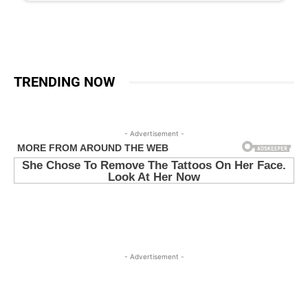
TRENDING NOW
- Advertisement -
- Advertisement -