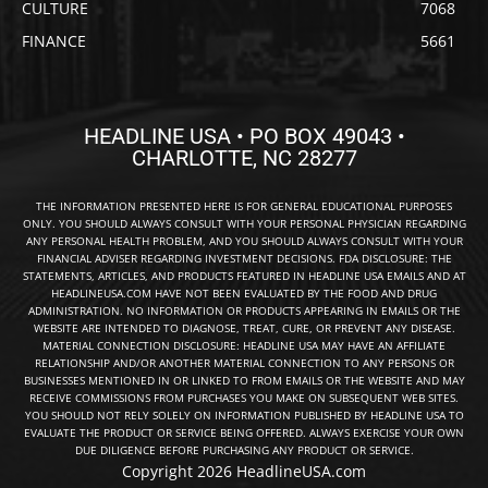
CULTURE
7068
FINANCE
5661
HEADLINE USA • PO BOX 49043 •
CHARLOTTE, NC 28277
THE INFORMATION PRESENTED HERE IS FOR GENERAL EDUCATIONAL PURPOSES
ONLY. YOU SHOULD ALWAYS CONSULT WITH YOUR PERSONAL PHYSICIAN REGARDING
ANY PERSONAL HEALTH PROBLEM, AND YOU SHOULD ALWAYS CONSULT WITH YOUR
FINANCIAL ADVISER REGARDING INVESTMENT DECISIONS. FDA DISCLOSURE: THE
STATEMENTS, ARTICLES, AND PRODUCTS FEATURED IN HEADLINE USA EMAILS AND AT
HEADLINEUSA.COM HAVE NOT BEEN EVALUATED BY THE FOOD AND DRUG
ADMINISTRATION. NO INFORMATION OR PRODUCTS APPEARING IN EMAILS OR THE
WEBSITE ARE INTENDED TO DIAGNOSE, TREAT, CURE, OR PREVENT ANY DISEASE.
MATERIAL CONNECTION DISCLOSURE: HEADLINE USA MAY HAVE AN AFFILIATE
RELATIONSHIP AND/OR ANOTHER MATERIAL CONNECTION TO ANY PERSONS OR
BUSINESSES MENTIONED IN OR LINKED TO FROM EMAILS OR THE WEBSITE AND MAY
RECEIVE COMMISSIONS FROM PURCHASES YOU MAKE ON SUBSEQUENT WEB SITES.
YOU SHOULD NOT RELY SOLELY ON INFORMATION PUBLISHED BY HEADLINE USA TO
EVALUATE THE PRODUCT OR SERVICE BEING OFFERED. ALWAYS EXERCISE YOUR OWN
DUE DILIGENCE BEFORE PURCHASING ANY PRODUCT OR SERVICE.
Copyright 2026 HeadlineUSA.com