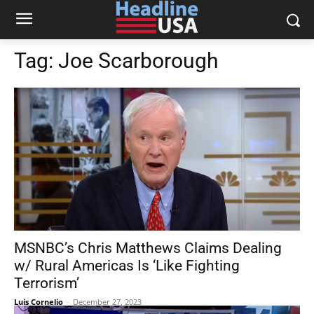
Tag:
Joe Scarborough
MSNBC’s Chris Matthews Claims Dealing
w/ Rural Americas Is ‘Like Fighting
Terrorism’
Luis Cornelio
-
December 27, 2023