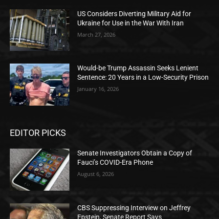
US Considers Diverting Military Aid for
Ukraine for Use in the War With Iran
March 27, 2026
Would-be Trump Assassin Seeks Lenient
Sentence: 20 Years in a Low-Security Prison
January 16, 2026
EDITOR PICKS
Senate Investigators Obtain a Copy of
Fauci’s COVID-Era Phone
August 6, 2026
CBS Suppressing Interview on Jeffrey
Epstein, Senate Report Says