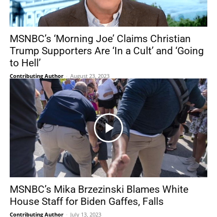
MSNBC’s ‘Morning Joe’ Claims Christian
Trump Supporters Are ‘In a Cult’ and ‘Going
to Hell’
Contributing Author
-
August 23, 2023
MSNBC’s Mika Brzezinski Blames White
House Staff for Biden Gaffes, Falls
Contributing Author
-
July 13, 2023