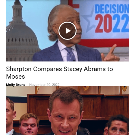
Sharpton Compares Stacey Abrams to
Moses
Molly Bruns
-
November 10, 2022