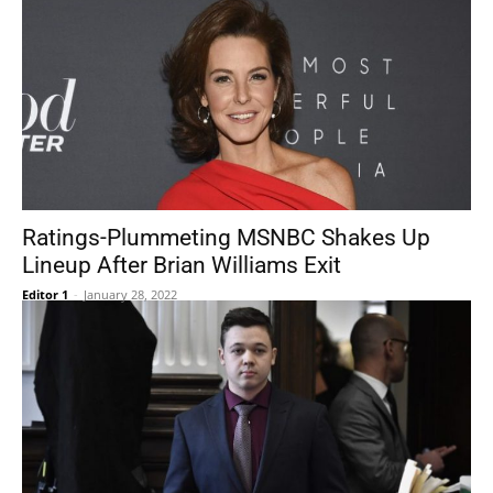
Ratings-Plummeting MSNBC Shakes Up
Lineup After Brian Williams Exit
Editor 1
-
January 28, 2022