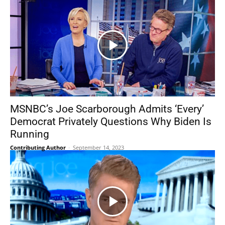
MSNBC’s Joe Scarborough Admits ‘Every’
Democrat Privately Questions Why Biden Is
Running
Contributing Author
-
September 14, 2023