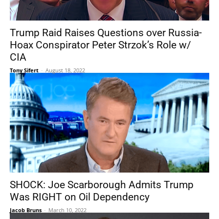
Trump Raid Raises Questions over Russia-
Hoax Conspirator Peter Strzok’s Role w/
CIA
Tony Sifert
-
August 18, 2022
SHOCK: Joe Scarborough Admits Trump
Was RIGHT on Oil Dependency
Jacob Bruns
-
March 10, 2022