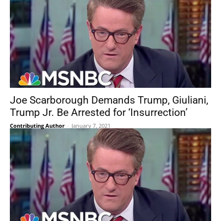
Joe Scarborough Demands Trump, Giuliani,
Trump Jr. Be Arrested for ‘Insurrection’
Contributing Author
-
January 7, 2021