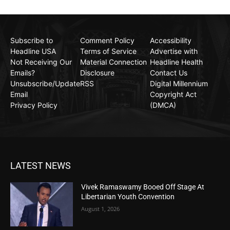
Subscribe to
Comment Policy
Accessibility
Headline USA
Terms of Service
Advertise with
Not Receiving Our
Material Connection
Headline Health
Emails?
Disclosure
Contact Us
Unsubscribe/Update
RSS
Digital Millennium
Email
Copyright Act
Privacy Policy
(DMCA)
LATEST NEWS
Vivek Ramaswamy Booed Off Stage At
Libertarian Youth Convention
August 1, 2026