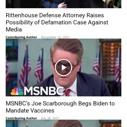
Rittenhouse Defense Attorney Raises
Possibility of Defamation Case Against
Media
Contributing Author
-
November 22, 2021
MSNBC’s Joe Scarborough Begs Biden to
Mandate Vaccines
Contributing Author
-
July 26, 2021