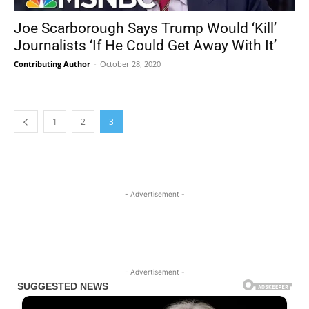
Joe Scarborough Says Trump Would ‘Kill’
Journalists ‘If He Could Get Away With It’
Contributing Author
-
October 28, 2020
1
2
3
- Advertisement -
- Advertisement -