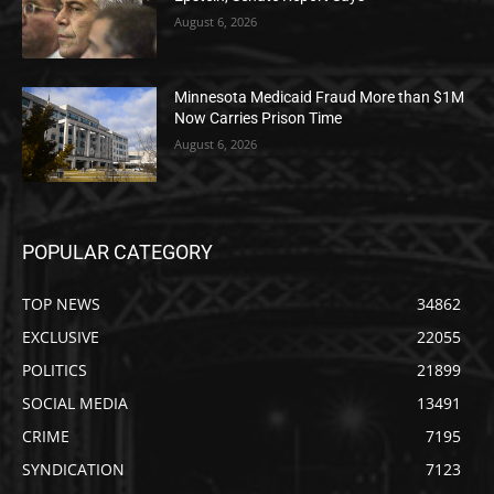
August 6, 2026
Minnesota Medicaid Fraud More than $1M
Now Carries Prison Time
August 6, 2026
POPULAR CATEGORY
TOP NEWS
34862
EXCLUSIVE
22055
POLITICS
21899
SOCIAL MEDIA
13491
CRIME
7195
SYNDICATION
7123