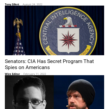
Tony Sifert
-
August 24, 2022
Senators: CIA Has Secret Program That
Spies on Americans
Wire Editor
-
February 11, 2022