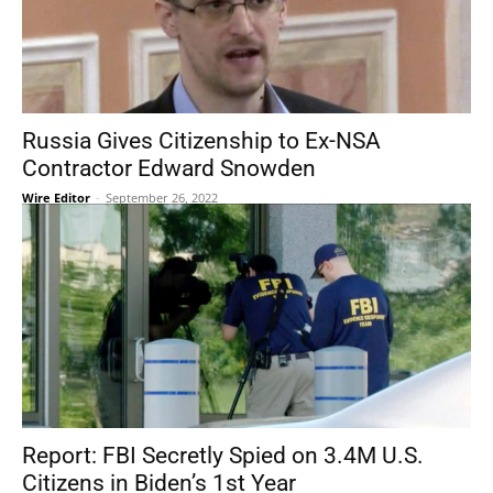
Russia Gives Citizenship to Ex-NSA
Contractor Edward Snowden
Wire Editor
-
September 26, 2022
Report: FBI Secretly Spied on 3.4M U.S.
Citizens in Biden’s 1st Year