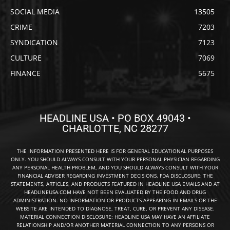
SOCIAL MEDIA
13505
CRIME
7203
SYNDICATION
7123
CULTURE
7069
FINANCE
5675
HEADLINE USA • PO BOX 49043 •
CHARLOTTE, NC 28277
THE INFORMATION PRESENTED HERE IS FOR GENERAL EDUCATIONAL PURPOSES
ONLY. YOU SHOULD ALWAYS CONSULT WITH YOUR PERSONAL PHYSICIAN REGARDING
ANY PERSONAL HEALTH PROBLEM, AND YOU SHOULD ALWAYS CONSULT WITH YOUR
FINANCIAL ADVISER REGARDING INVESTMENT DECISIONS. FDA DISCLOSURE: THE
STATEMENTS, ARTICLES, AND PRODUCTS FEATURED IN HEADLINE USA EMAILS AND AT
HEADLINEUSA.COM HAVE NOT BEEN EVALUATED BY THE FOOD AND DRUG
ADMINISTRATION. NO INFORMATION OR PRODUCTS APPEARING IN EMAILS OR THE
WEBSITE ARE INTENDED TO DIAGNOSE, TREAT, CURE, OR PREVENT ANY DISEASE.
MATERIAL CONNECTION DISCLOSURE: HEADLINE USA MAY HAVE AN AFFILIATE
RELATIONSHIP AND/OR ANOTHER MATERIAL CONNECTION TO ANY PERSONS OR