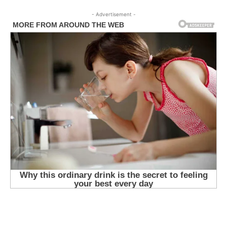
- Advertisement -