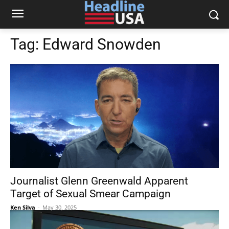
Tag:
Edward Snowden
Journalist Glenn Greenwald Apparent
Target of Sexual Smear Campaign
Ken Silva
-
May 30, 2025