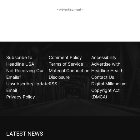
- Advertisement -
Subscribe to
Comment Policy
Accessibility
Headline USA
Terms of Service
Advertise with
Not Receiving Our
Material Connection
Headline Health
Emails?
Disclosure
Contact Us
Unsubscribe/Update
RSS
Digital Millennium
Email
Copyright Act
Privacy Policy
(DMCA)
LATEST NEWS