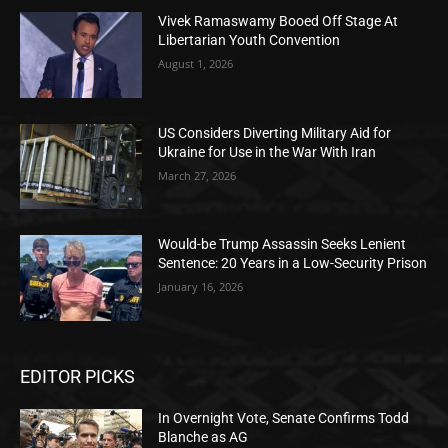
Vivek Ramaswamy Booed Off Stage At
Libertarian Youth Convention
August 1, 2026
US Considers Diverting Military Aid for
Ukraine for Use in the War With Iran
March 27, 2026
Would-be Trump Assassin Seeks Lenient
Sentence: 20 Years in a Low-Security Prison
January 16, 2026
EDITOR PICKS
In Overnight Vote, Senate Confirms Todd
Blanche as AG