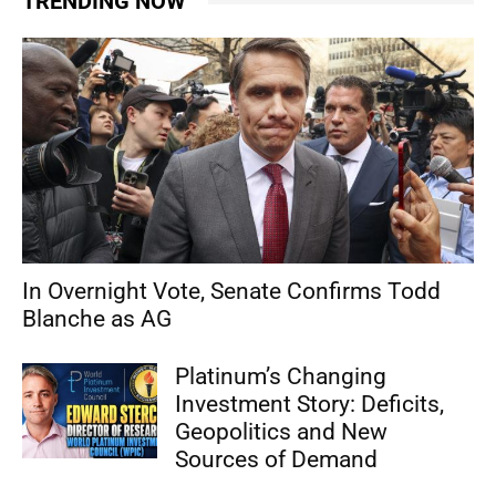
TRENDING NOW
In Overnight Vote, Senate Confirms Todd
Blanche as AG
Platinum’s Changing
Investment Story: Deficits,
Geopolitics and New
Sources of Demand