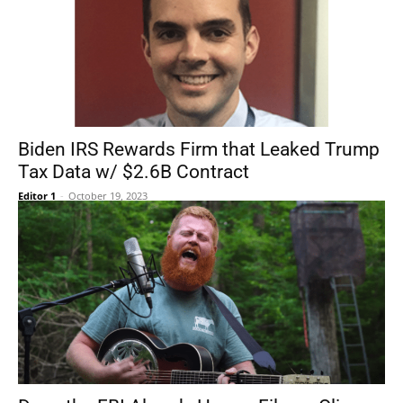
Biden IRS Rewards Firm that Leaked Trump
Tax Data w/ $2.6B Contract
Editor 1
-
October 19, 2023