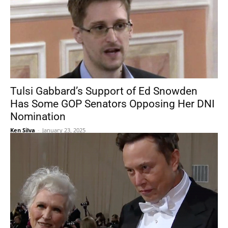
Tulsi Gabbard’s Support of Ed Snowden
Has Some GOP Senators Opposing Her DNI
Nomination
Ken Silva
-
January 23, 2025