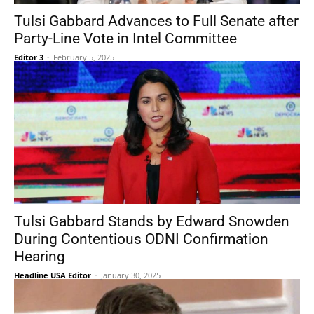
Tulsi Gabbard Advances to Full Senate after
Party-Line Vote in Intel Committee
Editor 3
-
February 5, 2025
Tulsi Gabbard Stands by Edward Snowden
During Contentious ODNI Confirmation
Hearing
Headline USA Editor
-
January 30, 2025