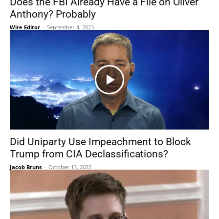
Does the FBI Already Have a File on Oliver
Anthony? Probably
Wire Editor
-
September 4, 2023
Did Uniparty Use Impeachment to Block
Trump from CIA Declassifications?
Jacob Bruns
-
October 13, 2022