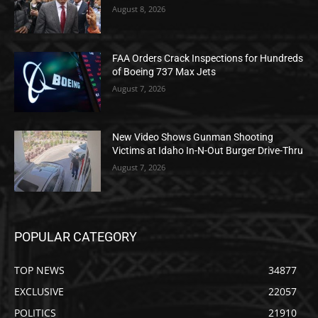
August 8, 2026
FAA Orders Crack Inspections for Hundreds
of Boeing 737 Max Jets
August 7, 2026
New Video Shows Gunman Shooting
Victims at Idaho In-N-Out Burger Drive-Thru
August 7, 2026
POPULAR CATEGORY
TOP NEWS
34877
EXCLUSIVE
22057
POLITICS
21910