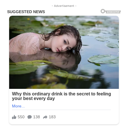
- Advertisement -