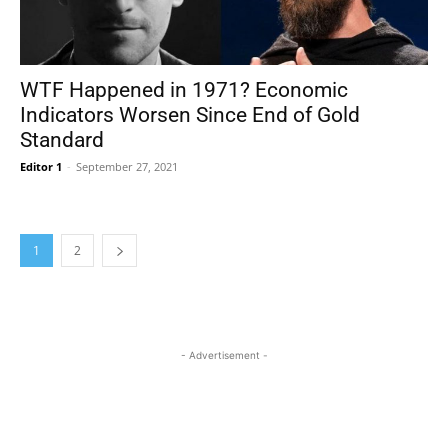
WTF Happened in 1971? Economic
Indicators Worsen Since End of Gold
Standard
Editor 1
-
September 27, 2021
1
2
- Advertisement -