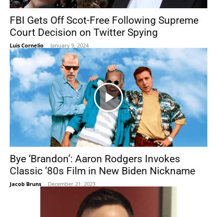
FBI Gets Off Scot-Free Following Supreme
Court Decision on Twitter Spying
Luis Cornelio
-
January 9, 2024
Bye ‘Brandon’: Aaron Rodgers Invokes
Classic ’80s Film in New Biden Nickname
Jacob Bruns
-
December 21, 2023