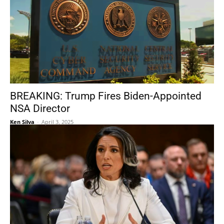
BREAKING: Trump Fires Biden-Appointed
NSA Director
Ken Silva
-
April 3, 2025