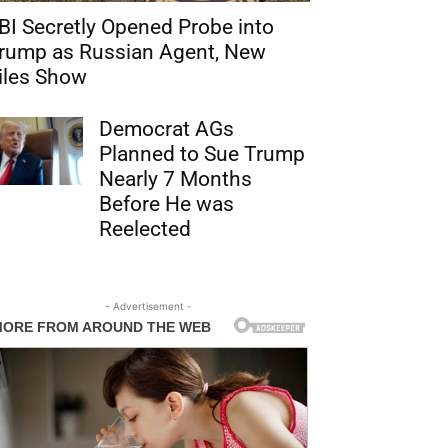
BI Secretly Opened Probe into
rump as Russian Agent, New
iles Show
Democrat AGs
Planned to Sue Trump
Nearly 7 Months
Before He was
Reelected
- Advertisement -