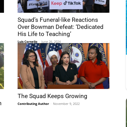
Squad’s Funeral-like Reactions
Over Bowman Defeat: ‘Dedicated
His Life to Teaching’
Luis Cornelio
-
June 26, 2024
The Squad Keeps Growing
m
Contributing Author
-
November 9, 2022