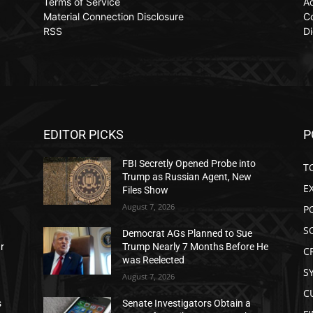
Terms of Service
Ad
Material Connection Disclosure
C
RSS
Di
EDITOR PICKS
P
FBI Secretly Opened Probe into
T
Trump as Russian Agent, New
E
Files Show
August 7, 2026
P
S
Democrat AGs Planned to Sue
ar
Trump Nearly 7 Months Before He
C
was Reelected
S
August 7, 2026
C
s
Senate Investigators Obtain a