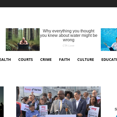
EALTH
COURTS
CRIME
FAITH
CULTURE
EDUCAT