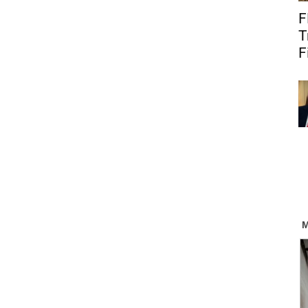
F
T
F