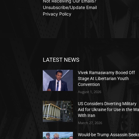
Not Receiving Our Emails?
Unsubscribe/Update Email
Privacy Policy
LATEST NEWS
Vivek Ramaswamy Booed Off
Stage At Libertarian Youth
Convention
August 1, 2026
US Considers Diverting Military
Aid for Ukraine for Use in the W
With Iran
March 27, 2026
Would-be Trump Assassin Seek