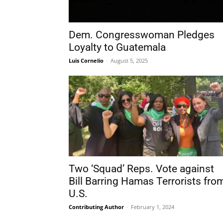
Dem. Congresswoman Pledges
Loyalty to Guatemala
Luis Cornelio
-
August 5, 2025
Two ‘Squad’ Reps. Vote against
Bill Barring Hamas Terrorists fro
U.S.
Contributing Author
-
February 1, 2024