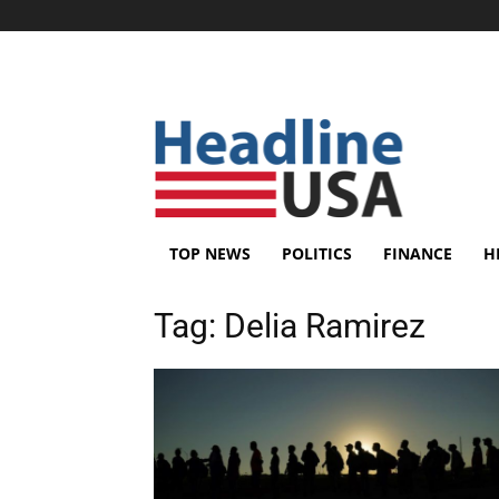
TOP NEWS
POLITICS
FINANCE
H
Tag:
Delia Ramirez