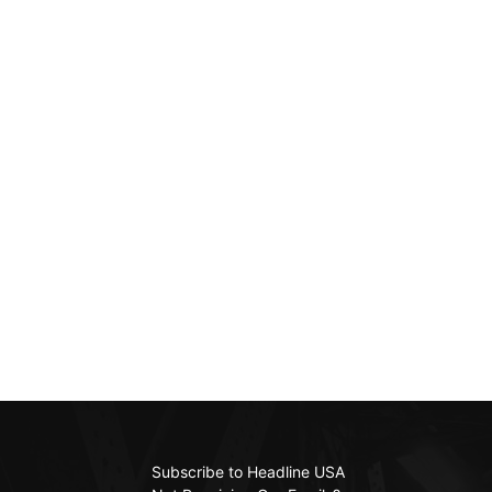
Subscribe to Headline USA