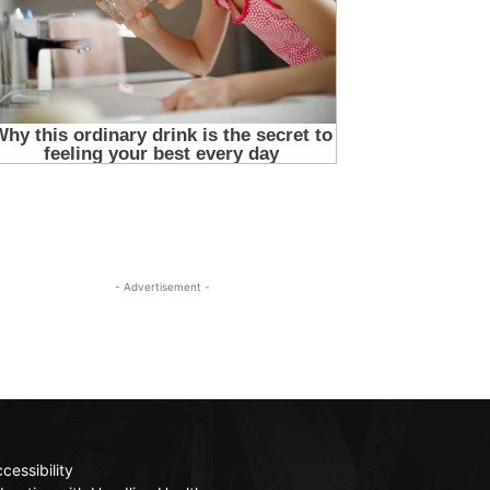
- Advertisement -
cessibility