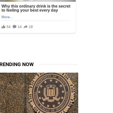
RENDING NOW