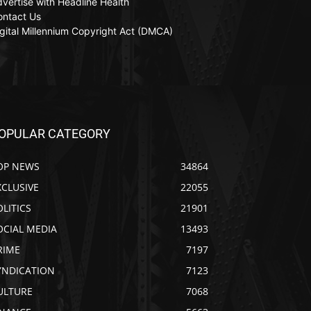
vertise with Headline Health
ontact Us
gital Millennium Copyright Act (DMCA)
OPULAR CATEGORY
OP NEWS
34864
XCLUSIVE
22055
OLITICS
21901
OCIAL MEDIA
13493
RIME
7197
YNDICATION
7123
ULTURE
7068