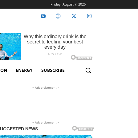
Friday, August 7, 2026
ION
ENERGY
SUBSCRIBE
- Advertisement -
- Advertisement -