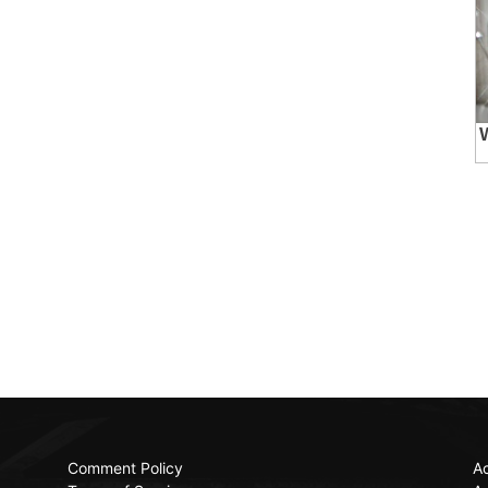
Comment Policy
Ac