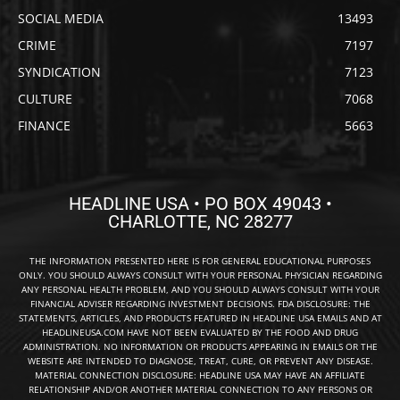
SOCIAL MEDIA
13493
CRIME
7197
SYNDICATION
7123
CULTURE
7068
FINANCE
5663
HEADLINE USA • PO BOX 49043 •
CHARLOTTE, NC 28277
THE INFORMATION PRESENTED HERE IS FOR GENERAL EDUCATIONAL PURPOSES
ONLY. YOU SHOULD ALWAYS CONSULT WITH YOUR PERSONAL PHYSICIAN REGARDING
ANY PERSONAL HEALTH PROBLEM, AND YOU SHOULD ALWAYS CONSULT WITH YOUR
FINANCIAL ADVISER REGARDING INVESTMENT DECISIONS. FDA DISCLOSURE: THE
STATEMENTS, ARTICLES, AND PRODUCTS FEATURED IN HEADLINE USA EMAILS AND AT
HEADLINEUSA.COM HAVE NOT BEEN EVALUATED BY THE FOOD AND DRUG
ADMINISTRATION. NO INFORMATION OR PRODUCTS APPEARING IN EMAILS OR THE
WEBSITE ARE INTENDED TO DIAGNOSE, TREAT, CURE, OR PREVENT ANY DISEASE.
MATERIAL CONNECTION DISCLOSURE: HEADLINE USA MAY HAVE AN AFFILIATE
RELATIONSHIP AND/OR ANOTHER MATERIAL CONNECTION TO ANY PERSONS OR