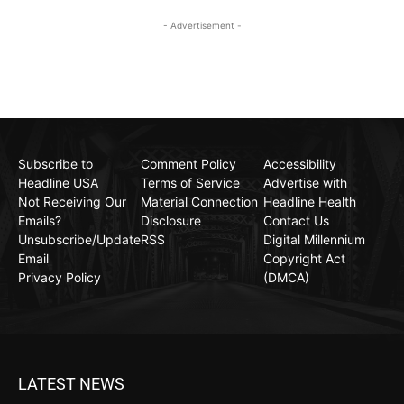
- Advertisement -
Subscribe to
Comment Policy
Accessibility
Headline USA
Terms of Service
Advertise with
Not Receiving Our
Material Connection
Headline Health
Emails?
Disclosure
Contact Us
Unsubscribe/Update
RSS
Digital Millennium
Email
Copyright Act
Privacy Policy
(DMCA)
LATEST NEWS