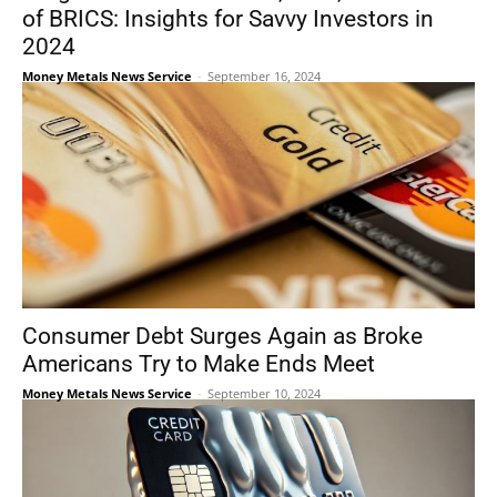
of BRICS: Insights for Savvy Investors in
2024
Money Metals News Service
-
September 16, 2024
Consumer Debt Surges Again as Broke
Americans Try to Make Ends Meet
Money Metals News Service
-
September 10, 2024