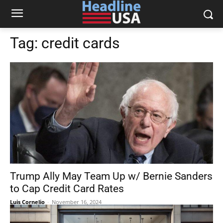
Tag:
credit cards
Trump Ally May Team Up w/ Bernie Sanders
to Cap Credit Card Rates
Luis Cornelio
-
November 16, 2024