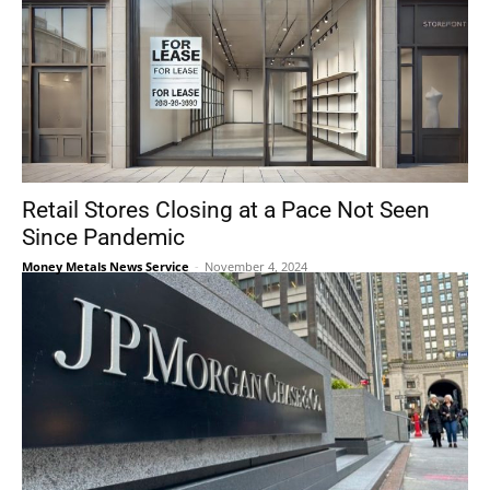
Retail Stores Closing at a Pace Not Seen
Since Pandemic
Money Metals News Service
-
November 4, 2024