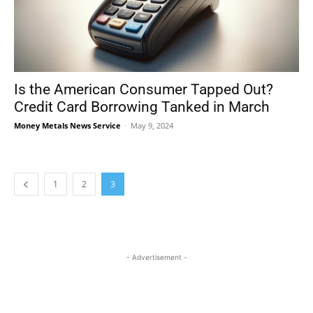
Is the American Consumer Tapped Out?
Credit Card Borrowing Tanked in March
Money Metals News Service
-
May 9, 2024
1
2
3
- Advertisement -