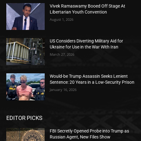
Vivek Ramaswamy Booed Off Stage At
Libertarian Youth Convention
August 1, 2026
US Considers Diverting Military Aid for
Ukraine for Use in the War With Iran
March 27, 2026
Would-be Trump Assassin Seeks Lenient
Sentence: 20 Years in a Low-Security Prison
January 16, 2026
EDITOR PICKS
FBI Secretly Opened Probe into Trump as
Russian Agent, New Files Show