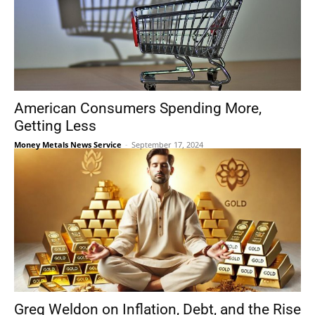
American Consumers Spending More,
Getting Less
Money Metals News Service
-
September 17, 2024
Greg Weldon on Inflation, Debt, and the Rise