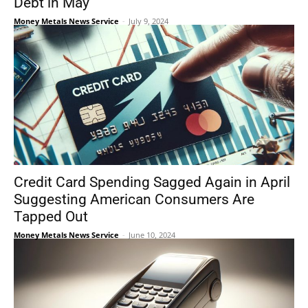
Debt in May
Money Metals News Service
-
July 9, 2024
Credit Card Spending Sagged Again in April
Suggesting American Consumers Are
Tapped Out
Money Metals News Service
-
June 10, 2024