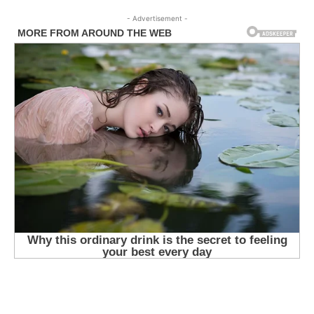
- Advertisement -