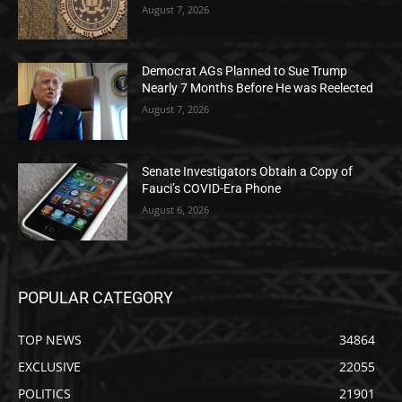
August 7, 2026
Democrat AGs Planned to Sue Trump
Nearly 7 Months Before He was Reelected
August 7, 2026
Senate Investigators Obtain a Copy of
Fauci’s COVID-Era Phone
August 6, 2026
POPULAR CATEGORY
TOP NEWS
34864
EXCLUSIVE
22055
POLITICS
21901