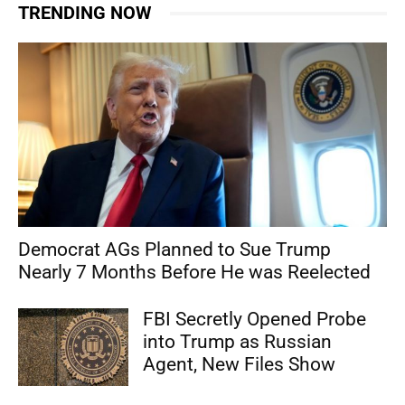
TRENDING NOW
Democrat AGs Planned to Sue Trump
Nearly 7 Months Before He was Reelected
FBI Secretly Opened Probe
into Trump as Russian
Agent, New Files Show