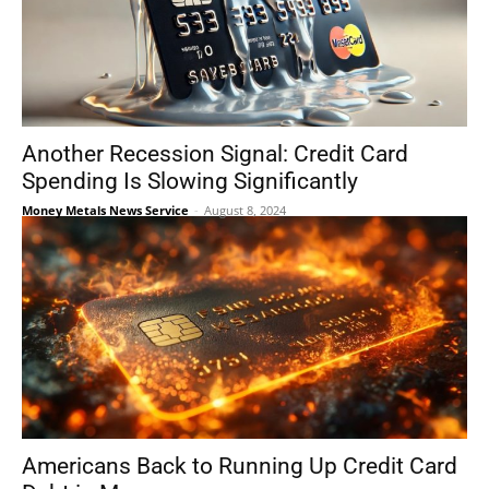
Another Recession Signal: Credit Card
Spending Is Slowing Significantly
Money Metals News Service
-
August 8, 2024
Americans Back to Running Up Credit Card