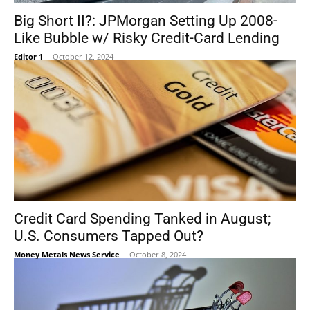
Big Short II?: JPMorgan Setting Up 2008-
Like Bubble w/ Risky Credit-Card Lending
Editor 1
-
October 12, 2024
Credit Card Spending Tanked in August;
U.S. Consumers Tapped Out?
Money Metals News Service
-
October 8, 2024