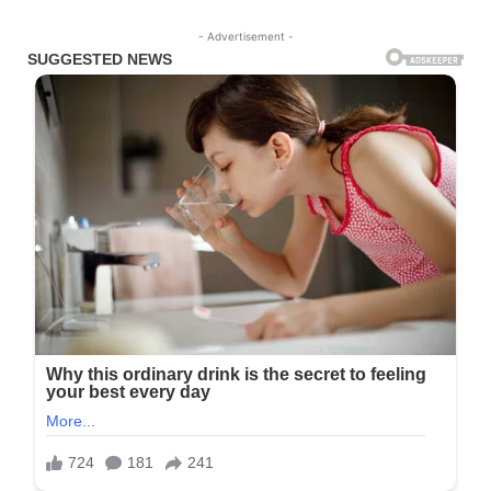
- Advertisement -