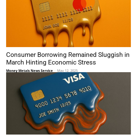
Consumer Borrowing Remained Sluggish in
March Hinting Economic Stress
Money Metals News Service
-
May 12, 2025