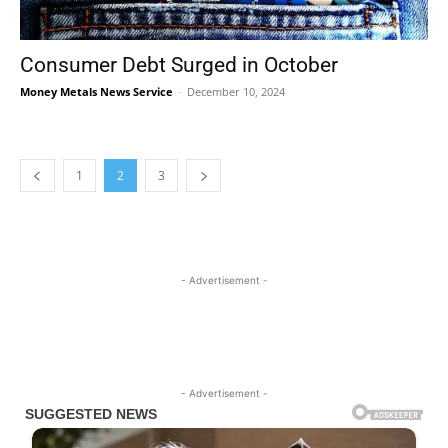
Consumer Debt Surged in October
Money Metals News Service
-
December 10, 2024
1
2
3
- Advertisement -
- Advertisement -