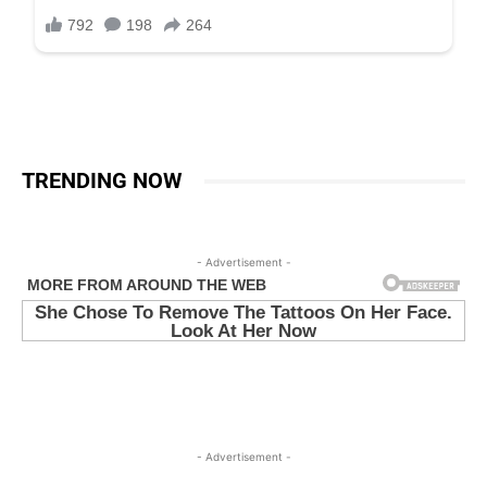
TRENDING NOW
- Advertisement -
- Advertisement -