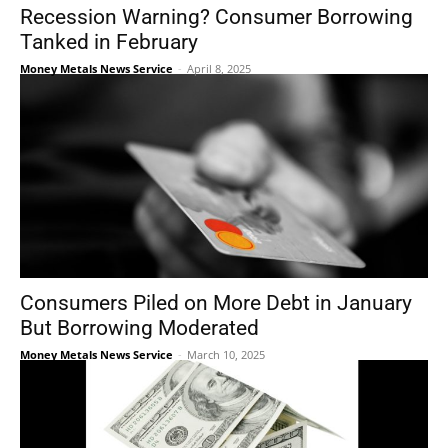
Recession Warning? Consumer Borrowing
Tanked in February
Money Metals News Service
-
April 8, 2025
Consumers Piled on More Debt in January
But Borrowing Moderated
Money Metals News Service
-
March 10, 2025