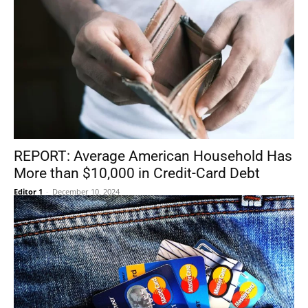
REPORT: Average American Household Has
More than $10,000 in Credit-Card Debt
Editor 1
-
December 10, 2024