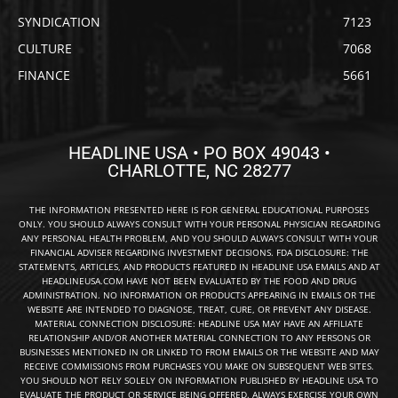
SYNDICATION
7123
CULTURE
7068
FINANCE
5661
HEADLINE USA • PO BOX 49043 •
CHARLOTTE, NC 28277
THE INFORMATION PRESENTED HERE IS FOR GENERAL EDUCATIONAL PURPOSES
ONLY. YOU SHOULD ALWAYS CONSULT WITH YOUR PERSONAL PHYSICIAN REGARDING
ANY PERSONAL HEALTH PROBLEM, AND YOU SHOULD ALWAYS CONSULT WITH YOUR
FINANCIAL ADVISER REGARDING INVESTMENT DECISIONS. FDA DISCLOSURE: THE
STATEMENTS, ARTICLES, AND PRODUCTS FEATURED IN HEADLINE USA EMAILS AND AT
HEADLINEUSA.COM HAVE NOT BEEN EVALUATED BY THE FOOD AND DRUG
ADMINISTRATION. NO INFORMATION OR PRODUCTS APPEARING IN EMAILS OR THE
WEBSITE ARE INTENDED TO DIAGNOSE, TREAT, CURE, OR PREVENT ANY DISEASE.
MATERIAL CONNECTION DISCLOSURE: HEADLINE USA MAY HAVE AN AFFILIATE
RELATIONSHIP AND/OR ANOTHER MATERIAL CONNECTION TO ANY PERSONS OR
BUSINESSES MENTIONED IN OR LINKED TO FROM EMAILS OR THE WEBSITE AND MAY
RECEIVE COMMISSIONS FROM PURCHASES YOU MAKE ON SUBSEQUENT WEB SITES.
YOU SHOULD NOT RELY SOLELY ON INFORMATION PUBLISHED BY HEADLINE USA TO
EVALUATE THE PRODUCT OR SERVICE BEING OFFERED. ALWAYS EXERCISE YOUR OWN