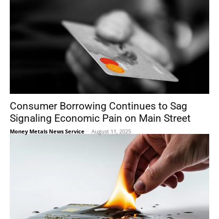
Consumer Borrowing Continues to Sag
Signaling Economic Pain on Main Street
Money Metals News Service
-
August 11, 2025