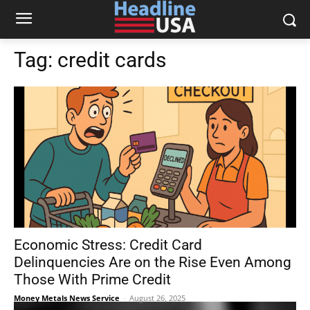
Tag:
credit cards
Economic Stress: Credit Card
Delinquencies Are on the Rise Even Among
Those With Prime Credit
Money Metals News Service
-
August 26, 2025