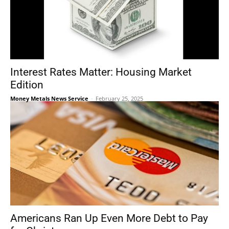
Interest Rates Matter: Housing Market
Edition
Money Metals News Service
-
February 25, 2025
Americans Ran Up Even More Debt to Pay