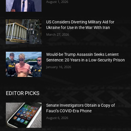
August 1, 2026
US Considers Diverting Military Aid for
Ukraine for Use in the War With Iran
March 27, 2026
Would-be Trump Assassin Seeks Lenient
Sentence: 20 Years in a Low-Security Prison
January 16, 2026
EDITOR PICKS
Senate Investigators Obtain a Copy of
Fauci’s COVID-Era Phone
August 6, 2026