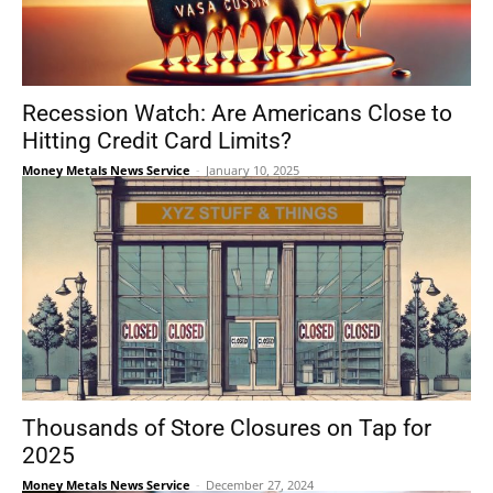
Recession Watch: Are Americans Close to
Hitting Credit Card Limits?
Money Metals News Service
-
January 10, 2025
Thousands of Store Closures on Tap for
2025
Money Metals News Service
-
December 27, 2024