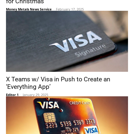
for Christmas
Money Metals News Service
-
February 17, 2025
X Teams w/ Visa in Push to Create an
‘Everything App’
Editor 1
-
January 29, 2025