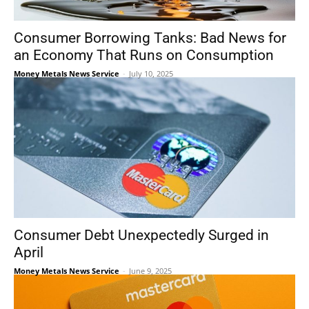
Consumer Borrowing Tanks: Bad News for
an Economy That Runs on Consumption
Money Metals News Service
-
July 10, 2025
Consumer Debt Unexpectedly Surged in
April
Money Metals News Service
-
June 9, 2025