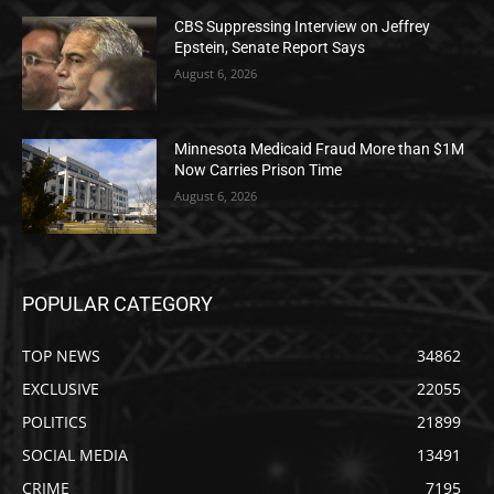
CBS Suppressing Interview on Jeffrey
Epstein, Senate Report Says
August 6, 2026
Minnesota Medicaid Fraud More than $1M
Now Carries Prison Time
August 6, 2026
POPULAR CATEGORY
TOP NEWS
34862
EXCLUSIVE
22055
POLITICS
21899
SOCIAL MEDIA
13491
CRIME
7195