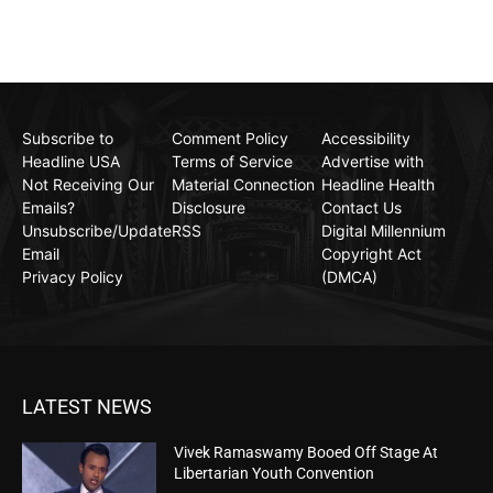
Subscribe to
Comment Policy
Accessibility
Headline USA
Terms of Service
Advertise with
Not Receiving Our
Material Connection
Headline Health
Emails?
Disclosure
Contact Us
Unsubscribe/Update
RSS
Digital Millennium
Email
Copyright Act
Privacy Policy
(DMCA)
LATEST NEWS
Vivek Ramaswamy Booed Off Stage At
Libertarian Youth Convention