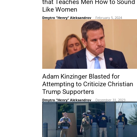
that Teaches Men How to Sound
Like Women
Dmytro "Henry" Aleksandrov
-
February 5, 2024
Adam Kinzinger Blasted for
Attempting to Criticize Christian
Trump Supporters
Dmytro "Henry" Aleksandrov
-
December 31, 2023