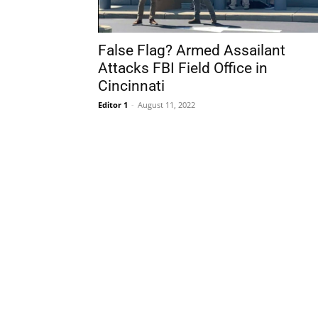
False Flag? Armed Assailant
Attacks FBI Field Office in
Cincinnati
Editor 1
-
August 11, 2022