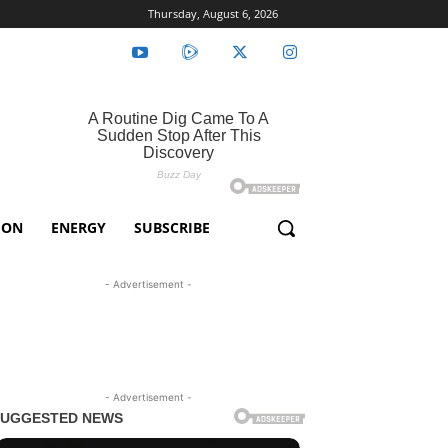
Thursday, August 6, 2026
ION
ENERGY
SUBSCRIBE
- Advertisement -
- Advertisement -