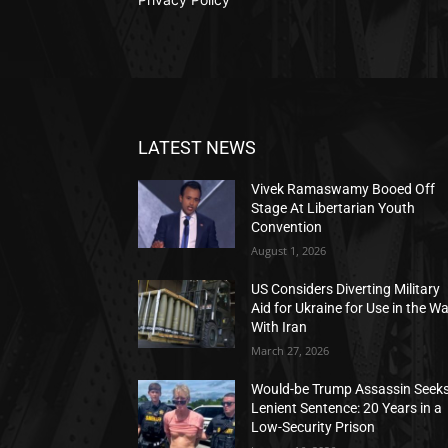
LATEST NEWS
Vivek Ramaswamy Booed Off
Stage At Libertarian Youth
Convention
August 1, 2026
US Considers Diverting Military
Aid for Ukraine for Use in the W
With Iran
March 27, 2026
Would-be Trump Assassin Seek
Lenient Sentence: 20 Years in a
Low-Security Prison