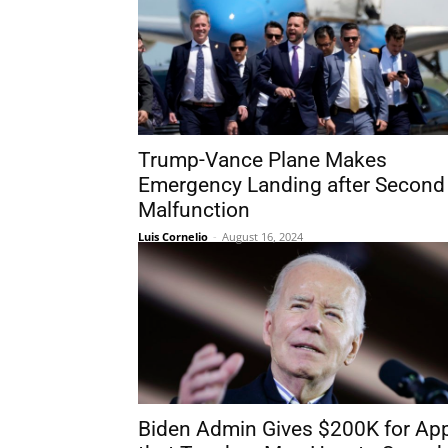
Trump-Vance Plane Makes
Emergency Landing after Second
Malfunction
Luis Cornelio
-
August 16, 2024
Biden Admin Gives $200K for Ap