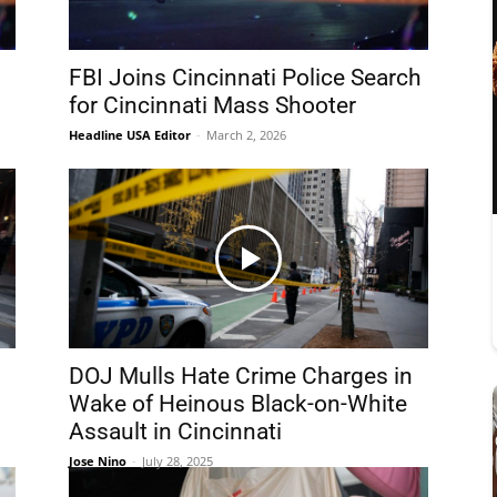
FBI Joins Cincinnati Police Search
for Cincinnati Mass Shooter
Headline USA Editor
-
March 2, 2026
DOJ Mulls Hate Crime Charges in
Wake of Heinous Black-on-White
Assault in Cincinnati
Jose Nino
-
July 28, 2025