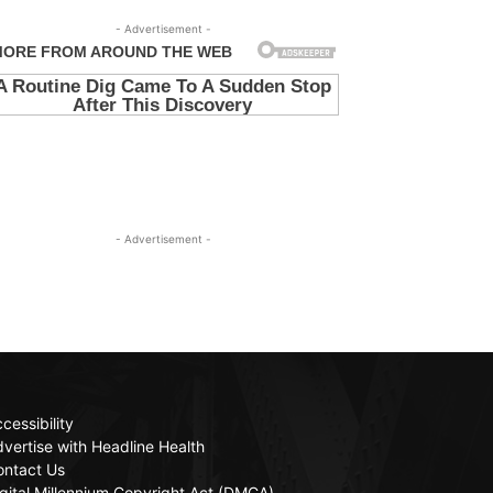
- Advertisement -
- Advertisement -
cessibility
vertise with Headline Health
ontact Us
gital Millennium Copyright Act (DMCA)