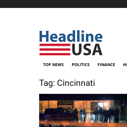
TOP NEWS
POLITICS
FINANCE
H
Tag:
Cincinnati