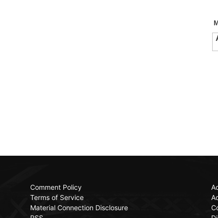
Comment Policy
Ac
Terms of Service
Ad
Material Connection Disclosure
C
RSS
Di