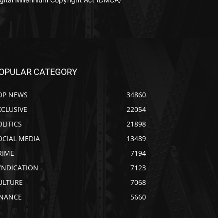
OPULAR CATEGORY
OP NEWS
34860
XCLUSIVE
22054
OLITICS
21898
OCIAL MEDIA
13489
RIME
7194
YNDICATION
7123
ULTURE
7068
INANCE
5660