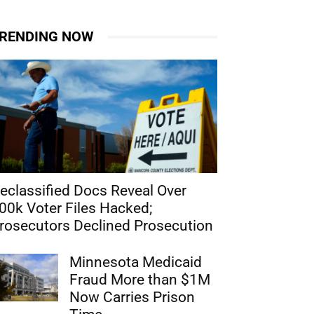
RENDING NOW
eclassified Docs Reveal Over
00k Voter Files Hacked;
rosecutors Declined Prosecution
Minnesota Medicaid
Fraud More than $1M
Now Carries Prison