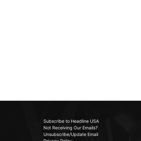
Subscribe to Headline USA
Not Receiving Our Emails?
Unsubscribe/Update Email
Privacy Policy