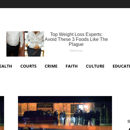
EALTH
COURTS
CRIME
FAITH
CULTURE
EDUCAT