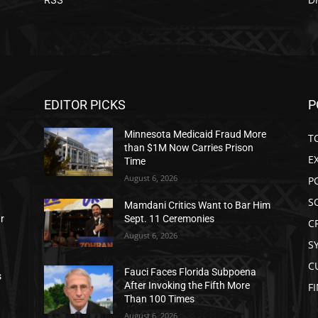
EDITOR PICKS
P
Minnesota Medicaid Fraud More
T
than $1M Now Carries Prison
E
Time
August 6, 2026
P
S
Mamdani Critics Want to Bar Him
ar
Sept. 11 Ceremonies
C
August 6, 2026
S
C
Fauci Faces Florida Subpoena
s
After Invoking the Fifth More
F
Than 100 Times
August 6, 2026