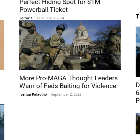
Perfect Hiding Spot for $1M
Powerball Ticket
T
Editor 1
-
February 3, 2024
More Pro-MAGA Thought Leaders
D
Warn of Feds Baiting for Violence
6
Joshua Paladino
-
September 2, 2022
P