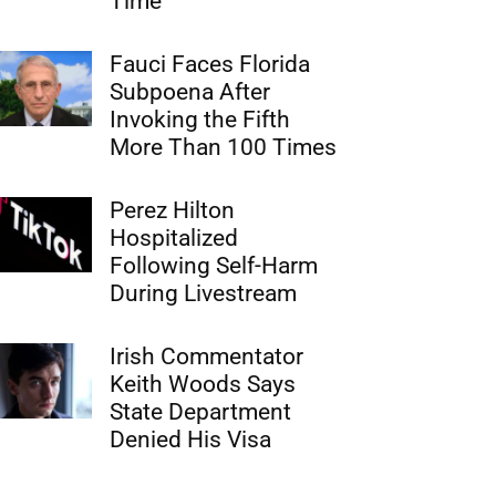
Time
Fauci Faces Florida
Subpoena After
Invoking the Fifth
More Than 100 Times
Perez Hilton
Hospitalized
Following Self-Harm
During Livestream
Irish Commentator
Keith Woods Says
State Department
Denied His Visa