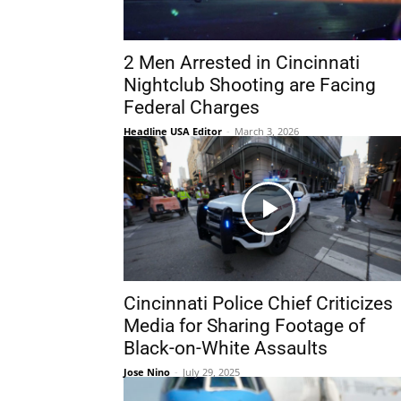
2 Men Arrested in Cincinnati
Nightclub Shooting are Facing
Federal Charges
Headline USA Editor
-
March 3, 2026
Cincinnati Police Chief Criticizes
Media for Sharing Footage of
Black-on-White Assaults
Jose Nino
-
July 29, 2025