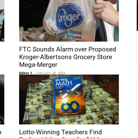
FTC Sounds Alarm over Proposed
Kroger-Albertsons Grocery Store
Mega-Merger
Editor 1
-
February 29, 2024
p
Lotto-Winning Teachers Find