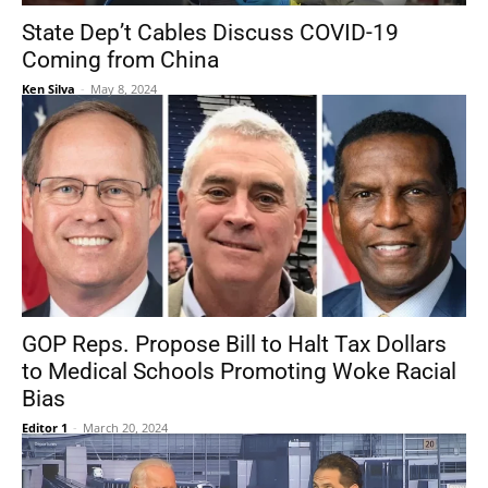
State Dep’t Cables Discuss COVID-19
Coming from China
Ken Silva
-
May 8, 2024
GOP Reps. Propose Bill to Halt Tax Dollars
to Medical Schools Promoting Woke Racial
Bias
Editor 1
-
March 20, 2024