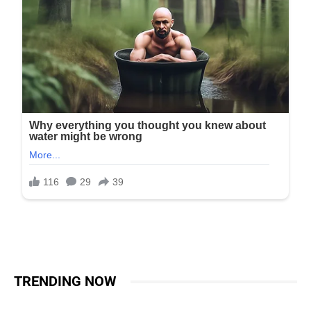
TRENDING NOW