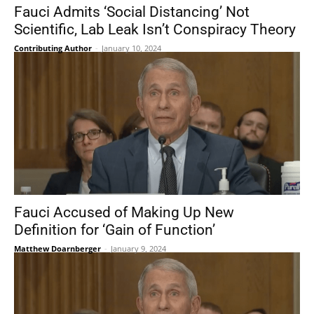
Fauci Admits ‘Social Distancing’ Not
Scientific, Lab Leak Isn’t Conspiracy Theory
Contributing Author
-
January 10, 2024
Fauci Accused of Making Up New
Definition for ‘Gain of Function’
Matthew Doarnberger
-
January 9, 2024