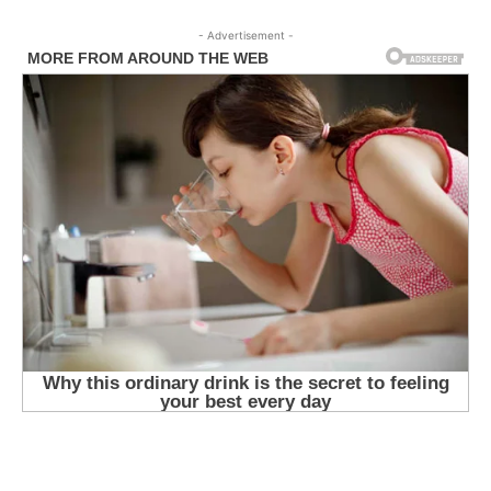
- Advertisement -