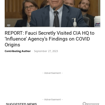
REPORT: Fauci Secretly Visited CIA HQ to
‘Influence’ Agency’s Findings on COVID
Origins
Contributing Author
-
September 27, 2023
- Advertisement -
- Advertisement -