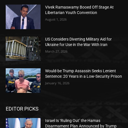
Vivek Ramaswamy Booed Off Stage At
Libertarian Youth Convention
August 1, 2026
US Considers Diverting Military Aid for
Ukraine for Use in the War With Iran
March 27, 2026
Would-be Trump Assassin Seeks Lenient
Sentence: 20 Years in a Low-Security Prison
January 16, 2026
EDITOR PICKS
Israel Is ‘Ruling Out’ the Hamas
Disarmament Plan Announced by Trump