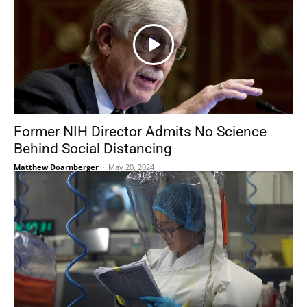
Former NIH Director Admits No Science
Behind Social Distancing
Matthew Doarnberger
-
May 20, 2024