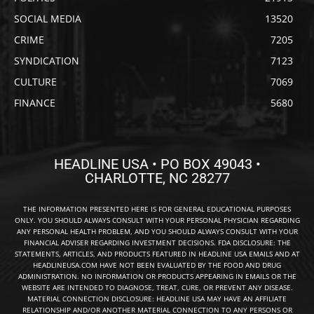
SOCIAL MEDIA
13520
CRIME
7205
SYNDICATION
7123
CULTURE
7069
FINANCE
5680
HEADLINE USA • PO BOX 49043 •
CHARLOTTE, NC 28277
THE INFORMATION PRESENTED HERE IS FOR GENERAL EDUCATIONAL PURPOSES
ONLY. YOU SHOULD ALWAYS CONSULT WITH YOUR PERSONAL PHYSICIAN REGARDING
ANY PERSONAL HEALTH PROBLEM, AND YOU SHOULD ALWAYS CONSULT WITH YOUR
FINANCIAL ADVISER REGARDING INVESTMENT DECISIONS. FDA DISCLOSURE: THE
STATEMENTS, ARTICLES, AND PRODUCTS FEATURED IN HEADLINE USA EMAILS AND AT
HEADLINEUSA.COM HAVE NOT BEEN EVALUATED BY THE FOOD AND DRUG
ADMINISTRATION. NO INFORMATION OR PRODUCTS APPEARING IN EMAILS OR THE
WEBSITE ARE INTENDED TO DIAGNOSE, TREAT, CURE, OR PREVENT ANY DISEASE.
MATERIAL CONNECTION DISCLOSURE: HEADLINE USA MAY HAVE AN AFFILIATE
RELATIONSHIP AND/OR ANOTHER MATERIAL CONNECTION TO ANY PERSONS OR