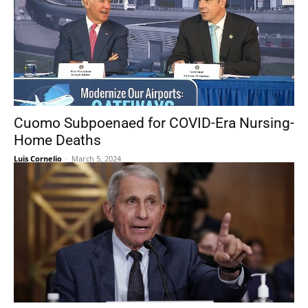
Cuomo Subpoenaed for COVID-Era Nursing-
Home Deaths
Luis Cornelio
-
March 5, 2024