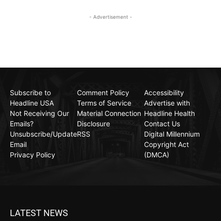
- Advertisement -
Subscribe to
Comment Policy
Accessibility
Headline USA
Terms of Service
Advertise with
Not Receiving Our
Material Connection
Headline Health
Emails?
Disclosure
Contact Us
Unsubscribe/Update
RSS
Digital Millennium
Email
Copyright Act
Privacy Policy
(DMCA)
LATEST NEWS