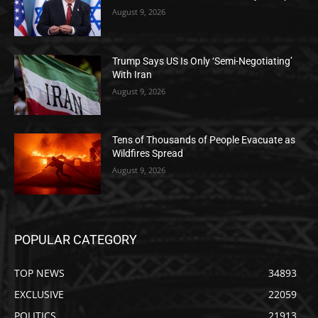
August 9, 2026
Trump Says US Is Only ‘Semi-Negotiating’
With Iran
August 9, 2026
Tens of Thousands of People Evacuate as
Wildfires Spread
August 9, 2026
POPULAR CATEGORY
TOP NEWS
34893
EXCLUSIVE
22059
POLITICS
21913