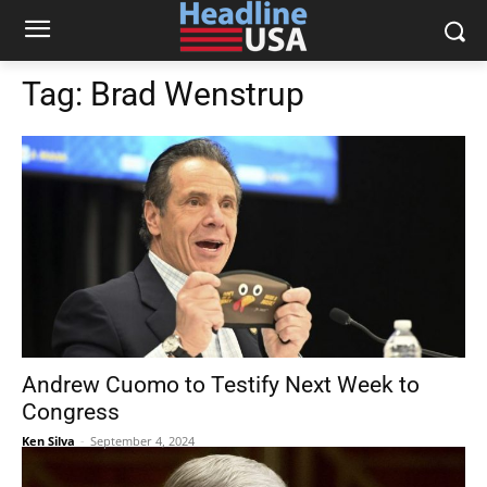
Tag:
Brad Wenstrup
Andrew Cuomo to Testify Next Week to
Congress
Ken Silva
-
September 4, 2024