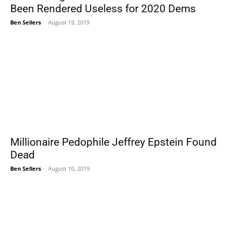
Been Rendered Useless for 2020 Dems
Ben Sellers
-
August 19, 2019
Millionaire Pedophile Jeffrey Epstein Found
Dead
Ben Sellers
-
August 10, 2019