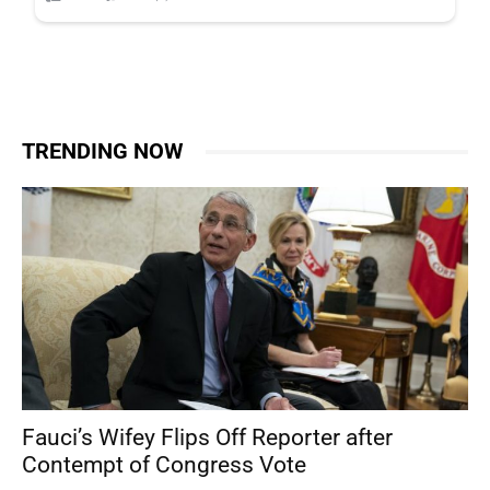
TRENDING NOW
Fauci’s Wifey Flips Off Reporter after
Contempt of Congress Vote