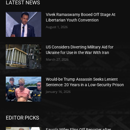
LATEST NEWS
Vivek Ramaswamy Booed Off Stage At
Libertarian Youth Convention
August 1, 2026
US Considers Diverting Military Aid for
Ukraine for Use in the War With Iran
March 27, 2026
Would-be Trump Assassin Seeks Lenient
Sentence: 20 Years in a Low-Security Prison
January 16, 2026
EDITOR PICKS
Fauci’s Wifey Flips Off Reporter after