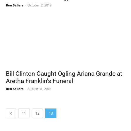
Ben Sellers
-
October 2, 2018
Bill Clinton Caught Ogling Ariana Grande at
Aretha Franklin’s Funeral
Ben Sellers
-
August 31, 2018
11
12
13