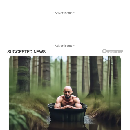
- Advertisement -
- Advertisement -