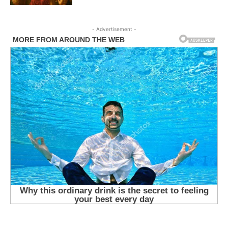
- Advertisement -