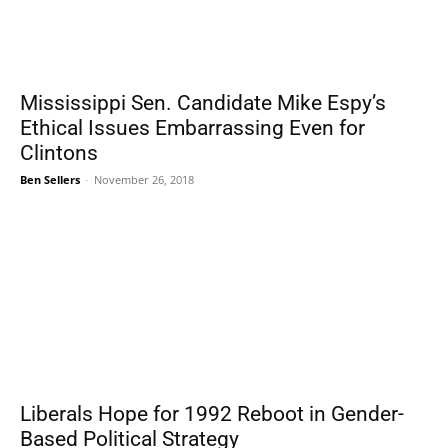
Mississippi Sen. Candidate Mike Espy’s
Ethical Issues Embarrassing Even for
Clintons
Ben Sellers
-
November 26, 2018
Liberals Hope for 1992 Reboot in Gender-
Based Political Strategy