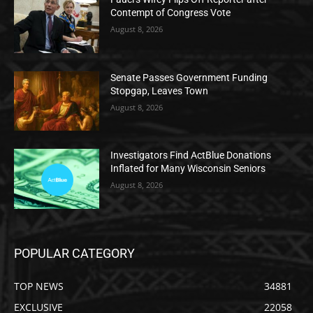
Contempt of Congress Vote
August 8, 2026
Senate Passes Government Funding
Stopgap, Leaves Town
August 8, 2026
Investigators Find ActBlue Donations
Inflated for Many Wisconsin Seniors
August 8, 2026
POPULAR CATEGORY
TOP NEWS
34881
EXCLUSIVE
22058