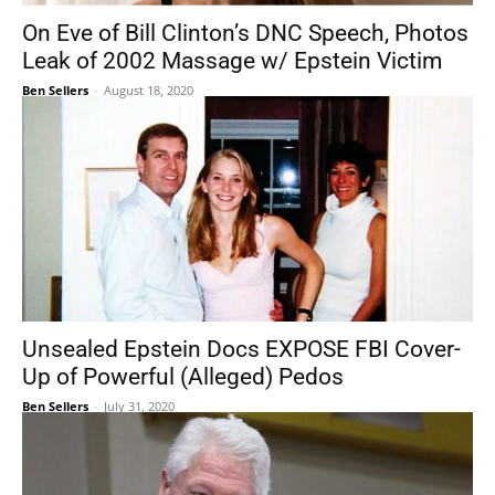
On Eve of Bill Clinton’s DNC Speech, Photos
Leak of 2002 Massage w/ Epstein Victim
Ben Sellers
-
August 18, 2020
Unsealed Epstein Docs EXPOSE FBI Cover-
Up of Powerful (Alleged) Pedos
Ben Sellers
-
July 31, 2020