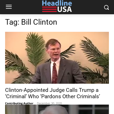
Tag:
Bill Clinton
Clinton-Appointed Judge Calls Trump a
‘Criminal’ Who ‘Pardons Other Criminals’
Contributing Author
-
December 30, 2020