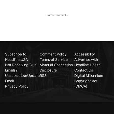
- Advertisement -
Subscribe to
Comment Policy
Accessibility
Headline USA
Terms of Service
Advertise with
Not Receiving Our
Material Connection
Headline Health
Emails?
Disclosure
Contact Us
Unsubscribe/Update
RSS
Digital Millennium
Email
Copyright Act
Privacy Policy
(DMCA)