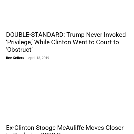
DOUBLE-STANDARD: Trump Never Invoked
‘Privilege,’ While Clinton Went to Court to
‘Obstruct’
Ben Sellers
-
April 18, 2019
Ex-Clinton Stooge McAuliffe Moves Closer