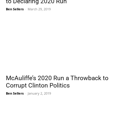
to Declaring 2020 Run
Ben Sellers
-
March 29, 2019
McAuliffe’s 2020 Run a Throwback to
Corrupt Clinton Politics
Ben Sellers
-
January 2, 2019