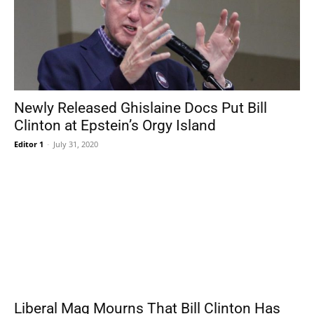
Newly Released Ghislaine Docs Put Bill
Clinton at Epstein’s Orgy Island
Editor 1
-
July 31, 2020
Liberal Mag Mourns That Bill Clinton Has