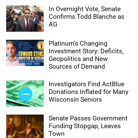
In Overnight Vote, Senate
Confirms Todd Blanche as
AG
Platinum’s Changing
Investment Story: Deficits,
Geopolitics and New
Sources of Demand
Investigators Find ActBlue
Donations Inflated for Many
Wisconsin Seniors
Senate Passes Government
Funding Stopgap, Leaves
Town