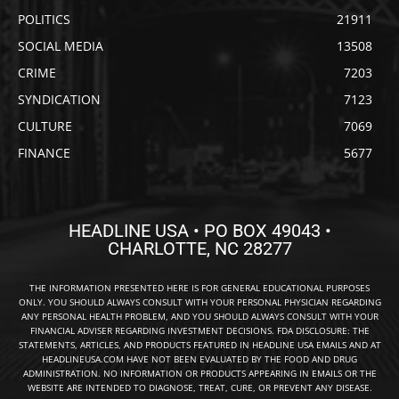
POLITICS
21911
SOCIAL MEDIA
13508
CRIME
7203
SYNDICATION
7123
CULTURE
7069
FINANCE
5677
HEADLINE USA • PO BOX 49043 •
CHARLOTTE, NC 28277
THE INFORMATION PRESENTED HERE IS FOR GENERAL EDUCATIONAL PURPOSES
ONLY. YOU SHOULD ALWAYS CONSULT WITH YOUR PERSONAL PHYSICIAN REGARDING
ANY PERSONAL HEALTH PROBLEM, AND YOU SHOULD ALWAYS CONSULT WITH YOUR
FINANCIAL ADVISER REGARDING INVESTMENT DECISIONS. FDA DISCLOSURE: THE
STATEMENTS, ARTICLES, AND PRODUCTS FEATURED IN HEADLINE USA EMAILS AND AT
HEADLINEUSA.COM HAVE NOT BEEN EVALUATED BY THE FOOD AND DRUG
ADMINISTRATION. NO INFORMATION OR PRODUCTS APPEARING IN EMAILS OR THE
WEBSITE ARE INTENDED TO DIAGNOSE, TREAT, CURE, OR PREVENT ANY DISEASE.