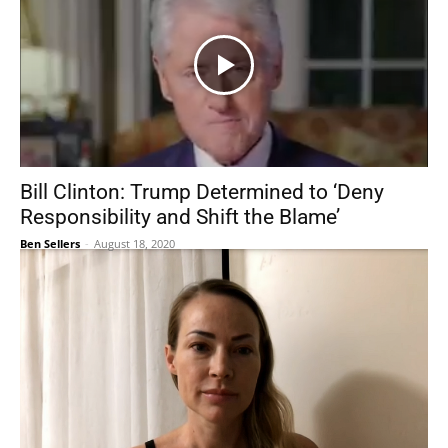
Bill Clinton: Trump Determined to ‘Deny
Responsibility and Shift the Blame’
Ben Sellers
-
August 18, 2020