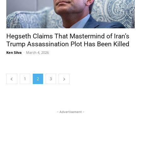
Hegseth Claims That Mastermind of Iran’s
Trump Assassination Plot Has Been Killed
Ken Silva
-
March 4, 2026
1
2
3
- Advertisement -