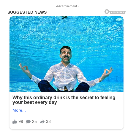
- Advertisement -