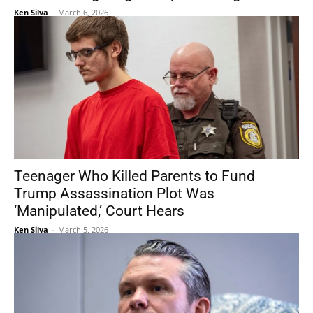
Ken Silva
-
March 6, 2026
Teenager Who Killed Parents to Fund
Trump Assassination Plot Was
‘Manipulated,’ Court Hears
Ken Silva
-
March 5, 2026