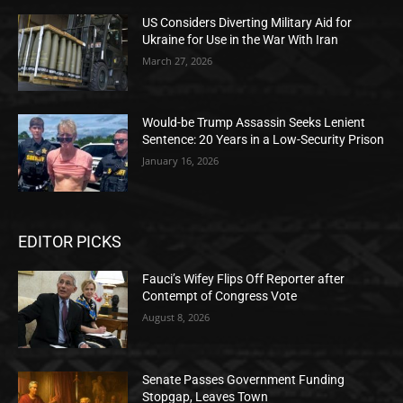
US Considers Diverting Military Aid for
Ukraine for Use in the War With Iran
March 27, 2026
Would-be Trump Assassin Seeks Lenient
Sentence: 20 Years in a Low-Security Prison
January 16, 2026
EDITOR PICKS
Fauci’s Wifey Flips Off Reporter after
Contempt of Congress Vote
August 8, 2026
Senate Passes Government Funding
Stopgap, Leaves Town