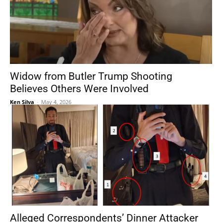
Widow from Butler Trump Shooting
Believes Others Were Involved
Ken Silva
-
May 4, 2026
Alleged Correspondents’ Dinner Attacker