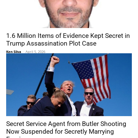
1.6 Million Items of Evidence Kept Secret in
Trump Assassination Plot Case
Ken Silva
-
April 5, 2026
Secret Service Agent from Butler Shooting
Now Suspended for Secretly Marrying