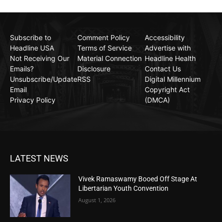
Subscribe to
Comment Policy
Accessibility
Headline USA
Terms of Service
Advertise with
Not Receiving Our
Material Connection
Headline Health
Emails?
Disclosure
Contact Us
Unsubscribe/Update
RSS
Digital Millennium
Email
Copyright Act
Privacy Policy
(DMCA)
LATEST NEWS
Vivek Ramaswamy Booed Off Stage At
Libertarian Youth Convention
August 1, 2026