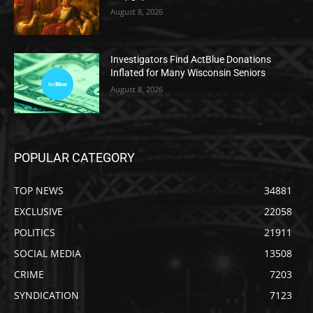
August 8, 2026
Investigators Find ActBlue Donations
Inflated for Many Wisconsin Seniors
August 8, 2026
POPULAR CATEGORY
TOP NEWS
34881
EXCLUSIVE
22058
POLITICS
21911
SOCIAL MEDIA
13508
CRIME
7203
SYNDICATION
7123