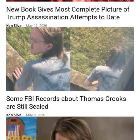
New Book Gives Most Complete Picture of
Trump Assassination Attempts to Date
Ken Silva
-
May 12, 2026
Some FBI Records about Thomas Crooks
are Still Sealed
Ken Silva
-
May 8, 2026