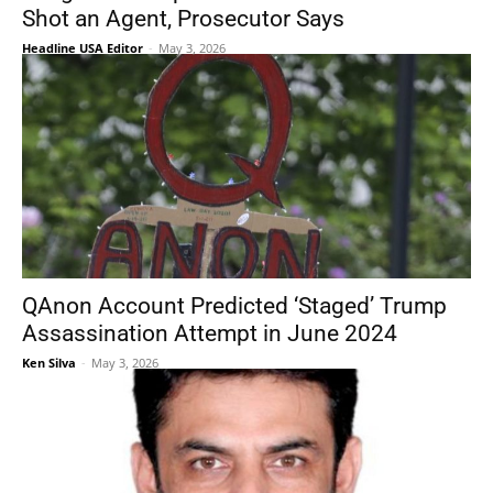
Shot an Agent, Prosecutor Says
Headline USA Editor
-
May 3, 2026
QAnon Account Predicted ‘Staged’ Trump
Assassination Attempt in June 2024
Ken Silva
-
May 3, 2026