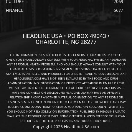
CULTURE
7069
FINANCE
5677
HEADLINE USA • PO BOX 49043 •
CHARLOTTE, NC 28277
THE INFORMATION PRESENTED HERE IS FOR GENERAL EDUCATIONAL PURPOSES
ONLY. YOU SHOULD ALWAYS CONSULT WITH YOUR PERSONAL PHYSICIAN REGARDING
ANY PERSONAL HEALTH PROBLEM, AND YOU SHOULD ALWAYS CONSULT WITH YOUR
FINANCIAL ADVISER REGARDING INVESTMENT DECISIONS. FDA DISCLOSURE: THE
STATEMENTS, ARTICLES, AND PRODUCTS FEATURED IN HEADLINE USA EMAILS AND AT
HEADLINEUSA.COM HAVE NOT BEEN EVALUATED BY THE FOOD AND DRUG
ADMINISTRATION. NO INFORMATION OR PRODUCTS APPEARING IN EMAILS OR THE
WEBSITE ARE INTENDED TO DIAGNOSE, TREAT, CURE, OR PREVENT ANY DISEASE.
MATERIAL CONNECTION DISCLOSURE: HEADLINE USA MAY HAVE AN AFFILIATE
RELATIONSHIP AND/OR ANOTHER MATERIAL CONNECTION TO ANY PERSONS OR
BUSINESSES MENTIONED IN OR LINKED TO FROM EMAILS OR THE WEBSITE AND MAY
RECEIVE COMMISSIONS FROM PURCHASES YOU MAKE ON SUBSEQUENT WEB SITES.
YOU SHOULD NOT RELY SOLELY ON INFORMATION PUBLISHED BY HEADLINE USA TO
EVALUATE THE PRODUCT OR SERVICE BEING OFFERED. ALWAYS EXERCISE YOUR OWN
DUE DILIGENCE BEFORE PURCHASING ANY PRODUCT OR SERVICE.
Copyright 2026 HeadlineUSA.com