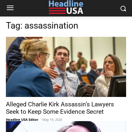
Tag:
assassination
Alleged Charlie Kirk Assassin’s Lawyers
Seek to Keep Some Evidence Secret
Headline USA Editor
-
May 19, 2026