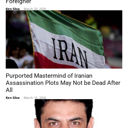
Foreigner
Ken Silva
-
March 20, 2026
Purported Mastermind of Iranian
Assassination Plots May Not be Dead After
All
Ken Silva
-
March 15, 2026