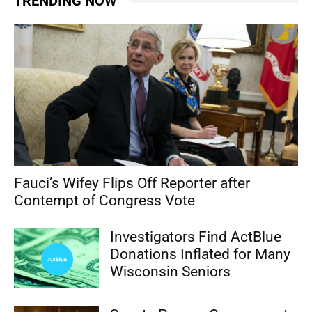
TRENDING NOW
Fauci’s Wifey Flips Off Reporter after
Contempt of Congress Vote
Investigators Find ActBlue
Donations Inflated for Many
Wisconsin Seniors