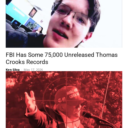
FBI Has Some 75,000 Unreleased Thomas
Crooks Records
Ken Silva
-
May 17, 2026