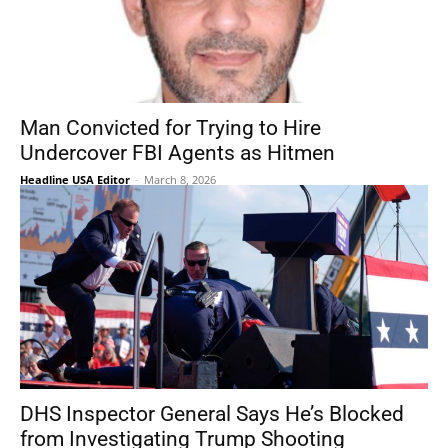
Man Convicted for Trying to Hire
Undercover FBI Agents as Hitmen
Headline USA Editor
-
March 8, 2026
DHS Inspector General Says He’s Blocked
from Investigating Trump Shooting