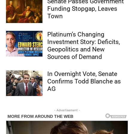
Senate Passes Government
Funding Stopgap, Leaves
Town
Platinum’s Changing
Investment Story: Deficits,
Geopolitics and New
Sources of Demand
In Overnight Vote, Senate
Confirms Todd Blanche as
AG
- Advertisement -