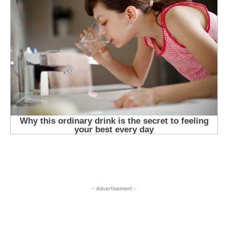
- Advertisement -