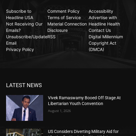
Subscribe to
Comment Policy
Accessibility
Headline USA
Terms of Service
Advertise with
Not Receiving Our
Material Connection
Headline Health
Emails?
Disclosure
Contact Us
Unsubscribe/Update
RSS
Digital Millennium
Email
Copyright Act
Privacy Policy
(DMCA)
LATEST NEWS
Vivek Ramaswamy Booed Off Stage At
Libertarian Youth Convention
August 1, 2026
US Considers Diverting Military Aid for