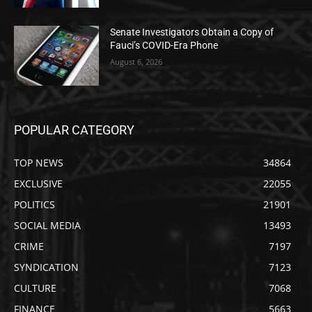
Senate Investigators Obtain a Copy of
Fauci’s COVID-Era Phone
August 6, 2026
POPULAR CATEGORY
TOP NEWS
34864
EXCLUSIVE
22055
POLITICS
21901
SOCIAL MEDIA
13493
CRIME
7197
SYNDICATION
7123
CULTURE
7068
FINANCE
5663