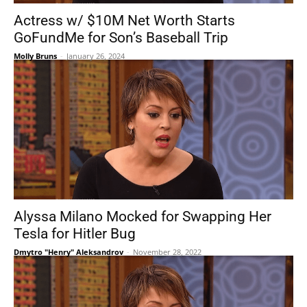
Actress w/ $10M Net Worth Starts
GoFundMe for Son’s Baseball Trip
Molly Bruns
-
January 26, 2024
Alyssa Milano Mocked for Swapping Her
Tesla for Hitler Bug
Dmytro "Henry" Aleksandrov
-
November 28, 2022