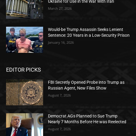
Ukraine for Use in the War With Iran
March 27, 2026
Would-be Trump Assassin Seeks Lenient
Sentence: 20 Years in a Low-Security Prison
January 16, 2026
EDITOR PICKS
FBI Secretly Opened Probe into Trump as
Russian Agent, New Files Show
August 7, 2026
Democrat AGs Planned to Sue Trump
Nearly 7 Months Before He was Reelected
August 7, 2026