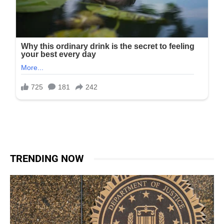
TRENDING NOW