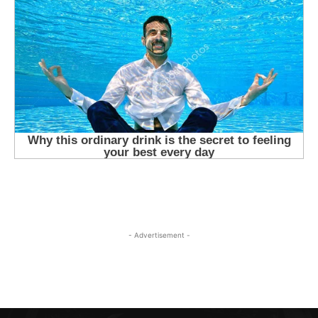
- Advertisement -