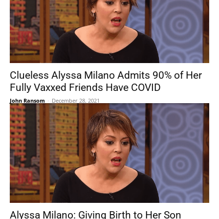
Clueless Alyssa Milano Admits 90% of Her
Fully Vaxxed Friends Have COVID
John Ransom
-
December 28, 2021
Alyssa Milano: Giving Birth to Her Son