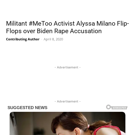
Militant #MeToo Activist Alyssa Milano Flip-
Flops over Biden Rape Accusation
Contributing Author
-
April 8, 2020
- Advertisement -
- Advertisement -