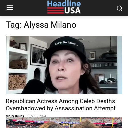
Tag:
Alyssa Milano
Republican Actress Among Celeb Deaths
Overshadowed by Assassination Attempt
Molly Bruns
-
July 15, 2024