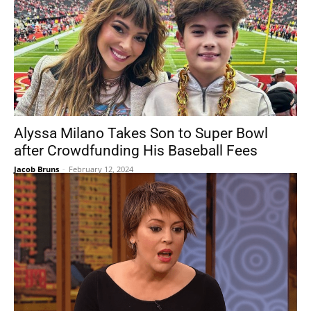
Alyssa Milano Takes Son to Super Bowl
after Crowdfunding His Baseball Fees
Jacob Bruns
-
February 12, 2024