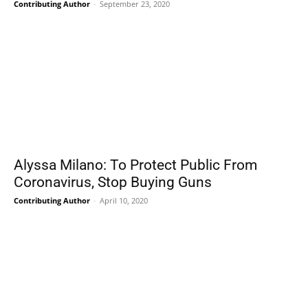
Contributing Author
-
September 23, 2020
Alyssa Milano: To Protect Public From
Coronavirus, Stop Buying Guns
Contributing Author
-
April 10, 2020