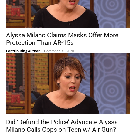
Alyssa Milano Claims Masks Offer More
Protection Than AR-15s
Contributing Author
-
December 31, 2020
Did ‘Defund the Police’ Advocate Alyssa
Milano Calls Cops on Teen w/ Air Gun?