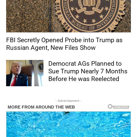
FBI Secretly Opened Probe into Trump as
Russian Agent, New Files Show
Democrat AGs Planned to
Sue Trump Nearly 7 Months
Before He was Reelected
- Advertisement -