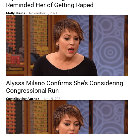
Reminded Her of Getting Raped
Molly Bruns
-
November 5, 2021
Alyssa Milano Confirms She’s Considering
Congressional Run
Contributing Author
-
June 9, 2021