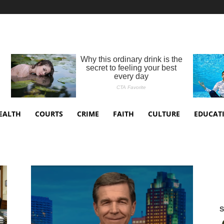
EALTH
COURTS
CRIME
FAITH
CULTURE
EDUCAT