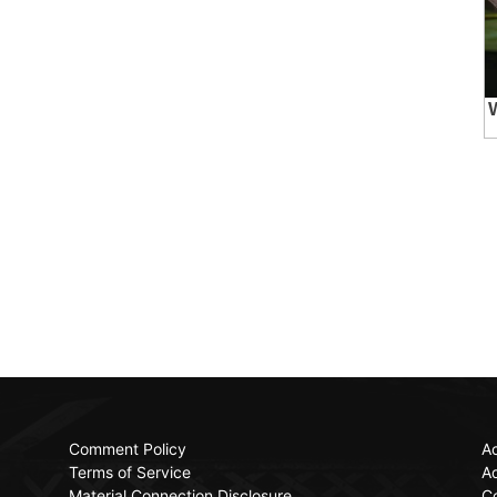
Comment Policy
Ac
Terms of Service
Ad
Material Connection Disclosure
C