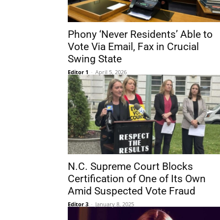
Phony ‘Never Residents’ Able to
Vote Via Email, Fax in Crucial
Swing State
Editor 1
-
April 5, 2026
N.C. Supreme Court Blocks
Certification of One of Its Own
Amid Suspected Vote Fraud
Editor 3
-
January 8, 2025