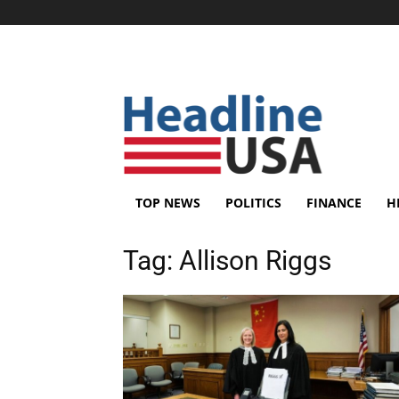
TOP NEWS
POLITICS
FINANCE
H
Tag:
Allison Riggs