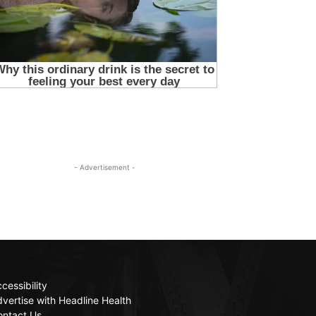
- Advertisement -
cessibility
vertise with Headline Health
ontact Us