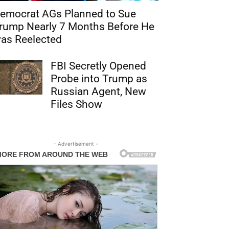
emocrat AGs Planned to Sue
rump Nearly 7 Months Before He
as Reelected
FBI Secretly Opened
Probe into Trump as
Russian Agent, New
Files Show
- Advertisement -