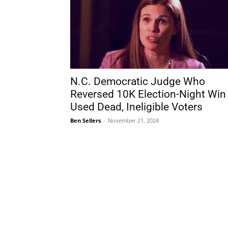
N.C. Democratic Judge Who
Reversed 10K Election-Night Win
Used Dead, Ineligible Voters
Ben Sellers
-
November 21, 2024