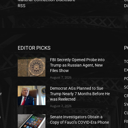
RSS
Di
EDITOR PICKS
P
FBI Secretly Opened Probe into
T
Trump as Russian Agent, New
E
Files Show
August 7, 2026
P
S
Democrat AGs Planned to Sue
ar
Trump Nearly 7 Months Before He
C
was Reelected
S
August 7, 2026
C
s
Senate Investigators Obtain a
F
Copy of Fauci’s COVID-Era Phone