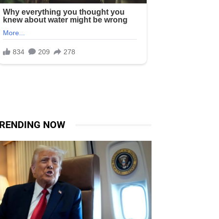
RENDING NOW