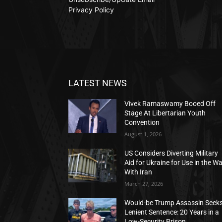
Privacy Policy
LATEST NEWS
Vivek Ramaswamy Booed Off
Stage At Libertarian Youth
Convention
August 1, 2026
US Considers Diverting Military
Aid for Ukraine for Use in the W
With Iran
March 27, 2026
Would-be Trump Assassin Seek
Lenient Sentence: 20 Years in a
Low-Security Prison