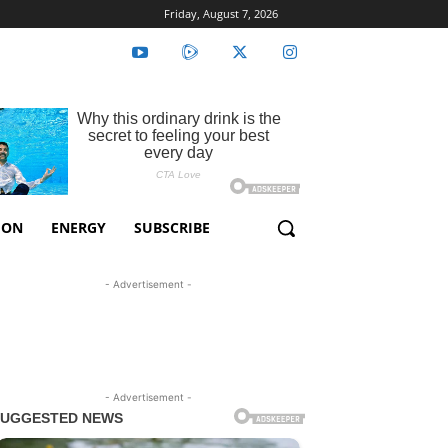
Friday, August 7, 2026
ION
ENERGY
SUBSCRIBE
- Advertisement -
- Advertisement -