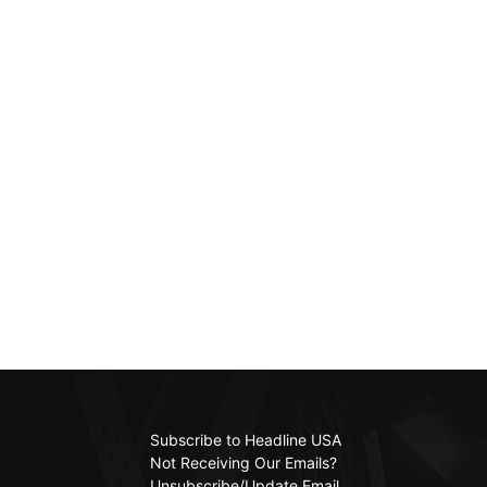
Subscribe to Headline USA
Not Receiving Our Emails?
Unsubscribe/Update Email