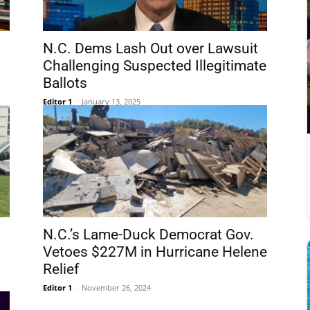
N.C. Dems Lash Out over Lawsuit
Challenging Suspected Illegitimate
Ballots
Editor 1
-
January 13, 2025
N.C.’s Lame-Duck Democrat Gov.
Vetoes $227M in Hurricane Helene
Relief
Editor 1
-
November 26, 2024