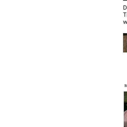
D
T
w