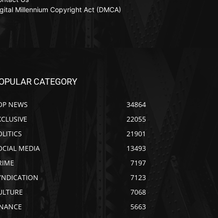
gital Millennium Copyright Act (DMCA)
OPULAR CATEGORY
OP NEWS
34864
XCLUSIVE
22055
OLITICS
21901
OCIAL MEDIA
13493
RIME
7197
YNDICATION
7123
ULTURE
7068
INANCE
5663