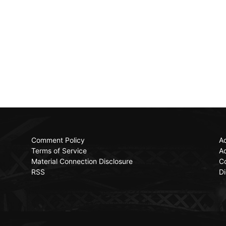
Comment Policy
Ac
Terms of Service
Ad
Material Connection Disclosure
C
RSS
Di