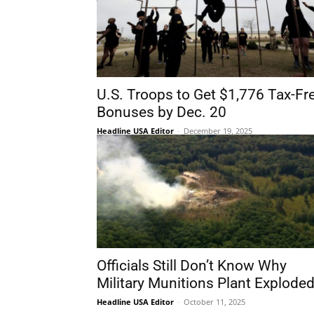
U.S. Troops to Get $1,776 Tax-Fr
Bonuses by Dec. 20
Headline USA Editor
-
December 19, 2025
Officials Still Don’t Know Why
Military Munitions Plant Explode
Headline USA Editor
-
October 11, 2025