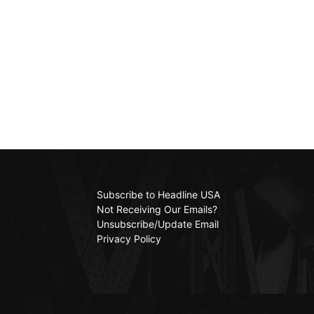
Subscribe to Headline USA
Not Receiving Our Emails?
Unsubscribe/Update Email
Privacy Policy