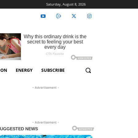
Saturday, August 8, 2026
ION
ENERGY
SUBSCRIBE
- Advertisement -
- Advertisement -