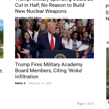
Cut in Half; No Reason to Build
P
New Nuclear Weapons
S
Headline USA Editor
-
February 16, 2025
N
Trump Fires Military Academy
e,
Board Members, Citing ‘Woke’
Infiltration
Editor 3
-
February 11, 2025
Page 1 of 21