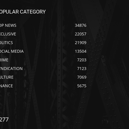
OPULAR CATEGORY
OP NEWS
34876
XCLUSIVE
22057
OLITICS
21909
OCIAL MEDIA
13504
RIME
7203
YNDICATION
7123
ULTURE
7069
INANCE
5675
277