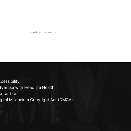
- Advertisement -
cessibility
vertise with Headline Health
ontact Us
gital Millennium Copyright Act (DMCA)