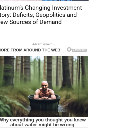
latinum’s Changing Investment
tory: Deficits, Geopolitics and
ew Sources of Demand
- Advertisement -