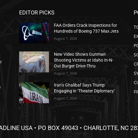
EDITOR PICKS
P
FAA Orders Crack Inspections for
T
Hundreds of Boeing 737 Max Jets
E
August 7, 2026
P
S
New Video Shows Gunman
Shooting Victims at Idaho In-N-
ar
C
Out Burger Drive-Thru
S
August 7, 2026
C
Iran’s Ghalibaf Says Trump
s
Engaging in ‘Theater Diplomacy’
F
August 7, 2026
ADLINE USA • PO BOX 49043 • CHARLOTTE, NC 28