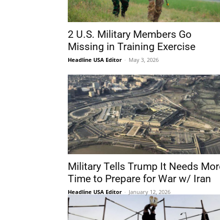
2 U.S. Military Members Go
Missing in Training Exercise
Headline USA Editor
-
May 3, 2026
Military Tells Trump It Needs Mor
Time to Prepare for War w/ Iran
Headline USA Editor
-
January 12, 2026