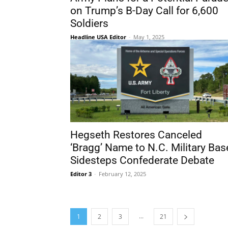
on Trump’s B-Day Call for 6,600
Soldiers
Headline USA Editor
-
May 1, 2025
Hegseth Restores Canceled
‘Bragg’ Name to N.C. Military Bas
Sidesteps Confederate Debate
Editor 3
-
February 12, 2025
...
1
2
3
21