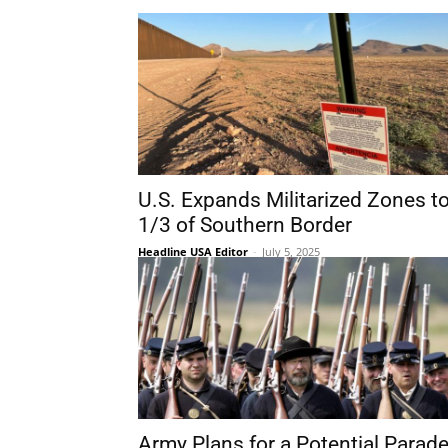
U.S. Expands Militarized Zones t
1/3 of Southern Border
Headline USA Editor
-
July 5, 2025
Army Plans for a Potential Parad