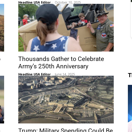
Headline USA Editor
-
October 10, 2025
o
Thousands Gather to Celebrate
Army’s 250th Anniversary
T
Headline USA Editor
-
June 14, 2025
e
Trump: Military Spending Could Be