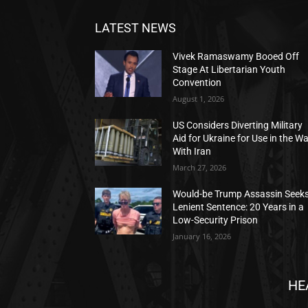
LATEST NEWS
Vivek Ramaswamy Booed Off
Stage At Libertarian Youth
Convention
August 1, 2026
US Considers Diverting Military
Aid for Ukraine for Use in the W
With Iran
March 27, 2026
Would-be Trump Assassin Seek
Lenient Sentence: 20 Years in a
Low-Security Prison
January 16, 2026
HE