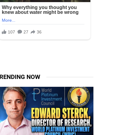
RENDING NOW