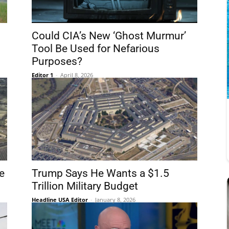
Could CIA’s New ‘Ghost Murmur’
Tool Be Used for Nefarious
Purposes?
Editor 1
-
April 8, 2026
e
Trump Says He Wants a $1.5
Trillion Military Budget
Headline USA Editor
-
January 8, 2026