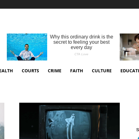
EALTH
COURTS
CRIME
FAITH
CULTURE
EDUCAT