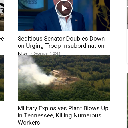
ee
Seditious Senator Doubles Down
on Urging Troop Insubordination
Editor 1
-
December 1, 2025
Military Explosives Plant Blows Up
d
in Tennessee, Killing Numerous
Workers