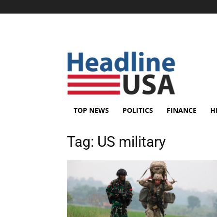
TOP NEWS
POLITICS
FINANCE
H
Tag:
US military