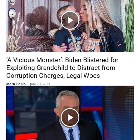
‘A Vicious Monster’: Biden Blistered for
Exploiting Grandchild to Distract from
Corruption Charges, Legal Woes
Mark Pellin
-
July 29, 2023