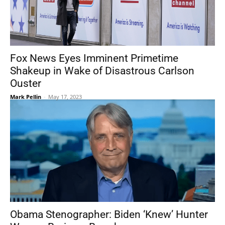
Fox News Eyes Imminent Primetime
Shakeup in Wake of Disastrous Carlson
Ouster
Mark Pellin
-
May 17, 2023
Obama Stenographer: Biden ‘Knew’ Hunter