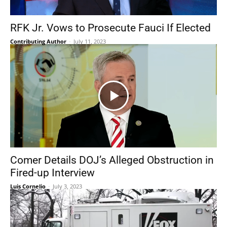
RFK Jr. Vows to Prosecute Fauci If Elected
Contributing Author
-
July 11, 2023
Comer Details DOJ’s Alleged Obstruction in
Fired-up Interview
Luis Cornelio
-
July 3, 2023