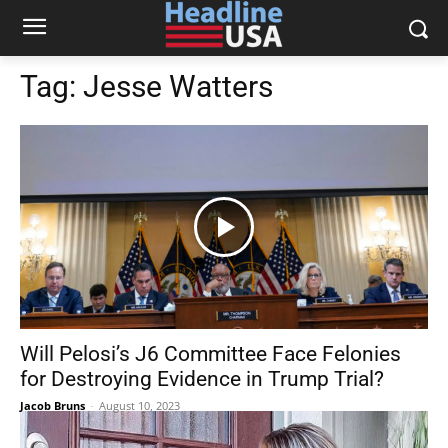
Tag:
Jesse Watters
Will Pelosi’s J6 Committee Face Felonies
for Destroying Evidence in Trump Trial?
Jacob Bruns
-
August 10, 2023