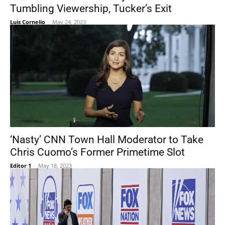
Tumbling Viewership, Tucker’s Exit
Luis Cornelio
-
May 24, 2023
‘Nasty’ CNN Town Hall Moderator to Take
Chris Cuomo’s Former Primetime Slot
Editor 1
-
May 18, 2023