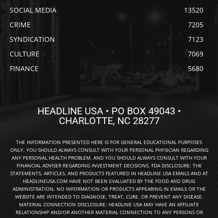
SOCIAL MEDIA
13520
CRIME
7205
SYNDICATION
7123
CULTURE
7069
FINANCE
5680
HEADLINE USA • PO BOX 49043 •
CHARLOTTE, NC 28277
THE INFORMATION PRESENTED HERE IS FOR GENERAL EDUCATIONAL PURPOSES
ONLY. YOU SHOULD ALWAYS CONSULT WITH YOUR PERSONAL PHYSICIAN REGARDING
ANY PERSONAL HEALTH PROBLEM, AND YOU SHOULD ALWAYS CONSULT WITH YOUR
FINANCIAL ADVISER REGARDING INVESTMENT DECISIONS. FDA DISCLOSURE: THE
STATEMENTS, ARTICLES, AND PRODUCTS FEATURED IN HEADLINE USA EMAILS AND AT
HEADLINEUSA.COM HAVE NOT BEEN EVALUATED BY THE FOOD AND DRUG
ADMINISTRATION. NO INFORMATION OR PRODUCTS APPEARING IN EMAILS OR THE
WEBSITE ARE INTENDED TO DIAGNOSE, TREAT, CURE, OR PREVENT ANY DISEASE.
MATERIAL CONNECTION DISCLOSURE: HEADLINE USA MAY HAVE AN AFFILIATE
RELATIONSHIP AND/OR ANOTHER MATERIAL CONNECTION TO ANY PERSONS OR