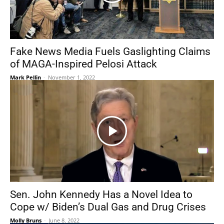
Fake News Media Fuels Gaslighting Claims
of MAGA-Inspired Pelosi Attack
Mark Pellin
-
November 1, 2022
Sen. John Kennedy Has a Novel Idea to
Cope w/ Biden’s Dual Gas and Drug Crises
Molly Bruns
-
June 8, 2022