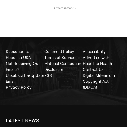
- Advertisement -
Subscribe to
Comment Policy
Accessibility
Headline USA
Terms of Service
Advertise with
Not Receiving Our
Material Connection
Headline Health
Emails?
Disclosure
Contact Us
Unsubscribe/Update
RSS
Digital Millennium
Email
Copyright Act
Privacy Policy
(DMCA)
LATEST NEWS