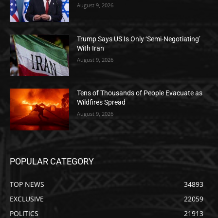
August 9, 2026
Trump Says US Is Only ‘Semi-Negotiating’
With Iran
August 9, 2026
Tens of Thousands of People Evacuate as
Wildfires Spread
August 9, 2026
POPULAR CATEGORY
TOP NEWS
34893
EXCLUSIVE
22059
POLITICS
21913