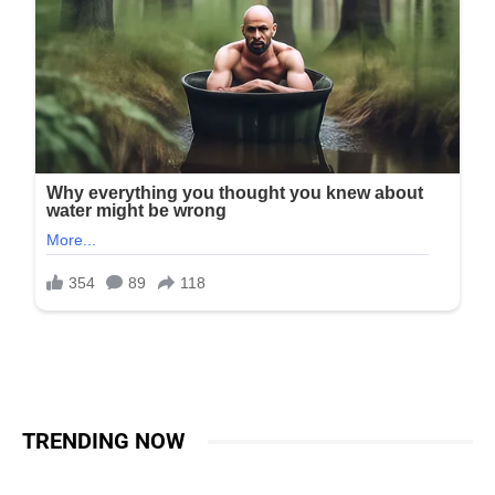
TRENDING NOW