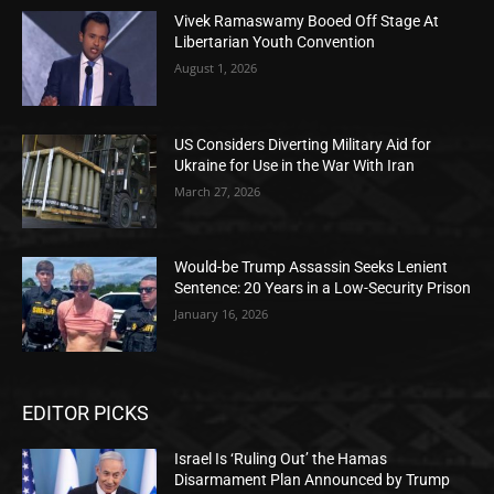
Vivek Ramaswamy Booed Off Stage At
Libertarian Youth Convention
August 1, 2026
US Considers Diverting Military Aid for
Ukraine for Use in the War With Iran
March 27, 2026
Would-be Trump Assassin Seeks Lenient
Sentence: 20 Years in a Low-Security Prison
January 16, 2026
EDITOR PICKS
Israel Is ‘Ruling Out’ the Hamas
Disarmament Plan Announced by Trump