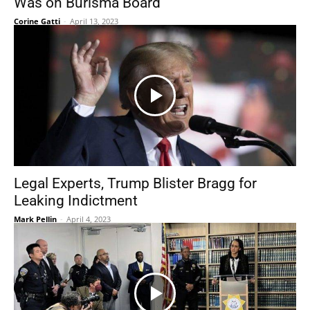
Was on Burisma Board
Corine Gatti
-
April 13, 2023
Legal Experts, Trump Blister Bragg for
Leaking Indictment
Mark Pellin
-
April 4, 2023