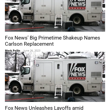
Fox News’ Big Primetime Shakeup Names
Carlson Replacement
Mark Pellin
-
June 26, 2023
Fox News Unleashes Layoffs amid