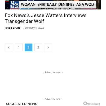
Fox News’s Jesse Watters Interviews
Transgender Wolf
Jacob Bruns
-
February 9, 2022
1
2
3
- Advertisement -
- Advertisement -