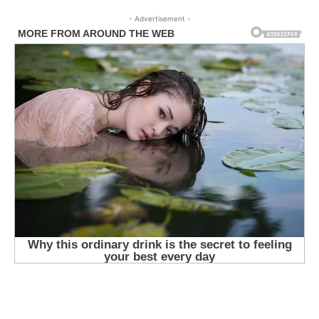
- Advertisement -