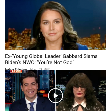
Ex-‘Young Global Leader’ Gabbard Slams
Biden’s NWO: ‘You’re Not God’
Joshua Paladino
-
March 24, 2022