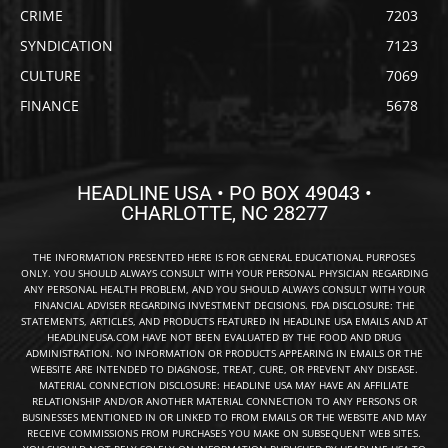
CRIME
7203
SYNDICATION
7123
CULTURE
7069
FINANCE
5678
HEADLINE USA • PO BOX 49043 •
CHARLOTTE, NC 28277
THE INFORMATION PRESENTED HERE IS FOR GENERAL EDUCATIONAL PURPOSES
ONLY. YOU SHOULD ALWAYS CONSULT WITH YOUR PERSONAL PHYSICIAN REGARDING
ANY PERSONAL HEALTH PROBLEM, AND YOU SHOULD ALWAYS CONSULT WITH YOUR
FINANCIAL ADVISER REGARDING INVESTMENT DECISIONS. FDA DISCLOSURE: THE
STATEMENTS, ARTICLES, AND PRODUCTS FEATURED IN HEADLINE USA EMAILS AND AT
HEADLINEUSA.COM HAVE NOT BEEN EVALUATED BY THE FOOD AND DRUG
ADMINISTRATION. NO INFORMATION OR PRODUCTS APPEARING IN EMAILS OR THE
WEBSITE ARE INTENDED TO DIAGNOSE, TREAT, CURE, OR PREVENT ANY DISEASE.
MATERIAL CONNECTION DISCLOSURE: HEADLINE USA MAY HAVE AN AFFILIATE
RELATIONSHIP AND/OR ANOTHER MATERIAL CONNECTION TO ANY PERSONS OR
BUSINESSES MENTIONED IN OR LINKED TO FROM EMAILS OR THE WEBSITE AND MAY
RECEIVE COMMISSIONS FROM PURCHASES YOU MAKE ON SUBSEQUENT WEB SITES.