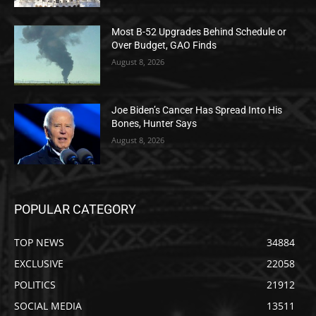
Most B-52 Upgrades Behind Schedule or
Over Budget, GAO Finds
August 8, 2026
Joe Biden’s Cancer Has Spread Into His
Bones, Hunter Says
August 8, 2026
POPULAR CATEGORY
TOP NEWS
34884
EXCLUSIVE
22058
POLITICS
21912
SOCIAL MEDIA
13511