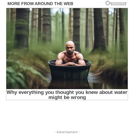
- Advertisement -