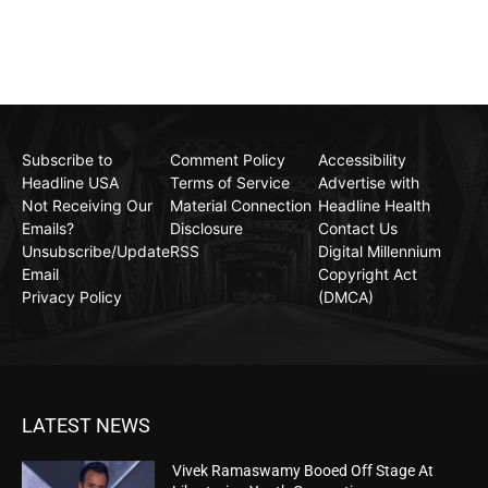
Subscribe to
Comment Policy
Accessibility
Headline USA
Terms of Service
Advertise with
Not Receiving Our
Material Connection
Headline Health
Emails?
Disclosure
Contact Us
Unsubscribe/Update
RSS
Digital Millennium
Email
Copyright Act
Privacy Policy
(DMCA)
LATEST NEWS
Vivek Ramaswamy Booed Off Stage At