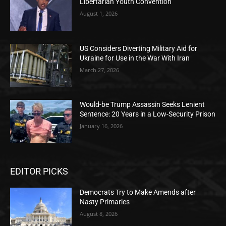
Libertarian Youth Convention
August 1, 2026
US Considers Diverting Military Aid for
Ukraine for Use in the War With Iran
March 27, 2026
Would-be Trump Assassin Seeks Lenient
Sentence: 20 Years in a Low-Security Prison
January 16, 2026
EDITOR PICKS
Democrats Try to Make Amends after
Nasty Primaries
August 8, 2026