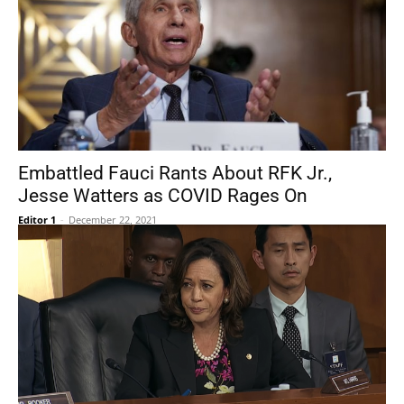
Embattled Fauci Rants About RFK Jr.,
Jesse Watters as COVID Rages On
Editor 1
-
December 22, 2021