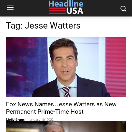
Tag:
Jesse Watters
Fox News Names Jesse Watters as New
Permanent Prime-Time Host
Molly Bruns
-
January 10, 2022