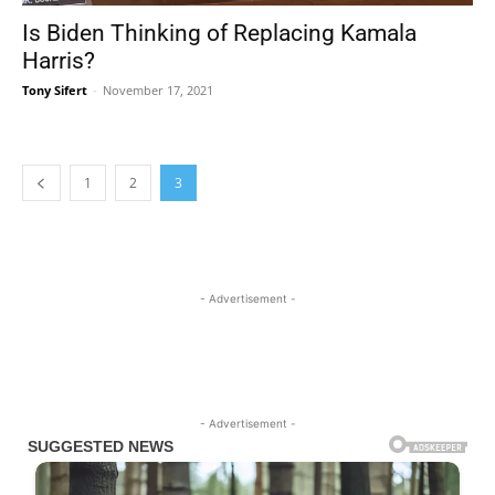
Is Biden Thinking of Replacing Kamala
Harris?
Tony Sifert
-
November 17, 2021
1
2
3
- Advertisement -
- Advertisement -