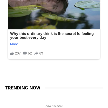
TRENDING NOW
- Advertisement -