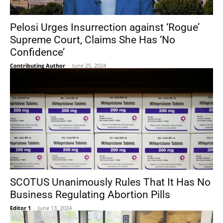
Pelosi Urges Insurrection against ‘Rogue’
Supreme Court, Claims She Has ‘No
Confidence’
Contributing Author
-
June 25, 2024
SCOTUS Unanimously Rules That It Has No
Business Regulating Abortion Pills
Editor 1
-
June 13, 2024