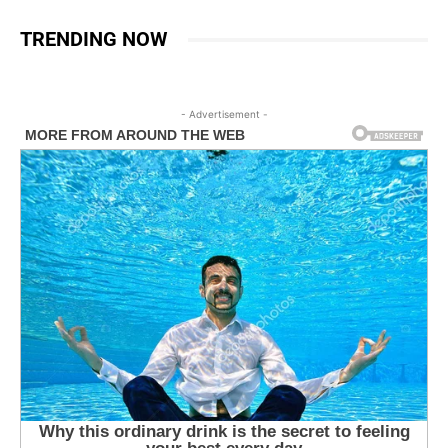
TRENDING NOW
- Advertisement -