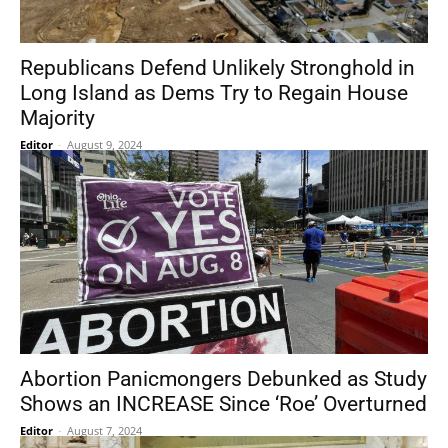
Republicans Defend Unlikely Stronghold in
Long Island as Dems Try to Regain House
Majority
Editor
-
August 9, 2024
Abortion Panicmongers Debunked as Study
Shows an INCREASE Since ‘Roe’ Overturned
Editor
-
August 7, 2024