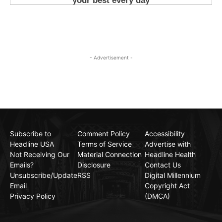
- Advertisement -
Subscribe to
Comment Policy
Accessibility
Headline USA
Terms of Service
Advertise with
Not Receiving Our
Material Connection
Headline Health
Emails?
Disclosure
Contact Us
Unsubscribe/Update
RSS
Digital Millennium
Email
Copyright Act
Privacy Policy
(DMCA)