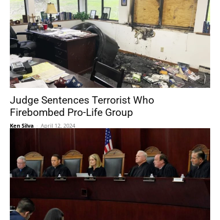
Judge Sentences Terrorist Who
Firebombed Pro-Life Group
Ken Silva
-
April 12, 2024