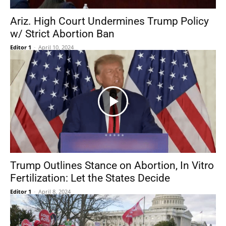
Ariz. High Court Undermines Trump Policy
w/ Strict Abortion Ban
Editor 1
-
April 10, 2024
Trump Outlines Stance on Abortion, In Vitro
Fertilization: Let the States Decide
Editor 1
-
April 8, 2024