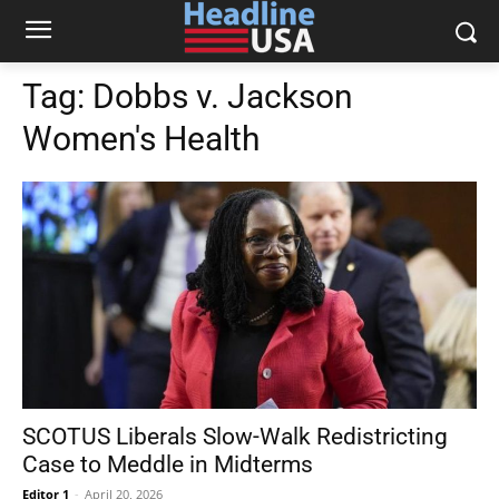
Tag:
Dobbs v. Jackson
Women's Health
SCOTUS Liberals Slow-Walk Redistricting
Case to Meddle in Midterms
Editor 1
-
April 20, 2026