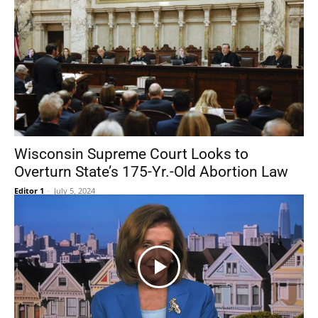
Wisconsin Supreme Court Looks to
Overturn State’s 175-Yr.-Old Abortion Law
Editor 1
-
July 5, 2024