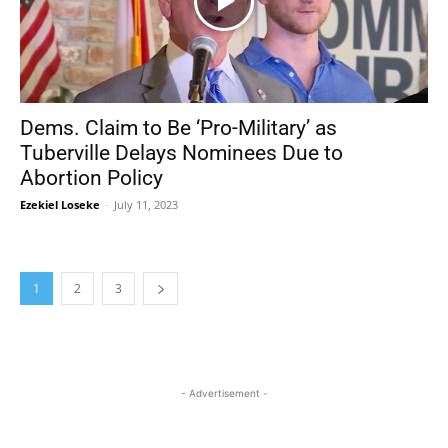
Dems. Claim to Be ‘Pro-Military’ as
Tuberville Delays Nominees Due to
Abortion Policy
Ezekiel Loseke
-
July 11, 2023
1
2
3
- Advertisement -