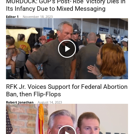
MURDOCK: GOP’s Post-‘Roe’ Victory Dies in
Its Infancy Due to Mixed Messaging
Editor 1
-
November 18, 2023
RFK Jr. Voices Support for Federal Abortion
Ban, then Flip-Flops
Robert Jonathan
-
August 14, 2023