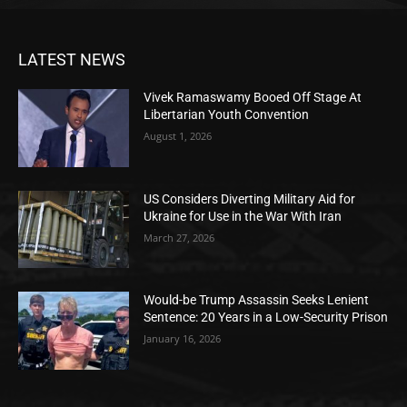
LATEST NEWS
Vivek Ramaswamy Booed Off Stage At
Libertarian Youth Convention
August 1, 2026
US Considers Diverting Military Aid for
Ukraine for Use in the War With Iran
March 27, 2026
Would-be Trump Assassin Seeks Lenient
Sentence: 20 Years in a Low-Security Prison
January 16, 2026