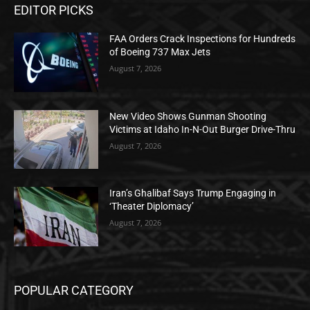
EDITOR PICKS
FAA Orders Crack Inspections for Hundreds
of Boeing 737 Max Jets
August 7, 2026
New Video Shows Gunman Shooting
Victims at Idaho In-N-Out Burger Drive-Thru
August 7, 2026
Iran’s Ghalibaf Says Trump Engaging in
‘Theater Diplomacy’
August 7, 2026
POPULAR CATEGORY