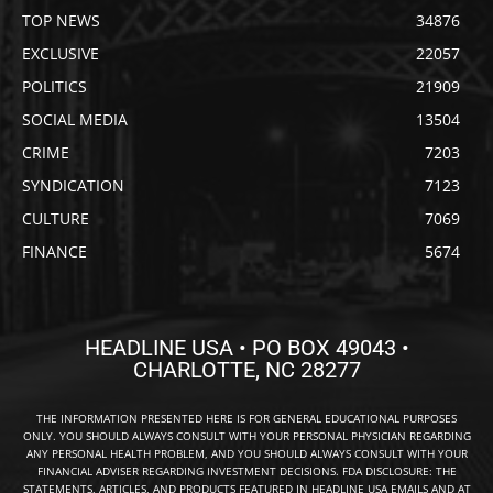
TOP NEWS
34876
EXCLUSIVE
22057
POLITICS
21909
SOCIAL MEDIA
13504
CRIME
7203
SYNDICATION
7123
CULTURE
7069
FINANCE
5674
HEADLINE USA • PO BOX 49043 •
CHARLOTTE, NC 28277
THE INFORMATION PRESENTED HERE IS FOR GENERAL EDUCATIONAL PURPOSES
ONLY. YOU SHOULD ALWAYS CONSULT WITH YOUR PERSONAL PHYSICIAN REGARDING
ANY PERSONAL HEALTH PROBLEM, AND YOU SHOULD ALWAYS CONSULT WITH YOUR
FINANCIAL ADVISER REGARDING INVESTMENT DECISIONS. FDA DISCLOSURE: THE
STATEMENTS, ARTICLES, AND PRODUCTS FEATURED IN HEADLINE USA EMAILS AND AT