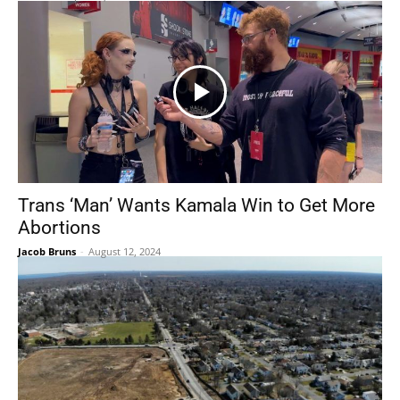
Trans ‘Man’ Wants Kamala Win to Get More
Abortions
Jacob Bruns
-
August 12, 2024