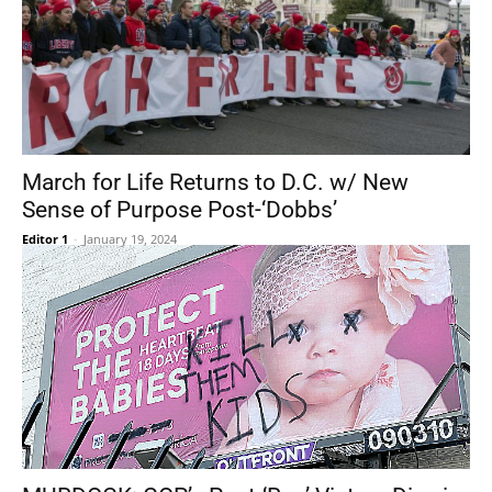
March for Life Returns to D.C. w/ New
Sense of Purpose Post-‘Dobbs’
Editor 1
-
January 19, 2024