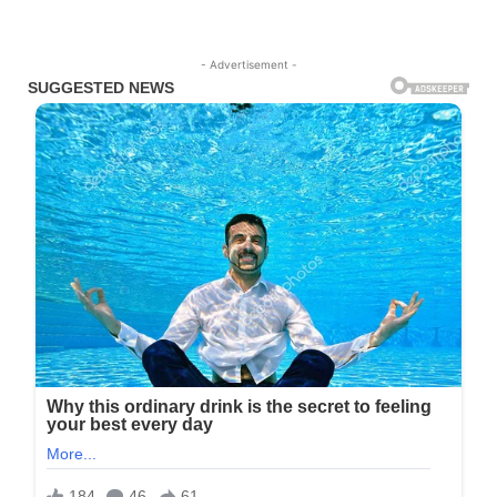
- Advertisement -