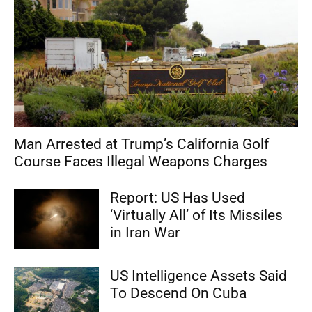
Man Arrested at Trump’s California Golf
Course Faces Illegal Weapons Charges
Report: US Has Used
‘Virtually All’ of Its Missiles
in Iran War
US Intelligence Assets Said
To Descend On Cuba