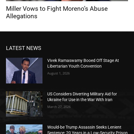
Miller Vows to Fight Moreno’s Abuse
Allegations
LATEST NEWS
Vivek Ramaswamy Booed Off Stage At
Libertarian Youth Convention
August 1, 2026
US Considers Diverting Military Aid for
Ukraine for Use in the War With Iran
March 27, 2026
Would-be Trump Assassin Seeks Lenient
Sentence: 20 Years in a Low-Security Prison