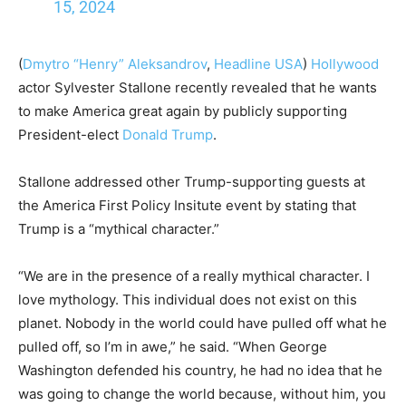
15, 2024
(
Dmytro “Henry” Aleksandrov
,
Headline USA
)
Hollywood
actor Sylvester Stallone recently revealed that he wants
to make America great again by publicly supporting
President-elect
Donald Trump
.
Stallone addressed other Trump-supporting guests at
the America First Policy Insitute event by stating that
Trump is a “mythical character.”
“We are in the presence of a really mythical character. I
love mythology. This individual does not exist on this
planet. Nobody in the world could have pulled off what he
pulled off, so I’m in awe,” he said. “When George
Washington defended his country, he had no idea that he
was going to change the world because, without him, you