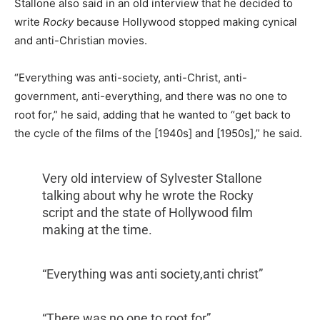
Stallone also said in an old interview that
he decided to
write
Rocky
because Hollywood stopped making cynical
and anti-Christian movies.
“Everything was anti-society, anti-Christ, anti-
government, anti-everything, and there was no one to
root for,” he said, adding that he wanted to “get back to
the cycle of the films of the [1940s] and [1950s],” he said.
Very old interview of Sylvester Stallone
talking about why he wrote the Rocky
script and the state of Hollywood film
making at the time.
“Everything was anti society,anti christ”
“There was no one to root for”