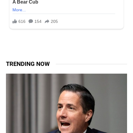
TRENDING NOW