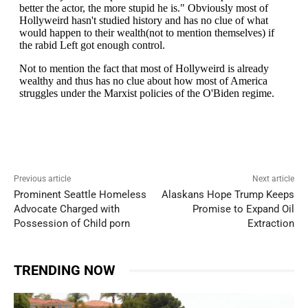
Previous article
Next article
Prominent Seattle Homeless
Alaskans Hope Trump Keeps
Advocate Charged with
Promise to Expand Oil
Possession of Child porn
Extraction
TRENDING NOW