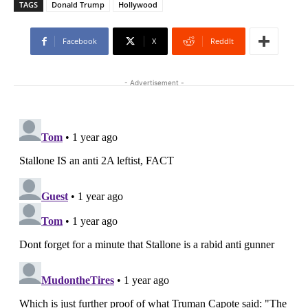
TAGS
Donald Trump
Hollywood
Facebook
X
ReddIt
- Advertisement -