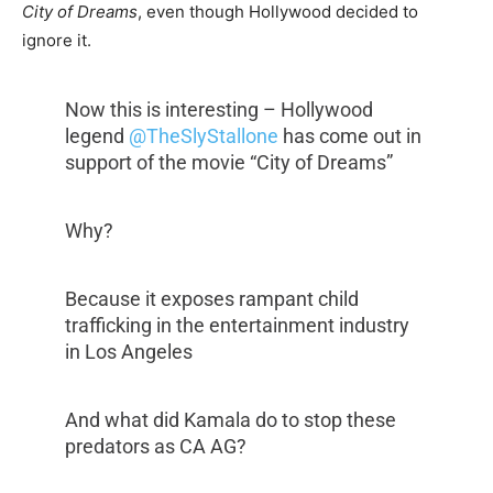
City of Dreams
, even though Hollywood decided to
ignore it.
Now this is interesting – Hollywood
legend
@TheSlyStallone
has come out in
support of the movie “City of Dreams”
Why?
Because it exposes rampant child
trafficking in the entertainment industry
in Los Angeles
And what did Kamala do to stop these
predators as CA AG?