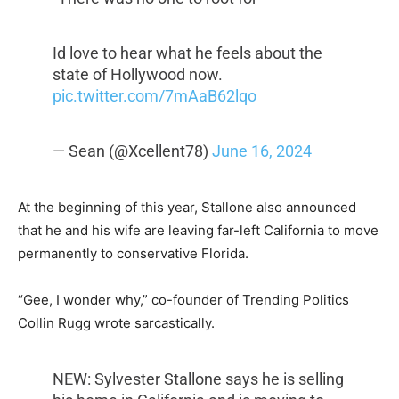
Id love to hear what he feels about the
state of Hollywood now.
pic.twitter.com/7mAaB62lqo
— Sean (@Xcellent78)
June 16, 2024
At the beginning of this year, Stallone also announced
that he and his wife are leaving far-left California to move
permanently to conservative Florida.
“Gee, I wonder why,” co-founder of Trending Politics
Collin Rugg wrote sarcastically.
NEW: Sylvester Stallone says he is selling