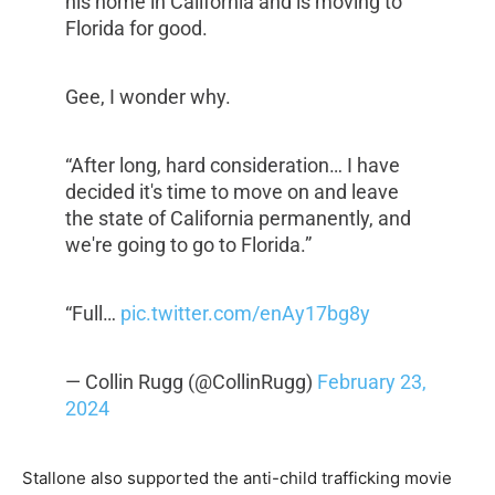
his home in California and is moving to
Florida for good.
Gee, I wonder why.
“After long, hard consideration… I have
decided it's time to move on and leave
the state of California permanently, and
we're going to go to Florida.”
“Full…
pic.twitter.com/enAy17bg8y
— Collin Rugg (@CollinRugg)
February 23,
2024
Stallone also supported the anti-child trafficking movie