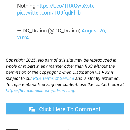
Nothing
https://t.co/TRAGwsXstx
pic.twitter.com/TU9fqdFhib
— DC_Draino (@DC_Draino)
August 26,
2024
Copyright 2025. No part of this site may be reproduced in
whole or in part in any manner other than RSS without the
permission of the copyright owner. Distribution via RSS is
subject to our
RSS Terms of Service
and is strictly enforced.
To inquire about licensing our content, use the contact form at
https://headlineusa.com/advertising
.
Click Here To Comment