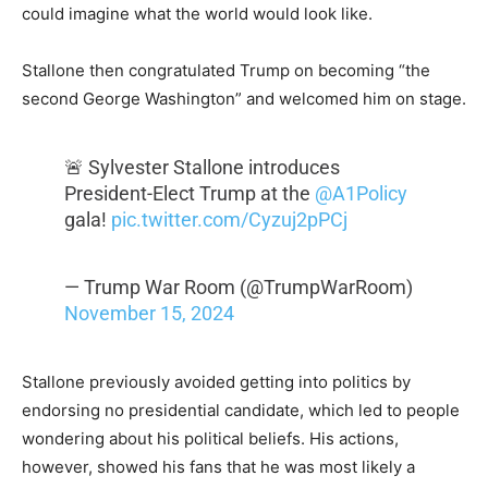
could imagine what the world would look like.
Stallone then congratulated Trump on becoming “the
second George Washington” and welcomed him on stage.
🚨 Sylvester Stallone introduces
President-Elect Trump at the
@A1Policy
gala!
pic.twitter.com/Cyzuj2pPCj
— Trump War Room (@TrumpWarRoom)
November 15, 2024
Stallone previously avoided getting into politics by
endorsing no presidential candidate, which led to people
wondering about his political beliefs. His actions,
however, showed his fans that he was most likely a