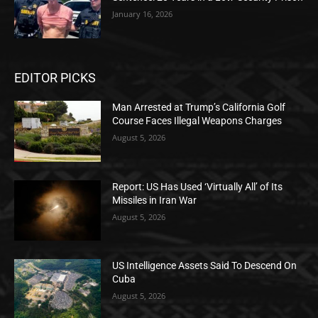
January 16, 2026
EDITOR PICKS
Man Arrested at Trump’s California Golf
Course Faces Illegal Weapons Charges
August 5, 2026
Report: US Has Used ‘Virtually All’ of Its
Missiles in Iran War
August 5, 2026
US Intelligence Assets Said To Descend On
Cuba
August 5, 2026