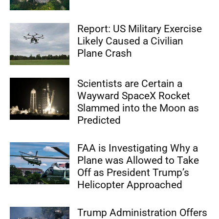
Report: US Military Exercise
Likely Caused a Civilian
Plane Crash
Scientists are Certain a
Wayward SpaceX Rocket
Slammed into the Moon as
Predicted
FAA is Investigating Why a
Plane was Allowed to Take
Off as President Trump’s
Helicopter Approached
Trump Administration Offers