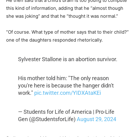
He then said that a child’s brain is too young to compute
this kind of information, adding that he “almost though
she was joking” and that he “thought it was normal.”
“Of course. What type of mother says that to their child?”
one of the daughters responded rhetorically.
Sylvester Stallone is an abortion survivor.
His mother told him: "The only reason
you're here is because the hanger didn't
work."
pic.twitter.com/YIDXAtaKEi
— Students for Life of America | Pro-Life
Gen (@StudentsforLife)
August 29, 2024