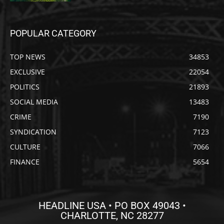
POPULAR CATEGORY
TOP NEWS
34853
EXCLUSIVE
22054
POLITICS
21893
SOCIAL MEDIA
13483
CRIME
7190
SYNDICATION
7123
CULTURE
7066
FINANCE
5654
HEADLINE USA • PO BOX 49043 •
CHARLOTTE, NC 28277