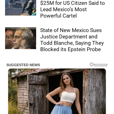
$25M for US Citizen Said to
Lead Mexico’s Most
Powerful Cartel
State of New Mexico Sues
Justice Department and
Todd Blanche, Saying They
Blocked its Epstein Probe