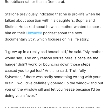
Republican rather than a Democrat.
Stallone previously indicated that he is pro-life when he
talked about abortion with his daughters, Sophia and
Sistine. He talked about how his mother wanted to abort
him on their
Unwaxed
podcast about the new
documentary
SLY
, which focuses on his life story.
“I grew up in a really bad household,” he said. “My mother
would say, ‘The only reason you’re here is because the
hanger didn’t work, or bouncing down those steps
caused you to get lost.’ And she said, ‘Truthfully,
Sylvester, if there was really something wrong with your
brain, I would’ve definitely opened up the window and put
you on the window sill and let you freeze because I’d be
doing you a favor.'”