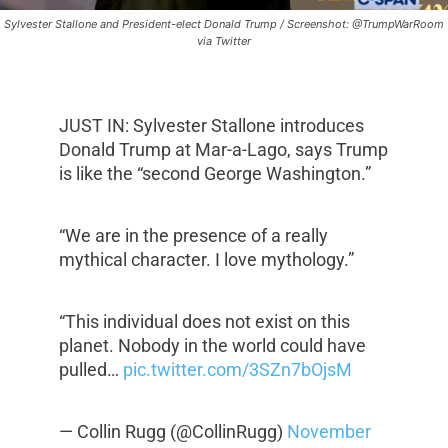
Sylvester Stallone and President-elect Donald Trump / Screenshot: @TrumpWarRoom
via Twitter
JUST IN: Sylvester Stallone introduces
Donald Trump at Mar-a-Lago, says Trump
is like the “second George Washington.”
“We are in the presence of a really
mythical character. I love mythology.”
“This individual does not exist on this
planet. Nobody in the world could have
pulled…
pic.twitter.com/3SZn7bOjsM
— Collin Rugg (@CollinRugg)
November