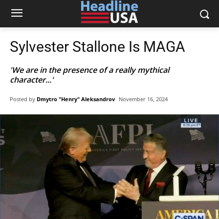
Sylvester Stallone Is MAGA
'We are in the presence of a really mythical
character...'
Posted by
Dmytro "Henry" Aleksandrov
November 16, 2024