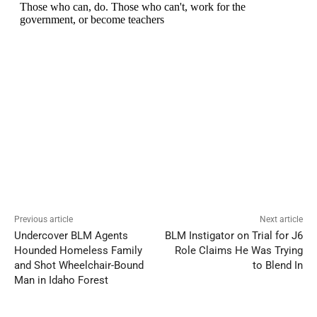
Previous article
Next article
Undercover BLM Agents
BLM Instigator on Trial for J6
Hounded Homeless Family
Role Claims He Was Trying
and Shot Wheelchair-Bound
to Blend In
Man in Idaho Forest