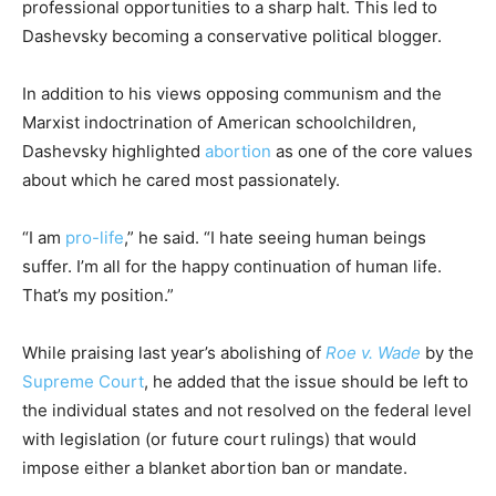
professional opportunities to a sharp halt. This led to
Dashevsky becoming a conservative political blogger.
In addition to his views opposing communism and the
Marxist indoctrination of American schoolchildren,
Dashevsky highlighted
abortion
as one of the core values
about which he cared most passionately.
“I am
pro-life
,” he said. “I hate seeing human beings
suffer. I’m all for the happy continuation of human life.
That’s my position.”
While praising last year’s abolishing of
Roe v. Wade
by the
Supreme Court
, he added that the issue should be left to
the individual states and not resolved on the federal level
with legislation (or future court rulings) that would
impose either a blanket abortion ban or mandate.