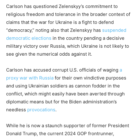
Carlson has questioned Zelenskyy’s commitment to
religious freedom and tolerance in the broader context of
claims that the war for Ukraine is a fight to defend
“democracy,” noting also that Zelenskyy has
suspended
democratic elections
in the country pending a decisive
military victory over Russia, which Ukraine is not likely to
see given the numerical odds against it.
Carlson has accused corrupt U.S. officials of waging
a
proxy war with Russia
for their own vindictive purposes
and using Ukrainian soldiers as cannon fodder in the
conflict, which might easily have been averted through
diplomatic means but for the Biden administration’s
needless
provocations
.
While he is now a staunch supporter of former President
Donald Trump, the current 2024 GOP frontrunner,