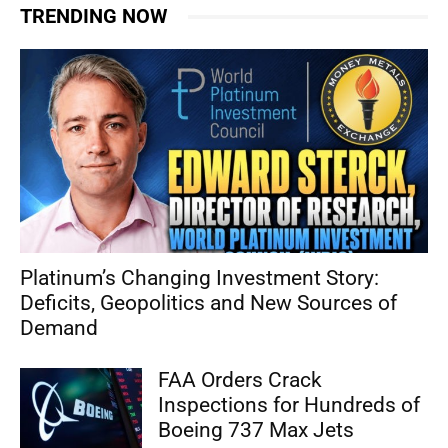
TRENDING NOW
Platinum’s Changing Investment Story:
Deficits, Geopolitics and New Sources of
Demand
FAA Orders Crack
Inspections for Hundreds of
Boeing 737 Max Jets