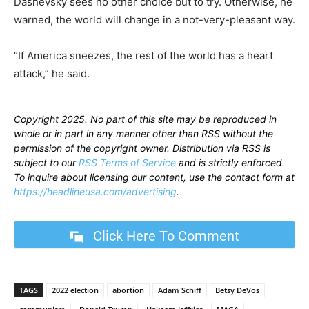
Dashevsky sees no other choice but to try. Otherwise, he
warned, the world will change in a not-very-pleasant way.
“If America sneezes, the rest of the world has a heart
attack,” he said.
Copyright 2025. No part of this site may be reproduced in
whole or in part in any manner other than RSS without the
permission of the copyright owner. Distribution via RSS is
subject to our
RSS Terms of Service
and is strictly enforced.
To inquire about licensing our content, use the contact form at
https://headlineusa.com/advertising
.
Click Here To Comment
TAGS
2022 election
abortion
Adam Schiff
Betsy DeVos