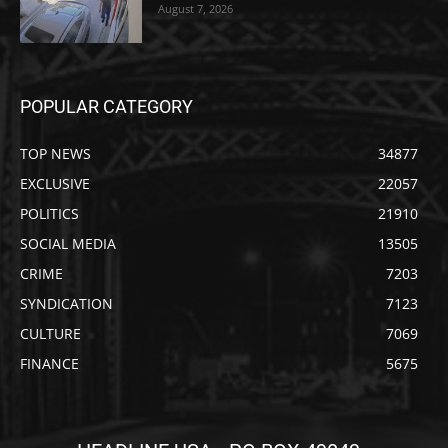
August 7, 2026
POPULAR CATEGORY
TOP NEWS
34877
EXCLUSIVE
22057
POLITICS
21910
SOCIAL MEDIA
13505
CRIME
7203
SYNDICATION
7123
CULTURE
7069
FINANCE
5675