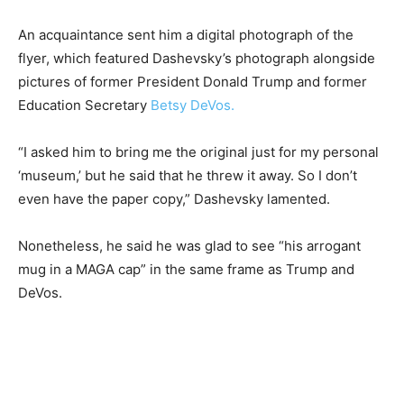
An acquaintance sent him a digital photograph of the
flyer, which featured Dashevsky’s photograph alongside
pictures of former President Donald Trump and former
Education Secretary
Betsy DeVos.
“I asked him to bring me the original just for my personal
‘museum,’ but he said that he threw it away. So I don’t
even have the paper copy,” Dashevsky lamented.
Nonetheless, he said he was glad to see “his arrogant
mug in a MAGA cap” in the same frame as Trump and
DeVos.