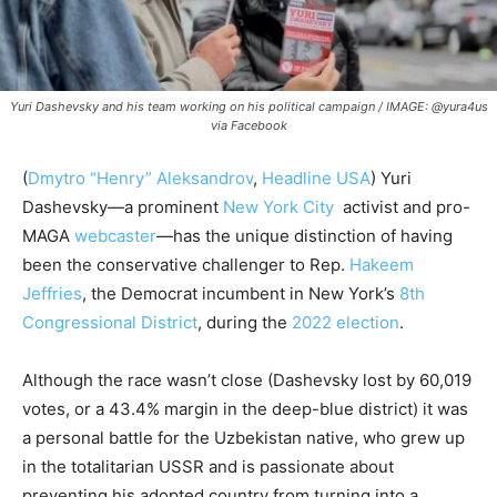
Yuri Dashevsky and his team working on his political campaign / IMAGE: @yura4us
via Facebook
(
Dmytro “Henry” Aleksandrov
,
Headline USA
) Yuri
Dashevsky—a prominent
New York City
activist and pro-
MAGA
webcaster
—has the unique distinction of having
been the conservative challenger to Rep.
Hakeem
Jeffries
, the Democrat incumbent in New York’s
8th
Congressional District
, during the
2022 election
.
Although the race wasn’t close (Dashevsky lost by 60,019
votes, or a 43.4% margin in the deep-blue district) it was
a personal battle for the Uzbekistan native, who grew up
in the totalitarian USSR and is passionate about
preventing his adopted country from turning into a