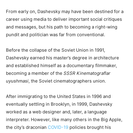
From early on, Dashevsky may have been destined for a
career using media to deliver important social critiques
and messages, but his path to becoming a right-wing
pundit and politician was far from conventional.
Before the collapse of the Soviet Union in 1991,
Dashevsky earned his master’s degree in architecture
and established himself as a documentary filmmaker,
becoming a member of the
SSSR Kinematograflar
uyushmasi
, the Soviet cinematographers union.
After immigrating to the United States in 1996 and
eventually settling in Brooklyn, in 1999, Dashevsky
worked as a web designer and, later, a language
interpreter. However, like many others in the Big Apple,
the city’s draconian
COVID-19
policies brought his