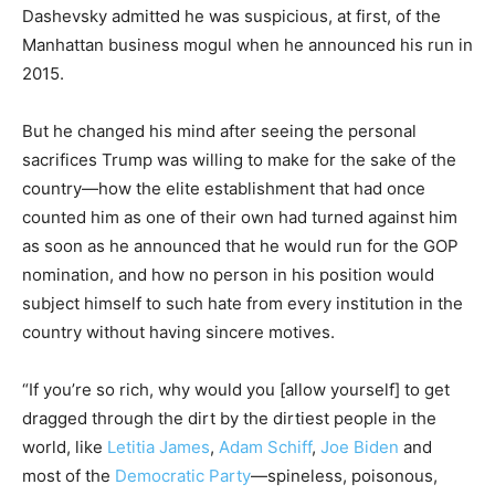
Dashevsky admitted he was suspicious, at first, of the
Manhattan business mogul when he announced his run in
2015.
But he changed his mind after seeing the personal
sacrifices Trump was willing to make for the sake of the
country—how the elite establishment that had once
counted him as one of their own had turned against him
as soon as he announced that he would run for the GOP
nomination, and how no person in his position would
subject himself to such hate from every institution in the
country without having sincere motives.
“If you’re so rich, why would you [allow yourself] to get
dragged through the dirt by the dirtiest people in the
world, like
Letitia James
,
Adam Schiff
,
Joe Biden
and
most of the
Democratic Party
—spineless, poisonous,