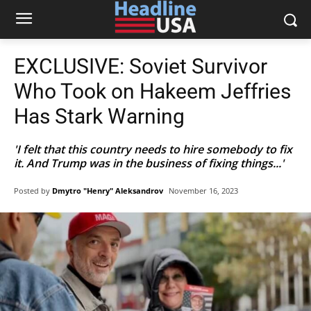
EXCLUSIVE: Soviet Survivor
Who Took on Hakeem Jeffries
Has Stark Warning
'I felt that this country needs to hire somebody to fix
it. And Trump was in the business of fixing things...'
Posted by
Dmytro "Henry" Aleksandrov
November 16, 2023