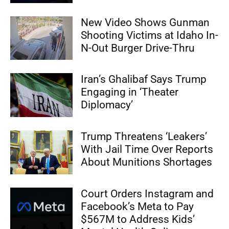
New Video Shows Gunman
Shooting Victims at Idaho In-
N-Out Burger Drive-Thru
Iran’s Ghalibaf Says Trump
Engaging in ‘Theater
Diplomacy’
Trump Threatens ‘Leakers’
With Jail Time Over Reports
About Munitions Shortages
Court Orders Instagram and
Facebook’s Meta to Pay
$567M to Address Kids’