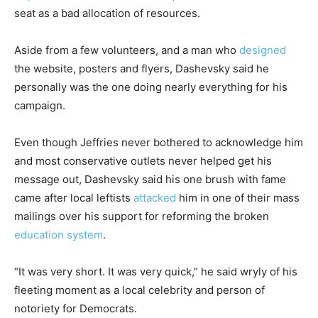
seat as a bad allocation of resources.
Aside from a few volunteers, and a man who
designed
the website, posters and flyers, Dashevsky said he
personally was the one doing nearly everything for his
campaign.
Even though Jeffries never bothered to acknowledge him
and most conservative outlets never helped get his
message out, Dashevsky said his one brush with fame
came after local leftists
attacked
him in one of their mass
mailings over his support for reforming the broken
education system
.
“It was very short. It was very quick,” he said wryly of his
fleeting moment as a local celebrity and person of
notoriety for Democrats.