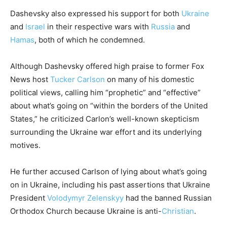
Dashevsky also expressed his support for both
Ukraine
and
Israel
in their respective wars with
Russia
and
Hamas
, both of which he condemned.
Although Dashevsky offered high praise to former Fox
News host
Tucker Carlson
on many of his domestic
political views, calling him “prophetic” and “effective”
about what’s going on “within the borders of the United
States,” he criticized Carlon’s well-known skepticism
surrounding the Ukraine war effort and its underlying
motives.
He further accused Carlson of lying about what’s going
on in Ukraine, including his past assertions that Ukraine
President
Volodymyr Zelenskyy
had the banned Russian
Orthodox Church because Ukraine is anti-
Christian
.