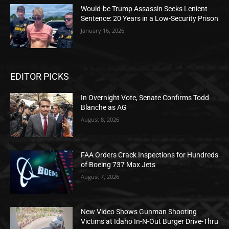
Would-be Trump Assassin Seeks Lenient
Sentence: 20 Years in a Low-Security Prison
January 16, 2026
EDITOR PICKS
In Overnight Vote, Senate Confirms Todd
Blanche as AG
August 8, 2026
FAA Orders Crack Inspections for Hundreds
of Boeing 737 Max Jets
August 7, 2026
New Video Shows Gunman Shooting
Victims at Idaho In-N-Out Burger Drive-Thru