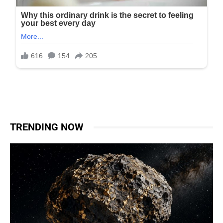
TRENDING NOW