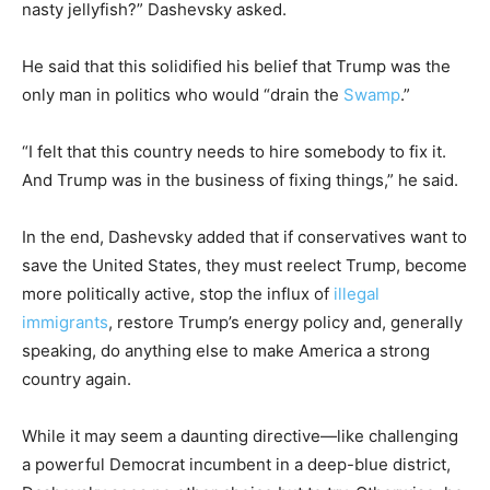
nasty jellyfish?” Dashevsky asked.
He said that this solidified his belief that Trump was the
only man in politics who would “drain the
Swamp
.”
“I felt that this country needs to hire somebody to fix it.
And Trump was in the business of fixing things,” he said.
In the end, Dashevsky added that if conservatives want to
save the United States, they must reelect Trump, become
more politically active, stop the influx of
illegal
immigrants
, restore Trump’s energy policy and, generally
speaking, do anything else to make America a strong
country again.
While it may seem a daunting directive—like challenging
a powerful Democrat incumbent in a deep-blue district,