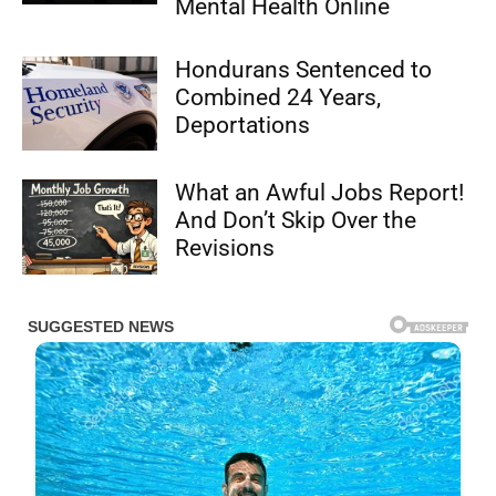
Mental Health Online
Hondurans Sentenced to
Combined 24 Years,
Deportations
What an Awful Jobs Report!
And Don’t Skip Over the
Revisions