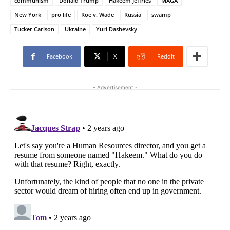
communism
Donald Trump
Hakeem Jeffries
MAGA
New York
pro life
Roe v. Wade
Russia
swamp
Tucker Carlson
Ukraine
Yuri Dashevsky
Facebook
X
ReddIt
- Advertisement -