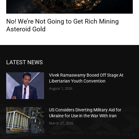
No! We’re Not Going to Get Rich Mining
Asteroid Gold
LATEST NEWS
Vivek Ramaswamy Booed Off Stage At
Libertarian Youth Convention
August 1, 2026
US Considers Diverting Military Aid for
Ukraine for Use in the War With Iran
March 27, 2026