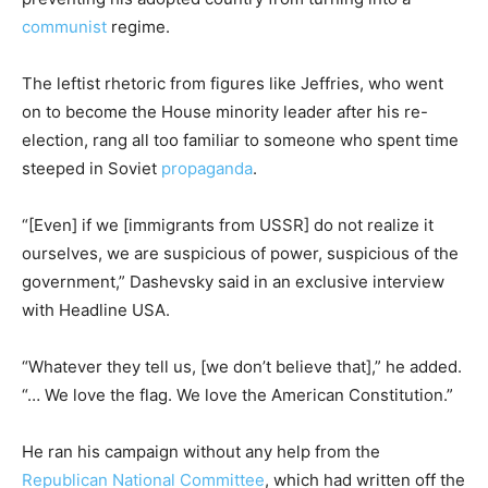
communist
regime.
The leftist rhetoric from figures like Jeffries, who went
on to become the House minority leader after his re-
election, rang all too familiar to someone who spent time
steeped in Soviet
propaganda
.
“[Even] if we [immigrants from USSR] do not realize it
ourselves, we are suspicious of power, suspicious of the
government,” Dashevsky said in an exclusive interview
with Headline USA.
“Whatever they tell us, [we don’t believe that],” he added.
“… We love the flag. We love the American Constitution.”
He ran his campaign without any help from the
Republican National Committee
, which had written off the