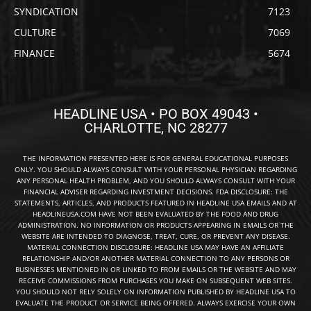
SYNDICATION
7123
CULTURE
7069
FINANCE
5674
HEADLINE USA • PO BOX 49043 •
CHARLOTTE, NC 28277
THE INFORMATION PRESENTED HERE IS FOR GENERAL EDUCATIONAL PURPOSES
ONLY. YOU SHOULD ALWAYS CONSULT WITH YOUR PERSONAL PHYSICIAN REGARDING
ANY PERSONAL HEALTH PROBLEM, AND YOU SHOULD ALWAYS CONSULT WITH YOUR
FINANCIAL ADVISER REGARDING INVESTMENT DECISIONS. FDA DISCLOSURE: THE
STATEMENTS, ARTICLES, AND PRODUCTS FEATURED IN HEADLINE USA EMAILS AND AT
HEADLINEUSA.COM HAVE NOT BEEN EVALUATED BY THE FOOD AND DRUG
ADMINISTRATION. NO INFORMATION OR PRODUCTS APPEARING IN EMAILS OR THE
WEBSITE ARE INTENDED TO DIAGNOSE, TREAT, CURE, OR PREVENT ANY DISEASE.
MATERIAL CONNECTION DISCLOSURE: HEADLINE USA MAY HAVE AN AFFILIATE
RELATIONSHIP AND/OR ANOTHER MATERIAL CONNECTION TO ANY PERSONS OR
BUSINESSES MENTIONED IN OR LINKED TO FROM EMAILS OR THE WEBSITE AND MAY
RECEIVE COMMISSIONS FROM PURCHASES YOU MAKE ON SUBSEQUENT WEB SITES.
YOU SHOULD NOT RELY SOLELY ON INFORMATION PUBLISHED BY HEADLINE USA TO
EVALUATE THE PRODUCT OR SERVICE BEING OFFERED. ALWAYS EXERCISE YOUR OWN