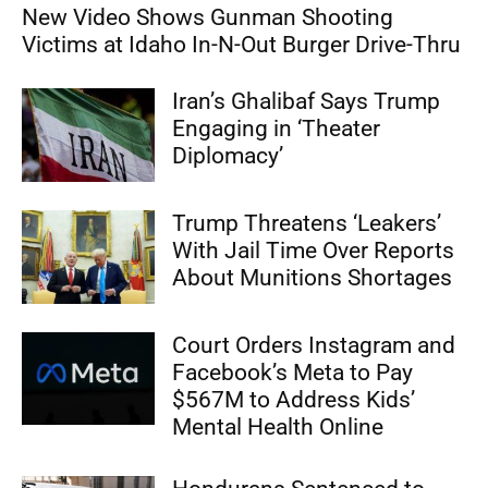
New Video Shows Gunman Shooting
Victims at Idaho In-N-Out Burger Drive-Thru
Iran’s Ghalibaf Says Trump
Engaging in ‘Theater
Diplomacy’
Trump Threatens ‘Leakers’
With Jail Time Over Reports
About Munitions Shortages
Court Orders Instagram and
Facebook’s Meta to Pay
$567M to Address Kids’
Mental Health Online