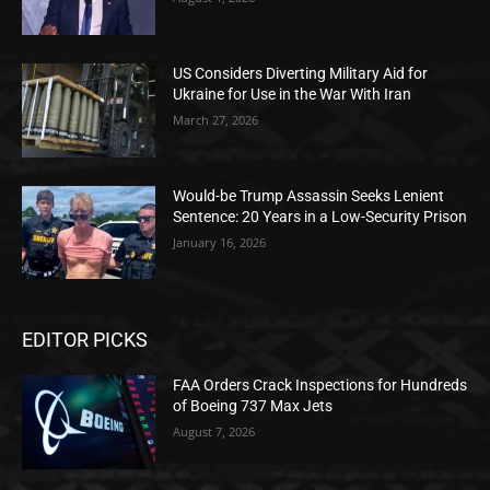
US Considers Diverting Military Aid for
Ukraine for Use in the War With Iran
March 27, 2026
Would-be Trump Assassin Seeks Lenient
Sentence: 20 Years in a Low-Security Prison
January 16, 2026
EDITOR PICKS
FAA Orders Crack Inspections for Hundreds
of Boeing 737 Max Jets
August 7, 2026