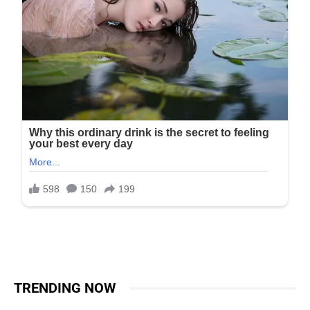
TRENDING NOW