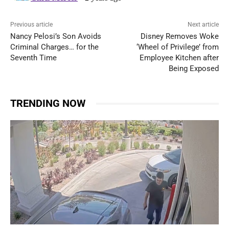
Previous article
Next article
Nancy Pelosi’s Son Avoids
Disney Removes Woke
Criminal Charges… for the
‘Wheel of Privilege’ from
Seventh Time
Employee Kitchen after
Being Exposed
TRENDING NOW