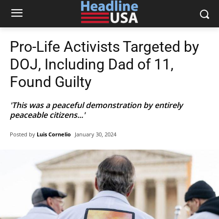
Pro-Life Activists Targeted by
DOJ, Including Dad of 11,
Found Guilty
'This was a peaceful demonstration by entirely
peaceable citizens...'
Posted by
Luis Cornelio
January 30, 2024