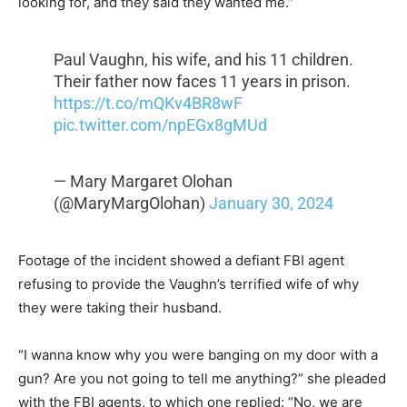
looking for, and they said they wanted me.”
Paul Vaughn, his wife, and his 11 children.
Their father now faces 11 years in prison.
https://t.co/mQKv4BR8wF
pic.twitter.com/npEGx8gMUd
— Mary Margaret Olohan
(@MaryMargOlohan)
January 30, 2024
Footage of the incident showed a defiant FBI agent
refusing to provide the Vaughn’s terrified wife of why
they were taking their husband.
“I wanna know why you were banging on my door with a
gun? Are you not going to tell me anything?” she pleaded
with the FBI agents, to which one replied: “No, we are