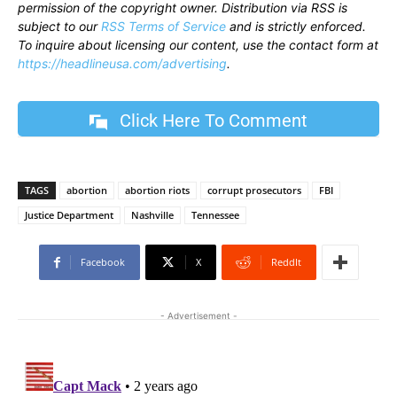
permission of the copyright owner. Distribution via RSS is
subject to our
RSS Terms of Service
and is strictly enforced.
To inquire about licensing our content, use the contact form at
https://headlineusa.com/advertising
.
Click Here To Comment
TAGS
abortion
abortion riots
corrupt prosecutors
FBI
Justice Department
Nashville
Tennessee
Facebook
X
ReddIt
- Advertisement -