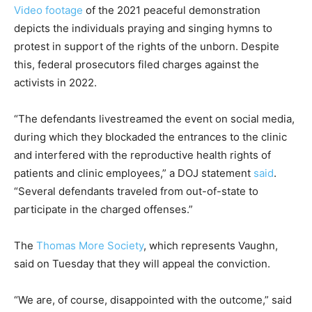
Video footage
of the 2021 peaceful demonstration
depicts the individuals praying and singing hymns to
protest in support of the rights of the unborn. Despite
this, federal prosecutors filed charges against the
activists in 2022.
“The defendants livestreamed the event on social media,
during which they blockaded the entrances to the clinic
and interfered with the reproductive health rights of
patients and clinic employees,” a DOJ statement
said
.
“Several defendants traveled from out-of-state to
participate in the charged offenses.”
The
Thomas More Society
, which represents Vaughn,
said on Tuesday that they will appeal the conviction.
“We are, of course, disappointed with the outcome,” said