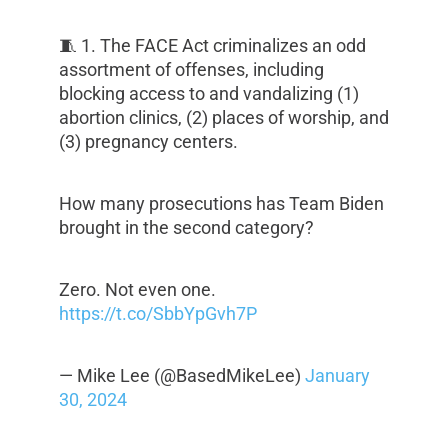
🧵 1. The FACE Act criminalizes an odd
assortment of offenses, including
blocking access to and vandalizing (1)
abortion clinics, (2) places of worship, and
(3) pregnancy centers.
How many prosecutions has Team Biden
brought in the second category?
Zero. Not even one.
https://t.co/SbbYpGvh7P
— Mike Lee (@BasedMikeLee)
January
30, 2024