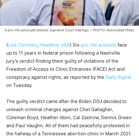
A pro-life advocate attends Supreme Court hearings. / PHOTO: Associated Press
(
Luis Cornelio
,
Headline USA
) Six
pro-life activists
face
up to 11 years in federal prison following a Nashville
jury’s verdict finding them guilty of violations of the
Freedom of Access to Clinic Entrances (FACE) Act and
conspiracy against rights, as reported by the
Daily Signal
on Tuesday.
The guilty verdict came after the Biden DOJ decided to
unleash criminal charges against Chet Gallagher,
Coleman Boyd, Heather Idoni, Cal Zastrow, Dennis Green
and Paul Vaughn. All of them had peacefully protested in
the hallway of a Tennessee abortion clinic in March 2021.