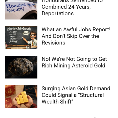
Hondurans Sentenced to
Combined 24 Years,
Deportations
What an Awful Jobs Report!
And Don’t Skip Over the
Revisions
No! We’re Not Going to Get
Rich Mining Asteroid Gold
Surging Asian Gold Demand
Could Signal a “Structural
Wealth Shift”