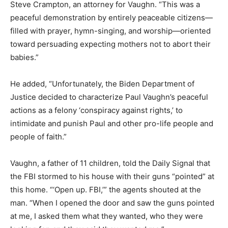
Steve Crampton, an attorney for Vaughn. “This was a
peaceful demonstration by entirely peaceable citizens—
filled with prayer, hymn-singing, and worship—oriented
toward persuading expecting mothers not to abort their
babies.”
He added, “Unfortunately, the Biden Department of
Justice decided to characterize Paul Vaughn’s peaceful
actions as a felony ‘conspiracy against rights,’ to
intimidate and punish Paul and other pro-life people and
people of faith.”
Vaughn, a father of 11 children, told the Daily Signal that
the FBI stormed to his house with their guns “pointed” at
this home. “‘Open up. FBI,’” the agents shouted at the
man. “When I opened the door and saw the guns pointed
at me, I asked them what they wanted, who they were