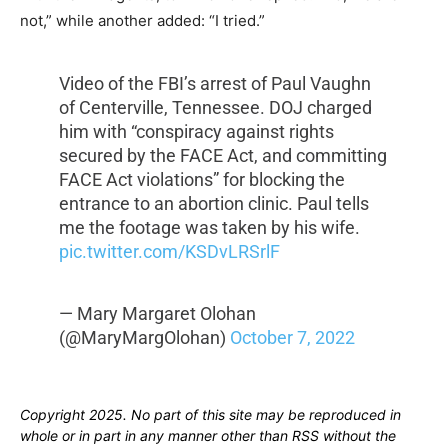
not,” while another added: “I tried.”
Video of the FBI’s arrest of Paul Vaughn
of Centerville, Tennessee. DOJ charged
him with “conspiracy against rights
secured by the FACE Act, and committing
FACE Act violations” for blocking the
entrance to an abortion clinic. Paul tells
me the footage was taken by his wife.
pic.twitter.com/KSDvLRSrlF
— Mary Margaret Olohan
(@MaryMargOlohan)
October 7, 2022
Copyright 2025. No part of this site may be reproduced in
whole or in part in any manner other than RSS without the