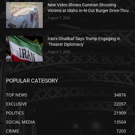
New Video Shows Gunman Shooting
Victims at Idaho In-N-Out Burger Drive-Thru
August 7, 2026
Iran’s Ghalibaf Says Trump Engaging in
‘Theater Diplomacy’
August 7, 2026
POPULAR CATEGORY
TOP NEWS
34876
EXCLUSIVE
22057
POLITICS
21909
SOCIAL MEDIA
13504
CRIME
7203