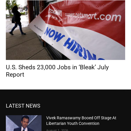
U.S. Sheds 23,000 Jobs in ‘Bleak’ July
Report
LATEST NEWS
Vivek Ramaswamy Booed Off Stage At
Libertarian Youth Convention
August 1, 2026