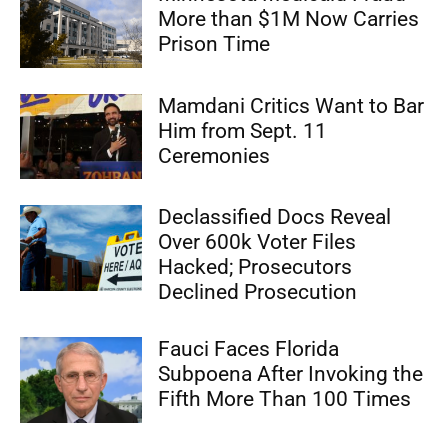
More than $1M Now Carries
Prison Time
Mamdani Critics Want to Bar
Him from Sept. 11
Ceremonies
Declassified Docs Reveal
Over 600k Voter Files
Hacked; Prosecutors
Declined Prosecution
Fauci Faces Florida
Subpoena After Invoking the
Fifth More Than 100 Times