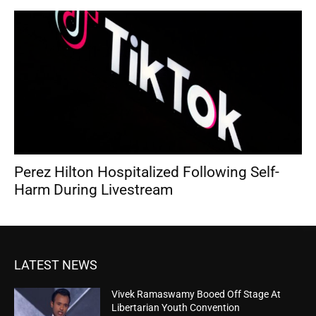
Perez Hilton Hospitalized Following Self-
Harm During Livestream
LATEST NEWS
Vivek Ramaswamy Booed Off Stage At
Libertarian Youth Convention