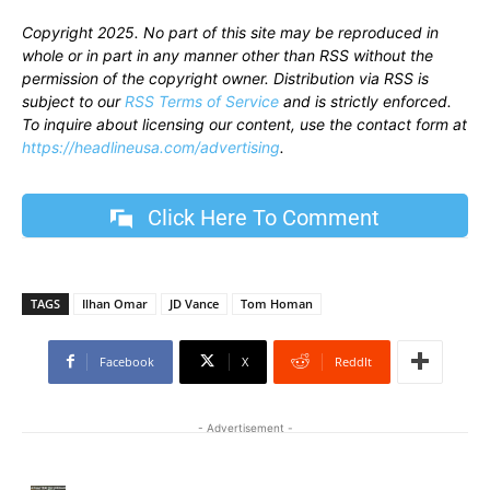
Copyright 2025. No part of this site may be reproduced in
whole or in part in any manner other than RSS without the
permission of the copyright owner. Distribution via RSS is
subject to our
RSS Terms of Service
and is strictly enforced.
To inquire about licensing our content, use the contact form at
https://headlineusa.com/advertising
.
Click Here To Comment
TAGS
Ilhan Omar
JD Vance
Tom Homan
Facebook
X
ReddIt
- Advertisement -