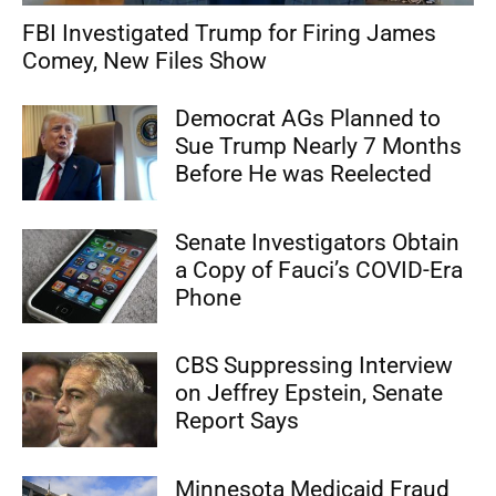
FBI Investigated Trump for Firing James
Comey, New Files Show
Democrat AGs Planned to
Sue Trump Nearly 7 Months
Before He was Reelected
Senate Investigators Obtain
a Copy of Fauci’s COVID-Era
Phone
CBS Suppressing Interview
on Jeffrey Epstein, Senate
Report Says
Minnesota Medicaid Fraud