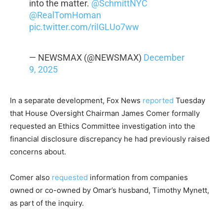
into the matter.
@SchmittNYC
@RealTomHoman
pic.twitter.com/riIGLUo7ww
— NEWSMAX (@NEWSMAX)
December
9, 2025
In a separate development, Fox News
reported
Tuesday
that House Oversight Chairman James Comer formally
requested an Ethics Committee investigation into the
financial disclosure discrepancy he had previously raised
concerns about.
Comer also
requested
information from companies
owned or co-owned by Omar’s husband, Timothy Mynett,
as part of the inquiry.