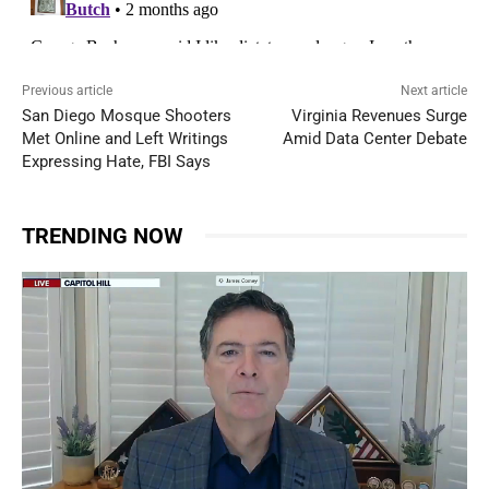
Previous article
Next article
San Diego Mosque Shooters
Virginia Revenues Surge
Met Online and Left Writings
Amid Data Center Debate
Expressing Hate, FBI Says
TRENDING NOW