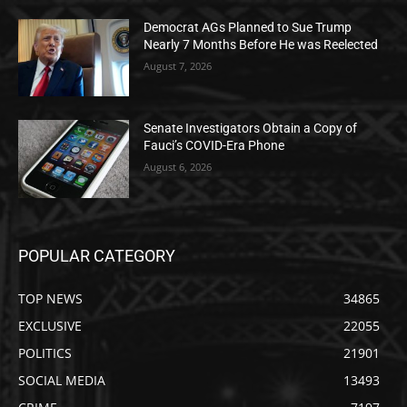
Democrat AGs Planned to Sue Trump
Nearly 7 Months Before He was Reelected
August 7, 2026
Senate Investigators Obtain a Copy of
Fauci’s COVID-Era Phone
August 6, 2026
POPULAR CATEGORY
TOP NEWS
34865
EXCLUSIVE
22055
POLITICS
21901
SOCIAL MEDIA
13493