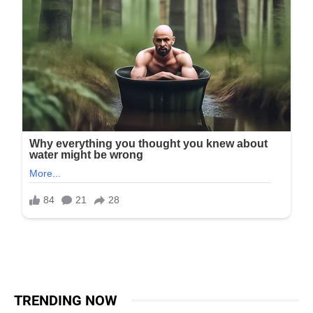
TRENDING NOW