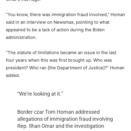
“You know, there was immigration fraud involved,” Homan
said in an interview on Newsmax, pointing to what
appeared to be a lack of action during the Biden
administration.
“The statute of limitations became an issue in the last
four years when this was first brought up. Who was
president? Who ran [the Department of Justice]?” Homan
added.
“We’re looking at it.”
Border czar Tom Homan addressed
allegations of immigration fraud involving
Rep. Ilhan Omar and the investigation