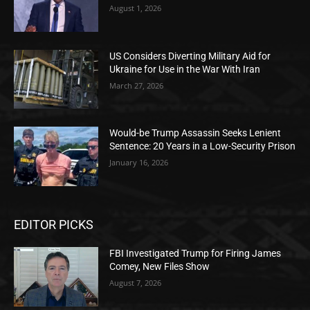
August 1, 2026
US Considers Diverting Military Aid for
Ukraine for Use in the War With Iran
March 27, 2026
Would-be Trump Assassin Seeks Lenient
Sentence: 20 Years in a Low-Security Prison
January 16, 2026
EDITOR PICKS
FBI Investigated Trump for Firing James
Comey, New Files Show
August 7, 2026