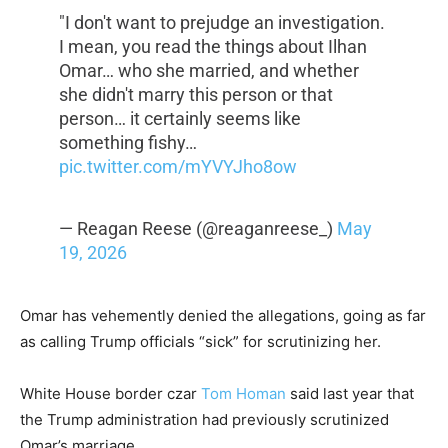
"I don't want to prejudge an investigation.
I mean, you read the things about Ilhan
Omar… who she married, and whether
she didn't marry this person or that
person… it certainly seems like
something fishy…
pic.twitter.com/mYVYJho8ow
— Reagan Reese (@reaganreese_)
May
19, 2026
Omar has vehemently denied the allegations, going as far
as calling Trump officials “sick” for scrutinizing her.
White House border czar
Tom Homan
said last year that
the Trump administration had previously scrutinized
Omar’s marriage.