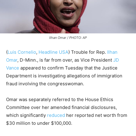
Ilhan Omar / PHOTO: AP
(
Luis Cornelio
,
Headline USA
) Trouble for Rep.
Ilhan
Omar
, D-Minn., is far from over, as Vice President
JD
Vance
appeared to confirm Tuesday that the Justice
Department is investigating allegations of immigration
fraud involving the congresswoman.
Omar was separately referred to the House Ethics
Committee over her amended financial disclosures,
which significantly
reduced
her reported net worth from
$30 million to under $100,000.