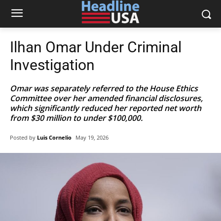
Ilhan Omar Under Criminal
Investigation
Omar was separately referred to the House Ethics
Committee over her amended financial disclosures,
which significantly reduced her reported net worth
from $30 million to under $100,000.
Posted by
Luis Cornelio
May 19, 2026