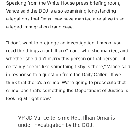
Speaking from the White House press briefing room,
Vance said the DOJ is also examining longstanding
allegations that Omar may have married a relative in an
alleged immigration fraud case.
“I don’t want to prejudge an investigation. I mean, you
read the things about Ilhan Omar… who she married, and
whether she didn’t marry this person or that person… it
certainly seems like something fishy is there,” Vance said
in response to a question from the Daily Caller. “If we
think that there’s a crime. We’re going to prosecute that
crime, and that’s something the Department of Justice is
looking at right now.”
VP JD Vance tells me Rep. Ilhan Omar is
under investigation by the DOJ.