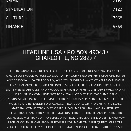
CRIME
7197
SYNDICATION
7123
CULTURE
7068
FINANCE
5663
HEADLINE USA • PO BOX 49043 •
CHARLOTTE, NC 28277
THE INFORMATION PRESENTED HERE IS FOR GENERAL EDUCATIONAL PURPOSES
ONLY. YOU SHOULD ALWAYS CONSULT WITH YOUR PERSONAL PHYSICIAN REGARDING
ANY PERSONAL HEALTH PROBLEM, AND YOU SHOULD ALWAYS CONSULT WITH YOUR
FINANCIAL ADVISER REGARDING INVESTMENT DECISIONS. FDA DISCLOSURE: THE
STATEMENTS, ARTICLES, AND PRODUCTS FEATURED IN HEADLINE USA EMAILS AND AT
HEADLINEUSA.COM HAVE NOT BEEN EVALUATED BY THE FOOD AND DRUG
ADMINISTRATION. NO INFORMATION OR PRODUCTS APPEARING IN EMAILS OR THE
WEBSITE ARE INTENDED TO DIAGNOSE, TREAT, CURE, OR PREVENT ANY DISEASE.
MATERIAL CONNECTION DISCLOSURE: HEADLINE USA MAY HAVE AN AFFILIATE
RELATIONSHIP AND/OR ANOTHER MATERIAL CONNECTION TO ANY PERSONS OR
BUSINESSES MENTIONED IN OR LINKED TO FROM EMAILS OR THE WEBSITE AND MAY
RECEIVE COMMISSIONS FROM PURCHASES YOU MAKE ON SUBSEQUENT WEB SITES.
YOU SHOULD NOT RELY SOLELY ON INFORMATION PUBLISHED BY HEADLINE USA TO