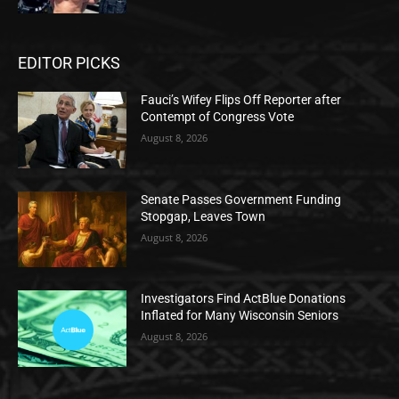
EDITOR PICKS
Fauci’s Wifey Flips Off Reporter after
Contempt of Congress Vote
August 8, 2026
Senate Passes Government Funding
Stopgap, Leaves Town
August 8, 2026
Investigators Find ActBlue Donations
Inflated for Many Wisconsin Seniors
August 8, 2026