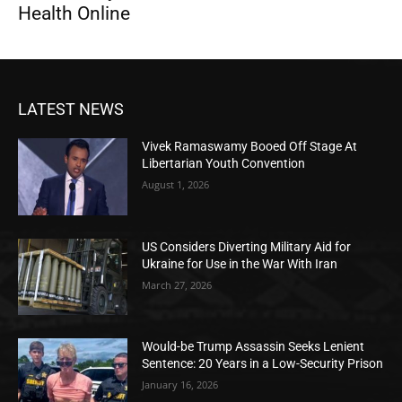
Health Online
LATEST NEWS
Vivek Ramaswamy Booed Off Stage At
Libertarian Youth Convention
August 1, 2026
US Considers Diverting Military Aid for
Ukraine for Use in the War With Iran
March 27, 2026
Would-be Trump Assassin Seeks Lenient
Sentence: 20 Years in a Low-Security Prison
January 16, 2026