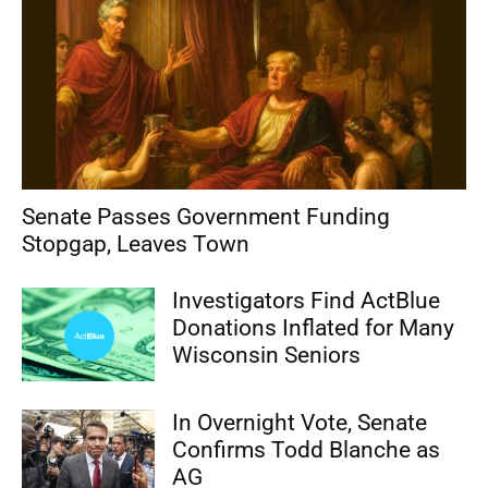
Senate Passes Government Funding
Stopgap, Leaves Town
Investigators Find ActBlue
Donations Inflated for Many
Wisconsin Seniors
In Overnight Vote, Senate
Confirms Todd Blanche as
AG