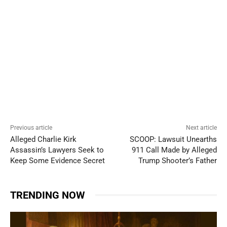
Previous article
Next article
Alleged Charlie Kirk
SCOOP: Lawsuit Unearths
Assassin’s Lawyers Seek to
911 Call Made by Alleged
Keep Some Evidence Secret
Trump Shooter’s Father
TRENDING NOW