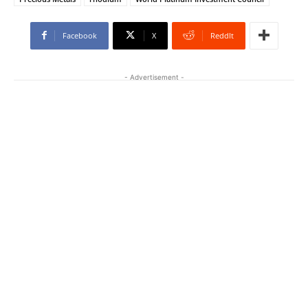
Facebook
X
ReddIt
- Advertisement -