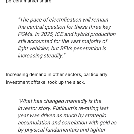
percent market share.
“The pace of electrification will remain
the central question for these three key
PGMs. In 2025, ICE and hybrid production
still accounted for the vast majority of
light vehicles, but BEVs penetration is
increasing steadily.”
Increasing demand in other sectors, particularly
investment offtake, took up the slack.
“What has changed markedly is the
investor story. Platinum’s re-rating last
year was driven as much by strategic
accumulation and correlation with gold as
by physical fundamentals and tighter