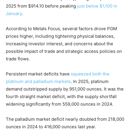
2025 from $914.10 before peaking
just below $1,100 in
January
.
According to Metals Focus, several factors drove PGM
prices higher, including tightening physical balances,
increasing investor interest, and concerns about the
possible impact of trade and strategic access policies on
trade flows.
Persistent market deficits have
squeezed both the
platinum and palladium markets
. In 2025, platinum
demand outstripped supply by 951,000 ounces. It was the
fourth straight market deficit, with the supply shortfall
widening significantly from 559,000 ounces in 2024.
The palladium market deficit nearly doubled from 218,000
ounces in 2024 to 416,000 ounces last year.