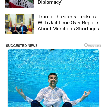
Diplomacy’
Trump Threatens ‘Leakers’
With Jail Time Over Reports
About Munitions Shortages