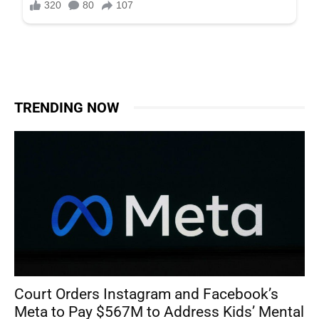
TRENDING NOW
Court Orders Instagram and Facebook’s
Meta to Pay $567M to Address Kids’ Mental