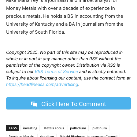
Mike Maharrey is a journalist and market analyst for
Money Metals with over a decade of experience in
precious metals. He holds a BS in accounting from the
University of Kentucky and a BA in journalism from the
University of South Florida.
Copyright 2025. No part of this site may be reproduced in
whole or in part in any manner other than RSS without the
permission of the copyright owner. Distribution via RSS is
subject to our
RSS Terms of Service
and is strictly enforced.
To inquire about licensing our content, use the contact form at
https://headlineusa.com/advertising
.
Click Here To Comment
TAGS
investing
Metals Focus
palladium
platinum
Precious Metals
rhodium
World Platinum Investment Council