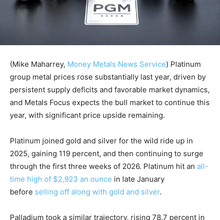
(Mike Maharrey,
Money Metals News Service
) Platinum
group metal prices rose substantially last year, driven by
persistent supply deficits and favorable market dynamics,
and Metals Focus expects the bull market to continue this
year, with significant price upside remaining.
Platinum joined gold and silver for the wild ride up in
2025, gaining 119 percent, and then continuing to surge
through the first three weeks of 2026. Platinum hit an
all-
time high of $2,923 an ounce
in late January
before
selling off along with gold and silver
.
Palladium took a similar trajectory, rising 78.7 percent in