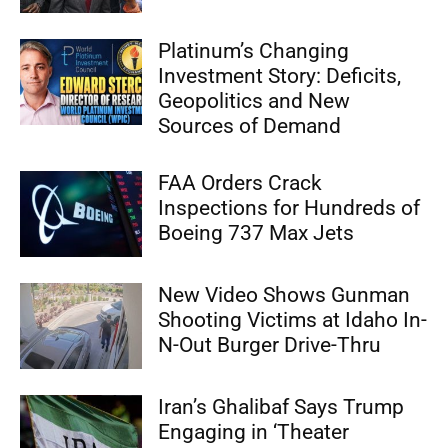
Platinum’s Changing
Investment Story: Deficits,
Geopolitics and New
Sources of Demand
FAA Orders Crack
Inspections for Hundreds of
Boeing 737 Max Jets
New Video Shows Gunman
Shooting Victims at Idaho In-
N-Out Burger Drive-Thru
Iran’s Ghalibaf Says Trump
Engaging in ‘Theater