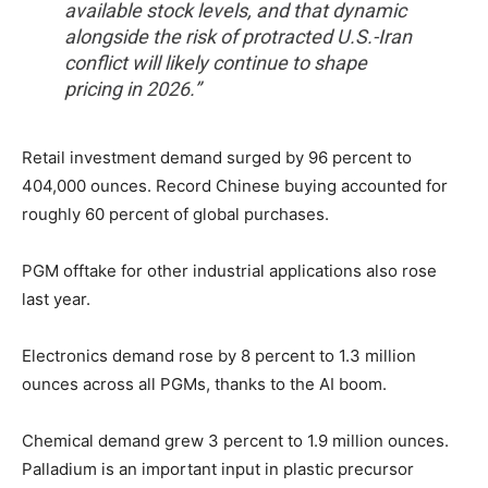
available stock levels, and that dynamic
alongside the risk of protracted U.S.-Iran
conflict will likely continue to shape
pricing in 2026.”
Retail investment demand surged by 96 percent to
404,000 ounces. Record Chinese buying accounted for
roughly 60 percent of global purchases.
PGM offtake for other industrial applications also rose
last year.
Electronics demand rose by 8 percent to 1.3 million
ounces across all PGMs, thanks to the AI boom.
Chemical demand grew 3 percent to 1.9 million ounces.
Palladium is an important input in plastic precursor