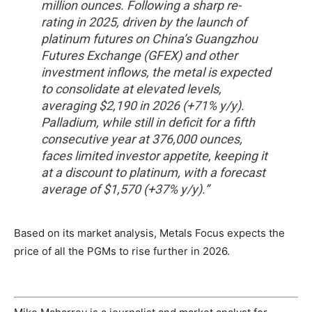
million ounces. Following a sharp re-
rating in 2025, driven by the launch of
platinum futures on China’s Guangzhou
Futures Exchange (GFEX) and other
investment inflows, the metal is expected
to consolidate at elevated levels,
averaging $2,190 in 2026 (+71% y/y).
Palladium, while still in deficit for a fifth
consecutive year at 376,000 ounces,
faces limited investor appetite, keeping it
at a discount to platinum, with a forecast
average of $1,570 (+37% y/y).”
Based on its market analysis, Metals Focus expects the
price of all the PGMs to rise further in 2026.