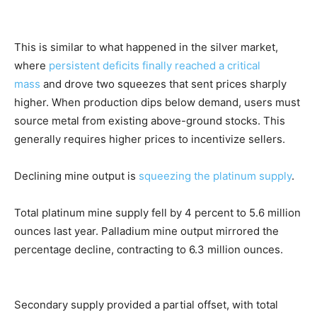
This is similar to what happened in the silver market,
where
persistent deficits finally reached a critical
mass
and drove two squeezes that sent prices sharply
higher. When production dips below demand, users must
source metal from existing above-ground stocks. This
generally requires higher prices to incentivize sellers.
Declining mine output is
squeezing the platinum supply
.
Total platinum mine supply fell by 4 percent to 5.6 million
ounces last year. Palladium mine output mirrored the
percentage decline, contracting to 6.3 million ounces.
Secondary supply provided a partial offset, with total