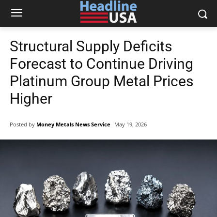
Structural Supply Deficits
Forecast to Continue Driving
Platinum Group Metal Prices
Higher
Posted by
Money Metals News Service
May 19, 2026