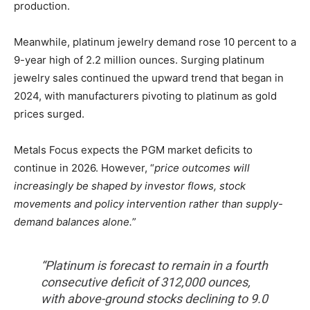
production.
Meanwhile, platinum jewelry demand rose 10 percent to a
9-year high of 2.2 million ounces. Surging platinum
jewelry sales continued the upward trend that began in
2024, with manufacturers pivoting to platinum as gold
prices surged.
Metals Focus expects the PGM market deficits to
continue in 2026. However, “
price outcomes will
increasingly be shaped by investor flows, stock
movements and policy intervention rather than supply-
demand balances alone.
”
“Platinum is forecast to remain in a fourth
consecutive deficit of 312,000 ounces,
with above-ground stocks declining to 9.0