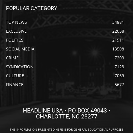
POPULAR CATEGORY
TOP NEWS
34881
EXCLUSIVE
22058
POLITICS
21911
SOCIAL MEDIA
13508
CRIME
7203
SYNDICATION
7123
CULTURE
7069
FINANCE
5677
HEADLINE USA • PO BOX 49043 •
CHARLOTTE, NC 28277
THE INFORMATION PRESENTED HERE IS FOR GENERAL EDUCATIONAL PURPOSES