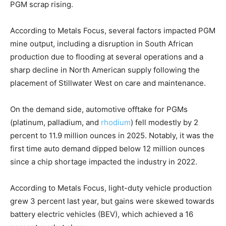
PGM scrap rising.
According to Metals Focus, several factors impacted PGM
mine output, including a disruption in South African
production due to flooding at several operations and a
sharp decline in North American supply following the
placement of Stillwater West on care and maintenance.
On the demand side, automotive offtake for PGMs
(platinum, palladium, and
rhodium
) fell modestly by 2
percent to 11.9 million ounces in 2025. Notably, it was the
first time auto demand dipped below 12 million ounces
since a chip shortage impacted the industry in 2022.
According to Metals Focus, light-duty vehicle production
grew 3 percent last year, but gains were skewed towards
battery electric vehicles (BEV), which achieved a 16