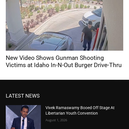
New Video Shows Gunman Shooting
Victims at Idaho In-N-Out Burger Drive-Thru
LATEST NEWS
Vivek Ramaswamy Booed Off Stage At
Libertarian Youth Convention
August 1, 2026