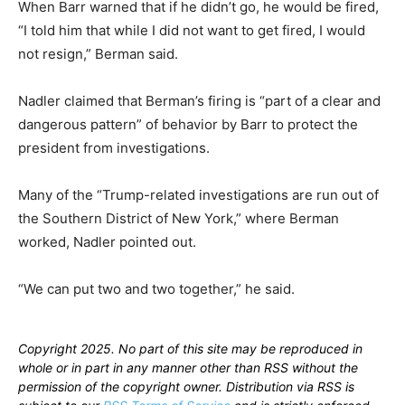
When Barr warned that if he didn’t go, he would be fired,
“I told him that while I did not want to get fired, I would
not resign,” Berman said.
Nadler claimed that Berman’s firing is “part of a clear and
dangerous pattern” of behavior by Barr to protect the
president from investigations.
Many of the “Trump-related investigations are run out of
the Southern District of New York,” where Berman
worked, Nadler pointed out.
“We can put two and two together,” he said.
Copyright 2025. No part of this site may be reproduced in
whole or in part in any manner other than RSS without the
permission of the copyright owner. Distribution via RSS is