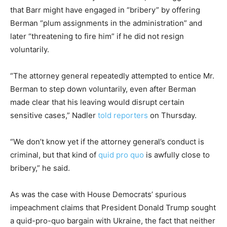
that Barr might have engaged in “bribery” by offering
Berman “plum assignments in the administration” and
later “threatening to fire him” if he did not resign
voluntarily.
“The attorney general repeatedly attempted to entice Mr.
Berman to step down voluntarily, even after Berman
made clear that his leaving would disrupt certain
sensitive cases,” Nadler
told reporters
on Thursday.
“We don’t know yet if the attorney general’s conduct is
criminal, but that kind of
quid pro quo
is awfully close to
bribery,” he said.
As was the case with House Democrats’ spurious
impeachment claims that President Donald Trump sought
a quid-pro-quo bargain with Ukraine, the fact that neither