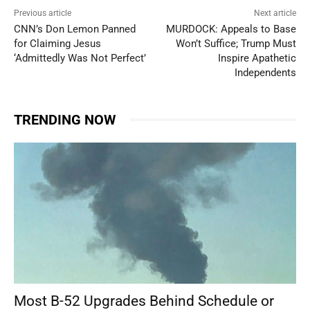
Previous article
Next article
CNN’s Don Lemon Panned
MURDOCK: Appeals to Base
for Claiming Jesus
Won’t Suffice; Trump Must
‘Admittedly Was Not Perfect’
Inspire Apathetic
Independents
TRENDING NOW
Most B-52 Upgrades Behind Schedule or