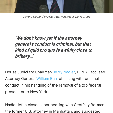
Jerrold Nadler / IMAGE: PBS NewsHour via YouTube
‘We don’t know yet if the attorney
general’s conduct is criminal, but that
kind of quid pro quo is awfully close to
bribery…’
House Judiciary Chairman
Jerry Nadler
, D-N.Y., accused
Attorney General
William Barr
of flirting with criminal
conduct in his handling of the removal of a top federal
prosecutor in New York.
Nadler left a closed-door hearing with Geoffrey Berman,
the former U.S. attorney in Manhattan, and suggested