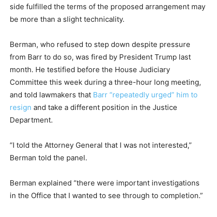
side fulfilled the terms of the proposed arrangement may
be more than a slight technicality.
Berman, who refused to step down despite pressure
from Barr to do so, was fired by President Trump last
month. He testified before the House Judiciary
Committee this week during a three-hour long meeting,
and told lawmakers that
Barr “repeatedly urged” him to
resign
and take a different position in the Justice
Department.
“I told the Attorney General that I was not interested,”
Berman told the panel.
Berman explained “there were important investigations
in the Office that I wanted to see through to completion.”