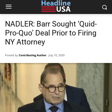
NADLER: Barr Sought ‘Quid-
Pro-Quo’ Deal Prior to Firing
NY Attorney
Posted by
Contributing Author
July 10, 2020