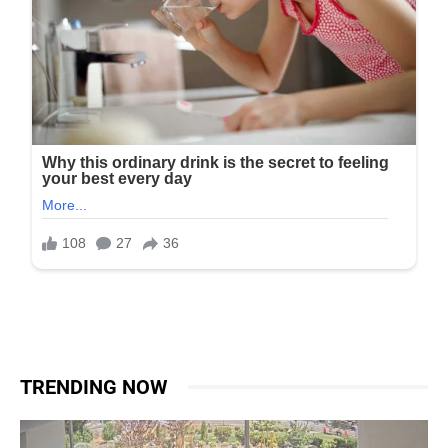
TRENDING NOW