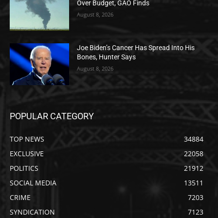
Over Budget, GAO Finds
August 8, 2026
Joe Biden’s Cancer Has Spread Into His
Bones, Hunter Says
August 8, 2026
POPULAR CATEGORY
TOP NEWS
34884
EXCLUSIVE
22058
POLITICS
21912
SOCIAL MEDIA
13511
CRIME
7203
SYNDICATION
7123