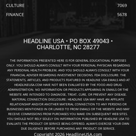
CULTURE
7069
FINANCE
5678
HEADLINE USA • PO BOX 49043 •
CHARLOTTE, NC 28277
THE INFORMATION PRESENTED HERE IS FOR GENERAL EDUCATIONAL PURPOSES
ONLY. YOU SHOULD ALWAYS CONSULT WITH YOUR PERSONAL PHYSICIAN REGARDING
ANY PERSONAL HEALTH PROBLEM, AND YOU SHOULD ALWAYS CONSULT WITH YOUR
FINANCIAL ADVISER REGARDING INVESTMENT DECISIONS. FDA DISCLOSURE: THE
STATEMENTS, ARTICLES, AND PRODUCTS FEATURED IN HEADLINE USA EMAILS AND AT
HEADLINEUSA.COM HAVE NOT BEEN EVALUATED BY THE FOOD AND DRUG
ADMINISTRATION. NO INFORMATION OR PRODUCTS APPEARING IN EMAILS OR THE
WEBSITE ARE INTENDED TO DIAGNOSE, TREAT, CURE, OR PREVENT ANY DISEASE.
MATERIAL CONNECTION DISCLOSURE: HEADLINE USA MAY HAVE AN AFFILIATE
RELATIONSHIP AND/OR ANOTHER MATERIAL CONNECTION TO ANY PERSONS OR
BUSINESSES MENTIONED IN OR LINKED TO FROM EMAILS OR THE WEBSITE AND MAY
RECEIVE COMMISSIONS FROM PURCHASES YOU MAKE ON SUBSEQUENT WEB SITES.
YOU SHOULD NOT RELY SOLELY ON INFORMATION PUBLISHED BY HEADLINE USA TO
EVALUATE THE PRODUCT OR SERVICE BEING OFFERED. ALWAYS EXERCISE YOUR OWN
DUE DILIGENCE BEFORE PURCHASING ANY PRODUCT OR SERVICE.
Copyright 2026 HeadlineUSA.com