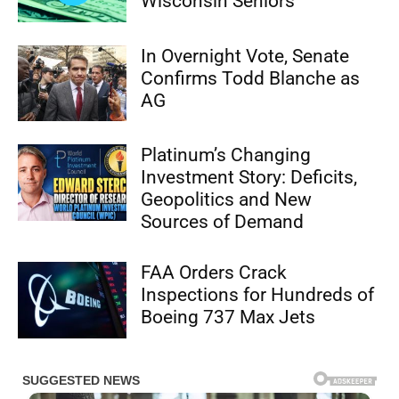
Wisconsin Seniors
In Overnight Vote, Senate
Confirms Todd Blanche as
AG
Platinum’s Changing
Investment Story: Deficits,
Geopolitics and New
Sources of Demand
FAA Orders Crack
Inspections for Hundreds of
Boeing 737 Max Jets