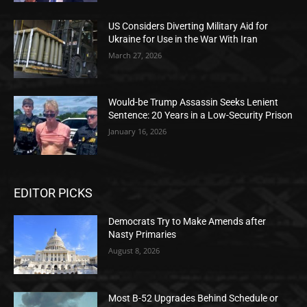
US Considers Diverting Military Aid for
Ukraine for Use in the War With Iran
March 27, 2026
Would-be Trump Assassin Seeks Lenient
Sentence: 20 Years in a Low-Security Prison
January 16, 2026
EDITOR PICKS
Democrats Try to Make Amends after
Nasty Primaries
August 8, 2026
Most B-52 Upgrades Behind Schedule or