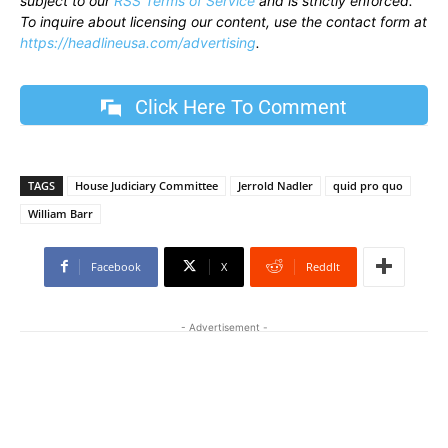
subject to our
RSS Terms of Service
and is strictly enforced.
To inquire about licensing our content, use the contact form at
https://headlineusa.com/advertising
.
Click Here To Comment
TAGS
House Judiciary Committee
Jerrold Nadler
quid pro quo
William Barr
Facebook
X
ReddIt
- Advertisement -