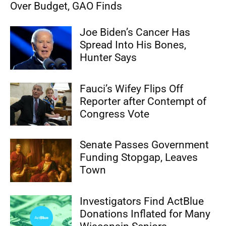
Over Budget, GAO Finds
Joe Biden’s Cancer Has
Spread Into His Bones,
Hunter Says
Fauci’s Wifey Flips Off
Reporter after Contempt of
Congress Vote
Senate Passes Government
Funding Stopgap, Leaves
Town
Investigators Find ActBlue
Donations Inflated for Many