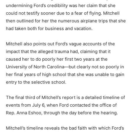
undermining Ford’s credibility was her claim that she
could not testify sooner due to a fear of flying. Mitchell
then outlined for her the numerous airplane trips that she
had taken both for business and vacation.
Mitchell also points out Ford’s vague accounts of the
impact that the alleged trauma had, claiming that it
caused her to do poorly her first two years at the
University of North Carolina—but clearly not so poorly in
her final years of high school that she was unable to gain
entry to the selective school.
The final third of Mitchell’s report is a detailed timeline of
events from July 6, when Ford contacted the office of
Rep. Anna Eshoo, through the day before the hearing.
Mitchell’s timeline reveals the bad faith with which Ford’s