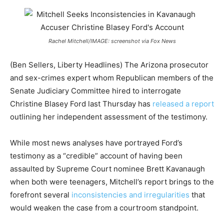
Rachel Mitchell/IMAGE: screenshot via Fox News
(Ben Sellers, Liberty Headlines) The Arizona prosecutor
and sex-crimes expert whom Republican members of the
Senate Judiciary Committee hired to interrogate
Christine Blasey Ford last Thursday has
released a report
outlining her independent assessment of the testimony.
While most news analyses have portrayed Ford’s
testimony as a “credible” account of having been
assaulted by Supreme Court nominee Brett Kavanaugh
when both were teenagers, Mitchell’s report brings to the
forefront several
inconsistencies and irregularities
that
would weaken the case from a courtroom standpoint.