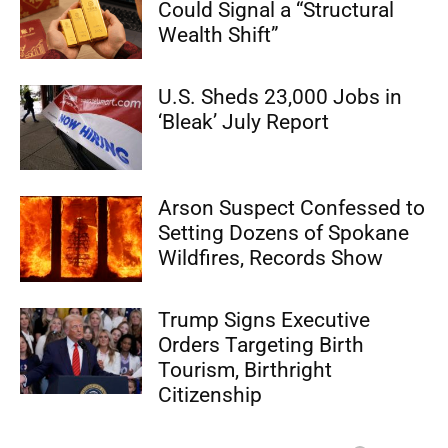
Could Signal a “Structural
Wealth Shift”
U.S. Sheds 23,000 Jobs in
‘Bleak’ July Report
Arson Suspect Confessed to
Setting Dozens of Spokane
Wildfires, Records Show
Trump Signs Executive
Orders Targeting Birth
Tourism, Birthright
Citizenship