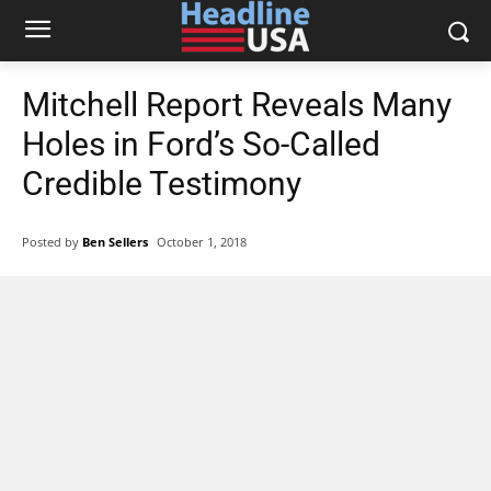
Mitchell Report Reveals Many
Holes in Ford’s So-Called
Credible Testimony
Posted by
Ben Sellers
October 1, 2018