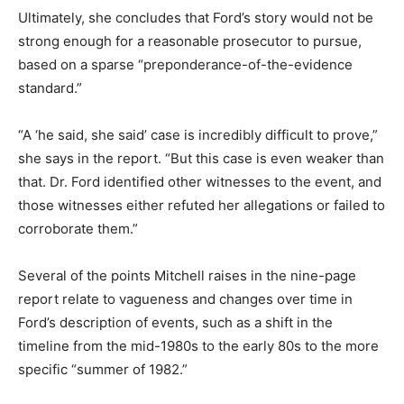
Ultimately, she concludes that Ford’s story would not be
strong enough for a reasonable prosecutor to pursue,
based on a sparse “preponderance-of-the-evidence
standard.”
“A ‘he said, she said’ case is incredibly difficult to prove,”
she says in the report. “But this case is even weaker than
that. Dr. Ford identified other witnesses to the event, and
those witnesses either refuted her allegations or failed to
corroborate them.”
Several of the points Mitchell raises in the nine-page
report relate to vagueness and changes over time in
Ford’s description of events, such as a shift in the
timeline from the mid-1980s to the early 80s to the more
specific “summer of 1982.”