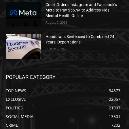
Court Orders Instagram and Facebook’s
Meta to Pay $567M to Address Kids’
Mental Health Online
August 7, 2026
Hondurans Sentenced to Combined 24
Years, Deportations
August 7, 2026
POPULAR CATEGORY
TOP NEWS
34873
EXCLUSIVE
22057
POLITICS
21907
SOCIAL MEDIA
13501
CRIME
7202