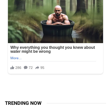
TRENDING NOW