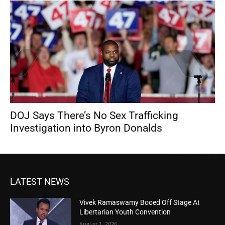
DOJ Says There’s No Sex Trafficking
Investigation into Byron Donalds
LATEST NEWS
Vivek Ramaswamy Booed Off Stage At
Libertarian Youth Convention
August 1, 2026