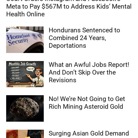
Meta to Pay $567M to Address Kids’ Mental
Health Online
Hondurans Sentenced to
Combined 24 Years,
Deportations
What an Awful Jobs Report!
And Don’t Skip Over the
Revisions
No! We’re Not Going to Get
Rich Mining Asteroid Gold
Surging Asian Gold Demand