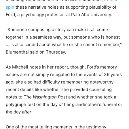
spin
these narrative holes as supporting plausibility of
Ford, a psychology professor at Palo Alto University.
“Someone composing a story can make it all come
together in a seamless way, but someone who is honest
… is also candid about what he or she cannot remember,”
Blumenthal said on Thursday.
As Mitchell notes in her report, though, Ford’s memory
issues are not simply relegated to the events of 36 years
ago; she also had difficulty remembering noteworthy
recent details like whether she provided counseling
notes to
The Washington Post
and whether she took a
polygraph test on the day
of
her grandmother’s funeral or
the day
after
.
One of the most telling moments in the testimony