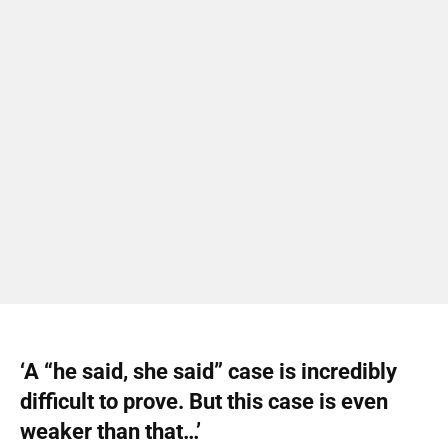
‘A “he said, she said” case is incredibly
difficult to prove. But this case is even
weaker than that…’