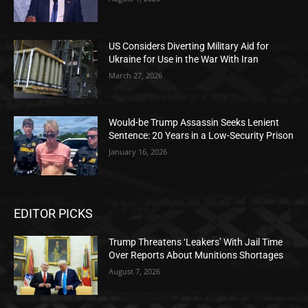
US Considers Diverting Military Aid for
Ukraine for Use in the War With Iran
March 27, 2026
Would-be Trump Assassin Seeks Lenient
Sentence: 20 Years in a Low-Security Prison
January 16, 2026
EDITOR PICKS
Trump Threatens ‘Leakers’ With Jail Time
Over Reports About Munitions Shortages
August 7, 2026