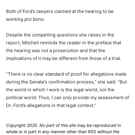
Both of Ford’s lawyers claimed at the hearing to be
working
pro bono
.
Despite the compelling questions she raises in the
report, Mitchell reminds the reader in the preface that
the hearing was not a prosecution and that the
implications of it may be different from those of a trial.
“There is no clear standard of proof for allegations made
during the Senate’s confirmation process,” she said. “But
the world in which I work is the legal world, not the
political world. Thus, I can only provide my assessment of
Dr. Ford’s allegations in that legal context.”
Copyright 2025. No part of this site may be reproduced in
whole or in part in any manner other than RSS without the