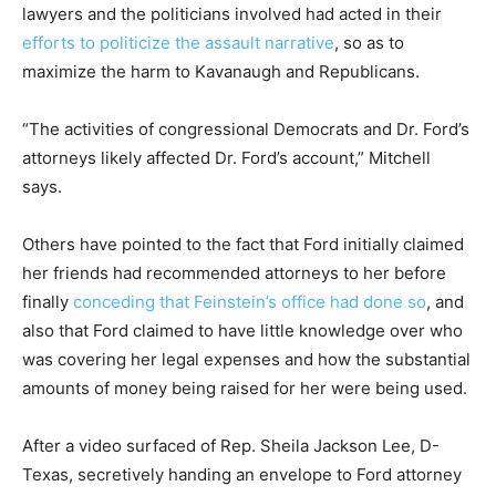
lawyers and the politicians involved had acted in their
efforts to politicize the assault narrative
, so as to
maximize the harm to Kavanaugh and Republicans.
“The activities of congressional Democrats and Dr. Ford’s
attorneys likely affected Dr. Ford’s account,” Mitchell
says.
Others have pointed to the fact that Ford initially claimed
her friends had recommended attorneys to her before
finally
conceding that Feinstein’s office had done so
, and
also that Ford claimed to have little knowledge over who
was covering her legal expenses and how the substantial
amounts of money being raised for her were being used.
After a video surfaced of Rep. Sheila Jackson Lee, D-
Texas, secretively handing an envelope to Ford attorney