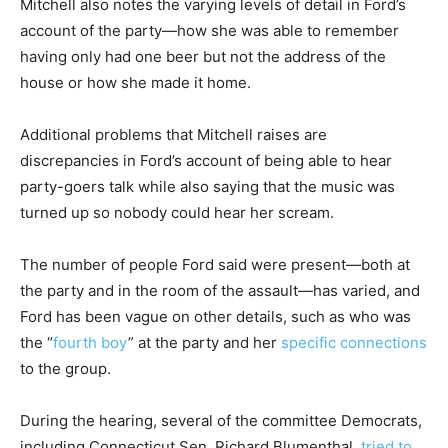
Mitchell also notes the varying levels of detail in Ford’s
account of the party—how she was able to remember
having only had one beer but not the address of the
house or how she made it home.
Additional problems that Mitchell raises are
discrepancies in Ford’s account of being able to hear
party-goers talk while also saying that the music was
turned up so nobody could hear her scream.
The number of people Ford said were present—both at
the party and in the room of the assault—has varied, and
Ford has been vague on other details, such as who was
the “
fourth boy
” at the party and her
specific connections
to the group.
During the hearing, several of the committee Democrats,
including Connecticut Sen. Richard Blumenthal,
tried to