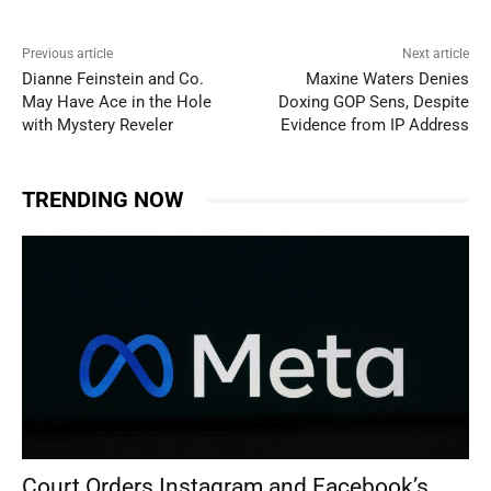
Previous article
Next article
Dianne Feinstein and Co.
Maxine Waters Denies
May Have Ace in the Hole
Doxing GOP Sens, Despite
with Mystery Reveler
Evidence from IP Address
TRENDING NOW
Court Orders Instagram and Facebook’s