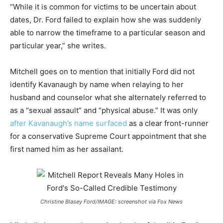
“While it is common for victims to be uncertain about
dates, Dr. Ford failed to explain how she was suddenly
able to narrow the timeframe to a particular season and
particular year,” she writes.
Mitchell goes on to mention that initially Ford did not
identify Kavanaugh by name when relaying to her
husband and counselor what she alternately referred to
as a “sexual assault” and “physical abuse.” It was only
after Kavanaugh’s name surfaced
as a clear front-runner
for a conservative Supreme Court appointment that she
first named him as her assailant.
Christine Blasey Ford/IMAGE: screenshot via Fox News