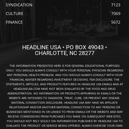
SYNDICATION
7123
CULTURE
7069
FINANCE
5672
HEADLINE USA • PO BOX 49043 •
CHARLOTTE, NC 28277
THE INFORMATION PRESENTED HERE IS FOR GENERAL EDUCATIONAL PURPOSES
ONLY. YOU SHOULD ALWAYS CONSULT WITH YOUR PERSONAL PHYSICIAN REGARDING
ANY PERSONAL HEALTH PROBLEM, AND YOU SHOULD ALWAYS CONSULT WITH YOUR
FINANCIAL ADVISER REGARDING INVESTMENT DECISIONS. FDA DISCLOSURE: THE
STATEMENTS, ARTICLES, AND PRODUCTS FEATURED IN HEADLINE USA EMAILS AND AT
HEADLINEUSA.COM HAVE NOT BEEN EVALUATED BY THE FOOD AND DRUG
ADMINISTRATION. NO INFORMATION OR PRODUCTS APPEARING IN EMAILS OR THE
WEBSITE ARE INTENDED TO DIAGNOSE, TREAT, CURE, OR PREVENT ANY DISEASE.
MATERIAL CONNECTION DISCLOSURE: HEADLINE USA MAY HAVE AN AFFILIATE
RELATIONSHIP AND/OR ANOTHER MATERIAL CONNECTION TO ANY PERSONS OR
BUSINESSES MENTIONED IN OR LINKED TO FROM EMAILS OR THE WEBSITE AND MAY
RECEIVE COMMISSIONS FROM PURCHASES YOU MAKE ON SUBSEQUENT WEB SITES.
YOU SHOULD NOT RELY SOLELY ON INFORMATION PUBLISHED BY HEADLINE USA TO
EVALUATE THE PRODUCT OR SERVICE BEING OFFERED. ALWAYS EXERCISE YOUR OWN