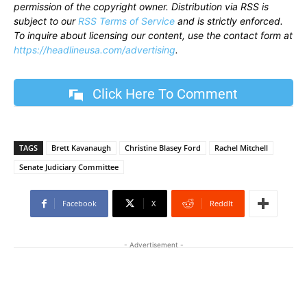
permission of the copyright owner. Distribution via RSS is
subject to our
RSS Terms of Service
and is strictly enforced.
To inquire about licensing our content, use the contact form at
https://headlineusa.com/advertising
.
Click Here To Comment
TAGS
Brett Kavanaugh
Christine Blasey Ford
Rachel Mitchell
Senate Judiciary Committee
Facebook
X
ReddIt
- Advertisement -