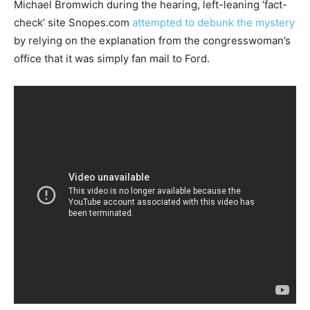
Michael Bromwich during the hearing, left-leaning ‘fact-
check’ site Snopes.com
attempted to debunk the mystery
by relying on the explanation from the congresswoman’s
office that it was simply fan mail to Ford.