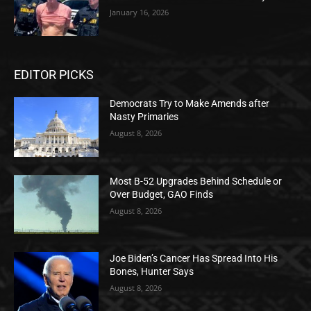
January 16, 2026
EDITOR PICKS
Democrats Try to Make Amends after
Nasty Primaries
August 8, 2026
Most B-52 Upgrades Behind Schedule or
Over Budget, GAO Finds
August 8, 2026
Joe Biden’s Cancer Has Spread Into His
Bones, Hunter Says
August 8, 2026