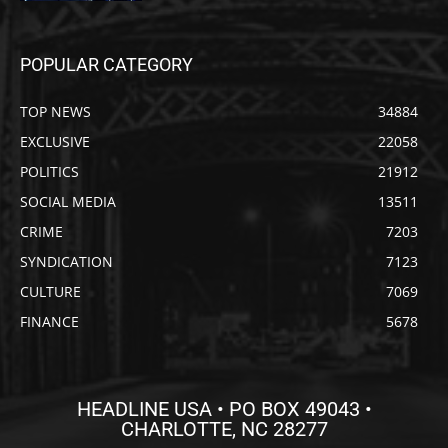
POPULAR CATEGORY
TOP NEWS
34884
EXCLUSIVE
22058
POLITICS
21912
SOCIAL MEDIA
13511
CRIME
7203
SYNDICATION
7123
CULTURE
7069
FINANCE
5678
HEADLINE USA • PO BOX 49043 •
CHARLOTTE, NC 28277