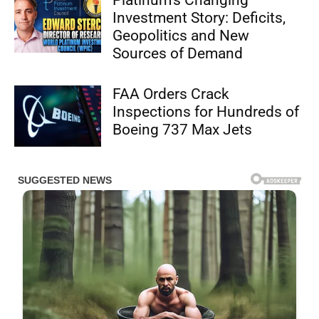
Platinum’s Changing
Investment Story: Deficits,
Geopolitics and New
Sources of Demand
FAA Orders Crack
Inspections for Hundreds of
Boeing 737 Max Jets