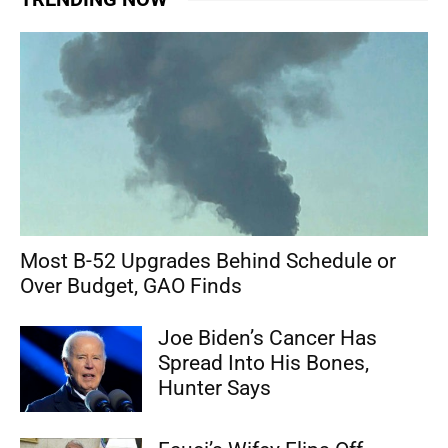
Most B-52 Upgrades Behind Schedule or
Over Budget, GAO Finds
Joe Biden’s Cancer Has
Spread Into His Bones,
Hunter Says