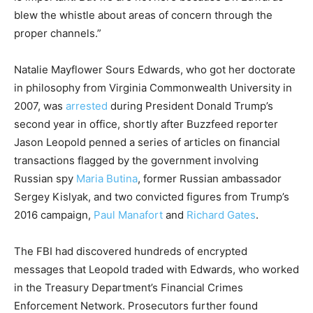
blew the whistle about areas of concern through the
proper channels.”
Natalie Mayflower Sours Edwards, who got her doctorate
in philosophy from Virginia Commonwealth University in
2007, was
arrested
during President Donald Trump’s
second year in office, shortly after Buzzfeed reporter
Jason Leopold penned a series of articles on financial
transactions flagged by the government involving
Russian spy
Maria Butina
, former Russian ambassador
Sergey Kislyak, and two convicted figures from Trump’s
2016 campaign,
Paul Manafort
and
Richard Gates
.
The FBI had discovered hundreds of encrypted
messages that Leopold traded with Edwards, who worked
in the Treasury Department’s Financial Crimes
Enforcement Network. Prosecutors further found