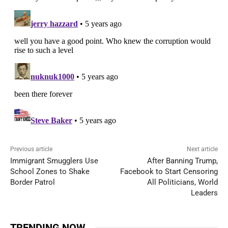
Previous article
Next article
Immigrant Smugglers Use
After Banning Trump,
School Zones to Shake
Facebook to Start Censoring
Border Patrol
All Politicians, World
Leaders
TRENDING NOW