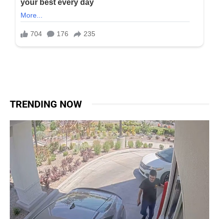
TRENDING NOW