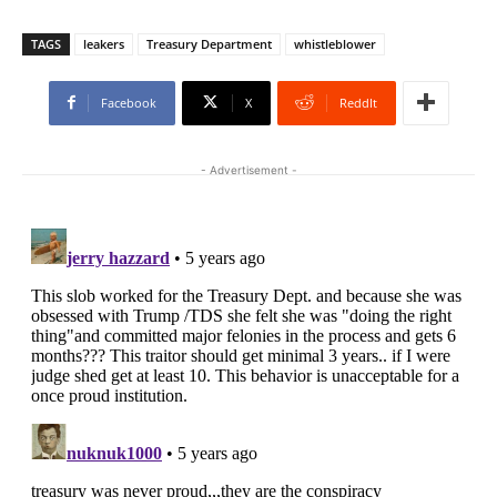
TAGS
leakers
Treasury Department
whistleblower
Facebook
X
ReddIt
- Advertisement -