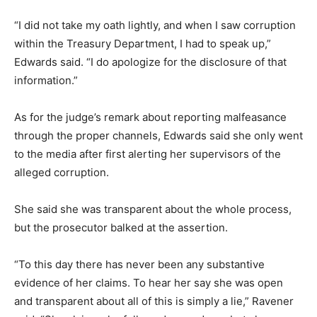
“I did not take my oath lightly, and when I saw corruption
within the Treasury Department, I had to speak up,”
Edwards said. “I do apologize for the disclosure of that
information.”
As for the judge’s remark about reporting malfeasance
through the proper channels, Edwards said she only went
to the media after first alerting her supervisors of the
alleged corruption.
She said she was transparent about the whole process,
but the prosecutor balked at the assertion.
“To this day there has never been any substantive
evidence of her claims. To hear her say she was open
and transparent about all of this is simply a lie,” Ravener