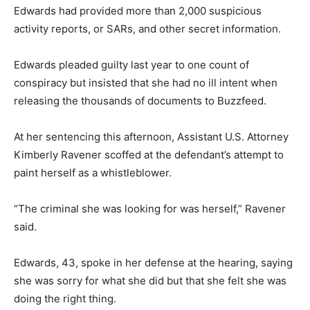
Edwards had provided more than 2,000 suspicious
activity reports, or SARs, and other secret information.
Edwards pleaded guilty last year to one count of
conspiracy but insisted that she had no ill intent when
releasing the thousands of documents to Buzzfeed.
At her sentencing this afternoon, Assistant U.S. Attorney
Kimberly Ravener scoffed at the defendant’s attempt to
paint herself as a whistleblower.
“The criminal she was looking for was herself,” Ravener
said.
Edwards, 43, spoke in her defense at the hearing, saying
she was sorry for what she did but that she felt she was
doing the right thing.