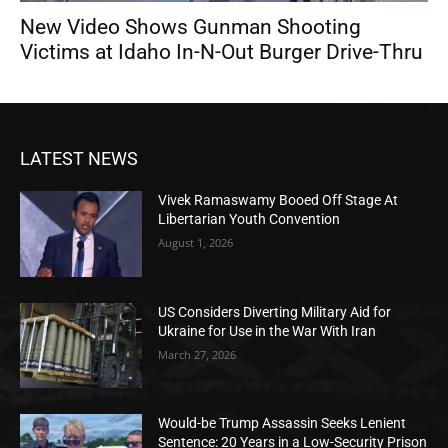
New Video Shows Gunman Shooting
Victims at Idaho In-N-Out Burger Drive-Thru
LATEST NEWS
Vivek Ramaswamy Booed Off Stage At
Libertarian Youth Convention
August 1, 2026
US Considers Diverting Military Aid for
Ukraine for Use in the War With Iran
March 27, 2026
Would-be Trump Assassin Seeks Lenient
Sentence: 20 Years in a Low-Security Prison