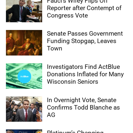
Fauci’s Wifey Flips Off
Reporter after Contempt of
Congress Vote
Senate Passes Government
Funding Stopgap, Leaves
Town
Investigators Find ActBlue
Donations Inflated for Many
Wisconsin Seniors
In Overnight Vote, Senate
Confirms Todd Blanche as
AG