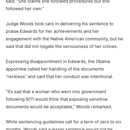
said. “She claims she followed procedures but she
followed her own.”
Judge Woods took care in delivering his sentence to
praise Edwards for her achievements and her
engagement with the Native American community, but he
said that did not negate the seriousness of her crimes.
Expressing disappointment in Edwards, the Obama
appointee called her handling of the documents
“reckless” and said that her conduct was intentional.
“It’s sad that a woman who went into government
following 9/11 would think that exposing sensitive
documents would be acceptable,” Woods remarked.
While sentencing guidelines call for a term of zero to six
months, Woods said a lesser sentence would not be