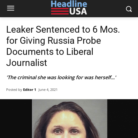
Leaker Sentenced to 6 Mos.
for Giving Russia Probe
Documents to Liberal
Journalist
'The criminal she was looking for was herself...'
Posted by
Editor 1
June 4, 2021