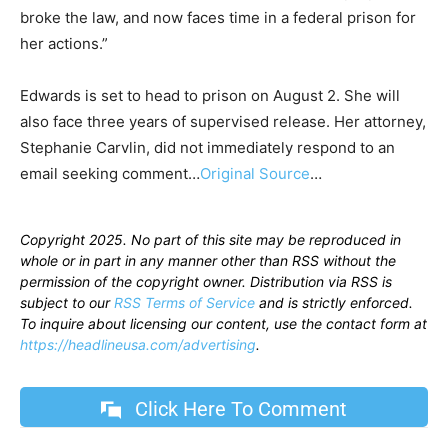
broke the law, and now faces time in a federal prison for
her actions.”
Edwards is set to head to prison on August 2. She will
also face three years of supervised release. Her attorney,
Stephanie Carvlin, did not immediately respond to an
email seeking comment…
Original Source
…
Copyright 2025. No part of this site may be reproduced in
whole or in part in any manner other than RSS without the
permission of the copyright owner. Distribution via RSS is
subject to our
RSS Terms of Service
and is strictly enforced.
To inquire about licensing our content, use the contact form at
https://headlineusa.com/advertising
.
Click Here To Comment