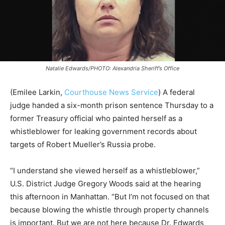
Natalie Edwards/PHOTO: Alexandria Sheriff’s Office
(Emilee Larkin,
Courthouse News Service
) A federal
judge handed a six-month prison sentence Thursday to a
former Treasury official who painted herself as a
whistleblower for leaking government records about
targets of Robert Mueller’s Russia probe.
“I understand she viewed herself as a whistleblower,”
U.S. District Judge Gregory Woods said at the hearing
this afternoon in Manhattan. “But I’m not focused on that
because blowing the whistle through property channels
is important. But we are not here because Dr. Edwards