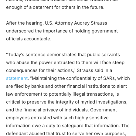
enough of a deterrent for others in the future.
After the hearing, U.S. Attorney Audrey Strauss
underscored the importance of holding government
officials accountable.
“Today’s sentence demonstrates that public servants
who abuse the power entrusted to them will face steep
consequences for their actions,” Strauss said in a
statement
. “Maintaining the confidentiality of SARs, which
are filed by banks and other financial institutions to alert
law enforcement to potentially illegal transactions, is
critical to preserve the integrity of myriad investigations,
and the financial privacy of individuals. Government
employees entrusted with such highly sensitive
information owe a duty to safeguard that information. The
defendant abused that trust to serve her own purposes,